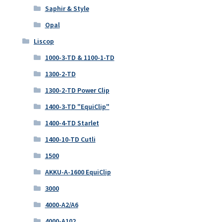
Saphir & Style
Opal
Liscop
1000-3-TD & 1100-1-TD
1300-2-TD
1300-2-TD Power Clip
1400-3-TD "EquiClip"
1400-4-TD Starlet
1400-10-TD Cutli
1500
AKKU-A-1600 EquiClip
3000
4000-A2/A6
4000-A102