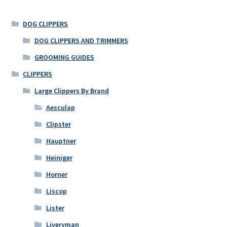
DOG CLIPPERS
DOG CLIPPERS AND TRIMMERS
GROOMING GUIDES
CLIPPERS
Large Clippers By Brand
Aesculap
Clipster
Hauptner
Heiniger
Horner
Liscop
Lister
Liveryman