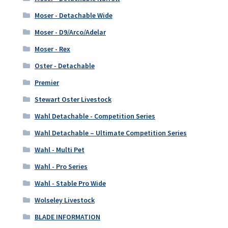
Moser - Detachable Wide
Moser - D9/Arco/Adelar
Moser - Rex
Oster - Detachable
Premier
Stewart Oster Livestock
Wahl Detachable - Competition Series
Wahl Detachable – Ultimate Competition Series
Wahl - Multi Pet
Wahl - Pro Series
Wahl - Stable Pro Wide
Wolseley Livestock
BLADE INFORMATION