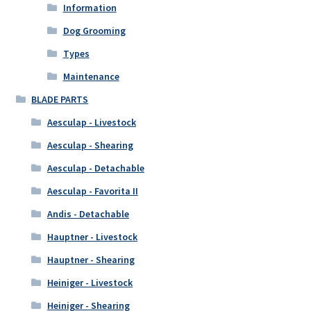
Information
Dog Grooming
Types
Maintenance
BLADE PARTS
Aesculap - Livestock
Aesculap - Shearing
Aesculap - Detachable
Aesculap - Favorita II
Andis - Detachable
Hauptner - Livestock
Hauptner - Shearing
Heiniger - Livestock
Heiniger - Shearing