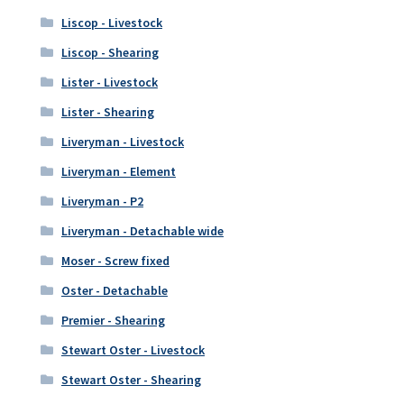
Liscop - Livestock
Liscop - Shearing
Lister - Livestock
Lister - Shearing
Liveryman - Livestock
Liveryman - Element
Liveryman - P2
Liveryman - Detachable wide
Moser - Screw fixed
Oster - Detachable
Premier - Shearing
Stewart Oster - Livestock
Stewart Oster - Shearing