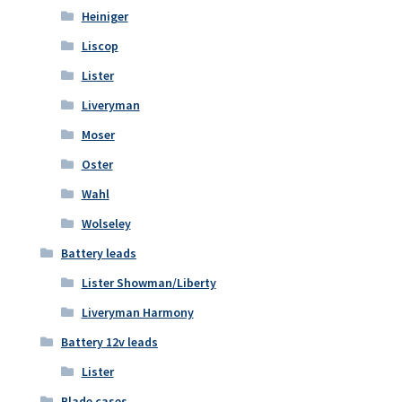
Heiniger
Liscop
Lister
Liveryman
Moser
Oster
Wahl
Wolseley
Battery leads
Lister Showman/Liberty
Liveryman Harmony
Battery 12v leads
Lister
Blade cases