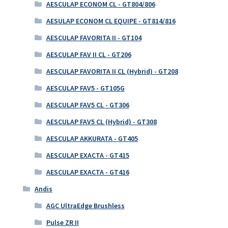
AESCULAP ECONOM CL - GT804/806
AESULAP ECONOM CL EQUIPE - GT814/816
AESCULAP FAVORITA II - GT104
AESCULAP FAV II CL - GT206
AESCULAP FAVORITA II CL (Hybrid) - GT208
AESCULAP FAV5 - GT105G
AESCULAP FAV5 CL - GT306
AESCULAP FAV5 CL (Hybrid) - GT308
AESCULAP AKKURATA - GT405
AESCULAP EXACTA - GT415
AESCULAP EXACTA - GT416
Andis
AGC UltraEdge Brushless
Pulse ZR II