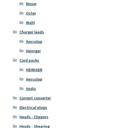
Moser
Oster
Wahl
Charger leads
Aesculap
Heiniger
Cord packs
HEINIGER
Aesculap
Andis
Current converter
Electrical plugs
Heads - Clippers
Heads - Shearing