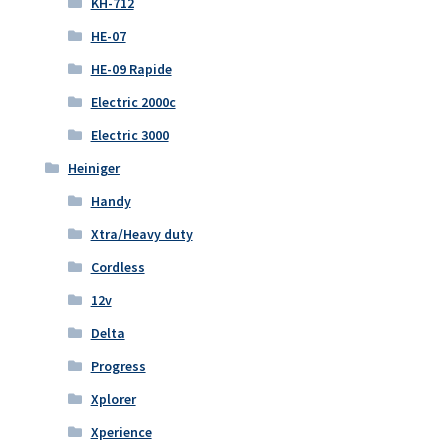
KH-712
HE-07
HE-09 Rapide
Electric 2000c
Electric 3000
Heiniger
Handy
Xtra/Heavy duty
Cordless
12v
Delta
Progress
Xplorer
Xperience