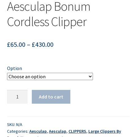
Aesculap Bonum
Cordless Clipper
£
65.00
–
£
430.00
Option
Aesculap
Add to cart
Bonum
Cordless
Clipper
quantity
SKU:
N/A
Categories:
Aesculap
,
Aesculap
,
CLIPPERS
,
Large Clippers By