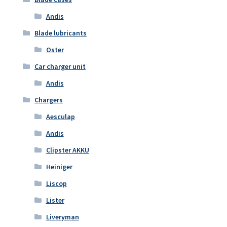
Andis
Blade lubricants
Oster
Car charger unit
Andis
Chargers
Aesculap
Andis
Clipster AKKU
Heiniger
Liscop
Lister
Liveryman