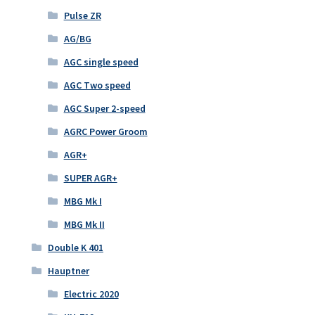
Pulse ZR
AG/BG
AGC single speed
AGC Two speed
AGC Super 2-speed
AGRC Power Groom
AGR+
SUPER AGR+
MBG Mk I
MBG Mk II
Double K 401
Hauptner
Electric 2020