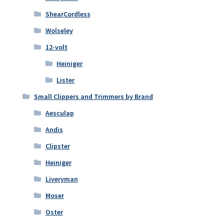
ShearCordless
Wolseley
12-volt
Heiniger
Lister
Small Clippers and Trimmers by Brand
Aesculap
Andis
Clipster
Heiniger
Liveryman
Moser
Oster