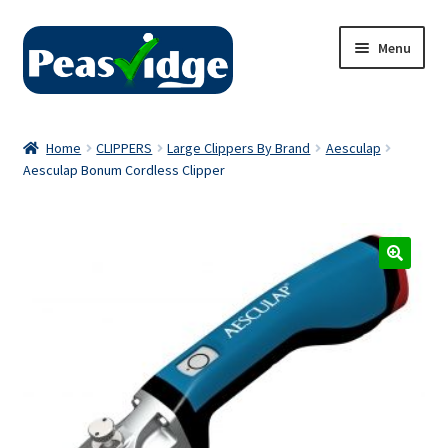
Skip
Skip
Menu
to
to
navigation
content
Home
Home
CLIPPERS
Large Clippers By Brand
Aesculap
Aesculap Bonum Cordless Clipper
About Us
2024 Catalogue
Privacy Policy
Contact Us