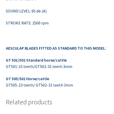
SOUND LEVEL: 65 db (A)
STROKE RATE: 2500 rpm
AESCULAP BLADES FITTED AS STANDARD TO THIS MODEL:
GT 501/502 Standard horse/cattle
GT501-15 teeth/GT502-31 teeth 3mm
GT 505/502 Horse/cattle
GT505-23 teeth/ GT502-31 teeth 3mm
Related products