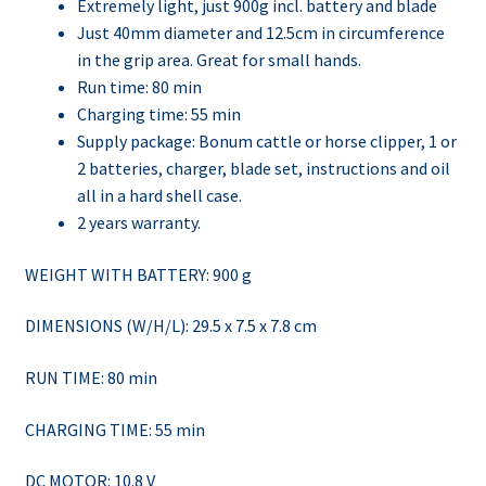
Extremely light, just 900g incl. battery and blade
Just 40mm diameter and 12.5cm in circumference
in the grip area. Great for small hands.
Run time: 80 min
Charging time: 55 min
Supply package: Bonum cattle or horse clipper, 1 or
2 batteries, charger, blade set, instructions and oil
all in a hard shell case.
2 years warranty.
WEIGHT WITH BATTERY: 900 g
DIMENSIONS (W/H/L): 29.5 x 7.5 x 7.8 cm
RUN TIME: 80 min
CHARGING TIME: 55 min
DC MOTOR: 10.8 V