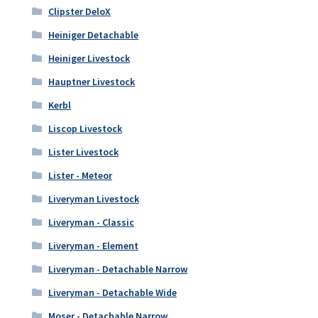
Clipster DeloX
Heiniger Detachable
Heiniger Livestock
Hauptner Livestock
Kerbl
Liscop Livestock
Lister Livestock
Lister - Meteor
Liveryman Livestock
Liveryman - Classic
Liveryman - Element
Liveryman - Detachable Narrow
Liveryman - Detachable Wide
Moser - Detachable Narrow