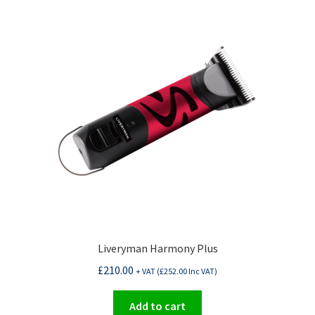
Liveryman Harmony Plus
£
210.00
+ VAT (
£
252.00
Inc VAT)
Add to cart