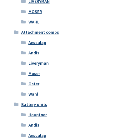
LIVERYMAN
MOSER
WAHL
Attachment combs
Aesculap
Andis
Liveryman
Moser
Oster
Wahl
Battery units
Hauptner
Andis
Aesculap