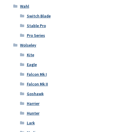
Wahl
Switch Blade
Stable Pro
Pro Series
Wolseley
Kite
Eagle
Falcon Mk I
Falcon Mk II
Goshawk
Harrier
Hunter
Lark