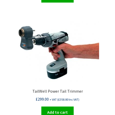
TailWell Power Tail Trimmer
£
299.00
+ VAT (
£
358.80
Inc VAT)
Add to cart