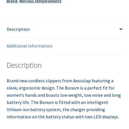
Brand
,
Nervous temperaments
Description
Additional information
Description
Brand new cordless clippers from Aesculap featuring a
sleek, ergonomic design. The Bonum is a perfect fit for
women’s hands and boasts low weight, low noise and long
battery life. The Bonum is fitted with an intelligent
lithium-ion battery system, the charger providing
information on the battery status with two LED displays.