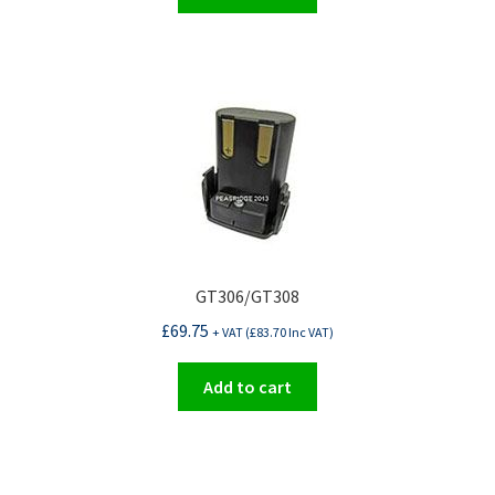
GT306/GT308
£
69.75
+ VAT (
£
83.70
Inc VAT)
Add to cart