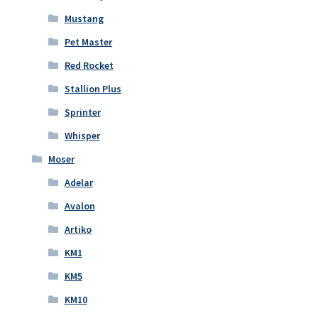
Mustang
Pet Master
Red Rocket
Stallion Plus
Sprinter
Whisper
Moser
Adelar
Avalon
Artiko
KM1
KM5
KM10