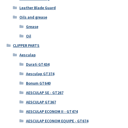
Leather Blade Guard
Oils and grease
Grease
Oil
CLIPPER PARTS
Aesculap
Durati GT434
Aesculap GT374
Bonum GT640
AESCULAP SE - GT267
AESCULAP GT367
AESCULAP ECONOM II - GT474
AESCULAP ECONOM EQUIPE - GT674