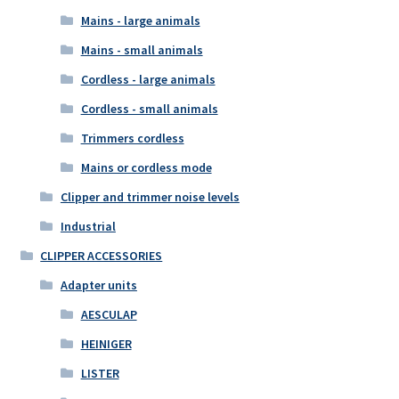
Mains - large animals
Mains - small animals
Cordless - large animals
Cordless - small animals
Trimmers cordless
Mains or cordless mode
Clipper and trimmer noise levels
Industrial
CLIPPER ACCESSORIES
Adapter units
AESCULAP
HEINIGER
LISTER