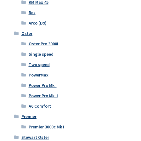
KM Max 45
Rex
Arco (D9)
Oster
Oster Pro 3000i
Single speed
Two speed
PowerMax
Power Pro Mk I
Power Pro Mk II
A6 Comfort
Premier
Premier 3000c Mk I
Stewart Oster