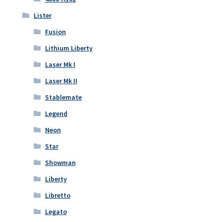
Lister
Fusion
Lithium Liberty
Laser Mk I
Laser Mk II
Stablemate
Legend
Neon
Star
Showman
Liberty
Libretto
Legato