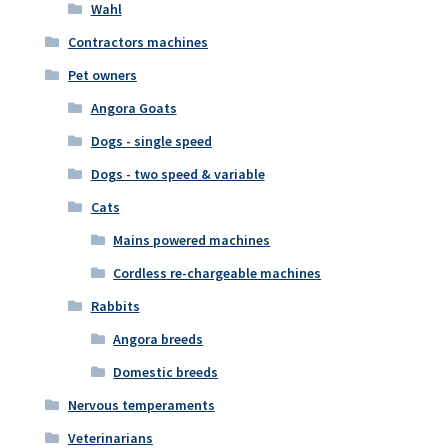
Wahl
Contractors machines
Pet owners
Angora Goats
Dogs - single speed
Dogs - two speed & variable
Cats
Mains powered machines
Cordless re-chargeable machines
Rabbits
Angora breeds
Domestic breeds
Nervous temperaments
Veterinarians