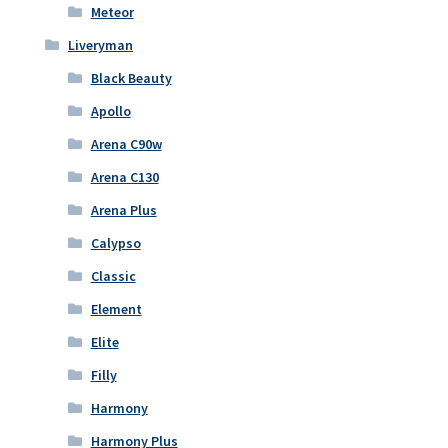
Meteor
Liveryman
Black Beauty
Apollo
Arena C90w
Arena C130
Arena Plus
Calypso
Classic
Element
Elite
Filly
Harmony
Harmony Plus