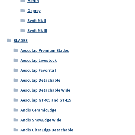
Merlin
Osprey
Swift Mk II
Swift Mk III
BLADES
Aesculap Premium Blades
Aesculap Livestock
Aesculap Favorita II
Aesculap Detachable
Aesculap Detachable Wide
Aesculap GT405 and GT415
Andis CeramicEdge
Andis ShowEdge Wide
Andis UltraEdge Detachable