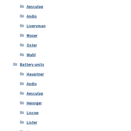
Aesculap
Andis
Liveryman
Moser
Oster
Wahl
Battery units
Hauptner
Andis
Aesculap
Heiniger
Liscop
Lister