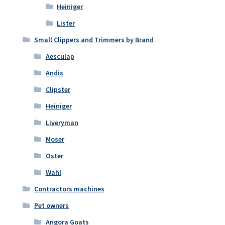
Heiniger
Lister
Small Clippers and Trimmers by Brand
Aesculap
Andis
Clipster
Heiniger
Liveryman
Moser
Oster
Wahl
Contractors machines
Pet owners
Angora Goats