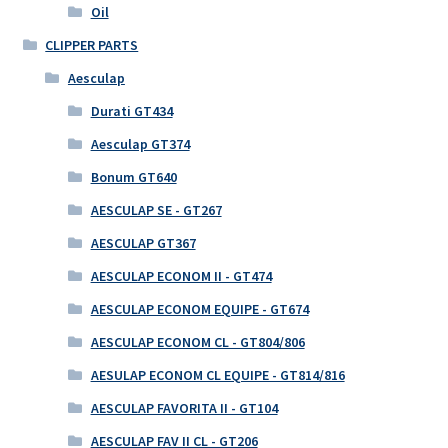
Oil
CLIPPER PARTS
Aesculap
Durati GT434
Aesculap GT374
Bonum GT640
AESCULAP SE - GT267
AESCULAP GT367
AESCULAP ECONOM II - GT474
AESCULAP ECONOM EQUIPE - GT674
AESCULAP ECONOM CL - GT804/806
AESULAP ECONOM CL EQUIPE - GT814/816
AESCULAP FAVORITA II - GT104
AESCULAP FAV II CL - GT206