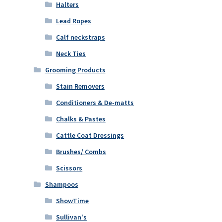
Halters
Lead Ropes
Calf neckstraps
Neck Ties
Grooming Products
Stain Removers
Conditioners & De-matts
Chalks & Pastes
Cattle Coat Dressings
Brushes/ Combs
Scissors
Shampoos
ShowTime
Sullivan's