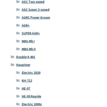
AGC Two speed
AGC Super 2-speed
AGRC Power Groom
AGR+
SUPER AGR+
MBG Mk I
MBG Mk II
Double K 401
Hauptner
Electric 2020
KH-712
HE-07
HE-09 Rapide
Electric 2000c