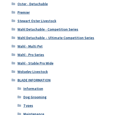
Oster - Detachable
Premier
Stewart Oster Livestock
Wahl Detachable - Competition Series
Wahl Detachable – Ultimate Competition Series
Wahl - Multi Pet
Wahl - Pro Series
Wahl - Stable Pro Wide
Wolseley Livestock
BLADE INFORMATION
Information
Dog Grooming
Types
Maintenance