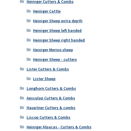
Heiniger Cutters & Combs
Heiniger Cattle
Heiniger Sheep extra depth
Heiniger Sheep left handed
Heiniger Sheep right handed
Heiniger Merino sheep
Heiniger Sheep - cutters
Lister Cutters & Combs
Lister Sheep
Longhorn Cutters & Combs
Aesculap Cutters & Combs
Hauptner Cutters & combs
Liscop Cutters & Combs
Heiniger Alpacas - Cutters & Combs