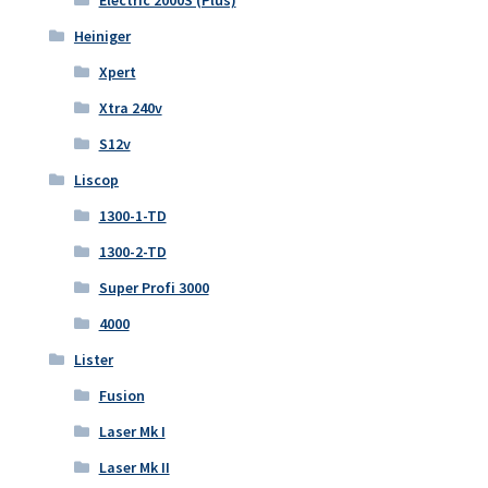
Electric 2000S (Plus)
Heiniger
Xpert
Xtra 240v
S12v
Liscop
1300-1-TD
1300-2-TD
Super Profi 3000
4000
Lister
Fusion
Laser Mk I
Laser Mk II