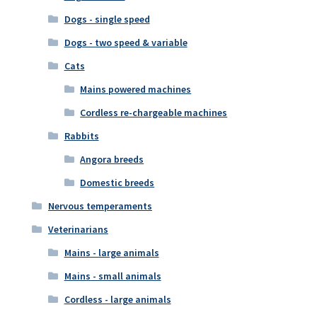
Dogs - single speed
Dogs - two speed & variable
Cats
Mains powered machines
Cordless re-chargeable machines
Rabbits
Angora breeds
Domestic breeds
Nervous temperaments
Veterinarians
Mains - large animals
Mains - small animals
Cordless - large animals