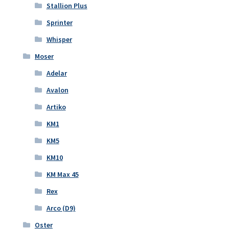
Stallion Plus
Sprinter
Whisper
Moser
Adelar
Avalon
Artiko
KM1
KM5
KM10
KM Max 45
Rex
Arco (D9)
Oster