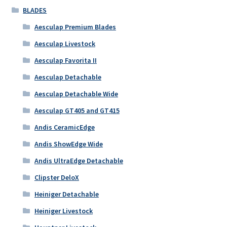
BLADES
Aesculap Premium Blades
Aesculap Livestock
Aesculap Favorita II
Aesculap Detachable
Aesculap Detachable Wide
Aesculap GT405 and GT415
Andis CeramicEdge
Andis ShowEdge Wide
Andis UltraEdge Detachable
Clipster DeloX
Heiniger Detachable
Heiniger Livestock