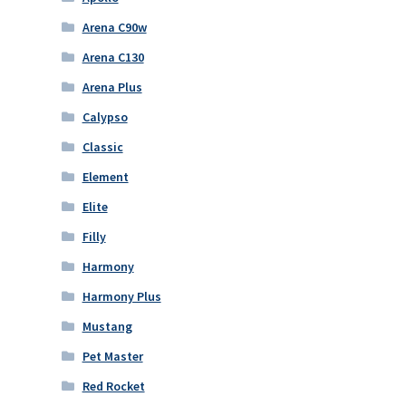
Arena C90w
Arena C130
Arena Plus
Calypso
Classic
Element
Elite
Filly
Harmony
Harmony Plus
Mustang
Pet Master
Red Rocket