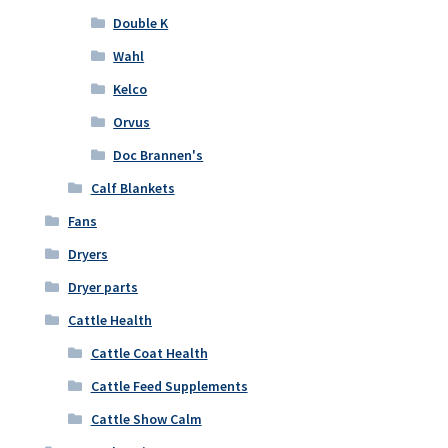
Double K
Wahl
Kelco
Orvus
Doc Brannen's
Calf Blankets
Fans
Dryers
Dryer parts
Cattle Health
Cattle Coat Health
Cattle Feed Supplements
Cattle Show Calm