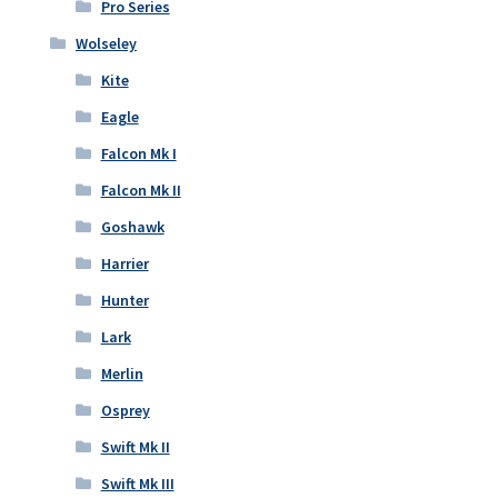
Pro Series
Wolseley
Kite
Eagle
Falcon Mk I
Falcon Mk II
Goshawk
Harrier
Hunter
Lark
Merlin
Osprey
Swift Mk II
Swift Mk III