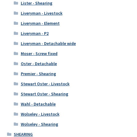
Lister - Shearing
Liveryman - Livestock
Liveryman - Element
Liveryman - P2
Liveryman - Detachable wide
Moser - Screw fixed
Oster - Detachable
Premier - Shearing
Stewart Oster - Livestock
Stewart Oster - Shearing
Wahl - Detachable
Wolseley - Livestock
Wolseley - Shearing
SHEARING