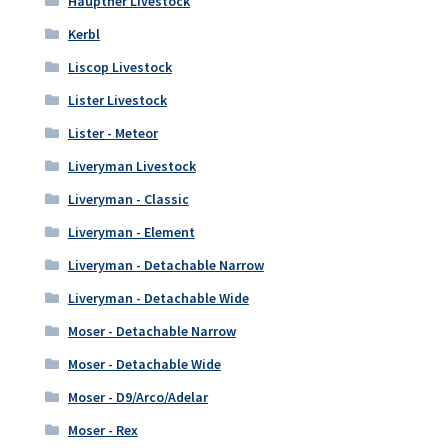
Hauptner Livestock
Kerbl
Liscop Livestock
Lister Livestock
Lister - Meteor
Liveryman Livestock
Liveryman - Classic
Liveryman - Element
Liveryman - Detachable Narrow
Liveryman - Detachable Wide
Moser - Detachable Narrow
Moser - Detachable Wide
Moser - D9/Arco/Adelar
Moser - Rex