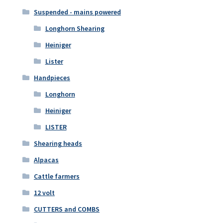
Suspended - mains powered
Longhorn Shearing
Heiniger
Lister
Handpieces
Longhorn
Heiniger
LISTER
Shearing heads
Alpacas
Cattle farmers
12 volt
CUTTERS and COMBS