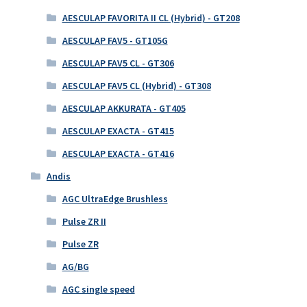
AESCULAP FAVORITA II CL (Hybrid) - GT208
AESCULAP FAV5 - GT105G
AESCULAP FAV5 CL - GT306
AESCULAP FAV5 CL (Hybrid) - GT308
AESCULAP AKKURATA - GT405
AESCULAP EXACTA - GT415
AESCULAP EXACTA - GT416
Andis
AGC UltraEdge Brushless
Pulse ZR II
Pulse ZR
AG/BG
AGC single speed