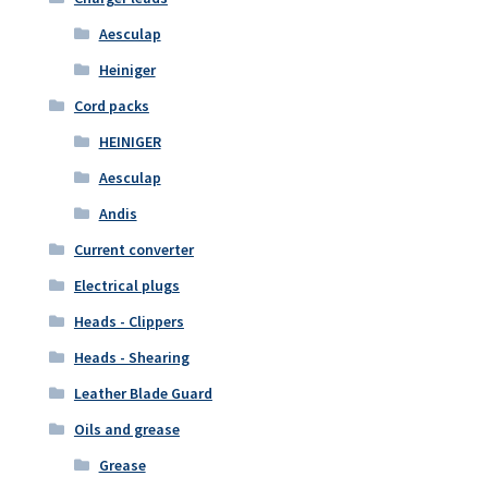
Aesculap
Heiniger
Cord packs
HEINIGER
Aesculap
Andis
Current converter
Electrical plugs
Heads - Clippers
Heads - Shearing
Leather Blade Guard
Oils and grease
Grease