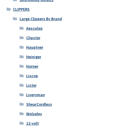
CLIPPERS
Large Clippers By Brand
Aesculap
Clipster
Hauptner
Heiniger
Horner
Liscop
Lister
Liveryman
ShearCordless
Wolseley
12-volt