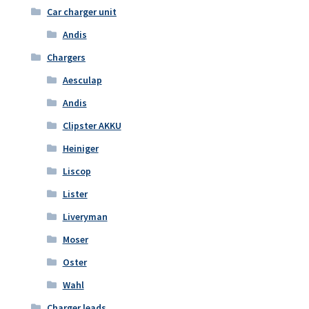
Car charger unit
Andis
Chargers
Aesculap
Andis
Clipster AKKU
Heiniger
Liscop
Lister
Liveryman
Moser
Oster
Wahl
Charger leads