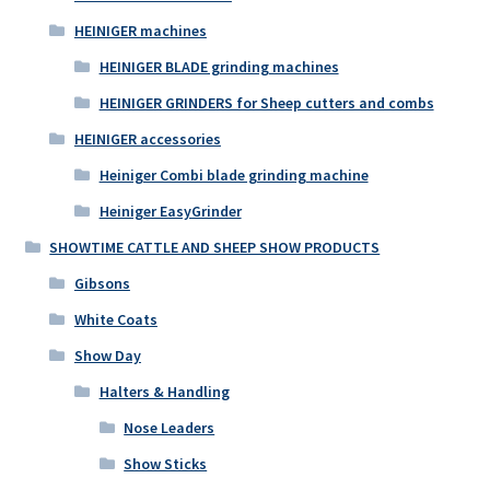
HEINIGER machines
HEINIGER BLADE grinding machines
HEINIGER GRINDERS for Sheep cutters and combs
HEINIGER accessories
Heiniger Combi blade grinding machine
Heiniger EasyGrinder
SHOWTIME CATTLE AND SHEEP SHOW PRODUCTS
Gibsons
White Coats
Show Day
Halters & Handling
Nose Leaders
Show Sticks