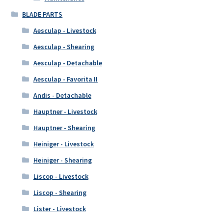
BLADE PARTS
Aesculap - Livestock
Aesculap - Shearing
Aesculap - Detachable
Aesculap - Favorita II
Andis - Detachable
Hauptner - Livestock
Hauptner - Shearing
Heiniger - Livestock
Heiniger - Shearing
Liscop - Livestock
Liscop - Shearing
Lister - Livestock