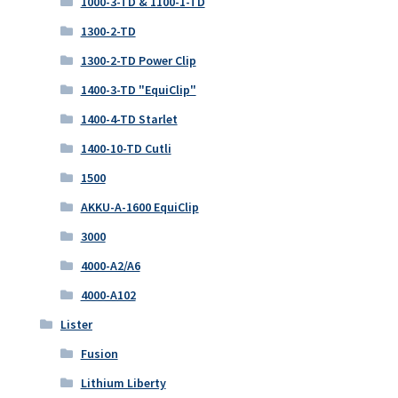
1000-3-TD & 1100-1-TD
1300-2-TD
1300-2-TD Power Clip
1400-3-TD "EquiClip"
1400-4-TD Starlet
1400-10-TD Cutli
1500
AKKU-A-1600 EquiClip
3000
4000-A2/A6
4000-A102
Lister
Fusion
Lithium Liberty