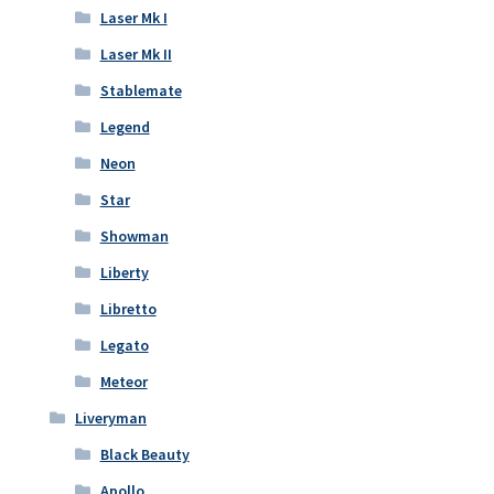
Laser Mk I
Laser Mk II
Stablemate
Legend
Neon
Star
Showman
Liberty
Libretto
Legato
Meteor
Liveryman
Black Beauty
Apollo