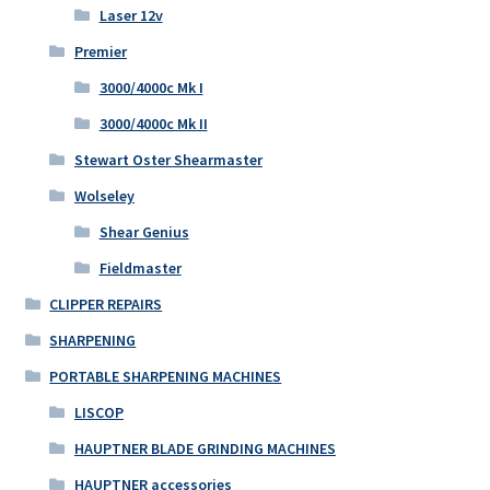
Laser 12v
Premier
3000/4000c Mk I
3000/4000c Mk II
Stewart Oster Shearmaster
Wolseley
Shear Genius
Fieldmaster
CLIPPER REPAIRS
SHARPENING
PORTABLE SHARPENING MACHINES
LISCOP
HAUPTNER BLADE GRINDING MACHINES
HAUPTNER accessories