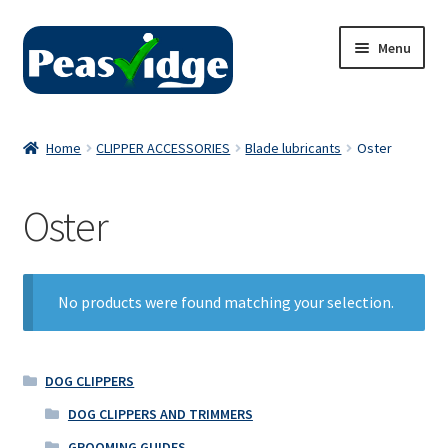
Skip
Skip
Menu
to
to
navigation
content
Home
Home
CLIPPER ACCESSORIES
Blade lubricants
Oster
About Us
Oster
2024 Catalogue
Privacy Policy
No products were found matching your selection.
Contact Us
DOG CLIPPERS
DOG CLIPPERS AND TRIMMERS
GROOMING GUIDES