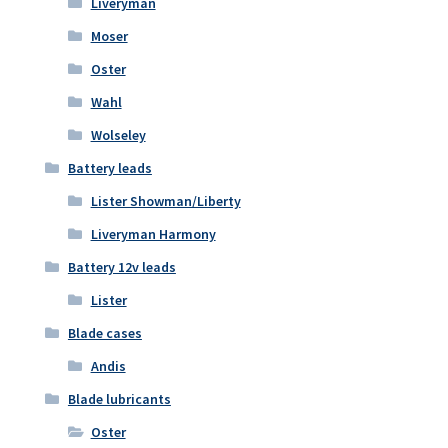
Liveryman
Moser
Oster
Wahl
Wolseley
Battery leads
Lister Showman/Liberty
Liveryman Harmony
Battery 12v leads
Lister
Blade cases
Andis
Blade lubricants
Oster