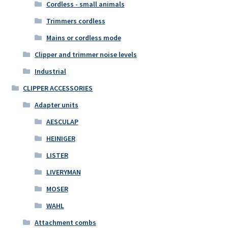
Cordless - small animals
Trimmers cordless
Mains or cordless mode
Clipper and trimmer noise levels
Industrial
CLIPPER ACCESSORIES
Adapter units
AESCULAP
HEINIGER
LISTER
LIVERYMAN
MOSER
WAHL
Attachment combs