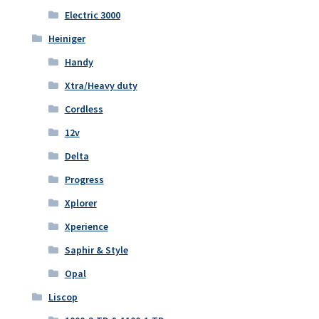
Electric 3000
Heiniger
Handy
Xtra/Heavy duty
Cordless
12v
Delta
Progress
Xplorer
Xperience
Saphir & Style
Opal
Liscop