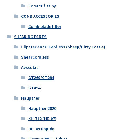
Correct fitting
COMB ACCESSORIES
Comb blade lifter
SHEARING PARTS
Clipster AKKU Cordless (Sheep/Dirty Cattle)
ShearCordless
Aesculap
GT269/GT294
GT494
Hauptner
Hauptner 2020
KH-712 (HE-07)
HE- 09 Rapide