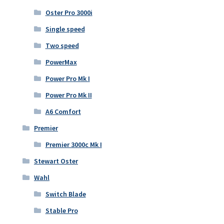
Oster Pro 3000i
Single speed
Two speed
PowerMax
Power Pro Mk I
Power Pro Mk II
A6 Comfort
Premier
Premier 3000c Mk I
Stewart Oster
Wahl
Switch Blade
Stable Pro