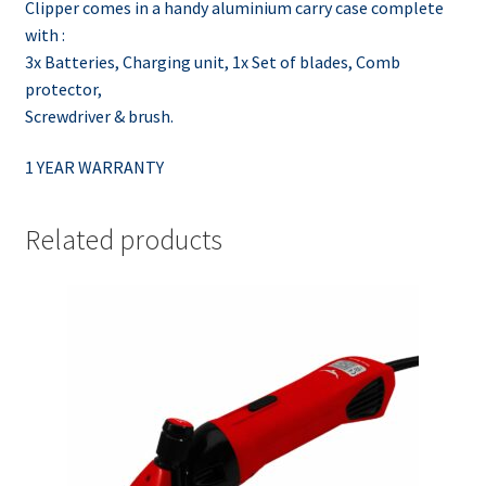
Clipper comes in a handy aluminium carry case complete
with :
3x Batteries, Charging unit, 1x Set of blades, Comb
protector,
Screwdriver & brush.
1 YEAR WARRANTY
Related products