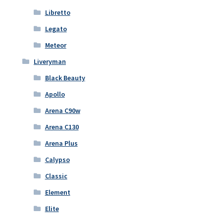
Libretto
Legato
Meteor
Liveryman
Black Beauty
Apollo
Arena C90w
Arena C130
Arena Plus
Calypso
Classic
Element
Elite