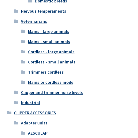
Domestic breeds
Nervous temperaments
Veterinarians
Mains - large animals
Mains - small animals
Cordless - large animals
Cordless - small animals
Trimmers cordless
Mains or cordless mode
Clipper and trimmer noise levels
Industrial
CLIPPER ACCESSORIES
Adapter units
AESCULAP