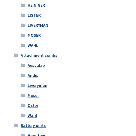
HEINIGER
LISTER
LIVERYMAN
MOSER
WAHL
Attachment combs
Aesculap
Andis
Liveryman
Moser
Oster
Wahl
Battery units
Hauptner