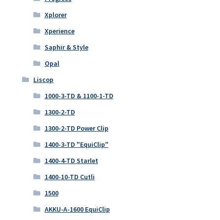
Xplorer
Xperience
Saphir & Style
Opal
Liscop
1000-3-TD & 1100-1-TD
1300-2-TD
1300-2-TD Power Clip
1400-3-TD "EquiClip"
1400-4-TD Starlet
1400-10-TD Cutli
1500
AKKU-A-1600 EquiClip