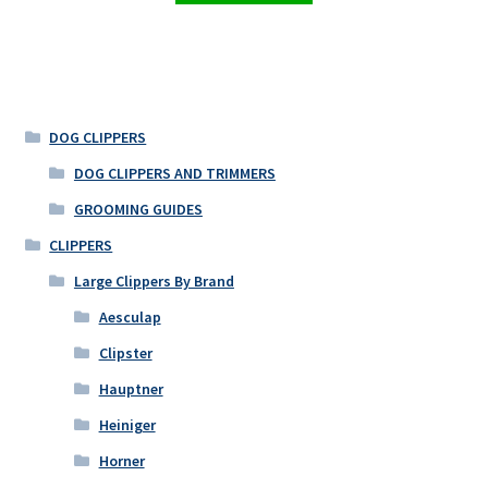
DOG CLIPPERS
DOG CLIPPERS AND TRIMMERS
GROOMING GUIDES
CLIPPERS
Large Clippers By Brand
Aesculap
Clipster
Hauptner
Heiniger
Horner