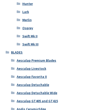
Hunter
Lark
Merlin
Osprey
Swift Mk II
Swift Mk III
BLADES
Aesculap Premium Blades
Aesculap Livestock
Aesculap Favorita II
Aesculap Detachable
Aesculap Detachable Wide
Aesculap GT405 and GT415
Andis CeramicEdge