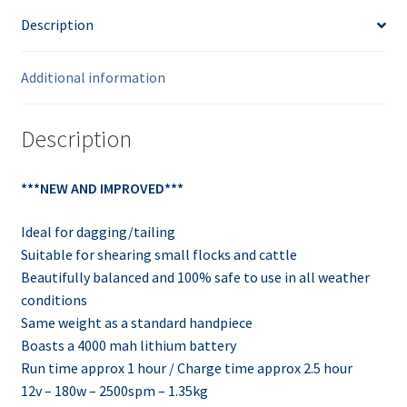
Description
Additional information
Description
***NEW AND IMPROVED***
Ideal for dagging/tailing
Suitable for shearing small flocks and cattle
Beautifully balanced and 100% safe to use in all weather
conditions
Same weight as a standard handpiece
Boasts a 4000 mah lithium battery
Run time approx 1 hour / Charge time approx 2.5 hour
12v – 180w – 2500spm – 1.35kg