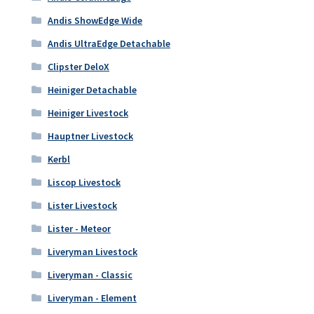
Andis ShowEdge Wide
Andis UltraEdge Detachable
Clipster DeloX
Heiniger Detachable
Heiniger Livestock
Hauptner Livestock
Kerbl
Liscop Livestock
Lister Livestock
Lister - Meteor
Liveryman Livestock
Liveryman - Classic
Liveryman - Element