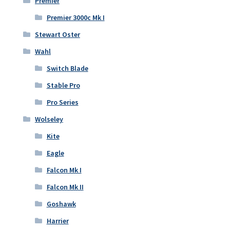
Premier
Premier 3000c Mk I
Stewart Oster
Wahl
Switch Blade
Stable Pro
Pro Series
Wolseley
Kite
Eagle
Falcon Mk I
Falcon Mk II
Goshawk
Harrier