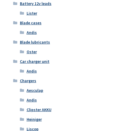
Battery 12v leads
Lister
Blade cases
Andis
Blade lubricants
Oster
Car charger unit
Andis
Chargers
Aesculap
Andis
Clipster AKKU
Heiniger
Liscop