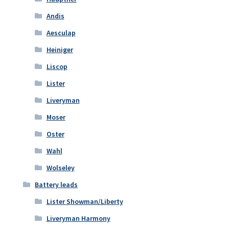
Andis
Aesculap
Heiniger
Liscop
Lister
Liveryman
Moser
Oster
Wahl
Wolseley
Battery leads
Lister Showman/Liberty
Liveryman Harmony