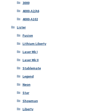
3000
4000-A2/A6
4000-A102
Lister
Fusion
Lithium Liberty
Laser Mk I
Laser Mk II
Stablemate
Legend
Neon
Star
Showman
Liberty