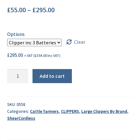
£
55.00
–
£
295.00
Options
Clear
£
295.00
+ VAT (
£
354.00
Inc VAT)
ShearCordless
Add to cart
MK2
Animal
Clipper
quantity
SKU:
0558
Categories:
Cattle farmers
,
CLIPPERS
,
Large Clippers By Brand
,
ShearCordless