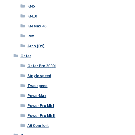
KM5
KM10
KM Max 45
Rex
Arco (D9)
Oster
Oster Pro 3000i
Single speed
Two speed
PowerMax
Power Pro Mk I
Power Pro Mk II
A6 Comfort