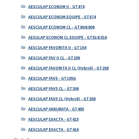
AESCULAP ECONOM II - GT474
AESCULAP ECONOM EQUIPE - GT674
AESCULAP ECONOM CL - GT804/806
AESULAP ECONOM CL EQUIPE - GT814/816
AESCULAP FAVORITA II - GT104
AESCULAP FAV II CL - GT206
AESCULAP FAVORITA II CL (Hybrid) - GT208
AESCULAP FAV5 - GT105G
AESCULAP FAV5 CL - GT306
AESCULAP FAV5 CL (Hybrid) - GT308
AESCULAP AKKURATA - GT405
AESCULAP EXACTA - GT415
AESCULAP EXACTA - GT416