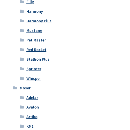
Filly
Harmony
Harmony Plus
Mustang
Pet Master
Red Rocket
Stallion Plus
Sprinter
Whisper
Moser
Adelar
Avalon
Artiko
KM1