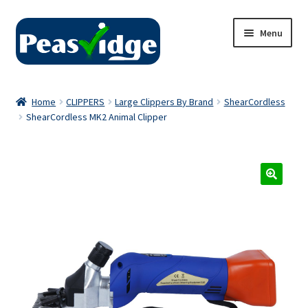
Skip
Skip
Menu
to
to
navigation
content
Home
Home
CLIPPERS
Large Clippers By Brand
ShearCordless
ShearCordless MK2 Animal Clipper
About Us
2024 Catalogue
Privacy Policy
Contact Us