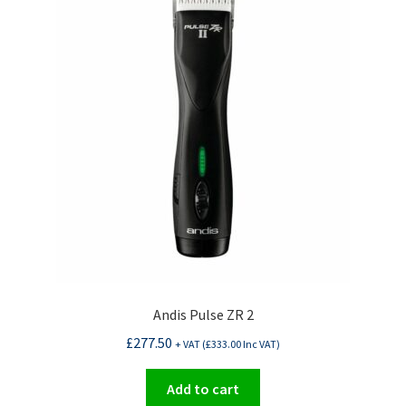
Andis Pulse ZR 2
£
277.50
+ VAT (
£
333.00
Inc VAT)
Add to cart