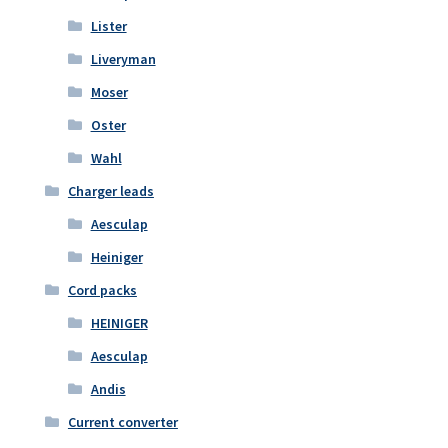
Lister
Liveryman
Moser
Oster
Wahl
Charger leads
Aesculap
Heiniger
Cord packs
HEINIGER
Aesculap
Andis
Current converter