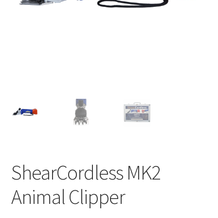
ShearCordless MK2
Animal Clipper