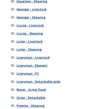
Hauptner - Shearing
Heiniger - Livestock
Heiniger - Shearing
Liscop - Livestock
Liscop - Shearing
Lister - Livestock
Lister - Shearing
Liveryman - Livestock
Liveryman - Element
Liveryman - P2
Liveryman - Detachable wide
Moser - Screw fixed
Oster - Detachable
Premier - Shearing