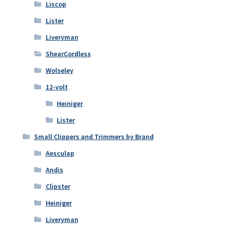
Liscop
Lister
Liveryman
ShearCordless
Wolseley
12-volt
Heiniger
Lister
Small Clippers and Trimmers by Brand
Aesculap
Andis
Clipster
Heiniger
Liveryman