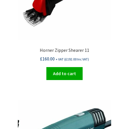
Horner Zipper Shearer 11
£
160.00
+ VAT (
£
192.00
Inc VAT)
Add to cart