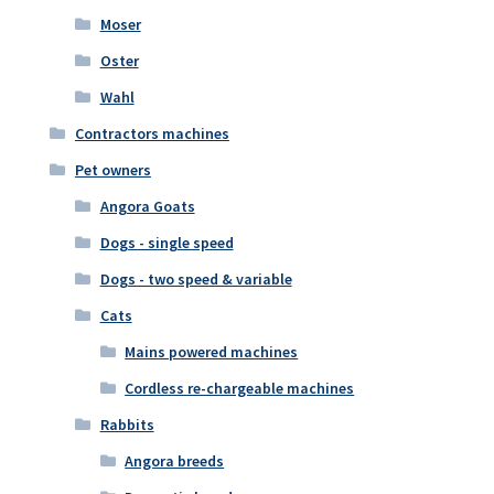
Moser
Oster
Wahl
Contractors machines
Pet owners
Angora Goats
Dogs - single speed
Dogs - two speed & variable
Cats
Mains powered machines
Cordless re-chargeable machines
Rabbits
Angora breeds