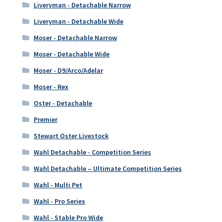
Liveryman - Detachable Narrow
Liveryman - Detachable Wide
Moser - Detachable Narrow
Moser - Detachable Wide
Moser - D9/Arco/Adelar
Moser - Rex
Oster - Detachable
Premier
Stewart Oster Livestock
Wahl Detachable - Competition Series
Wahl Detachable – Ultimate Competition Series
Wahl - Multi Pet
Wahl - Pro Series
Wahl - Stable Pro Wide