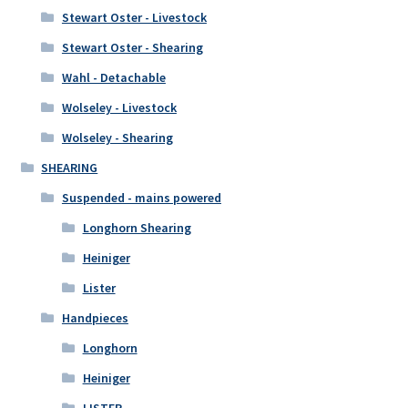
Stewart Oster - Livestock
Stewart Oster - Shearing
Wahl - Detachable
Wolseley - Livestock
Wolseley - Shearing
SHEARING
Suspended - mains powered
Longhorn Shearing
Heiniger
Lister
Handpieces
Longhorn
Heiniger
LISTER