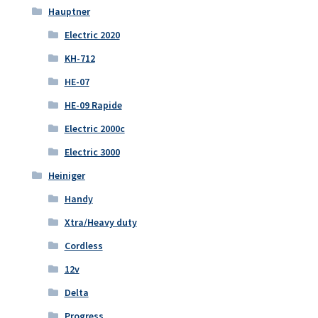
Hauptner
Electric 2020
KH-712
HE-07
HE-09 Rapide
Electric 2000c
Electric 3000
Heiniger
Handy
Xtra/Heavy duty
Cordless
12v
Delta
Progress