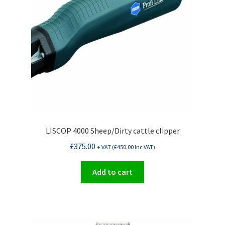
LISCOP 4000 Sheep/Dirty cattle clipper
£
375.00
+ VAT (
£
450.00
Inc VAT)
Add to cart