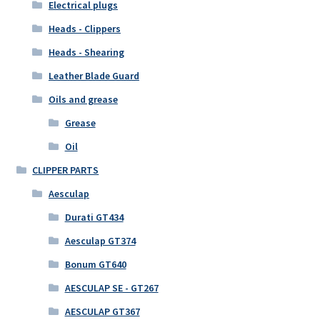
Electrical plugs
Heads - Clippers
Heads - Shearing
Leather Blade Guard
Oils and grease
Grease
Oil
CLIPPER PARTS
Aesculap
Durati GT434
Aesculap GT374
Bonum GT640
AESCULAP SE - GT267
AESCULAP GT367