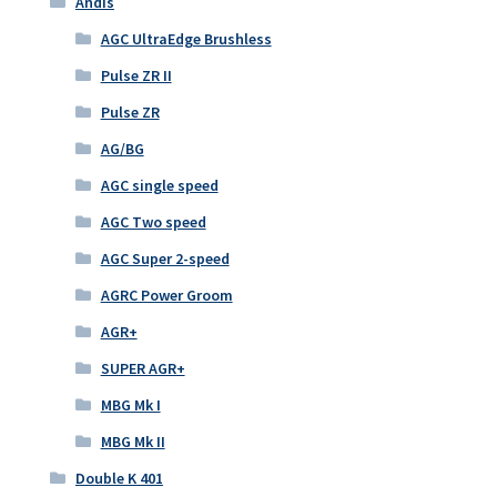
Andis
AGC UltraEdge Brushless
Pulse ZR II
Pulse ZR
AG/BG
AGC single speed
AGC Two speed
AGC Super 2-speed
AGRC Power Groom
AGR+
SUPER AGR+
MBG Mk I
MBG Mk II
Double K 401