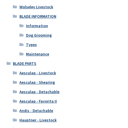
Wolseley Livestock
BLADE INFORMATION
Information
Dog Grooming
Types
Maintenance
BLADE PARTS
Aesculap - Livestock
Aesculap - Shearing
Aesculap - Detachable
Aesculap - Favorita II
Andis - Detachable
Hauptner - Livestock