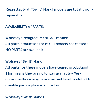
Regrettably all “Swift” Mark I models are totally non-
repairable
AVAILABILITY of PARTS:
Wolseley “Pedigree” Mark I & II model:
All parts production for BOTH models has ceased !
NO PARTS are available.
Wolseley “Swift” Mark I
All parts for these models have ceased production!
This means they are no longer available – Very
occasionally we may have a second hand model with
useable parts – please contact us..
.
Wolseley “Swift” Mark II