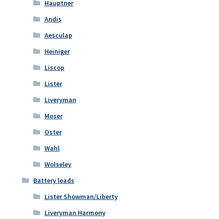
Hauptner
Andis
Aesculap
Heiniger
Liscop
Lister
Liveryman
Moser
Oster
Wahl
Wolseley
Battery leads
Lister Showman/Liberty
Liveryman Harmony