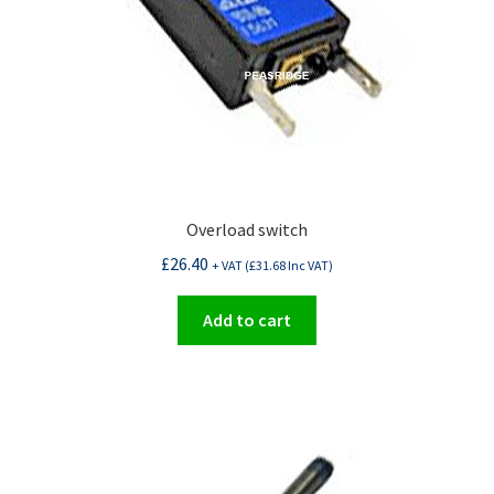
Overload switch
£
26.40
+ VAT (
£
31.68
Inc VAT)
Add to cart