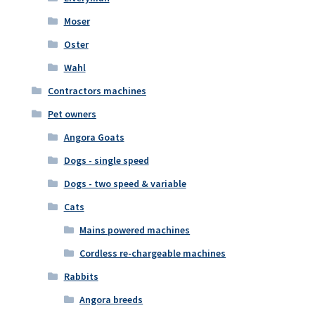
Moser
Oster
Wahl
Contractors machines
Pet owners
Angora Goats
Dogs - single speed
Dogs - two speed & variable
Cats
Mains powered machines
Cordless re-chargeable machines
Rabbits
Angora breeds