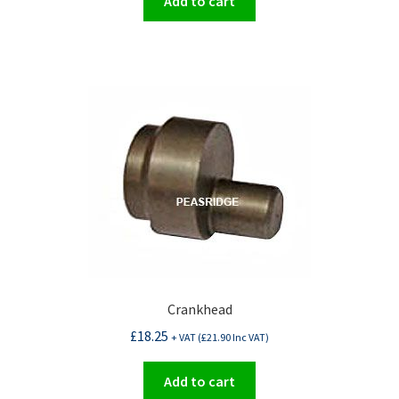
Add to cart
Crankhead
£
18.25
+ VAT (
£
21.90
Inc VAT)
Add to cart