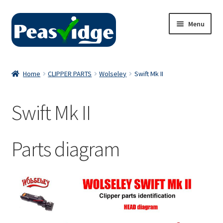
Skip
Skip
Menu
to
to
navigation
content
Home
Home
CLIPPER PARTS
Wolseley
Swift Mk II
About Us
Swift Mk II
2024 Catalogue
Privacy Policy
Parts diagram
Contact Us