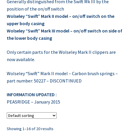
Generally distinguished from the Swift Mk III by the
position of the on/off switch
Wolseley “Swift” Mark II model – on/off switch on the
upper body casing
Wolseley “Swift” Mark III model – on/off switch on side of
the lower body casing
Only certain parts for the Wolseley Mark II clippers are
now available.
Wolseley “Swift” Mark II model – Carbon brush springs –
part number: 50227 – DISCONTINUED
INFORMATION UPDATED :
PEASRIDGE – January 2015
Showing 1–16 of 20 results