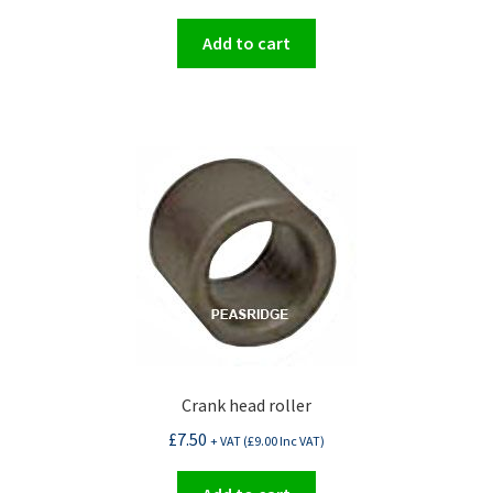
Add to cart
Crank head roller
£
7.50
+ VAT (
£
9.00
Inc VAT)