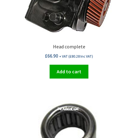
Head complete
£
66.90
+ VAT (
£
80.28
Inc VAT)
Add to cart