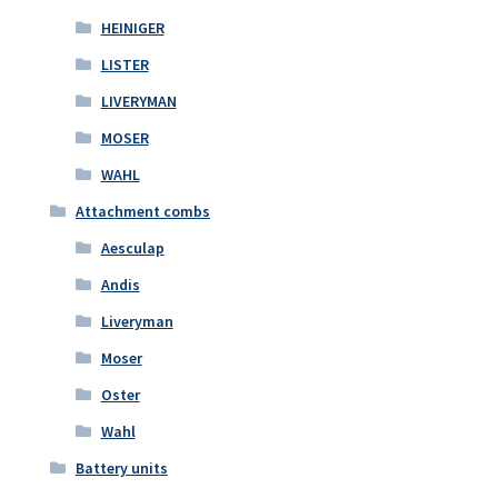
HEINIGER
LISTER
LIVERYMAN
MOSER
WAHL
Attachment combs
Aesculap
Andis
Liveryman
Moser
Oster
Wahl
Battery units