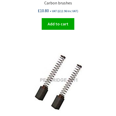
Carbon brushes
£
10.80
+ VAT (
£
12.96
Inc VAT)
Add to cart