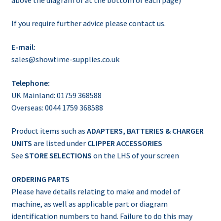
If you require further advice please contact us.
E-mail:
sales@showtime-supplies.co.uk
Telephone:
UK Mainland: 01759 368588
Overseas: 0044 1759 368588
Product items such as
ADAPTERS, BATTERIES & CHARGER
UNITS
are listed under
CLIPPER ACCESSORIES
See
STORE SELECTIONS
on the LHS of your screen
ORDERING PARTS
Please have details relating to make and model of
machine, as well as applicable part or diagram
identification numbers to hand. Failure to do this may