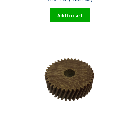
Add to cart