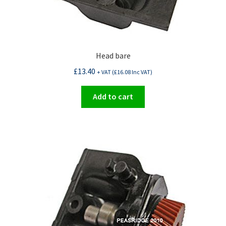
Head bare
£
13.40
+ VAT (
£
16.08
Inc VAT)
Add to cart