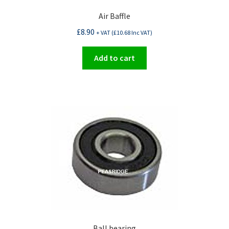
Air Baffle
£
8.90
+ VAT (
£
10.68
Inc VAT)
Add to cart
Ball bearing