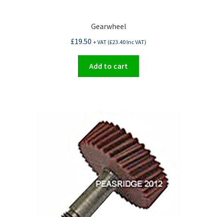
Gearwheel
£
19.50
+ VAT (
£
23.40
Inc VAT)
Add to cart