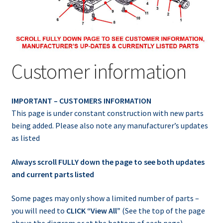
Customer information
IMPORTANT – CUSTOMERS INFORMATION
This page is under constant construction with new parts
being added. Please also note any manufacturer’s updates
as listed
Always scroll FULLY down the page to see both updates
and current parts listed
Some pages may only show a limited number of parts –
you will need to
CLICK “View All”
(See the top of the page
above the diagram or at the bottom of each page)