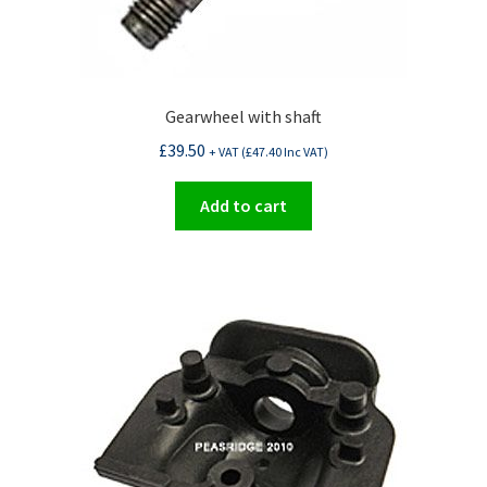
Gearwheel with shaft
£
39.50
+ VAT (
£
47.40
Inc VAT)
Add to cart