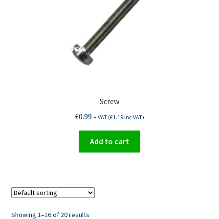
Screw
£
0.99
+ VAT (
£
1.19
Inc VAT)
Add to cart
Showing 1–16 of 20 results