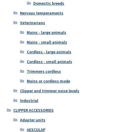
Domestic breeds
Nervous temperaments
Veterinarians
Mains - large animals
Mains - small animals
Cordless - large animals
Cordless - small animals
Trimmers cordless
Mains or cordless mode
Clipper and trimmer noise levels
Industrial
CLIPPER ACCESSORIES
Adapter units
AESCULAP