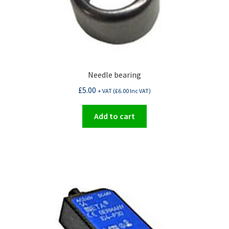
Needle bearing
£
5.00
+ VAT (
£
6.00
Inc VAT)
Add to cart