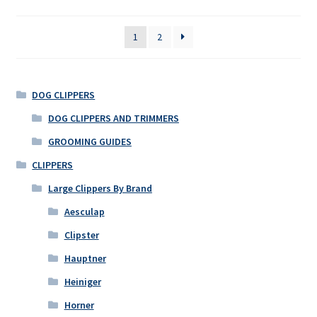
1
2
DOG CLIPPERS
DOG CLIPPERS AND TRIMMERS
GROOMING GUIDES
CLIPPERS
Large Clippers By Brand
Aesculap
Clipster
Hauptner
Heiniger
Horner