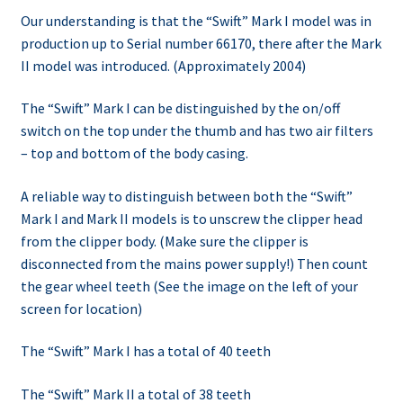
Our understanding is that the “Swift” Mark I model was in
production up to Serial number 66170, there after the Mark
II model was introduced. (Approximately 2004)
The “Swift” Mark I can be distinguished by the on/off
switch on the top under the thumb and has two air filters
– top and bottom of the body casing.
A reliable way to distinguish between both the “Swift”
Mark I and Mark II models is to unscrew the clipper head
from the clipper body. (Make sure the clipper is
disconnected from the mains power supply!) Then count
the gear wheel teeth (See the image on the left of your
screen for location)
The “Swift” Mark I has a total of 40 teeth
The “Swift” Mark II a total of 38 teeth