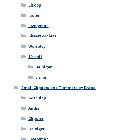
Liscop
Lister
Liveryman
ShearCordless
Wolseley
12-volt
Heiniger
Lister
Small Clippers and Trimmers by Brand
Aesculap
Andis
Clipster
Heiniger
Liveryman