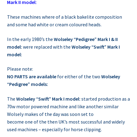
Mark II model:
These machines where of a black bakelite composition
and some had white or cream coloured heads.
In the early 1980’s the
Wolseley “Pedigree” Mark I & II
model:
were replaced with the
Wolseley “Swift” Mark I
model:
Please note:
NO PARTS are available
for either of the two
Wolseley
“Pedigree” models:
The
Wolseley “Swift” Mark I model:
started production as a
70w motor powered machine and like another similar
Wolsely makes of the day was soon set to
become one of the then UK’s most successful and widely
used machines – especially for horse clipping.