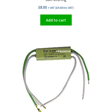
£
8.00
+ VAT (
£
9.60
Inc VAT)
Add to cart