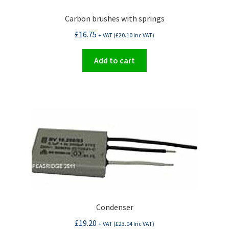
Carbon brushes with springs
£
16.75
+ VAT (
£
20.10
Inc VAT)
Add to cart
Condenser
£
19.20
+ VAT (
£
23.04
Inc VAT)