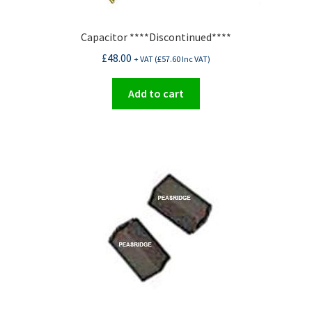
Capacitor ****Discontinued****
£
48.00
+ VAT (
£
57.60
Inc VAT)
Add to cart