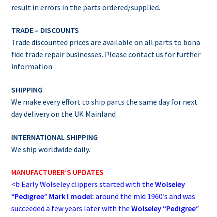
result in errors in the parts ordered/supplied.
TRADE – DISCOUNTS
Trade discounted prices are available on all parts to bona
fide trade repair businesses. Please contact us for further
information
SHIPPING
We make every effort to ship parts the same day for next
day delivery on the UK Mainland
INTERNATIONAL SHIPPING
We ship worldwide daily.
MANUFACTURER’S UPDATES
<b
Early Wolseley clippers started with the
Wolseley
“Pedigree” Mark I model:
around the mid 1960’s and was
succeeded a few years later with the
Wolseley “Pedigree”