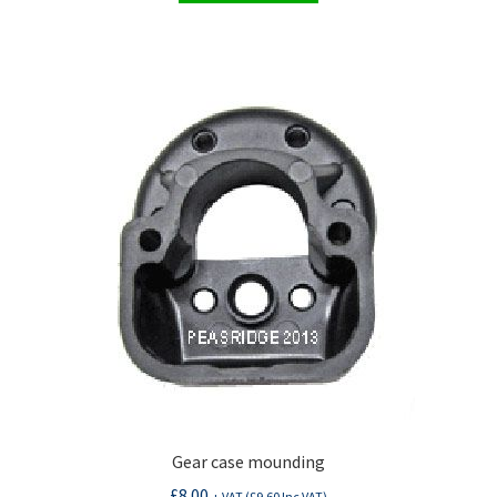
Gear case mounding
£
8.00
+ VAT (
£
9.60
Inc VAT)