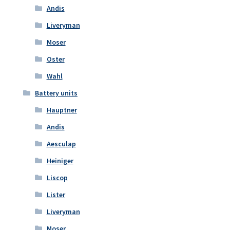
Andis
Liveryman
Moser
Oster
Wahl
Battery units
Hauptner
Andis
Aesculap
Heiniger
Liscop
Lister
Liveryman
Moser