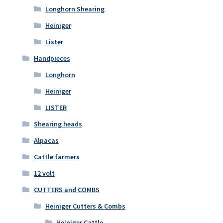
Longhorn Shearing
Heiniger
Lister
Handpieces
Longhorn
Heiniger
LISTER
Shearing heads
Alpacas
Cattle farmers
12 volt
CUTTERS and COMBS
Heiniger Cutters & Combs
Heiniger Cattle