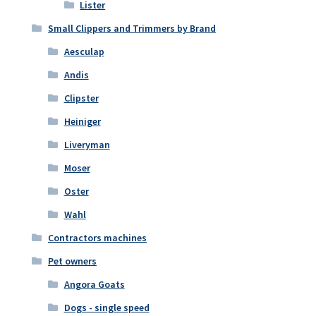
Lister
Small Clippers and Trimmers by Brand
Aesculap
Andis
Clipster
Heiniger
Liveryman
Moser
Oster
Wahl
Contractors machines
Pet owners
Angora Goats
Dogs - single speed