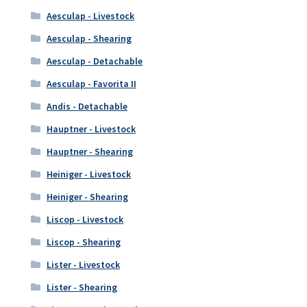
Aesculap - Livestock
Aesculap - Shearing
Aesculap - Detachable
Aesculap - Favorita II
Andis - Detachable
Hauptner - Livestock
Hauptner - Shearing
Heiniger - Livestock
Heiniger - Shearing
Liscop - Livestock
Liscop - Shearing
Lister - Livestock
Lister - Shearing