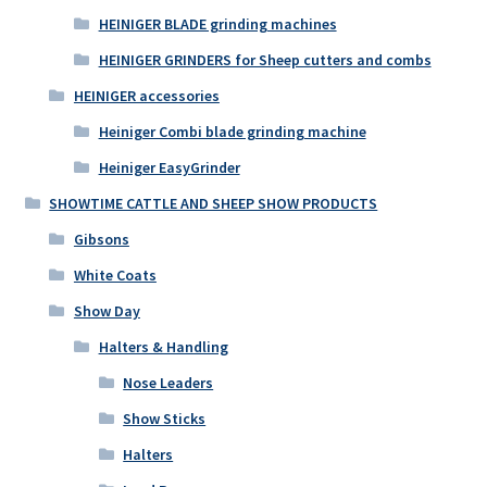
HEINIGER BLADE grinding machines
HEINIGER GRINDERS for Sheep cutters and combs
HEINIGER accessories
Heiniger Combi blade grinding machine
Heiniger EasyGrinder
SHOWTIME CATTLE AND SHEEP SHOW PRODUCTS
Gibsons
White Coats
Show Day
Halters & Handling
Nose Leaders
Show Sticks
Halters