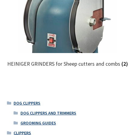
HEINIGER GRINDERS for Sheep cutters and combs
(2)
DOG CLIPPERS
DOG CLIPPERS AND TRIMMERS
GROOMING GUIDES
CLIPPERS