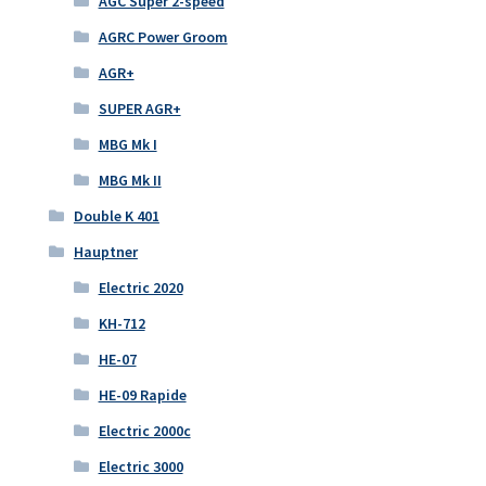
AGC Super 2-speed
AGRC Power Groom
AGR+
SUPER AGR+
MBG Mk I
MBG Mk II
Double K 401
Hauptner
Electric 2020
KH-712
HE-07
HE-09 Rapide
Electric 2000c
Electric 3000