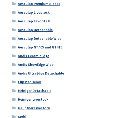
Aesculap Premium Blades
Aesculap Livestock
Aesculap Favorita II
Aesculap Detachable
Aesculap Detachable Wide
Aesculap GT405 and GT415
Andis CeramicEdge
Andis ShowEdge Wide
Andis UltraEdge Detachable
Clipster DeloX
Heiniger Detachable
Heiniger Livestock
Hauptner Livestock
Kerbl