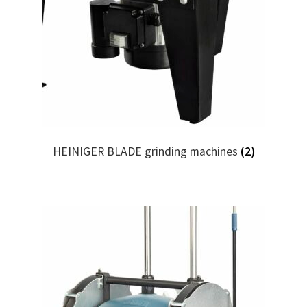
HEINIGER BLADE grinding machines
(2)