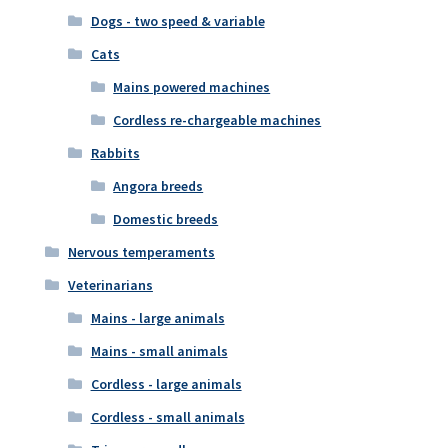
Dogs - two speed & variable
Cats
Mains powered machines
Cordless re-chargeable machines
Rabbits
Angora breeds
Domestic breeds
Nervous temperaments
Veterinarians
Mains - large animals
Mains - small animals
Cordless - large animals
Cordless - small animals