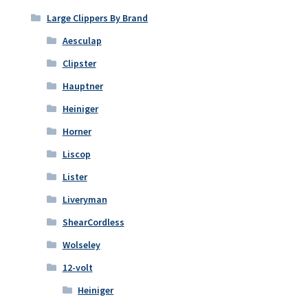
Large Clippers By Brand
Aesculap
Clipster
Hauptner
Heiniger
Horner
Liscop
Lister
Liveryman
ShearCordless
Wolseley
12-volt
Heiniger