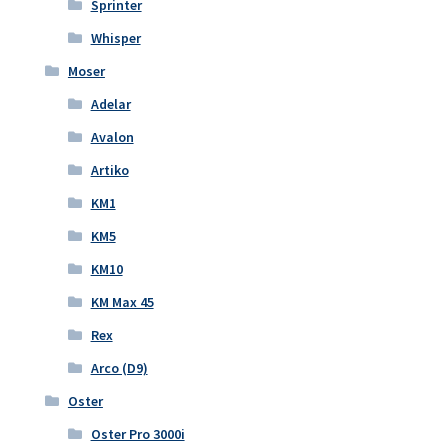
Sprinter
Whisper
Moser
Adelar
Avalon
Artiko
KM1
KM5
KM10
KM Max 45
Rex
Arco (D9)
Oster
Oster Pro 3000i