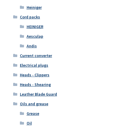
Heiniger
Cord packs
HEINIGER
Aesculap
Andis
Current converter
Electrical plugs
Heads - Clippers
Heads - Shearing
Leather Blade Guard
Oils and grease
Grease
Oil