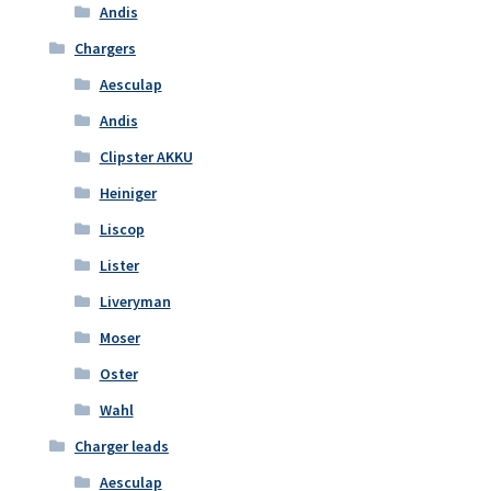
Andis
Chargers
Aesculap
Andis
Clipster AKKU
Heiniger
Liscop
Lister
Liveryman
Moser
Oster
Wahl
Charger leads
Aesculap