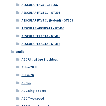
AESCULAP FAV5 - GT105G
AESCULAP FAV5 CL - GT306
AESCULAP FAV5 CL (Hybrid) - GT308
AESCULAP AKKURATA - GT405
AESCULAP EXACTA - GT415
AESCULAP EXACTA - GT416
Andis
AGC UltraEdge Brushless
Pulse ZR II
Pulse ZR
AG/BG
AGC single speed
AGC Two speed