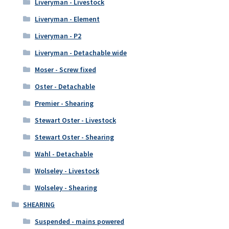
Liveryman - Livestock
Liveryman - Element
Liveryman - P2
Liveryman - Detachable wide
Moser - Screw fixed
Oster - Detachable
Premier - Shearing
Stewart Oster - Livestock
Stewart Oster - Shearing
Wahl - Detachable
Wolseley - Livestock
Wolseley - Shearing
SHEARING
Suspended - mains powered