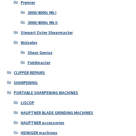
Premier
3000/4000c Mk I
3000/4000c Mk II
Stewart Oster Shearmaster
Wolseley
Shear Genius
Fieldmaster
CLIPPER REPAIRS
SHARPENING
PORTABLE SHARPENING MACHINES
LISCOP
HAUPTNER BLADE GRINDING MACHINES
HAUPTNER accessories
HEINIGER machines