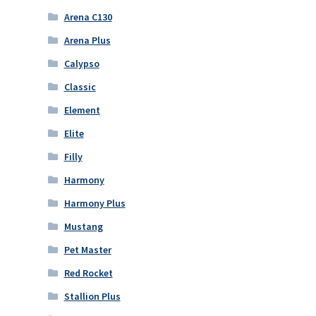
Arena C130
Arena Plus
Calypso
Classic
Element
Elite
Filly
Harmony
Harmony Plus
Mustang
Pet Master
Red Rocket
Stallion Plus