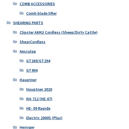
COMB ACCESSORIES
Comb blade lifter
SHEARING PARTS
Clipster AKKU Cordless (Sheep/Dirty Cattle)
ShearCordless
Aesculap
GT269/GT294
GT494
Hauptner
Hauptner 2020
KH-712 (HE-07)
HE- 09 Rapide
Electric 2000S (Plus)
Heiniger