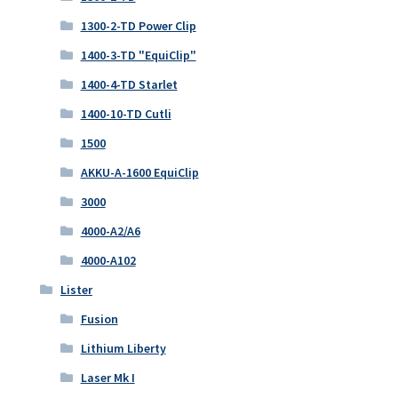
1300-2-TD Power Clip
1400-3-TD "EquiClip"
1400-4-TD Starlet
1400-10-TD Cutli
1500
AKKU-A-1600 EquiClip
3000
4000-A2/A6
4000-A102
Lister
Fusion
Lithium Liberty
Laser Mk I