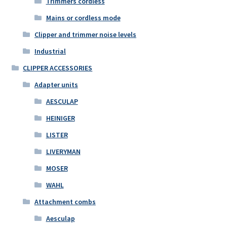
Trimmers cordless
Mains or cordless mode
Clipper and trimmer noise levels
Industrial
CLIPPER ACCESSORIES
Adapter units
AESCULAP
HEINIGER
LISTER
LIVERYMAN
MOSER
WAHL
Attachment combs
Aesculap