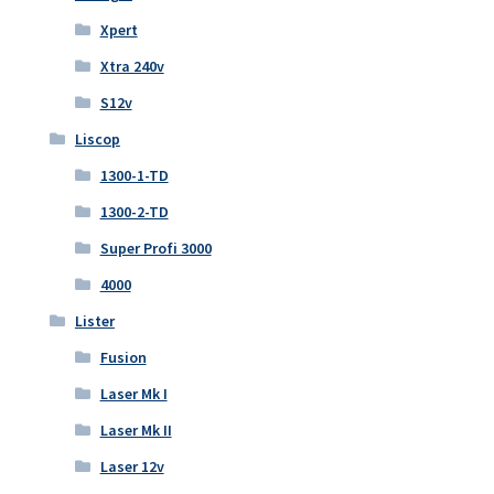
Xpert
Xtra 240v
S12v
Liscop
1300-1-TD
1300-2-TD
Super Profi 3000
4000
Lister
Fusion
Laser Mk I
Laser Mk II
Laser 12v