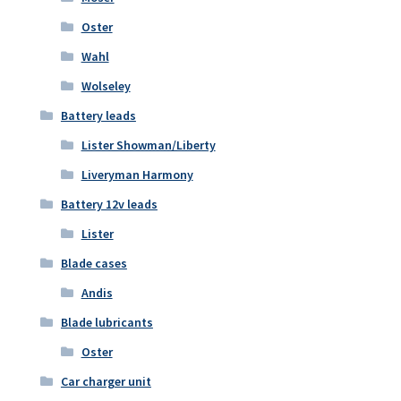
Oster
Wahl
Wolseley
Battery leads
Lister Showman/Liberty
Liveryman Harmony
Battery 12v leads
Lister
Blade cases
Andis
Blade lubricants
Oster
Car charger unit