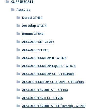
CLIPPER PARTS
Aesculap
Durati GT434
Aesculap GT374
Bonum GT640
AESCULAP SE - GT267
AESCULAP GT367
AESCULAP ECONOM II - GT474
AESCULAP ECONOM EQUIPE - GT674
AESCULAP ECONOM CL - GT804/806
AESULAP ECONOM CL EQUIPE - GT814/816
AESCULAP FAVORITA II - GT104
AESCULAP FAV II CL - GT206
AESCULAP FAVORITA II CL (Hybrid) - GT208