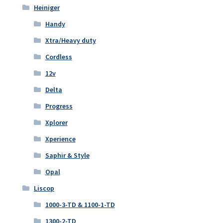
Heiniger
Handy
Xtra/Heavy duty
Cordless
12v
Delta
Progress
Xplorer
Xperience
Saphir & Style
Opal
Liscop
1000-3-TD & 1100-1-TD
1300-2-TD