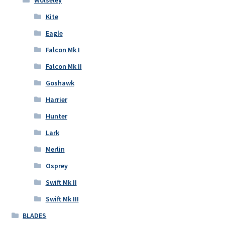
Kite
Eagle
Falcon Mk I
Falcon Mk II
Goshawk
Harrier
Hunter
Lark
Merlin
Osprey
Swift Mk II
Swift Mk III
BLADES