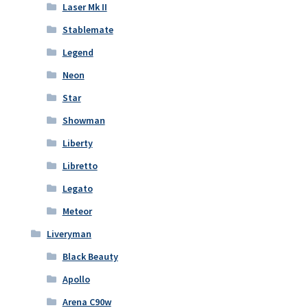
Laser Mk II
Stablemate
Legend
Neon
Star
Showman
Liberty
Libretto
Legato
Meteor
Liveryman
Black Beauty
Apollo
Arena C90w