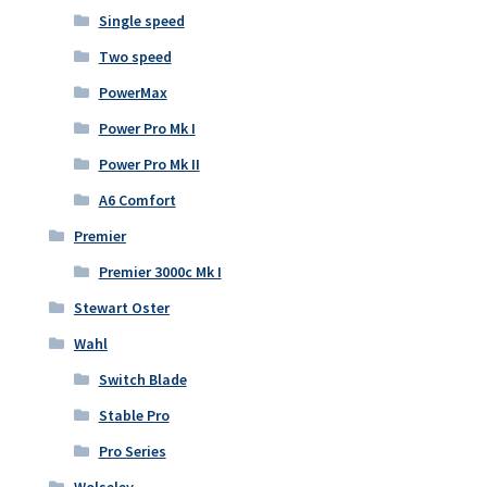
Single speed
Two speed
PowerMax
Power Pro Mk I
Power Pro Mk II
A6 Comfort
Premier
Premier 3000c Mk I
Stewart Oster
Wahl
Switch Blade
Stable Pro
Pro Series
Wolseley