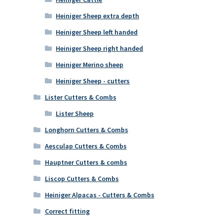
Heiniger Sheep extra depth
Heiniger Sheep left handed
Heiniger Sheep right handed
Heiniger Merino sheep
Heiniger Sheep - cutters
Lister Cutters & Combs
Lister Sheep
Longhorn Cutters & Combs
Aesculap Cutters & Combs
Hauptner Cutters & combs
Liscop Cutters & Combs
Heiniger Alpacas - Cutters & Combs
Correct fitting