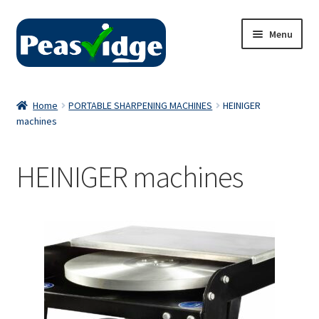
Skip
Skip
Menu
to
to
navigation
content
Home
Home
PORTABLE SHARPENING MACHINES
HEINIGER
machines
About Us
2024 Catalogue
HEINIGER machines
Privacy Policy
Contact Us