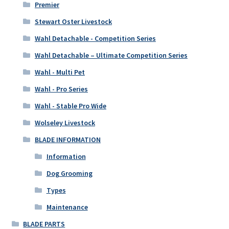
Premier
Stewart Oster Livestock
Wahl Detachable - Competition Series
Wahl Detachable – Ultimate Competition Series
Wahl - Multi Pet
Wahl - Pro Series
Wahl - Stable Pro Wide
Wolseley Livestock
BLADE INFORMATION
Information
Dog Grooming
Types
Maintenance
BLADE PARTS