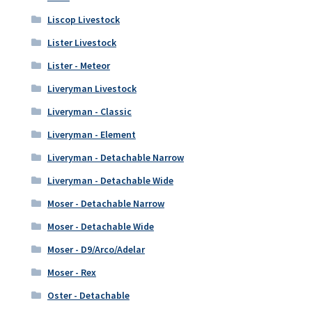
Liscop Livestock
Lister Livestock
Lister - Meteor
Liveryman Livestock
Liveryman - Classic
Liveryman - Element
Liveryman - Detachable Narrow
Liveryman - Detachable Wide
Moser - Detachable Narrow
Moser - Detachable Wide
Moser - D9/Arco/Adelar
Moser - Rex
Oster - Detachable