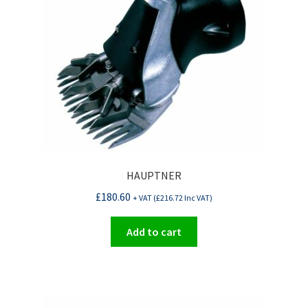
HAUPTNER
£
180.60
+ VAT (
£
216.72
Inc VAT)
Add to cart