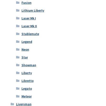
Fusion
Lithium Liberty
Laser Mk I
Laser Mk II
Stablemate
Legend
Neon
Star
Showman
Liberty
Libretto
Legato
Meteor
Liveryman