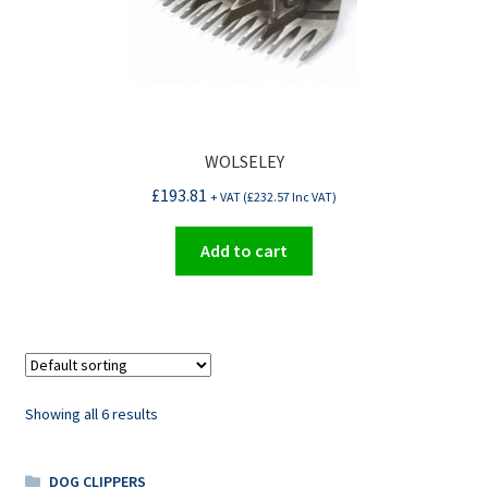
WOLSELEY
£
193.81
+ VAT (
£
232.57
Inc VAT)
Add to cart
Showing all 6 results
DOG CLIPPERS