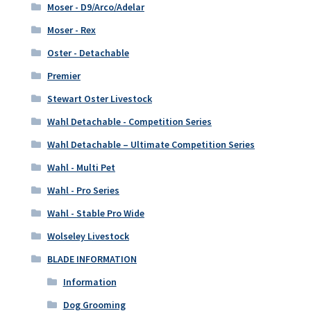
Moser - D9/Arco/Adelar
Moser - Rex
Oster - Detachable
Premier
Stewart Oster Livestock
Wahl Detachable - Competition Series
Wahl Detachable – Ultimate Competition Series
Wahl - Multi Pet
Wahl - Pro Series
Wahl - Stable Pro Wide
Wolseley Livestock
BLADE INFORMATION
Information
Dog Grooming