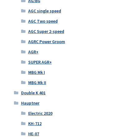
AG/BG
AGC single speed
AGC Two speed
AGC Super 2-speed
AGRC Power Groom
AGR+
SUPER AGR+
MBG Mk I
MBG Mk II
Double K 401
Hauptner
Electric 2020
KH-712
HE-07