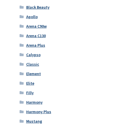
Black Beauty
Apollo
Arena C90w
Arena C130
Arena Plus
Calypso
Classic
Element
Elite
Filly
Harmony
Harmony Plus
Mustang