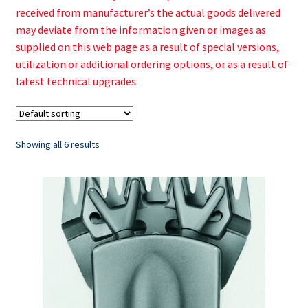
received from manufacturer’s the actual goods delivered
may deviate from the information given or images as
supplied on this web page as a result of special versions,
utilization or additional ordering options, or as a result of
latest technical upgrades.
Showing all 6 results