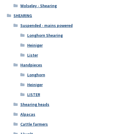
Wolseley - Shearing
SHEARING
Suspended - mains powered
Longhorn Shearing
Heiniger
Lister
Handpieces
Longhorn
Heiniger
LISTER
Shearing heads
Alpacas
Cattle farmers
12 volt