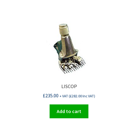
LISCOP
£
235.00
+ VAT (
£
282.00
Inc VAT)
Add to cart