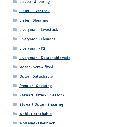
Liscop - Shearing
Lister - Livestock
Lister - Shearing
Liveryman - Livestock
Liveryman - Element
Liveryman - P2
Liveryman - Detachable wide
Moser - Screw fixed
Oster - Detachable
Premier - Shearing
Stewart Oster - Livestock
Stewart Oster - Shearing
Wahl - Detachable
Wolseley - Livestock