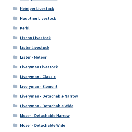
Heiniger Livestock
Hauptner Livestock
Kerbl
Liscop Livestock
Lister Livestock
Lister - Meteor
Liveryman Livestock
Liveryman - Classic
Liveryman - Element
Liveryman - Detachable Narrow
Liveryman - Detachable Wide
Moser - Detachable Narrow
Moser - Detachable Wide