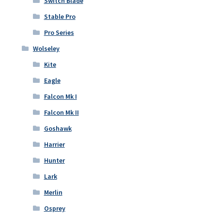
Switch Blade
Stable Pro
Pro Series
Wolseley
Kite
Eagle
Falcon Mk I
Falcon Mk II
Goshawk
Harrier
Hunter
Lark
Merlin
Osprey