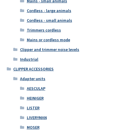
Mains - small animals
Cordless - large animals
Cordless - small animals
Trimmers cordless
Mains or cordless mode
Clipper and trimmer noise levels
Industrial
CLIPPER ACCESSORIES
Adapter units
AESCULAP
HEINIGER
LISTER
LIVERYMAN
MOSER