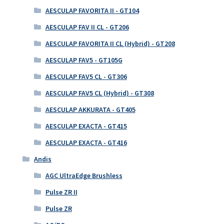
AESCULAP FAVORITA II - GT104
AESCULAP FAV II CL - GT206
AESCULAP FAVORITA II CL (Hybrid) - GT208
AESCULAP FAV5 - GT105G
AESCULAP FAV5 CL - GT306
AESCULAP FAV5 CL (Hybrid) - GT308
AESCULAP AKKURATA - GT405
AESCULAP EXACTA - GT415
AESCULAP EXACTA - GT416
Andis
AGC UltraEdge Brushless
Pulse ZR II
Pulse ZR