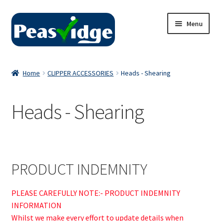
Skip
Skip
Menu
to
to
navigation
content
Home
Home
CLIPPER ACCESSORIES
Heads - Shearing
About Us
Heads - Shearing
2024 Catalogue
Privacy Policy
Contact Us
PRODUCT INDEMNITY
PLEASE CAREFULLY NOTE:- PRODUCT INDEMNITY
INFORMATION
Whilst we make every effort to update details when