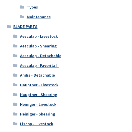
Types
Maintenance
BLADE PARTS
Aesculap - Livestock
Aesculap - Shearing
Aesculap - Detachable
Aesculap - Favorita II
Andis - Detachable
Hauptner - Livestock
Hauptner - Shearing
Heiniger - Livestock
Heiniger - Shearing
Liscop - Livestock