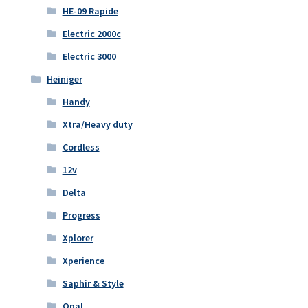
HE-09 Rapide
Electric 2000c
Electric 3000
Heiniger
Handy
Xtra/Heavy duty
Cordless
12v
Delta
Progress
Xplorer
Xperience
Saphir & Style
Opal