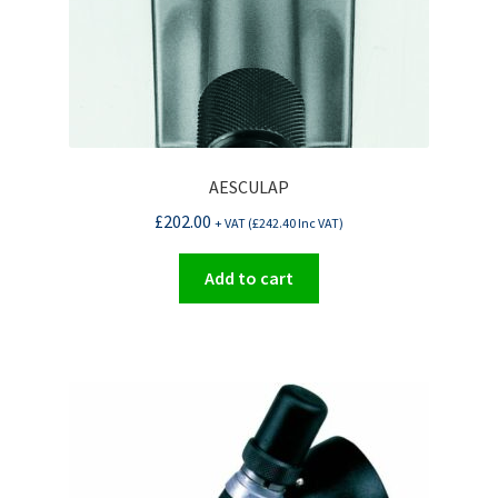
AESCULAP
£
202.00
+ VAT (
£
242.40
Inc VAT)
Add to cart