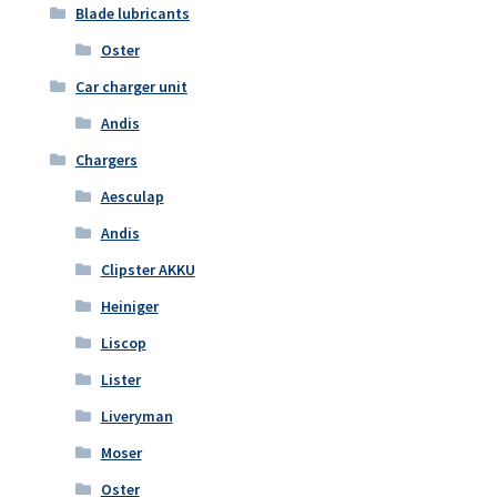
Blade lubricants
Oster
Car charger unit
Andis
Chargers
Aesculap
Andis
Clipster AKKU
Heiniger
Liscop
Lister
Liveryman
Moser
Oster