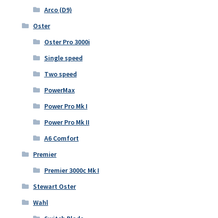
Arco (D9)
Oster
Oster Pro 3000i
Single speed
Two speed
PowerMax
Power Pro Mk I
Power Pro Mk II
A6 Comfort
Premier
Premier 3000c Mk I
Stewart Oster
Wahl