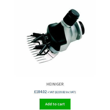
HEINIGER
£
184.02
+ VAT (
£
220.82
Inc VAT)
Add to cart