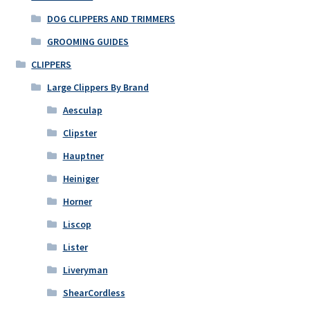
DOG CLIPPERS AND TRIMMERS
GROOMING GUIDES
CLIPPERS
Large Clippers By Brand
Aesculap
Clipster
Hauptner
Heiniger
Horner
Liscop
Lister
Liveryman
ShearCordless