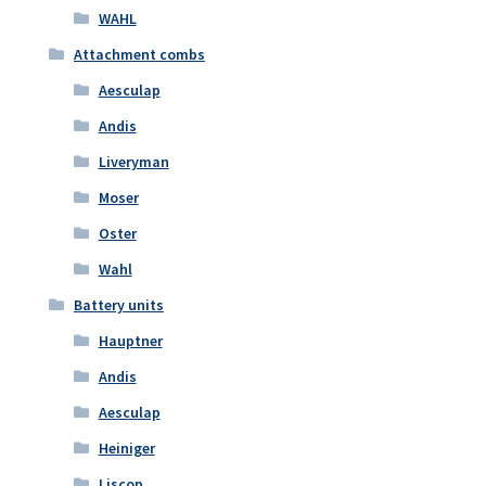
WAHL
Attachment combs
Aesculap
Andis
Liveryman
Moser
Oster
Wahl
Battery units
Hauptner
Andis
Aesculap
Heiniger
Liscop