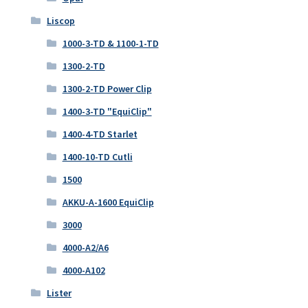
Liscop
1000-3-TD & 1100-1-TD
1300-2-TD
1300-2-TD Power Clip
1400-3-TD "EquiClip"
1400-4-TD Starlet
1400-10-TD Cutli
1500
AKKU-A-1600 EquiClip
3000
4000-A2/A6
4000-A102
Lister