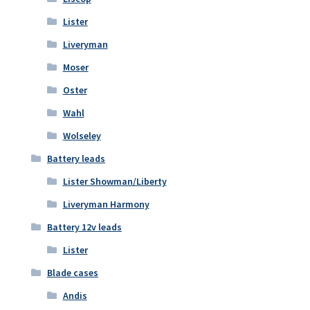
Lister
Liveryman
Moser
Oster
Wahl
Wolseley
Battery leads
Lister Showman/Liberty
Liveryman Harmony
Battery 12v leads
Lister
Blade cases
Andis