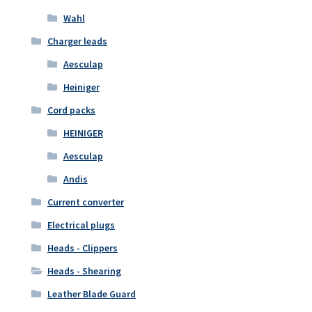
Wahl
Charger leads
Aesculap
Heiniger
Cord packs
HEINIGER
Aesculap
Andis
Current converter
Electrical plugs
Heads - Clippers
Heads - Shearing
Leather Blade Guard