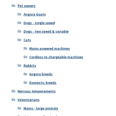
Pet owners
Angora Goats
Dogs - single speed
Dogs - two speed & variable
Cats
Mains powered machines
Cordless re-chargeable machines
Rabbits
Angora breeds
Domestic breeds
Nervous temperaments
Veterinarians
Mains - large animals