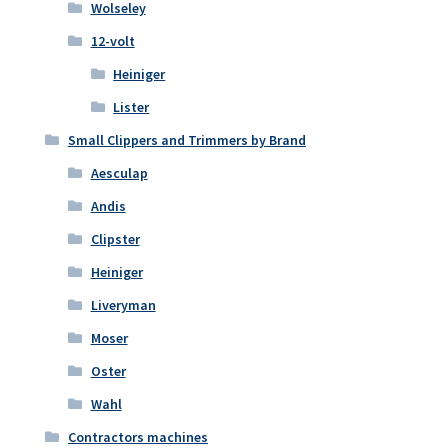
Wolseley
12-volt
Heiniger
Lister
Small Clippers and Trimmers by Brand
Aesculap
Andis
Clipster
Heiniger
Liveryman
Moser
Oster
Wahl
Contractors machines