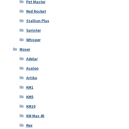
Pet Master
Red Rocket
Stallion Plus
Sprinter
Whisper
Moser
Adelar
Avalon
Artiko
KM1
KM5
KM10
KM Max 45
Rex