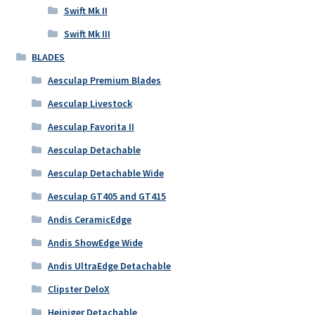
Swift Mk II
Swift Mk III
BLADES
Aesculap Premium Blades
Aesculap Livestock
Aesculap Favorita II
Aesculap Detachable
Aesculap Detachable Wide
Aesculap GT405 and GT415
Andis CeramicEdge
Andis ShowEdge Wide
Andis UltraEdge Detachable
Clipster DeloX
Heiniger Detachable