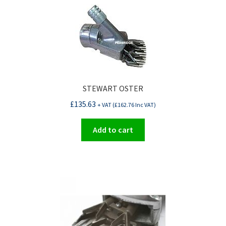
STEWART OSTER
£
135.63
+ VAT (
£
162.76
Inc VAT)
Add to cart