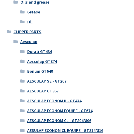
Oils and grease
Grease
Oil
CLIPPER PARTS
Aesculap
Durati GT434
Aesculap GT374
Bonum GT640
AESCULAP SE - GT267
AESCULAP GT367
AESCULAP ECONOM II - GT474
AESCULAP ECONOM EQUIPE - GT674
AESCULAP ECONOM CL - GT804/806
AESULAP ECONOM CL EQUIPE - GT814/816