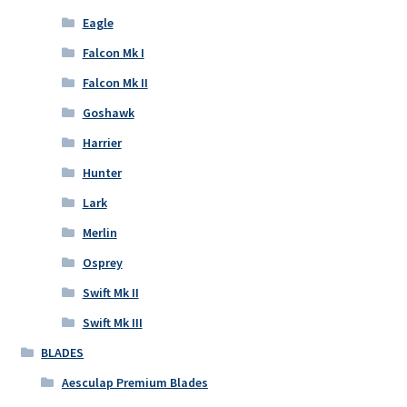
Eagle
Falcon Mk I
Falcon Mk II
Goshawk
Harrier
Hunter
Lark
Merlin
Osprey
Swift Mk II
Swift Mk III
BLADES
Aesculap Premium Blades