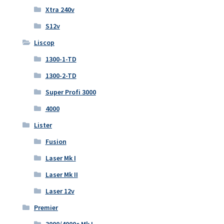
Xtra 240v
S12v
Liscop
1300-1-TD
1300-2-TD
Super Profi 3000
4000
Lister
Fusion
Laser Mk I
Laser Mk II
Laser 12v
Premier
3000/4000c Mk I