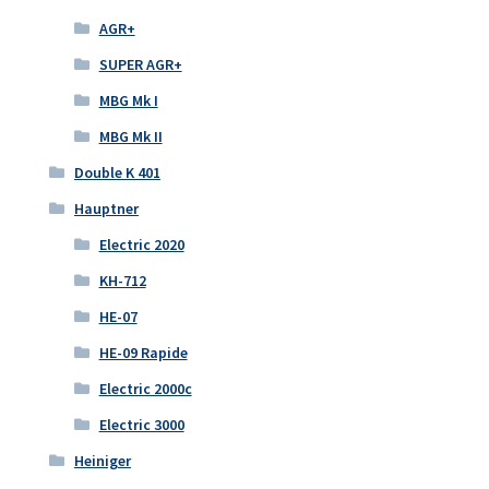
AGR+
SUPER AGR+
MBG Mk I
MBG Mk II
Double K 401
Hauptner
Electric 2020
KH-712
HE-07
HE-09 Rapide
Electric 2000c
Electric 3000
Heiniger