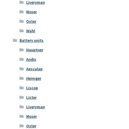
Liveryman
Moser
Oster
Wahl
Battery units
Hauptner
Andis
Aesculap
Heiniger
Liscop
Lister
Liveryman
Moser
Oster