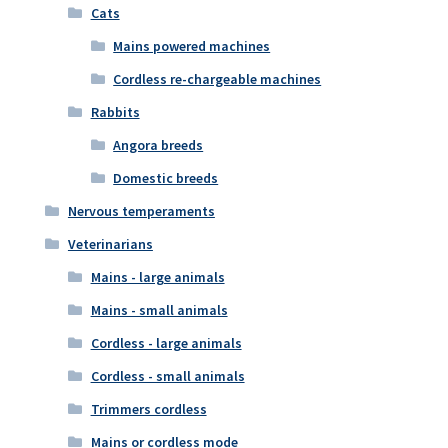
Cats
Mains powered machines
Cordless re-chargeable machines
Rabbits
Angora breeds
Domestic breeds
Nervous temperaments
Veterinarians
Mains - large animals
Mains - small animals
Cordless - large animals
Cordless - small animals
Trimmers cordless
Mains or cordless mode