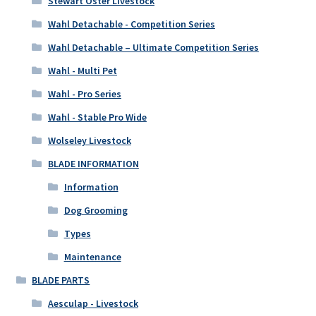
Stewart Oster Livestock
Wahl Detachable - Competition Series
Wahl Detachable – Ultimate Competition Series
Wahl - Multi Pet
Wahl - Pro Series
Wahl - Stable Pro Wide
Wolseley Livestock
BLADE INFORMATION
Information
Dog Grooming
Types
Maintenance
BLADE PARTS
Aesculap - Livestock