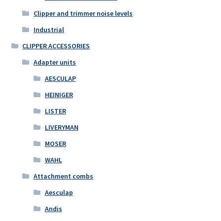
Clipper and trimmer noise levels
Industrial
CLIPPER ACCESSORIES
Adapter units
AESCULAP
HEINIGER
LISTER
LIVERYMAN
MOSER
WAHL
Attachment combs
Aesculap
Andis