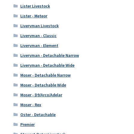
Lister Livestock
Lister - Meteor
Liveryman Livestock
Liveryman - Classic
Liveryman - Element
Liveryman - Detachable Narrow
Liveryman - Detachable Wide
Moser - Detachable Narrow
Moser - Detachable Wide
Moser - D9/Arco/Adelar
Moser - Rex
Oster - Detachable
Premier