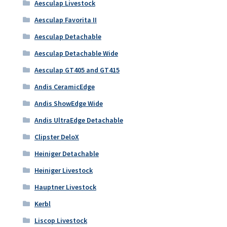
Aesculap Livestock
Aesculap Favorita II
Aesculap Detachable
Aesculap Detachable Wide
Aesculap GT405 and GT415
Andis CeramicEdge
Andis ShowEdge Wide
Andis UltraEdge Detachable
Clipster DeloX
Heiniger Detachable
Heiniger Livestock
Hauptner Livestock
Kerbl
Liscop Livestock