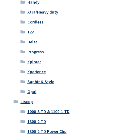
Handy
Xtra/Heavy duty
Cordless
12v
Delta
Progress
Xplorer
Xperience
Saphir & Style
Opal
Liscop
1000-3-TD & 1100-1-TD
1300-2-TD
1300-2-TD Power Clip