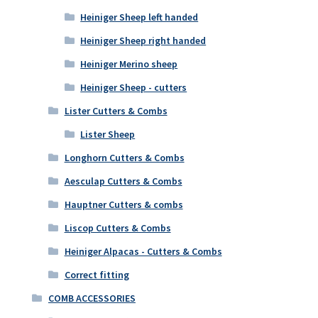
Heiniger Sheep left handed
Heiniger Sheep right handed
Heiniger Merino sheep
Heiniger Sheep - cutters
Lister Cutters & Combs
Lister Sheep
Longhorn Cutters & Combs
Aesculap Cutters & Combs
Hauptner Cutters & combs
Liscop Cutters & Combs
Heiniger Alpacas - Cutters & Combs
Correct fitting
COMB ACCESSORIES