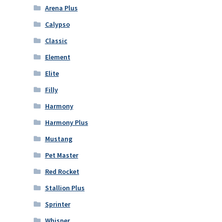
Arena Plus
Calypso
Classic
Element
Elite
Filly
Harmony
Harmony Plus
Mustang
Pet Master
Red Rocket
Stallion Plus
Sprinter
Whisper