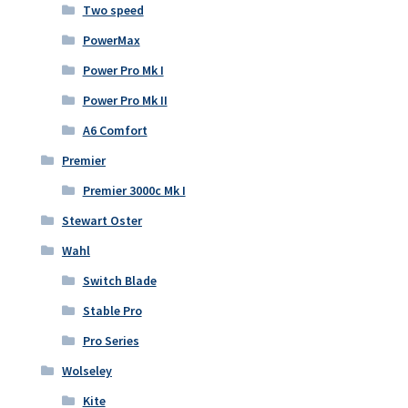
Two speed
PowerMax
Power Pro Mk I
Power Pro Mk II
A6 Comfort
Premier
Premier 3000c Mk I
Stewart Oster
Wahl
Switch Blade
Stable Pro
Pro Series
Wolseley
Kite