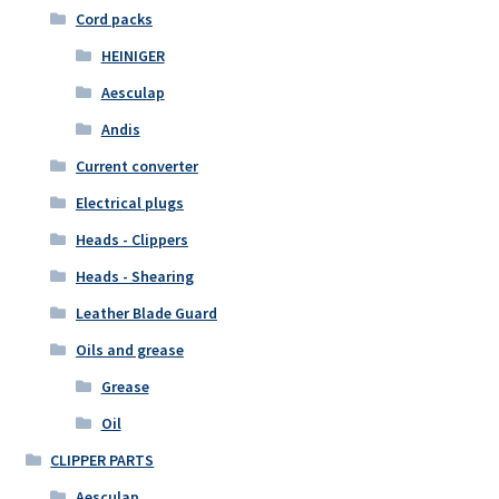
Cord packs
HEINIGER
Aesculap
Andis
Current converter
Electrical plugs
Heads - Clippers
Heads - Shearing
Leather Blade Guard
Oils and grease
Grease
Oil
CLIPPER PARTS
Aesculap