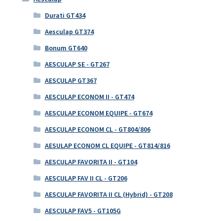
Durati GT434
Aesculap GT374
Bonum GT640
AESCULAP SE - GT267
AESCULAP GT367
AESCULAP ECONOM II - GT474
AESCULAP ECONOM EQUIPE - GT674
AESCULAP ECONOM CL - GT804/806
AESULAP ECONOM CL EQUIPE - GT814/816
AESCULAP FAVORITA II - GT104
AESCULAP FAV II CL - GT206
AESCULAP FAVORITA II CL (Hybrid) - GT208
AESCULAP FAV5 - GT105G