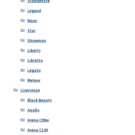
Stablemate
Legend
Neon
Star
Showman
Liberty
Libretto
Legato
Meteor
Liveryman
Black Beauty
Apollo
Arena C90w
Arena C130