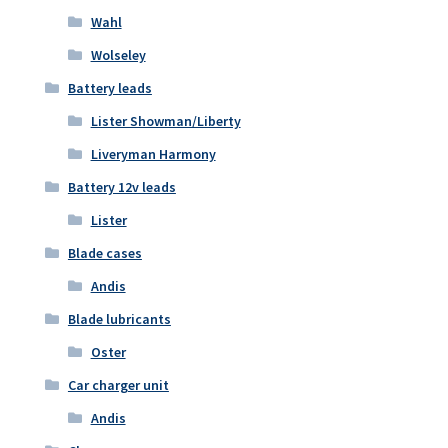
Wahl
Wolseley
Battery leads
Lister Showman/Liberty
Liveryman Harmony
Battery 12v leads
Lister
Blade cases
Andis
Blade lubricants
Oster
Car charger unit
Andis