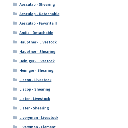
Aesculap - Shearing
Aesculap - Detachable
Aesculap - Favorita II
Andis - Detachable
Hauptner - Livestock
Hauptner - Shearing
Heiniger - Livestock
Heiniger - Shearing
Liscop - Livestock
Liscop - Shearing
Lister - Livestock
Lister - Shearing
Liveryman - Livestock
Liveryman - Element