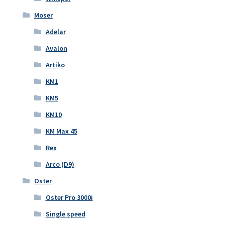
Moser
Adelar
Avalon
Artiko
KM1
KM5
KM10
KM Max 45
Rex
Arco (D9)
Oster
Oster Pro 3000i
Single speed