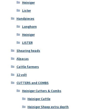
Heiniger
Lister
Handpieces
Longhorn
Heiniger
LISTER
Shearing heads
Alpacas
Cattle farmers
12 volt
CUTTERS and COMBS
Heiniger Cutters & Combs
Heiniger Cattle
Heiniger Sheep extra depth