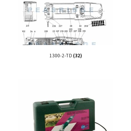
1300-2-TD
(32)