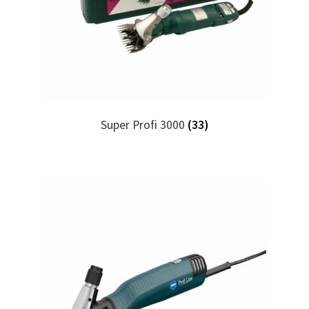
Super Profi 3000
(33)