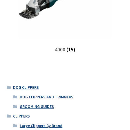
4000
(15)
DOG CLIPPERS
DOG CLIPPERS AND TRIMMERS
GROOMING GUIDES
CLIPPERS
Large Clippers By Brand