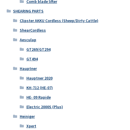
Comb blade lifter
SHEARING PARTS
Clipster AKKU Cordless (Sheep/Dirty Cattle)
ShearCordless
Aesculap
GT269/GT294
GT494
Hauptner
Hauptner 2020
KH-712 (HE-07)
HE- 09 Rapide
Electric 2000S (Plus)
Heiniger
Xpert