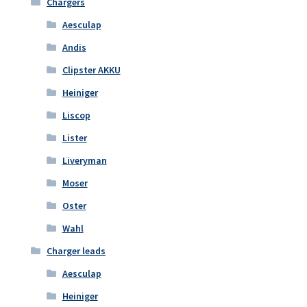
Chargers
Aesculap
Andis
Clipster AKKU
Heiniger
Liscop
Lister
Liveryman
Moser
Oster
Wahl
Charger leads
Aesculap
Heiniger