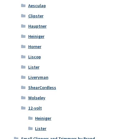
Aesculap
Clipster
Hauptner
Heiniger
Horner
Liscop
Lister
Liveryman
ShearCordless
Wolseley
12-volt
Heiniger
Lister
Small Clippers and Trimmers by Brand