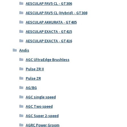
AESCULAP FAV5 CL - GT306
AESCULAP FAV5 CL (Hybrid) - GT308
AESCULAP AKKURATA - GT405
AESCULAP EXACTA - GT415
AESCULAP EXACTA - GT416
Andis
AGC UltraEdge Brushless
Pulse ZR II
Pulse ZR
AG/BG
AGC single speed
AGC Two speed
AGC Super 2-speed
AGRC Power Groom