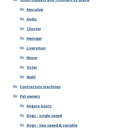
Aesculap
Andis
Clipster
Heiniger
Liveryman
Moser
Oster
Wahl
Contractors machines
Pet owners
Angora Goats
Dogs - single speed
Dogs - two speed & variable