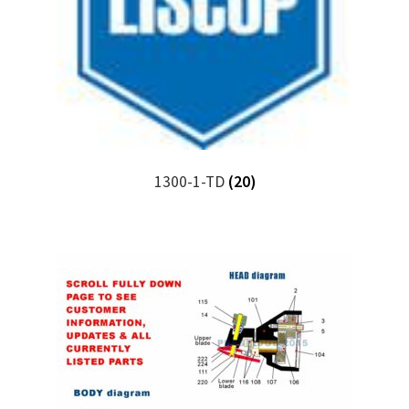
1300-1-TD
(20)