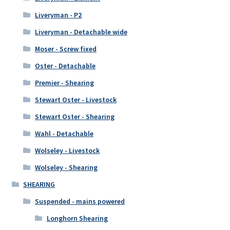
Liveryman - P2
Liveryman - Detachable wide
Moser - Screw fixed
Oster - Detachable
Premier - Shearing
Stewart Oster - Livestock
Stewart Oster - Shearing
Wahl - Detachable
Wolseley - Livestock
Wolseley - Shearing
SHEARING
Suspended - mains powered
Longhorn Shearing