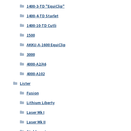
1400-3-TD "EquiClip"
1400-4-TD Starlet
1400-10-TD Cutli
1500
AKKU-A-1600 EquiClip
3000
4000-A2/A6
4000-A102
Lister
Fusion
Lithium Liberty
Laser Mk I
Laser Mk II