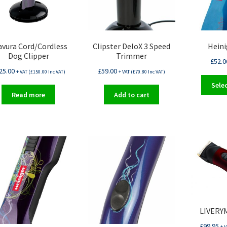
avura Cord/Cordless
Clipster DeloX 3 Speed
Heini
Dog Clipper
Trimmer
£
52.0
25.00
£
59.00
+ VAT (
£
150.00
Inc VAT)
+ VAT (
£
70.80
Inc VAT)
Sele
Read more
Add to cart
LIVERYM
£
99.95
+ V