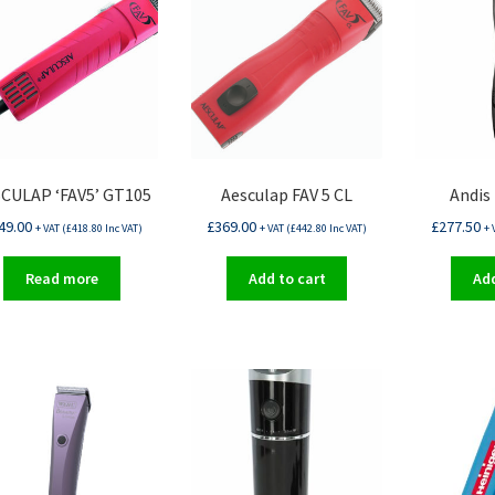
CULAP ‘FAV5’ GT105
Aesculap FAV 5 CL
Andis
49.00
£
369.00
£
277.50
+ VAT (
£
418.80
Inc VAT)
+ VAT (
£
442.80
Inc VAT)
+ 
Read more
Add to cart
Add