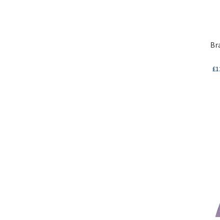
Br
£
1