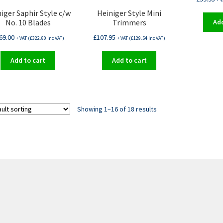
iger Saphir Style c/w
Heiniger Style Mini
No. 10 Blades
Trimmers
Add
69.00
£
107.95
+ VAT (
£
322.80
Inc VAT)
+ VAT (
£
129.54
Inc VAT)
Add to cart
Add to cart
Showing 1–16 of 18 results