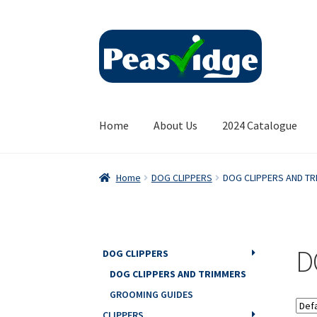
Skip
Skip
to
to
navigation
content
Home
About Us
2024 Catalogue
Home
DOG CLIPPERS
DOG CLIPPERS AND T
D
DOG CLIPPERS
DOG CLIPPERS AND TRIMMERS
GROOMING GUIDES
CLIPPERS