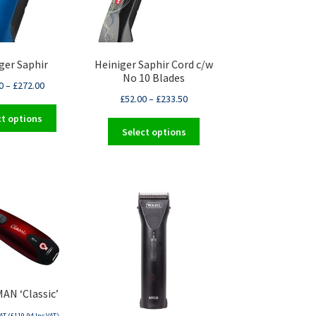
ger Saphir
Heiniger Saphir Cord c/w
No 10 Blades
0
–
£
272.00
£
52.00
–
£
233.50
This
ct options
This
product
Select options
product
has
has
multiple
multiple
variants.
variants.
The
The
options
options
may
may
be
be
chosen
chosen
on
on
the
AN ‘Classic’
the
product
product
page
AT (
£
119.94
Inc VAT)