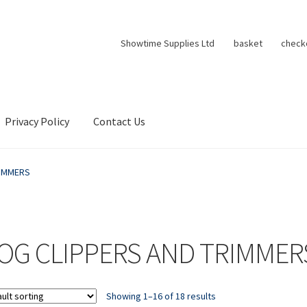
Showtime Supplies Ltd
basket
check
Privacy Policy
Contact Us
RIMMERS
OG CLIPPERS AND TRIMMER
Showing 1–16 of 18 results