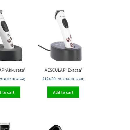
P ‘Akkurata’
AESCULAP ‘Exacta’
£
124.00
VAT (
£
202.80
Inc VAT)
+ VAT (
£
148.80
Inc VAT)
 to cart
Add to cart