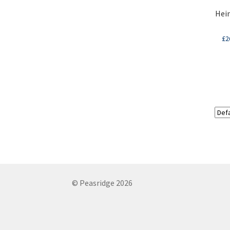
Hein
£
2
© Peasridge 2026