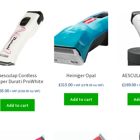
Aesculap Cordless
Heiniger Opal
AESCULA
pper Durati ProWhite
£
315.00
£
169.00
+ VAT (
£
378.00
Inc VAT)
+ 
65.00
+ VAT (
£
318.00
Inc VAT)
Add to cart
Add
Add to cart