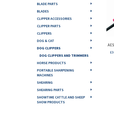
BLADE PARTS
BLADES
CLIPPER ACCESSORIES
CLIPPER PARTS
CLIPPERS
DOG & CAT
AES
DOG CLIPPERS
£
3
DOG CLIPPERS AND TRIMMERS
HORSE PRODUCTS
PORTABLE SHARPENING
MACHINES
SHEARING
SHEARING PARTS
SHOWTIME CATTLE AND SHEEP
SHOW PRODUCTS