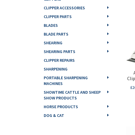
CLIPPER ACCESSORIES
CLIPPER PARTS
BLADES
BLADE PARTS
SHEARING
SHEARING PARTS
CLIPPER REPAIRS
SHARPENING
PORTABLE SHARPENING
Cli
MACHINES
£
2
SHOWTIME CATTLE AND SHEEP
SHOW PRODUCTS
HORSE PRODUCTS
DOG & CAT