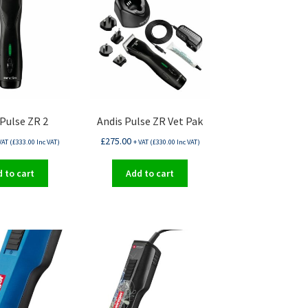
 Pulse ZR 2
Andis Pulse ZR Vet Pak
£
275.00
VAT (
£
333.00
Inc VAT)
+ VAT (
£
330.00
Inc VAT)
 to cart
Add to cart