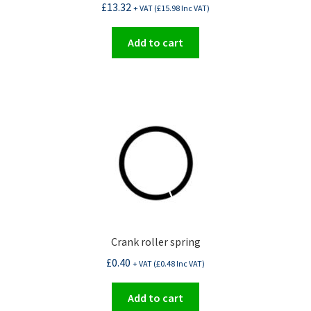
£
13.32
+ VAT (
£
15.98
Inc VAT)
Add to cart
Crank roller spring
£
0.40
+ VAT (
£
0.48
Inc VAT)
Add to cart