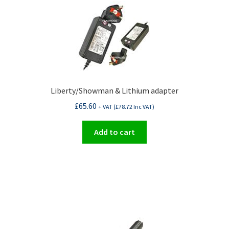
Liberty/Showman & Lithium adapter
£
65.60
+ VAT (
£
78.72
Inc VAT)
Add to cart