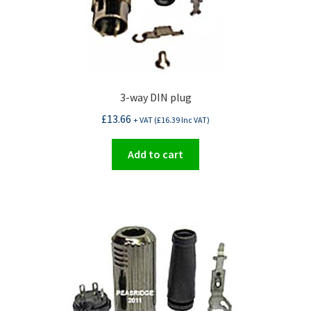
3-way DIN plug
£
13.66
+ VAT (
£
16.39
Inc VAT)
Add to cart