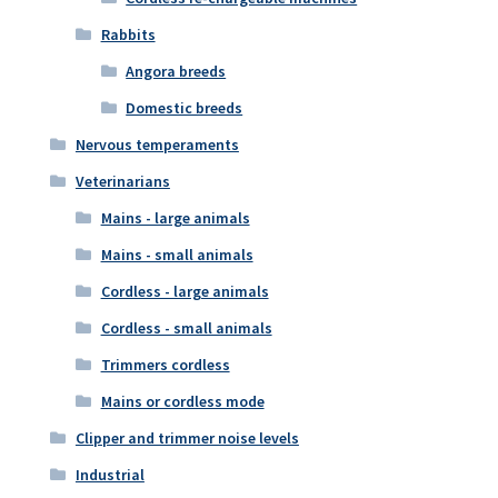
Rabbits
Angora breeds
Domestic breeds
Nervous temperaments
Veterinarians
Mains - large animals
Mains - small animals
Cordless - large animals
Cordless - small animals
Trimmers cordless
Mains or cordless mode
Clipper and trimmer noise levels
Industrial