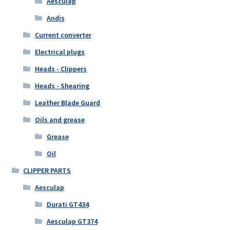
Aesculap
Andis
Current converter
Electrical plugs
Heads - Clippers
Heads - Shearing
Leather Blade Guard
Oils and grease
Grease
Oil
CLIPPER PARTS
Aesculap
Durati GT434
Aesculap GT374