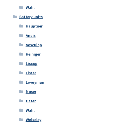
Wahl
Battery units
Hauptner
Andis
Aesculap
Heiniger
Liscop
Lister
Liveryman
Moser
Oster
Wahl
Wolseley