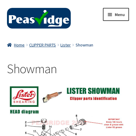
Skip
Skip
Menu
to
to
navigation
content
Home
Home
CLIPPER PARTS
Lister
Showman
About Us
Showman
2024 Catalogue
Privacy Policy
Contact Us