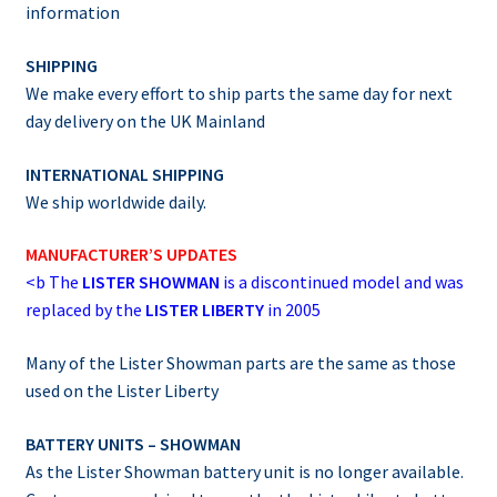
information
SHIPPING
We make every effort to ship parts the same day for next
day delivery on the UK Mainland
INTERNATIONAL SHIPPING
We ship worldwide daily.
MANUFACTURER’S UPDATES
<b
The
LISTER SHOWMAN
is a discontinued model and was
replaced by the
LISTER LIBERTY
in 2005
Many of the Lister Showman parts are the same as those
used on the Lister Liberty
BATTERY UNITS – SHOWMAN
As the Lister Showman battery unit is no longer available.