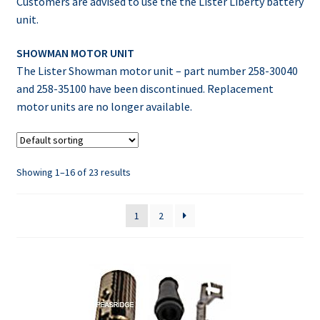
Customers are advised to use the the Lister Liberty battery
unit.
SHOWMAN MOTOR UNIT
The Lister Showman motor unit – part number 258-30040
and 258-35100 have been discontinued. Replacement
motor units are no longer available.
Showing 1–16 of 23 results
1
2