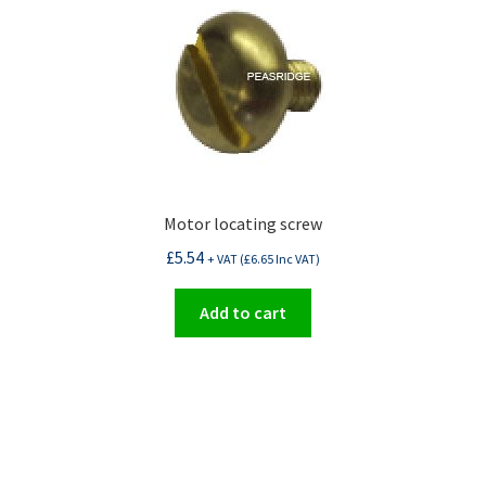
Motor locating screw
£
5.54
+ VAT (
£
6.65
Inc VAT)
Add to cart