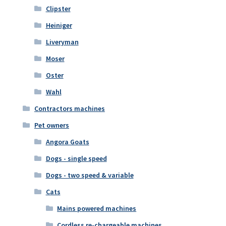
Clipster
Heiniger
Liveryman
Moser
Oster
Wahl
Contractors machines
Pet owners
Angora Goats
Dogs - single speed
Dogs - two speed & variable
Cats
Mains powered machines
Cordless re-chargeable machines