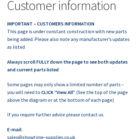
Customer information
IMPORTANT – CUSTOMERS INFORMATION
This page is under constant construction with new parts
being added. Please also note any manufacturer’s updates
as listed
Always scroll FULLY down the page to see both updates
and current parts listed
Some pages may only show a limited number of parts –
you will need to
CLICK “View All”
(See the top of the page
above the diagram or at the bottom of each page)
If you require further advice please contact us.
E-mail:
sales@showtime-supplies.co.uk