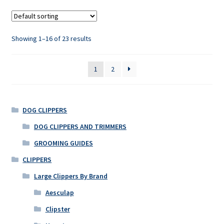
Showing 1–16 of 23 results
1
2
DOG CLIPPERS
DOG CLIPPERS AND TRIMMERS
GROOMING GUIDES
CLIPPERS
Large Clippers By Brand
Aesculap
Clipster