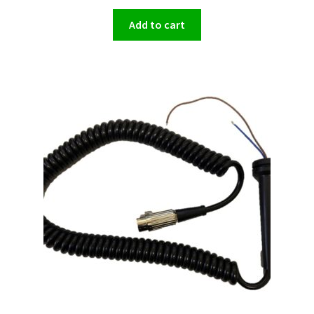
Add to cart