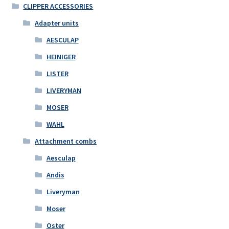
CLIPPER ACCESSORIES
Adapter units
AESCULAP
HEINIGER
LISTER
LIVERYMAN
MOSER
WAHL
Attachment combs
Aesculap
Andis
Liveryman
Moser
Oster