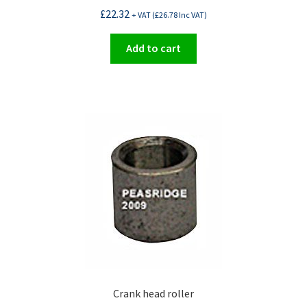
£
22.32
+ VAT (
£
26.78
Inc VAT)
Add to cart
Crank head roller