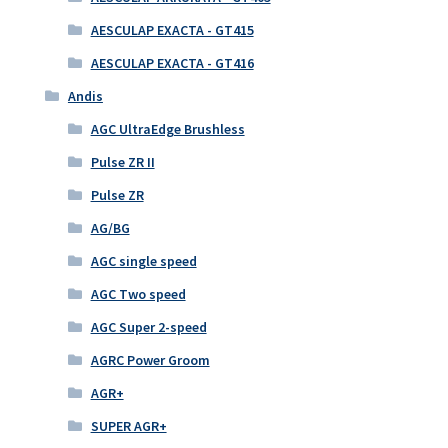
AESCULAP EXACTA - GT415
AESCULAP EXACTA - GT416
Andis
AGC UltraEdge Brushless
Pulse ZR II
Pulse ZR
AG/BG
AGC single speed
AGC Two speed
AGC Super 2-speed
AGRC Power Groom
AGR+
SUPER AGR+