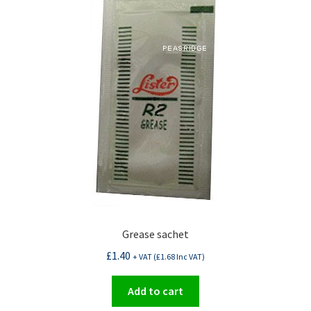
Grease sachet
£
1.40
+ VAT (
£
1.68
Inc VAT)
Add to cart