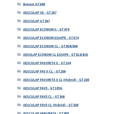
Bonum GT640
AESCULAP SE - GT267
AESCULAP GT367
AESCULAP ECONOM II - GT474
AESCULAP ECONOM EQUIPE - GT674
AESCULAP ECONOM CL - GT804/806
AESULAP ECONOM CL EQUIPE - GT814/816
AESCULAP FAVORITA II - GT104
AESCULAP FAV II CL - GT206
AESCULAP FAVORITA II CL (Hybrid) - GT208
AESCULAP FAV5 - GT105G
AESCULAP FAV5 CL - GT306
AESCULAP FAV5 CL (Hybrid) - GT308
AESCULAP AKKURATA - GT405