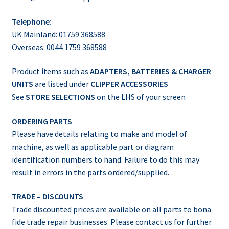
Telephone:
UK Mainland: 01759 368588
Overseas: 0044 1759 368588
Product items such as
ADAPTERS, BATTERIES & CHARGER
UNITS
are listed under
CLIPPER ACCESSORIES
See
STORE SELECTIONS
on the LHS of your screen
ORDERING PARTS
Please have details relating to make and model of
machine, as well as applicable part or diagram
identification numbers to hand. Failure to do this may
result in errors in the parts ordered/supplied.
TRADE – DISCOUNTS
Trade discounted prices are available on all parts to bona
fide trade repair businesses. Please contact us for further