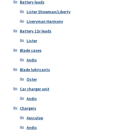
Battery leads
Lister Showman/Liberty
Liveryman Harmony
Battery 12v leads
Lister
Blade cases
Andis
Blade lubricants
Oster
Car charger unit
Andis
Chargers
Aesculap
Andis