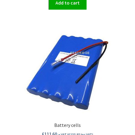
Add to cart
Battery cells
£
111.60
+ VAT (
£
133.92
Inc VAT)