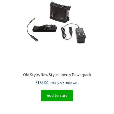
Old Style/New Style Liberty Powerpack
£
185.00
+ VAT (
£
222.00
Inc VAT)
Add to cart