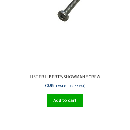
LISTER LIBERTY/SHOWMAN SCREW
£
0.99
+ VAT (
£
1.19
Inc VAT)
Add to cart