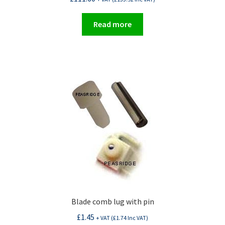
Read more
Blade comb lug with pin
£
1.45
+ VAT (
£
1.74
Inc VAT)