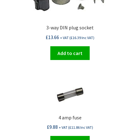
3-way DIN plug socket
£
13.66
+ VAT (
£
16.39
Inc VAT)
Add to cart
4 amp fuse
£
9.88
+ VAT (
£
11.86
Inc VAT)