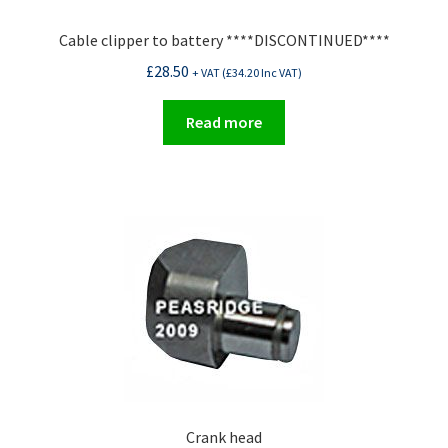
Cable clipper to battery ****DISCONTINUED****
£
28.50
+ VAT (
£
34.20
Inc VAT)
Read more
Crank head