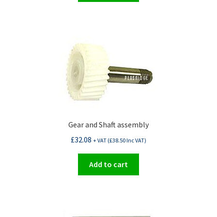
Gear and Shaft assembly
£
32.08
+ VAT (
£
38.50
Inc VAT)
Add to cart