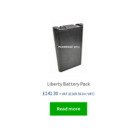
Liberty Battery Pack
£
141.30
+ VAT (
£
169.56
Inc VAT)
Read more