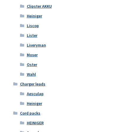
Clipster AKKU
Heiniger
Liscop
Lister
Liveryman
Moser
Oster
Wahl
Charger leads
Aesculap
Heiniger
Cord packs
HEINIGER