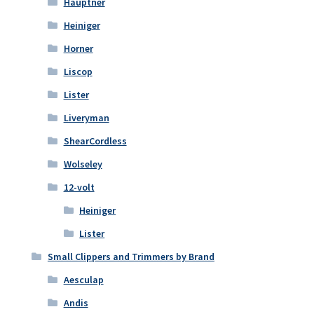
Hauptner
Heiniger
Horner
Liscop
Lister
Liveryman
ShearCordless
Wolseley
12-volt
Heiniger
Lister
Small Clippers and Trimmers by Brand
Aesculap
Andis