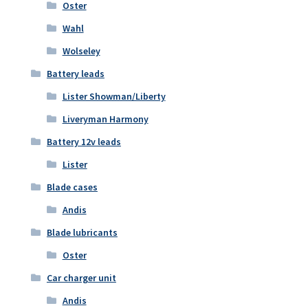
Oster
Wahl
Wolseley
Battery leads
Lister Showman/Liberty
Liveryman Harmony
Battery 12v leads
Lister
Blade cases
Andis
Blade lubricants
Oster
Car charger unit
Andis