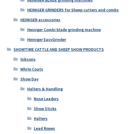
HEINIGER GRINDERS for Sheep cutters and combs
HEINIGER accessories
Heiniger Combi blade grinding machine
Heiniger EasyGrinder
SHOWTIME CATTLE AND SHEEP SHOW PRODUCTS
Gibsons
White Coats
Show Day
Halters & Handling
Nose Leaders
Show Sticks
Halters
Lead Ropes