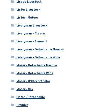
Liscop Livestock
Lister Livestock
Lister - Meteor
Liveryman Livestock
Liveryman - Classic
Liveryman - Element
Liveryman - Detachable Narrow
Liveryman - Detachable Wide
Moser - Detachable Narrow
Moser - Detachable Wide
Moser - D9/Arco/Adelar
Moser - Rex
Oster - Detachable
Premier