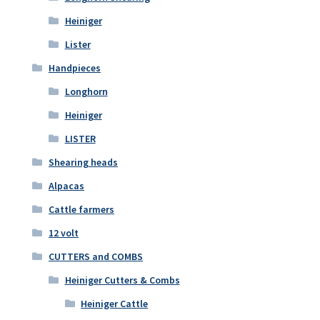
Heiniger
Lister
Handpieces
Longhorn
Heiniger
LISTER
Shearing heads
Alpacas
Cattle farmers
12 volt
CUTTERS and COMBS
Heiniger Cutters & Combs
Heiniger Cattle