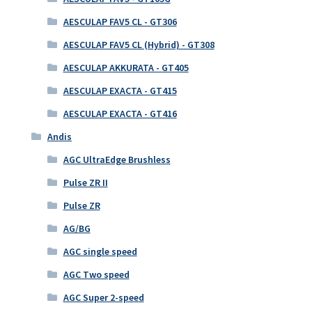
AESCULAP FAV5 CL - GT306
AESCULAP FAV5 CL (Hybrid) - GT308
AESCULAP AKKURATA - GT405
AESCULAP EXACTA - GT415
AESCULAP EXACTA - GT416
Andis
AGC UltraEdge Brushless
Pulse ZR II
Pulse ZR
AG/BG
AGC single speed
AGC Two speed
AGC Super 2-speed