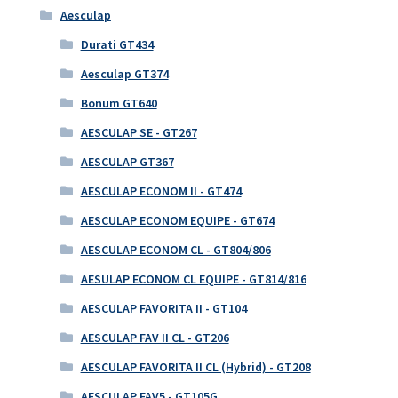
Aesculap
Durati GT434
Aesculap GT374
Bonum GT640
AESCULAP SE - GT267
AESCULAP GT367
AESCULAP ECONOM II - GT474
AESCULAP ECONOM EQUIPE - GT674
AESCULAP ECONOM CL - GT804/806
AESULAP ECONOM CL EQUIPE - GT814/816
AESCULAP FAVORITA II - GT104
AESCULAP FAV II CL - GT206
AESCULAP FAVORITA II CL (Hybrid) - GT208
AESCULAP FAV5 - GT105G