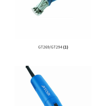
GT269/GT294
(1)