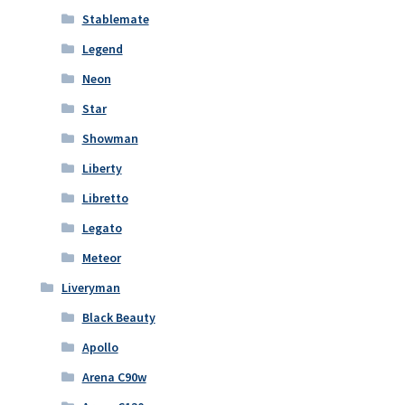
Stablemate
Legend
Neon
Star
Showman
Liberty
Libretto
Legato
Meteor
Liveryman
Black Beauty
Apollo
Arena C90w