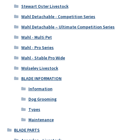
Stewart Oster Livestock
Wahl Detachable - Competition Series
Wahl Detachable – Ultimate Competition Series
Wahl - Multi Pet
Wahl - Pro Series
Wahl - Stable Pro Wide
Wolseley Livestock
BLADE INFORMATION
Information
Dog Grooming
Types
Maintenance
BLADE PARTS