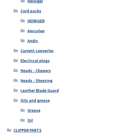
Heiniger
Cord packs
HEINIGER
Aesculap
Andis
Current converter
Electrical plugs
Heads - Clippers
Heads - Shearing
Leather Blade Guard
Oils and grease
Grease
Oil
CLIPPER PARTS