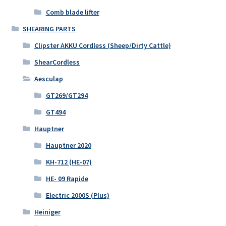
Comb blade lifter
SHEARING PARTS
Clipster AKKU Cordless (Sheep/Dirty Cattle)
ShearCordless
Aesculap
GT269/GT294
GT494
Hauptner
Hauptner 2020
KH-712 (HE-07)
HE- 09 Rapide
Electric 2000S (Plus)
Heiniger