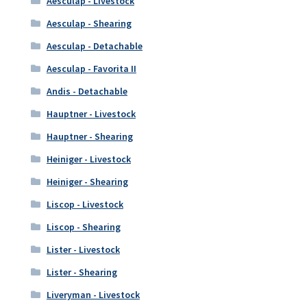
Aesculap - Livestock
Aesculap - Shearing
Aesculap - Detachable
Aesculap - Favorita II
Andis - Detachable
Hauptner - Livestock
Hauptner - Shearing
Heiniger - Livestock
Heiniger - Shearing
Liscop - Livestock
Liscop - Shearing
Lister - Livestock
Lister - Shearing
Liveryman - Livestock