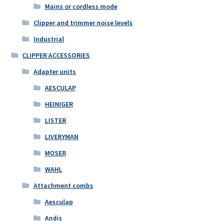
Mains or cordless mode
Clipper and trimmer noise levels
Industrial
CLIPPER ACCESSORIES
Adapter units
AESCULAP
HEINIGER
LISTER
LIVERYMAN
MOSER
WAHL
Attachment combs
Aesculap
Andis