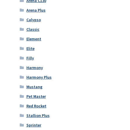
Arena C130
Arena Plus
Calypso
Classic
Element
Elite
Filly
Harmony
Harmony Plus
Mustang
Pet Master
Red Rocket
Stallion Plus
Sprinter