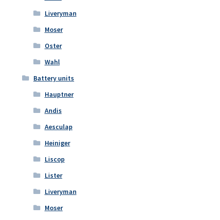
Liveryman
Moser
Oster
Wahl
Battery units
Hauptner
Andis
Aesculap
Heiniger
Liscop
Lister
Liveryman
Moser