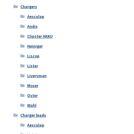
Chargers
Aesculap
Andis
Clipster AKKU
Heiniger
Liscop
Lister
Liveryman
Moser
Oster
Wahl
Charger leads
Aesculap