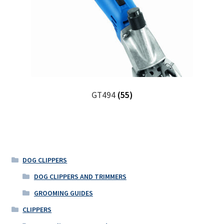
GT494
(55)
DOG CLIPPERS
DOG CLIPPERS AND TRIMMERS
GROOMING GUIDES
CLIPPERS