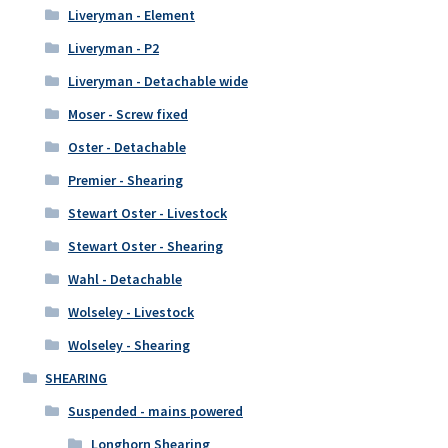
Liveryman - Element
Liveryman - P2
Liveryman - Detachable wide
Moser - Screw fixed
Oster - Detachable
Premier - Shearing
Stewart Oster - Livestock
Stewart Oster - Shearing
Wahl - Detachable
Wolseley - Livestock
Wolseley - Shearing
SHEARING
Suspended - mains powered
Longhorn Shearing