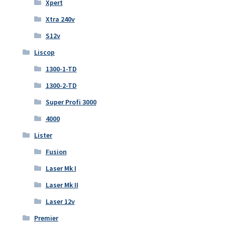
Xpert
Xtra 240v
S12v
Liscop
1300-1-TD
1300-2-TD
Super Profi 3000
4000
Lister
Fusion
Laser Mk I
Laser Mk II
Laser 12v
Premier