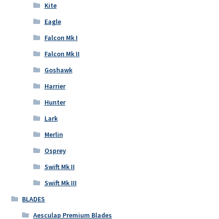
Kite
Eagle
Falcon Mk I
Falcon Mk II
Goshawk
Harrier
Hunter
Lark
Merlin
Osprey
Swift Mk II
Swift Mk III
BLADES
Aesculap Premium Blades