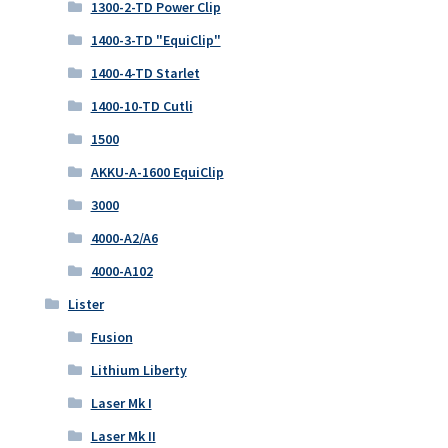
1300-2-TD Power Clip
1400-3-TD "EquiClip"
1400-4-TD Starlet
1400-10-TD Cutli
1500
AKKU-A-1600 EquiClip
3000
4000-A2/A6
4000-A102
Lister
Fusion
Lithium Liberty
Laser Mk I
Laser Mk II