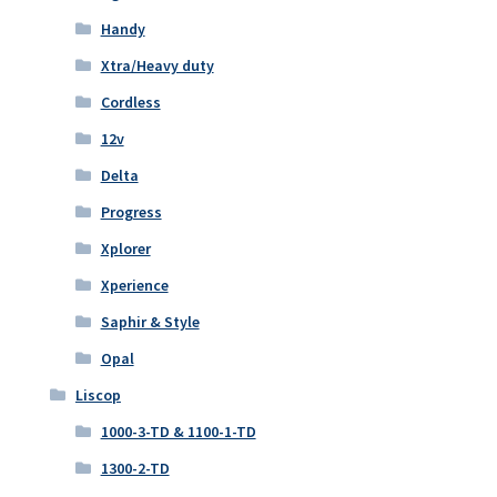
Handy
Xtra/Heavy duty
Cordless
12v
Delta
Progress
Xplorer
Xperience
Saphir & Style
Opal
Liscop
1000-3-TD & 1100-1-TD
1300-2-TD