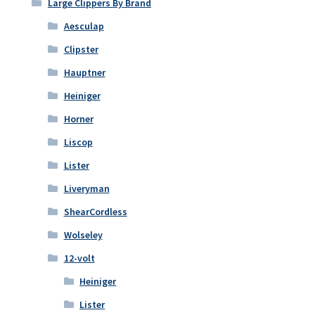
Large Clippers By Brand
Aesculap
Clipster
Hauptner
Heiniger
Horner
Liscop
Lister
Liveryman
ShearCordless
Wolseley
12-volt
Heiniger
Lister