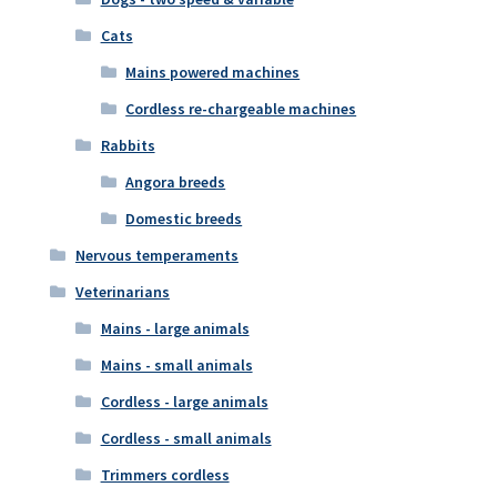
Cats
Mains powered machines
Cordless re-chargeable machines
Rabbits
Angora breeds
Domestic breeds
Nervous temperaments
Veterinarians
Mains - large animals
Mains - small animals
Cordless - large animals
Cordless - small animals
Trimmers cordless