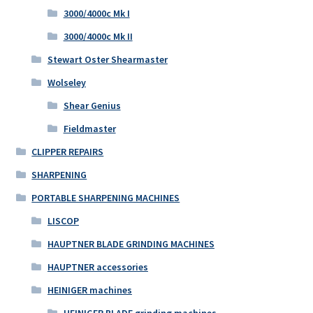
3000/4000c Mk I
3000/4000c Mk II
Stewart Oster Shearmaster
Wolseley
Shear Genius
Fieldmaster
CLIPPER REPAIRS
SHARPENING
PORTABLE SHARPENING MACHINES
LISCOP
HAUPTNER BLADE GRINDING MACHINES
HAUPTNER accessories
HEINIGER machines
HEINIGER BLADE grinding machines