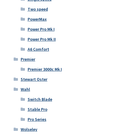
Two speed
PowerMax
Power Pro Mk I
Power Pro Mk II
A6 Comfort
Premier
Premier 3000c Mk I
Stewart Oster
Wahl
Switch Blade
Stable Pro
Pro Series
Wolseley