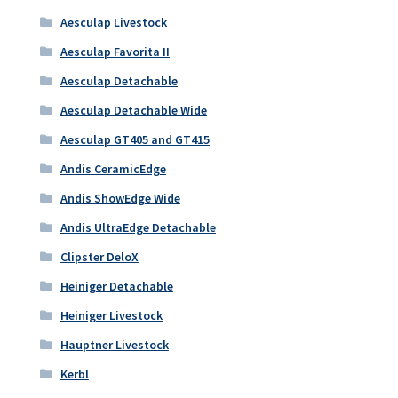
Aesculap Livestock
Aesculap Favorita II
Aesculap Detachable
Aesculap Detachable Wide
Aesculap GT405 and GT415
Andis CeramicEdge
Andis ShowEdge Wide
Andis UltraEdge Detachable
Clipster DeloX
Heiniger Detachable
Heiniger Livestock
Hauptner Livestock
Kerbl