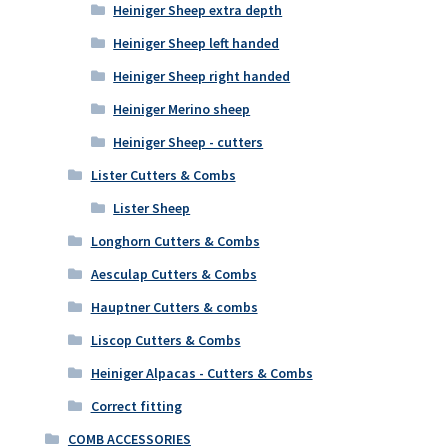
Heiniger Sheep extra depth
Heiniger Sheep left handed
Heiniger Sheep right handed
Heiniger Merino sheep
Heiniger Sheep - cutters
Lister Cutters & Combs
Lister Sheep
Longhorn Cutters & Combs
Aesculap Cutters & Combs
Hauptner Cutters & combs
Liscop Cutters & Combs
Heiniger Alpacas - Cutters & Combs
Correct fitting
COMB ACCESSORIES