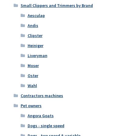
Small Clippers and Trimmers by Brand
Aesculap
Andis
Clipster
Heiniger
Liveryman
Moser
Oster
Wahl
Contractors machines
Pet owners
Angora Goats
Dogs - single speed
Dogs - two speed & variable