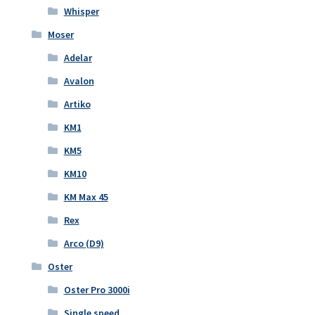
Whisper
Moser
Adelar
Avalon
Artiko
KM1
KM5
KM10
KM Max 45
Rex
Arco (D9)
Oster
Oster Pro 3000i
Single speed