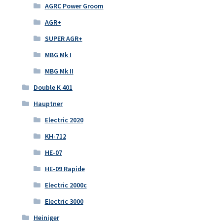
AGRC Power Groom
AGR+
SUPER AGR+
MBG Mk I
MBG Mk II
Double K 401
Hauptner
Electric 2020
KH-712
HE-07
HE-09 Rapide
Electric 2000c
Electric 3000
Heiniger