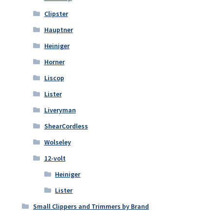
Clipster
Hauptner
Heiniger
Horner
Liscop
Lister
Liveryman
ShearCordless
Wolseley
12-volt
Heiniger
Lister
Small Clippers and Trimmers by Brand