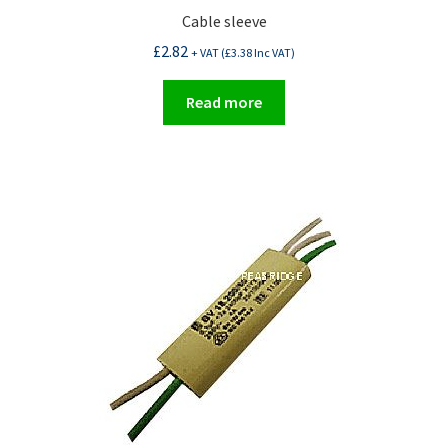
Cable sleeve
£
2.82
+ VAT (
£
3.38
Inc VAT)
Read more