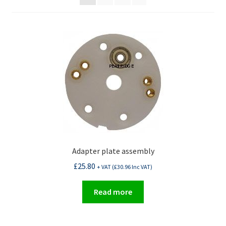
Adapter plate assembly
£
25.80
+ VAT (
£
30.96
Inc VAT)
Read more