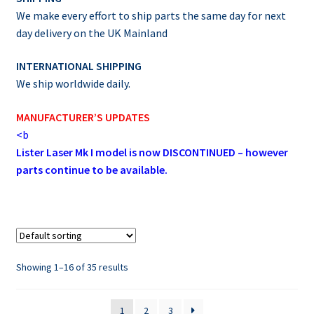
We make every effort to ship parts the same day for next
day delivery on the UK Mainland
INTERNATIONAL SHIPPING
We ship worldwide daily.
MANUFACTURER’S UPDATES
<b
Lister Laser Mk I model is now DISCONTINUED – however
parts continue to be available.
Showing 1–16 of 35 results
1
2
3