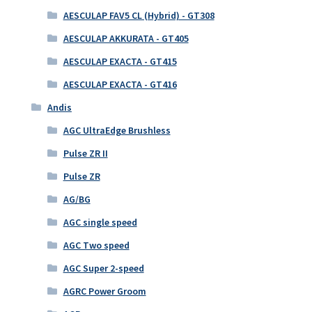
AESCULAP FAV5 CL (Hybrid) - GT308
AESCULAP AKKURATA - GT405
AESCULAP EXACTA - GT415
AESCULAP EXACTA - GT416
Andis
AGC UltraEdge Brushless
Pulse ZR II
Pulse ZR
AG/BG
AGC single speed
AGC Two speed
AGC Super 2-speed
AGRC Power Groom