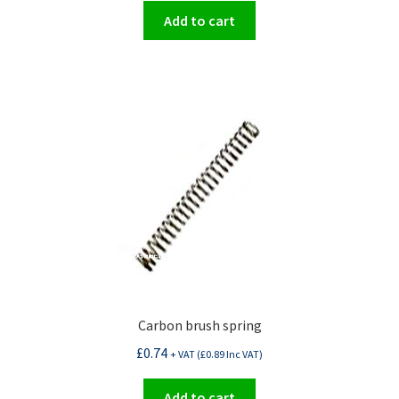
Add to cart
Carbon brush spring
£
0.74
+ VAT (
£
0.89
Inc VAT)
Add to cart