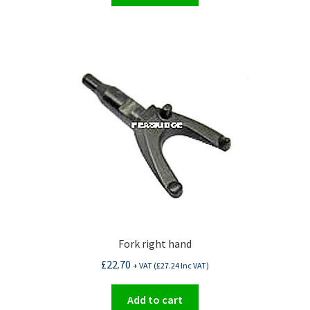
Fork right hand
£
22.70
+ VAT (
£
27.24
Inc VAT)
Add to cart