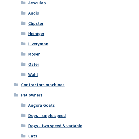
Aesculap
Andis
Clipster
Heiniger
Liveryman
Moser
Oster
Wahl
Contractors machines
Pet owners
Angora Goats
Dogs - single speed
Dogs - two speed & variable
Cats