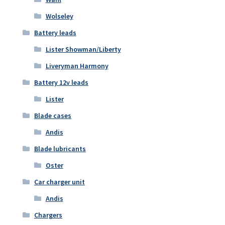
Wolseley
Battery leads
Lister Showman/Liberty
Liveryman Harmony
Battery 12v leads
Lister
Blade cases
Andis
Blade lubricants
Oster
Car charger unit
Andis
Chargers