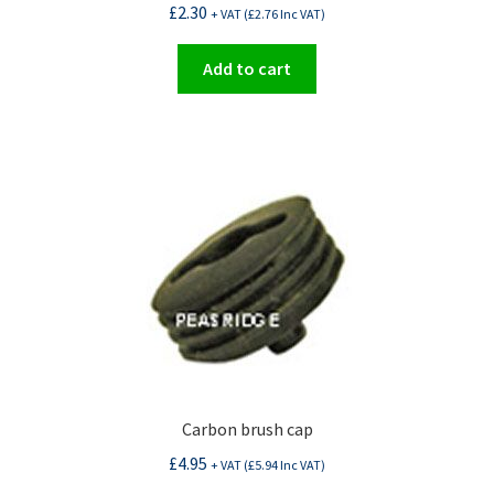
£
2.30
+ VAT (
£
2.76
Inc VAT)
Add to cart
Carbon brush cap
£
4.95
+ VAT (
£
5.94
Inc VAT)