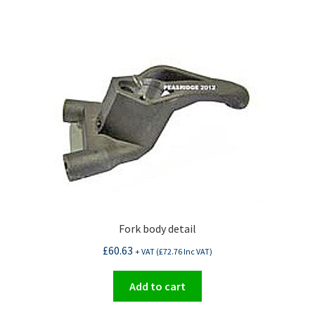
Fork body detail
£
60.63
+ VAT (
£
72.76
Inc VAT)
Add to cart