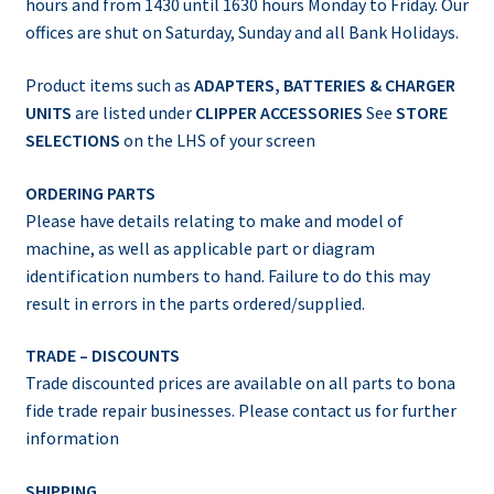
hours and from 1430 until 1630 hours Monday to Friday. Our
offices are shut on Saturday, Sunday and all Bank Holidays.
Product items such as
ADAPTERS, BATTERIES & CHARGER
UNITS
are listed under
CLIPPER ACCESSORIES
See
STORE
SELECTIONS
on the LHS of your screen
ORDERING PARTS
Please have details relating to make and model of
machine, as well as applicable part or diagram
identification numbers to hand. Failure to do this may
result in errors in the parts ordered/supplied.
TRADE – DISCOUNTS
Trade discounted prices are available on all parts to bona
fide trade repair businesses. Please contact us for further
information
SHIPPING