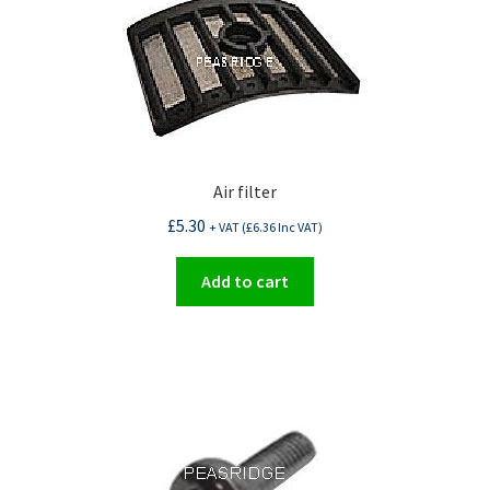
Air filter
£
5.30
+ VAT (
£
6.36
Inc VAT)
Add to cart