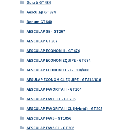
Durati GT434
Aesculap GT374
Bonum GT640
AESCULAP SE - GT267
AESCULAP GT367
AESCULAP ECONOM II - GT474
AESCULAP ECONOM EQUIPE - GT674
AESCULAP ECONOM CL - GT804/806
AESULAP ECONOM CL EQUIPE - GT814/816
AESCULAP FAVORITA II - GT104
AESCULAP FAV II CL - GT206
AESCULAP FAVORITA II CL (Hybrid) - GT208
AESCULAP FAV5 - GT105G
AESCULAP FAV5 CL - GT306