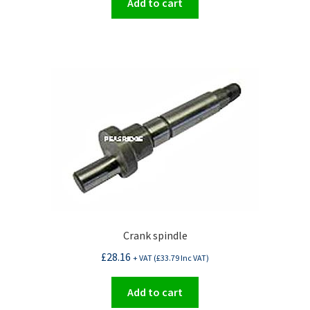
Add to cart
Crank spindle
£
28.16
+ VAT (
£
33.79
Inc VAT)
Add to cart