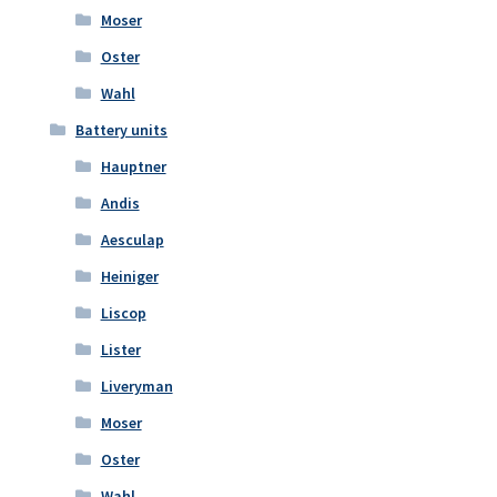
Moser
Oster
Wahl
Battery units
Hauptner
Andis
Aesculap
Heiniger
Liscop
Lister
Liveryman
Moser
Oster
Wahl