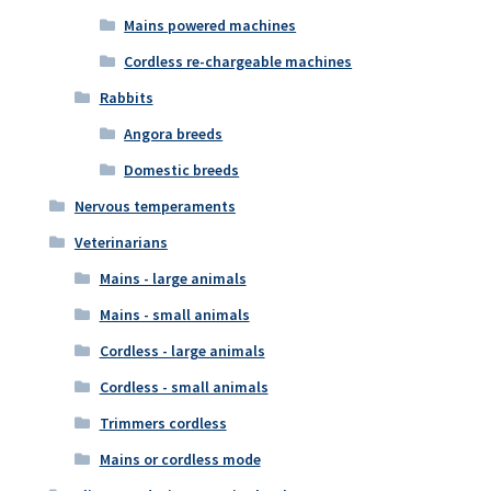
Mains powered machines
Cordless re-chargeable machines
Rabbits
Angora breeds
Domestic breeds
Nervous temperaments
Veterinarians
Mains - large animals
Mains - small animals
Cordless - large animals
Cordless - small animals
Trimmers cordless
Mains or cordless mode