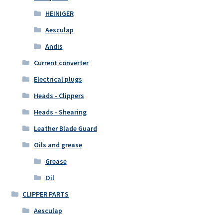
HEINIGER
Aesculap
Andis
Current converter
Electrical plugs
Heads - Clippers
Heads - Shearing
Leather Blade Guard
Oils and grease
Grease
Oil
CLIPPER PARTS
Aesculap