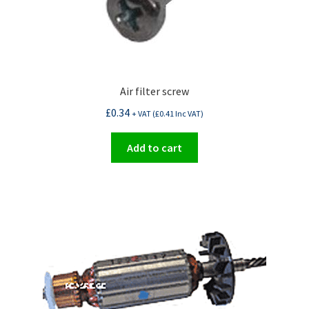
Air filter screw
£
0.34
+ VAT (
£
0.41
Inc VAT)
Add to cart