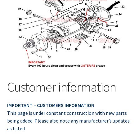
Customer information
IMPORTANT – CUSTOMERS INFORMATION
This page is under constant construction with new parts
being added. Please also note any manufacturer’s updates
as listed