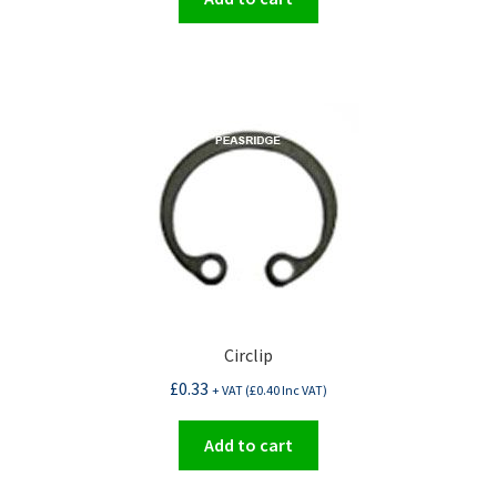
Circlip
£
0.33
+ VAT (
£
0.40
Inc VAT)
Add to cart