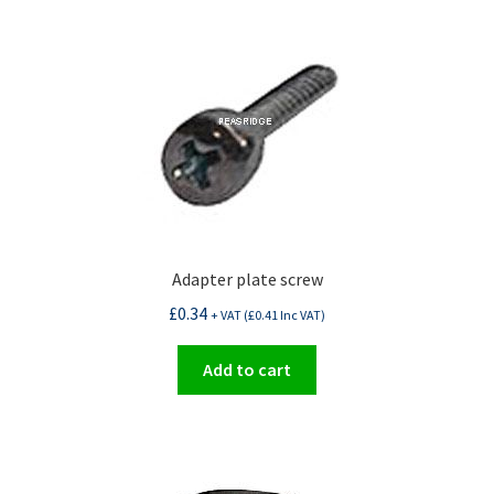
Adapter plate screw
£
0.34
+ VAT (
£
0.41
Inc VAT)
Add to cart