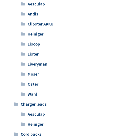
Aesculap
Andis
Clipster AKKU
Heiniger
Liscop
Lister
Liveryman
Moser
Oster
Wahl
Charger leads
Aesculap
Heiniger
Cord packs