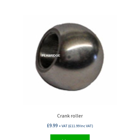
Crank roller
£
9.99
+ VAT (
£
11.99
Inc VAT)