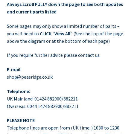
Always scroll FULLY down the page to see both updates
and current parts listed
Some pages may only show a limited number of parts –
you will need to
CLICK “View All”
(See the top of the page
above the diagram or at the bottom of each page)
If you require further advice please contact us.
E-mail:
shop@peasridge.co.uk
Telephone:
UK Mainland: 01424 882900/882211
Overseas: 0044 1424 882900/882211
PLEASE NOTE
Telephone lines are open from (UK time: ) 1030 to 1230