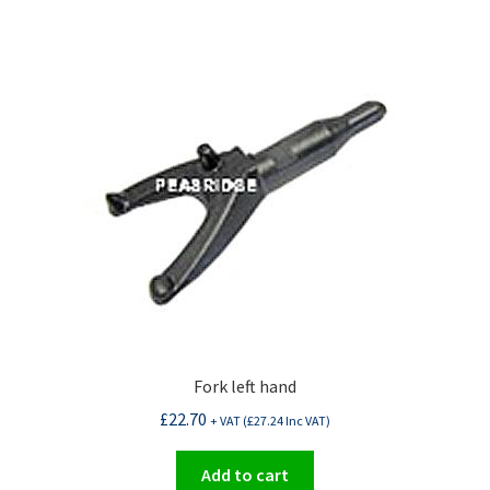
Fork left hand
£
22.70
+ VAT (
£
27.24
Inc VAT)
Add to cart