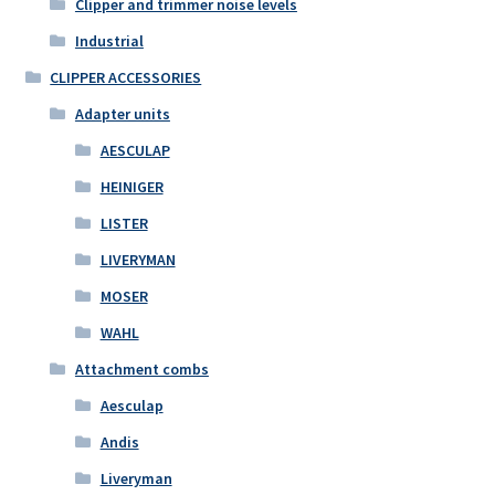
Clipper and trimmer noise levels
Industrial
CLIPPER ACCESSORIES
Adapter units
AESCULAP
HEINIGER
LISTER
LIVERYMAN
MOSER
WAHL
Attachment combs
Aesculap
Andis
Liveryman