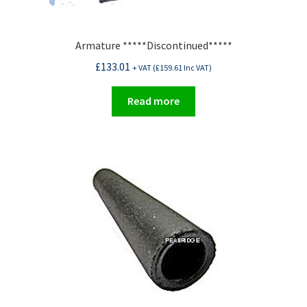
Armature *****Discontinued*****
£
133.01
+ VAT (
£
159.61
Inc VAT)
Read more