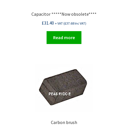
Capacitor *****Now obsolete****
£
31.40
+ VAT (
£
37.68
Inc VAT)
Read more
Carbon brush