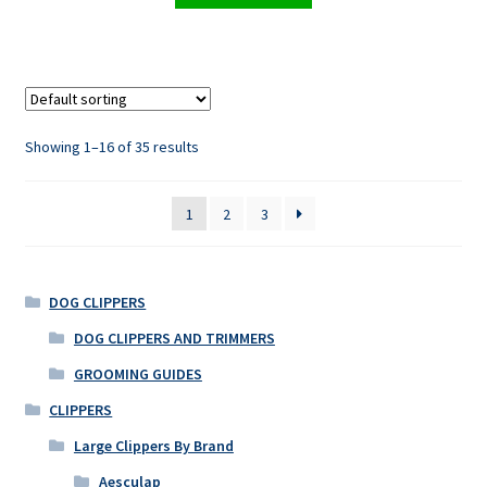
Showing 1–16 of 35 results
1
2
3
DOG CLIPPERS
DOG CLIPPERS AND TRIMMERS
GROOMING GUIDES
CLIPPERS
Large Clippers By Brand
Aesculap