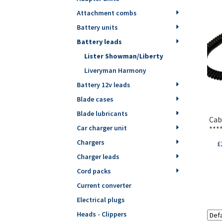
Attachment combs
Battery units
Battery leads
Lister Showman/Liberty
Liveryman Harmony
Battery 12v leads
Blade cases
Blade lubricants
Cab
Car charger unit
***
Chargers
£
Charger leads
Cord packs
Current converter
Electrical plugs
Heads - Clippers