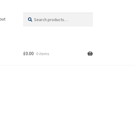
Search
Search
out
for:
£
0.00
0 items