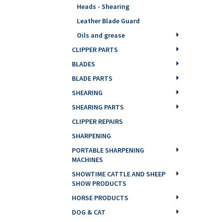
Heads - Shearing
Leather Blade Guard
Oils and grease
CLIPPER PARTS
BLADES
BLADE PARTS
SHEARING
SHEARING PARTS
CLIPPER REPAIRS
SHARPENING
PORTABLE SHARPENING
MACHINES
SHOWTIME CATTLE AND SHEEP
SHOW PRODUCTS
HORSE PRODUCTS
DOG & CAT