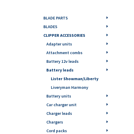
BLADE PARTS
BLADES
CLIPPER ACCESSORIES
Adapter units
Attachment combs
Battery 12v leads
Battery leads
Lister Showman/Liberty
Liveryman Harmony
Battery units
Car charger unit
Charger leads
Chargers
Cord packs