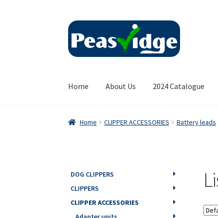
Skip
Skip
to
to
navigation
content
Home
About Us
2024 Catalogue
Home
CLIPPER ACCESSORIES
Battery leads
L
DOG CLIPPERS
CLIPPERS
CLIPPER ACCESSORIES
Adapter units