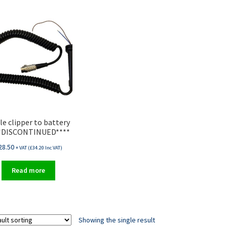
le clipper to battery
*DISCONTINUED****
28.50
+ VAT (
£
34.20
Inc VAT)
Read more
Showing the single result