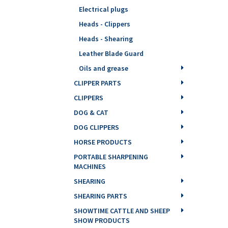
Electrical plugs
Heads - Clippers
Heads - Shearing
Leather Blade Guard
Oils and grease
CLIPPER PARTS
CLIPPERS
DOG & CAT
DOG CLIPPERS
HORSE PRODUCTS
PORTABLE SHARPENING
MACHINES
SHEARING
SHEARING PARTS
SHOWTIME CATTLE AND SHEEP
SHOW PRODUCTS