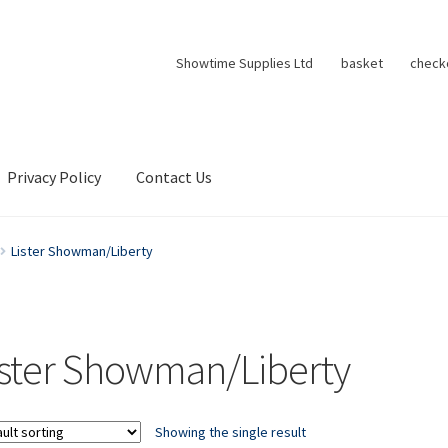
Showtime Supplies Ltd
basket
check
Privacy Policy
Contact Us
Lister Showman/Liberty
ister Showman/Liberty
Showing the single result