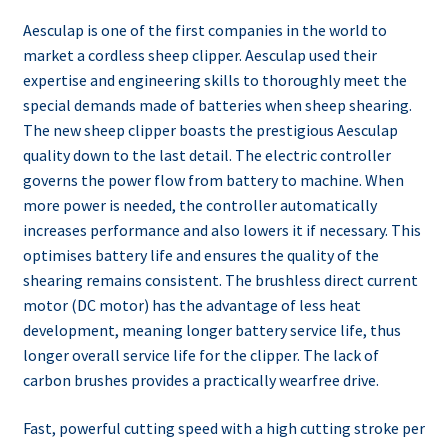
Aesculap is one of the first companies in the world to
market a cordless sheep clipper. Aesculap used their
expertise and engineering skills to thoroughly meet the
special demands made of batteries when sheep shearing.
The new sheep clipper boasts the prestigious Aesculap
quality down to the last detail. The electric controller
governs the power flow from battery to machine. When
more power is needed, the controller automatically
increases performance and also lowers it if necessary. This
optimises battery life and ensures the quality of the
shearing remains consistent. The brushless direct current
motor (DC motor) has the advantage of less heat
development, meaning longer battery service life, thus
longer overall service life for the clipper. The lack of
carbon brushes provides a practically wearfree drive.
Fast, powerful cutting speed with a high cutting stroke per