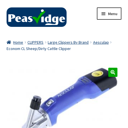
Skip
Skip
Menu
to
to
navigation
content
Home
Home
CLIPPERS
Large Clippers By Brand
Aesculap
Econom CL Sheep/Dirty Cattle Clipper
About Us
2024 Catalogue
Privacy Policy
Contact Us