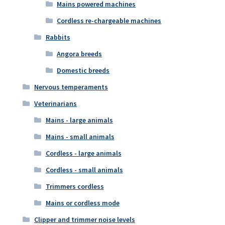
Mains powered machines
Cordless re-chargeable machines
Rabbits
Angora breeds
Domestic breeds
Nervous temperaments
Veterinarians
Mains - large animals
Mains - small animals
Cordless - large animals
Cordless - small animals
Trimmers cordless
Mains or cordless mode
Clipper and trimmer noise levels