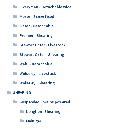
Liveryman - Detachable wide
Moser - Screw fixed
Oster - Detachable
Premier - Shearing
Stewart Oster - Livestock
Stewart Oster - Shearing
Wahl - Detachable
Wolseley - Livestock
Wolseley - Shearing
SHEARING
Suspended - mains powered
Longhorn Shearing
Heiniger