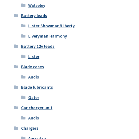
Wolseley
Battery leads
Lister Showman/Liberty
Liveryman Harmony
Battery 12v leads
Lister
Blade cases
Andis
Blade lubricants
Oster
Car charger unit
Andis
Chargers
Aesculap