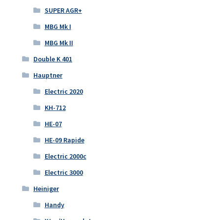
SUPER AGR+
MBG Mk I
MBG Mk II
Double K 401
Hauptner
Electric 2020
KH-712
HE-07
HE-09 Rapide
Electric 2000c
Electric 3000
Heiniger
Handy