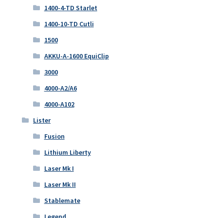
1400-4-TD Starlet
1400-10-TD Cutli
1500
AKKU-A-1600 EquiClip
3000
4000-A2/A6
4000-A102
Lister
Fusion
Lithium Liberty
Laser Mk I
Laser Mk II
Stablemate
Legend