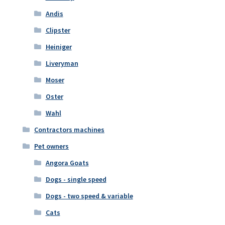
Andis
Clipster
Heiniger
Liveryman
Moser
Oster
Wahl
Contractors machines
Pet owners
Angora Goats
Dogs - single speed
Dogs - two speed & variable
Cats