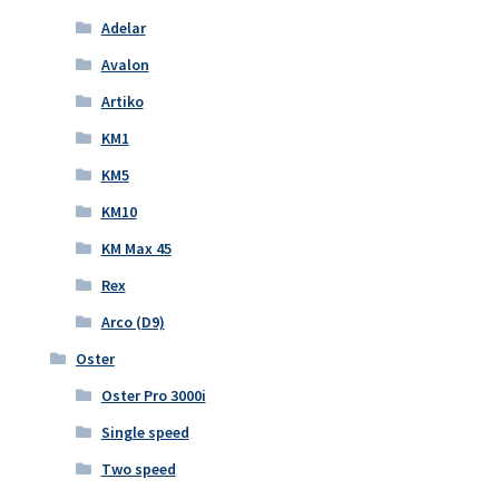
Adelar
Avalon
Artiko
KM1
KM5
KM10
KM Max 45
Rex
Arco (D9)
Oster
Oster Pro 3000i
Single speed
Two speed