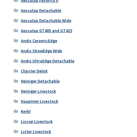
Aesculap Favorita II
Aesculap Detachable
Aesculap Detachable Wide
Aesculap GT405 and GT415
Andis CeramicEdge
Andis ShowEdge Wide
Andis UltraEdge Detachable
Clipster DeloX
Heiniger Detachable
Heiniger Livestock
Hauptner Livestock
Kerbl
Liscop Livestock
Lister Livestock