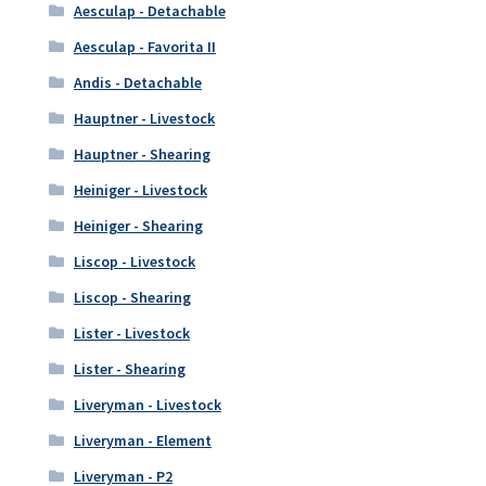
Aesculap - Detachable
Aesculap - Favorita II
Andis - Detachable
Hauptner - Livestock
Hauptner - Shearing
Heiniger - Livestock
Heiniger - Shearing
Liscop - Livestock
Liscop - Shearing
Lister - Livestock
Lister - Shearing
Liveryman - Livestock
Liveryman - Element
Liveryman - P2