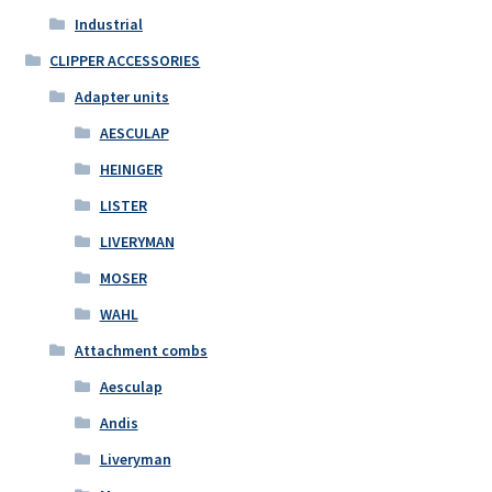
Industrial
CLIPPER ACCESSORIES
Adapter units
AESCULAP
HEINIGER
LISTER
LIVERYMAN
MOSER
WAHL
Attachment combs
Aesculap
Andis
Liveryman