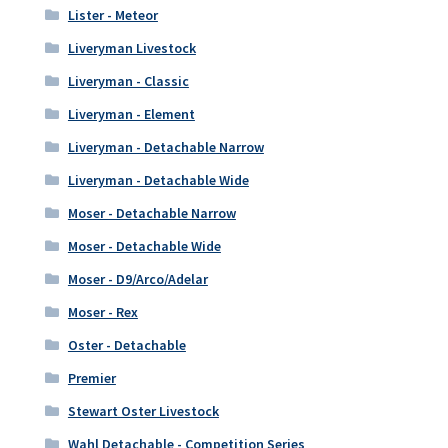
Lister - Meteor
Liveryman Livestock
Liveryman - Classic
Liveryman - Element
Liveryman - Detachable Narrow
Liveryman - Detachable Wide
Moser - Detachable Narrow
Moser - Detachable Wide
Moser - D9/Arco/Adelar
Moser - Rex
Oster - Detachable
Premier
Stewart Oster Livestock
Wahl Detachable - Competition Series