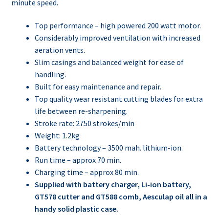
minute speed.
Top performance – high powered 200 watt motor.
Considerably improved ventilation with increased
aeration vents.
Slim casings and balanced weight for ease of
handling.
Built for easy maintenance and repair.
Top quality wear resistant cutting blades for extra
life between re-sharpening.
Stroke rate: 2750 strokes/min
Weight: 1.2kg
Battery technology – 3500 mah. lithium-ion.
Run time – approx 70 min.
Charging time – approx 80 min.
Supplied with battery charger, Li-ion battery,
GT578 cutter and GT588 comb, Aesculap oil all in a
handy solid plastic case.