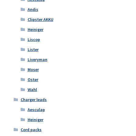
Andis
Clipster AKKU
Heiniger
Liscop
Lister
Liveryman
Moser
Oster
Wahl
Charger leads
Aesculap
Heiniger
Cord packs