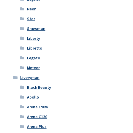
Neon
Star
Showman
Liberty
Libretto
Legato
Meteor
Liveryman
Black Beauty
Apollo
Arena C90w
Arena C130
Arena Plus