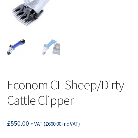
Econom CL Sheep/Dirty
Cattle Clipper
£
550.00
+ VAT (
£
660.00
Inc VAT)