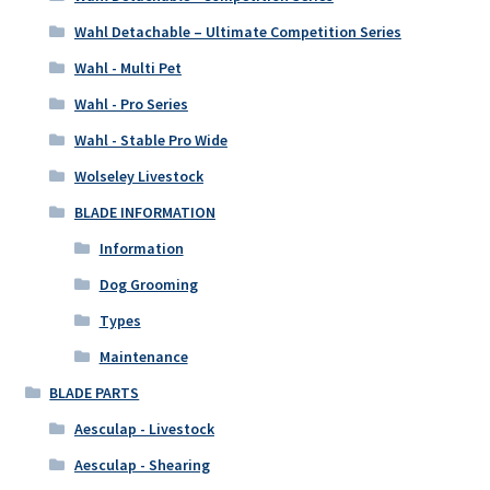
Wahl Detachable – Ultimate Competition Series
Wahl - Multi Pet
Wahl - Pro Series
Wahl - Stable Pro Wide
Wolseley Livestock
BLADE INFORMATION
Information
Dog Grooming
Types
Maintenance
BLADE PARTS
Aesculap - Livestock
Aesculap - Shearing