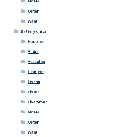
Moser
Oster
Wahl
Battery units
Hauptner
Andis
Aesculap
Heiniger
Liscop
Lister
Liveryman
Moser
Oster
Wahl