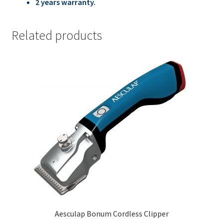
2 years warranty.
Related products
Aesculap Bonum Cordless Clipper