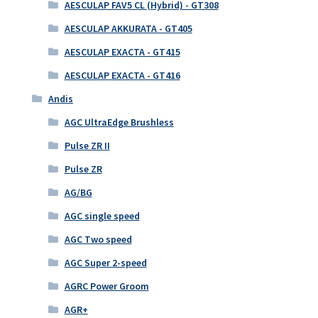
AESCULAP FAV5 CL (Hybrid) - GT308
AESCULAP AKKURATA - GT405
AESCULAP EXACTA - GT415
AESCULAP EXACTA - GT416
Andis
AGC UltraEdge Brushless
Pulse ZR II
Pulse ZR
AG/BG
AGC single speed
AGC Two speed
AGC Super 2-speed
AGRC Power Groom
AGR+