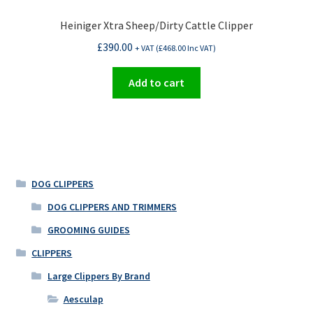
Heiniger Xtra Sheep/Dirty Cattle Clipper
£
390.00
+ VAT (
£
468.00
Inc VAT)
Add to cart
DOG CLIPPERS
DOG CLIPPERS AND TRIMMERS
GROOMING GUIDES
CLIPPERS
Large Clippers By Brand
Aesculap