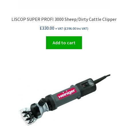
LISCOP SUPER PROFI 3000 Sheep/Dirty Cattle Clipper
£
330.00
+ VAT (
£
396.00
Inc VAT)
Add to cart