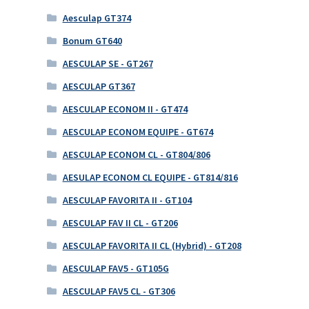
Aesculap GT374
Bonum GT640
AESCULAP SE - GT267
AESCULAP GT367
AESCULAP ECONOM II - GT474
AESCULAP ECONOM EQUIPE - GT674
AESCULAP ECONOM CL - GT804/806
AESULAP ECONOM CL EQUIPE - GT814/816
AESCULAP FAVORITA II - GT104
AESCULAP FAV II CL - GT206
AESCULAP FAVORITA II CL (Hybrid) - GT208
AESCULAP FAV5 - GT105G
AESCULAP FAV5 CL - GT306