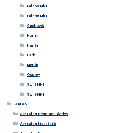
Falcon Mk I
Falcon Mk II
Goshawk
Harrier
Hunter
Lark
Merlin
Osprey
Swift Mk II
Swift Mk III
BLADES
Aesculap Premium Blades
Aesculap Livestock