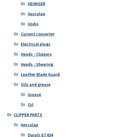
HEINIGER
Aesculap
Andis
Current converter
Electrical plugs
Heads - Clippers
Heads - Shearing
Leather Blade Guard
Oils and grease
Grease
Oil
CLIPPER PARTS
Aesculap
Durati GT434