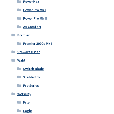
PowerMax
Power Pro Mk I
Power Pro Mk II
A6 Comfort
Premier
Premier 3000c Mk I
Stewart Oster
Wahl
Switch Blade
Stable Pro
Pro Series
Wolseley
Kite
Eagle