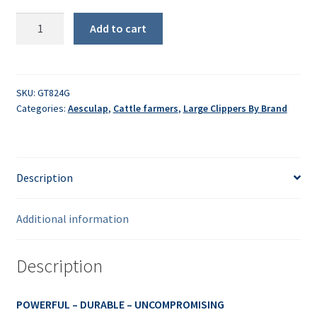
Econom
Add to cart
CL
Sheep/Dirty
Cattle
Clipper
SKU:
GT824G
Categories:
Aesculap
,
Cattle farmers
,
Large Clippers By Brand
quantity
Description
Additional information
Description
POWERFUL – DURABLE – UNCOMPROMISING