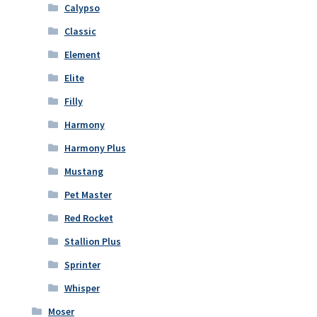
Calypso
Classic
Element
Elite
Filly
Harmony
Harmony Plus
Mustang
Pet Master
Red Rocket
Stallion Plus
Sprinter
Whisper
Moser