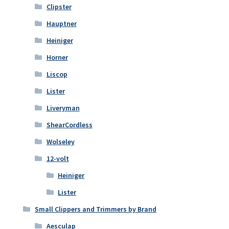
Clipster
Hauptner
Heiniger
Horner
Liscop
Lister
Liveryman
ShearCordless
Wolseley
12-volt
Heiniger
Lister
Small Clippers and Trimmers by Brand
Aesculap