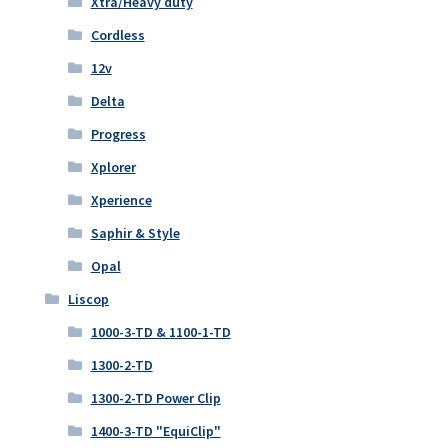
Xtra/Heavy duty
Cordless
12v
Delta
Progress
Xplorer
Xperience
Saphir & Style
Opal
Liscop
1000-3-TD & 1100-1-TD
1300-2-TD
1300-2-TD Power Clip
1400-3-TD "EquiClip"