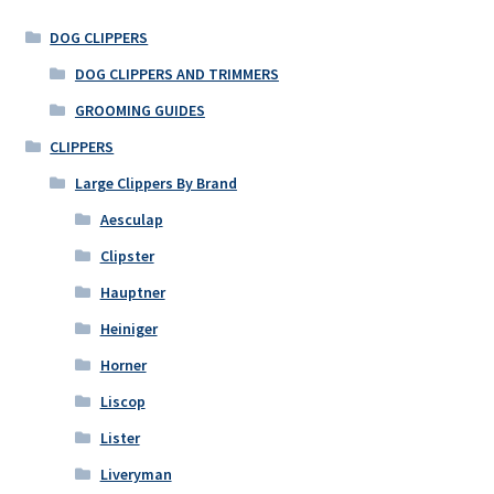
DOG CLIPPERS
DOG CLIPPERS AND TRIMMERS
GROOMING GUIDES
CLIPPERS
Large Clippers By Brand
Aesculap
Clipster
Hauptner
Heiniger
Horner
Liscop
Lister
Liveryman