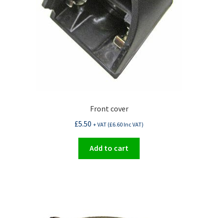
Front cover
£
5.50
+ VAT (
£
6.60
Inc VAT)
Add to cart