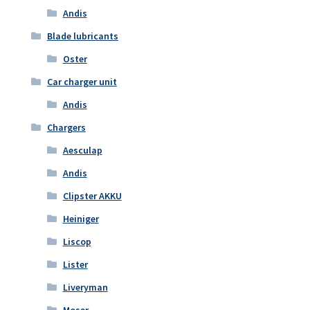
Andis
Blade lubricants
Oster
Car charger unit
Andis
Chargers
Aesculap
Andis
Clipster AKKU
Heiniger
Liscop
Lister
Liveryman