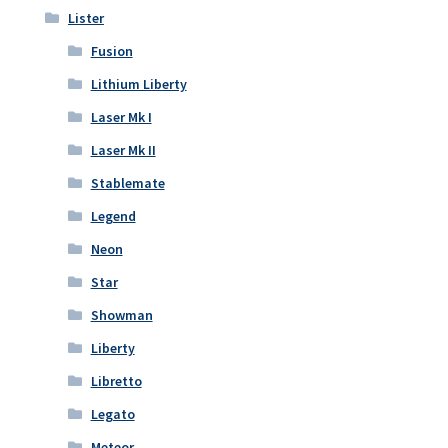
Lister
Fusion
Lithium Liberty
Laser Mk I
Laser Mk II
Stablemate
Legend
Neon
Star
Showman
Liberty
Libretto
Legato
Meteor