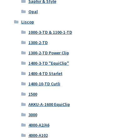
Saphir & Style
Opal
Liscop
1000-3-TD & 1100-1-TD
1300-2-TD
1300-2-TD Power Clip
1400-3-TD "EquiClip"
1400-4-TD Starlet
1400-10-TD Cutli
1500
AKKU-A-1600 EquiClip
3000
4000-A2/A6
4000-A102