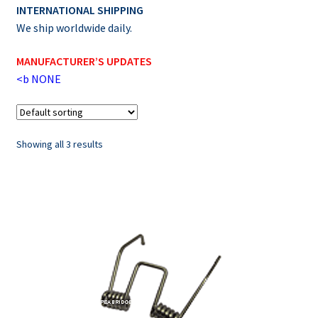
INTERNATIONAL SHIPPING
We ship worldwide daily.
MANUFACTURER’S UPDATES
<b
NONE
Showing all 3 results