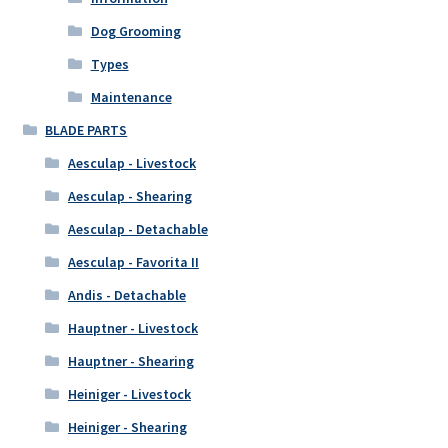
Dog Grooming
Types
Maintenance
BLADE PARTS
Aesculap - Livestock
Aesculap - Shearing
Aesculap - Detachable
Aesculap - Favorita II
Andis - Detachable
Hauptner - Livestock
Hauptner - Shearing
Heiniger - Livestock
Heiniger - Shearing