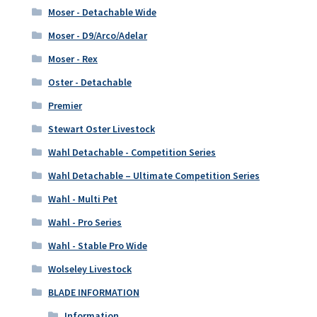
Moser - Detachable Wide
Moser - D9/Arco/Adelar
Moser - Rex
Oster - Detachable
Premier
Stewart Oster Livestock
Wahl Detachable - Competition Series
Wahl Detachable – Ultimate Competition Series
Wahl - Multi Pet
Wahl - Pro Series
Wahl - Stable Pro Wide
Wolseley Livestock
BLADE INFORMATION
Information