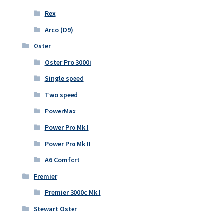
Rex
Arco (D9)
Oster
Oster Pro 3000i
Single speed
Two speed
PowerMax
Power Pro Mk I
Power Pro Mk II
A6 Comfort
Premier
Premier 3000c Mk I
Stewart Oster