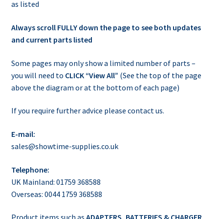
as listed
Always scroll FULLY down the page to see both updates
and current parts listed
Some pages may only show a limited number of parts –
you will need to
CLICK “View All”
(See the top of the page
above the diagram or at the bottom of each page)
If you require further advice please contact us.
E-mail:
sales@showtime-supplies.co.uk
Telephone:
UK Mainland: 01759 368588
Overseas: 0044 1759 368588
Product items such as
ADAPTERS, BATTERIES & CHARGER