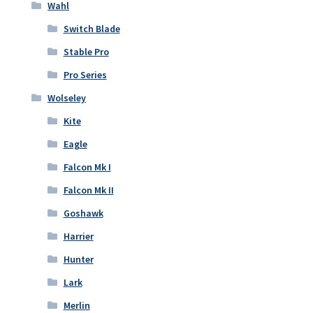
Wahl
Switch Blade
Stable Pro
Pro Series
Wolseley
Kite
Eagle
Falcon Mk I
Falcon Mk II
Goshawk
Harrier
Hunter
Lark
Merlin