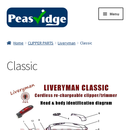
Skip
Skip
Menu
to
to
navigation
content
Home
Home
CLIPPER PARTS
Liveryman
Classic
About Us
Classic
2024 Catalogue
Privacy Policy
Contact Us