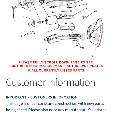
Customer information
IMPORTANT – CUSTOMERS INFORMATION
This page is under constant construction with new parts
being added. Please also note any manufacturer’s updates