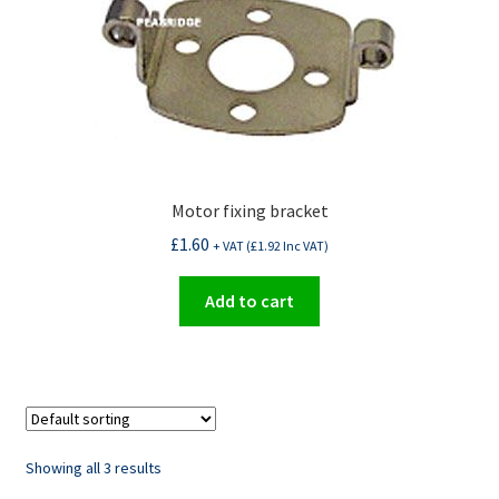
Motor fixing bracket
£
1.60
+ VAT (
£
1.92
Inc VAT)
Add to cart
Showing all 3 results