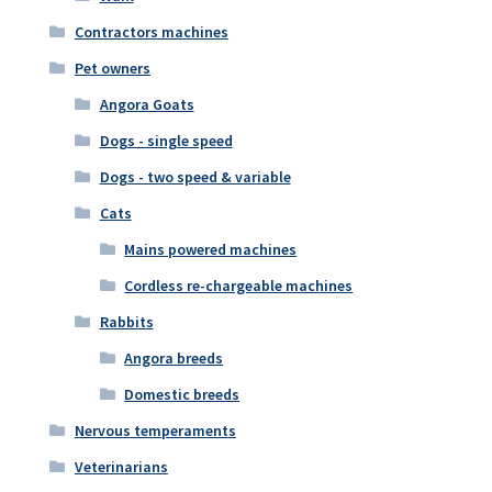
Contractors machines
Pet owners
Angora Goats
Dogs - single speed
Dogs - two speed & variable
Cats
Mains powered machines
Cordless re-chargeable machines
Rabbits
Angora breeds
Domestic breeds
Nervous temperaments
Veterinarians