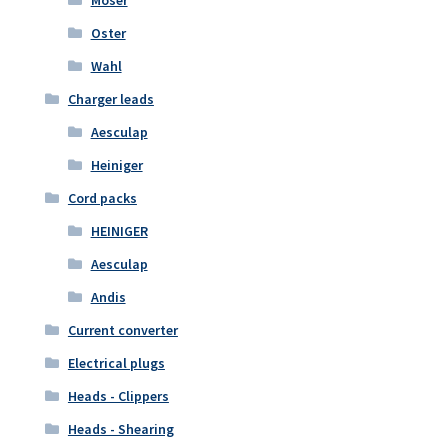
Moser
Oster
Wahl
Charger leads
Aesculap
Heiniger
Cord packs
HEINIGER
Aesculap
Andis
Current converter
Electrical plugs
Heads - Clippers
Heads - Shearing