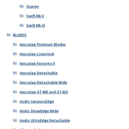
Osprey
Swift Mk II
Swift Mk III
BLADES
Aesculap Premium Blades
Aesculap Livestock
Aesculap Favorita II
Aesculap Detachable
Aesculap Detachable Wide
Aesculap GT405 and GT415
Andis CeramicEdge
Andis ShowEdge Wide
Andis UltraEdge Detachable