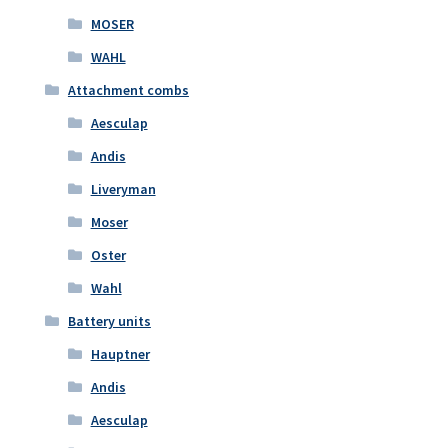
MOSER
WAHL
Attachment combs
Aesculap
Andis
Liveryman
Moser
Oster
Wahl
Battery units
Hauptner
Andis
Aesculap