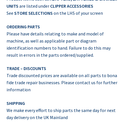
UNITS
are listed under
CLIPPER ACCESSORIES
See
STORE SELECTIONS
on the LHS of your screen
ORDERING PARTS
Please have details relating to make and model of
machine, as well as applicable part or diagram
identification numbers to hand. Failure to do this may
result in errors in the parts ordered/supplied.
TRADE – DISCOUNTS
Trade discounted prices are available on all parts to bona
fide trade repair businesses. Please contact us for further
information
SHIPPING
We make every effort to ship parts the same day for next
day delivery on the UK Mainland