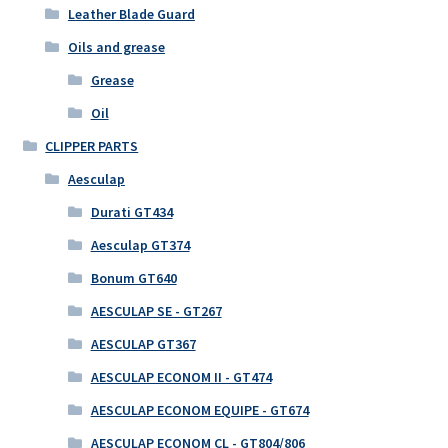
Leather Blade Guard
Oils and grease
Grease
Oil
CLIPPER PARTS
Aesculap
Durati GT434
Aesculap GT374
Bonum GT640
AESCULAP SE - GT267
AESCULAP GT367
AESCULAP ECONOM II - GT474
AESCULAP ECONOM EQUIPE - GT674
AESCULAP ECONOM CL - GT804/806