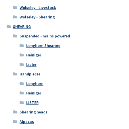
Wolseley - Livestock
Wolseley - Shearing
SHEARING
Suspended - mains powered
Longhorn Shearing
Heiniger
Lister
Handpieces
Longhorn
Heiniger
LISTER
Shearing heads
Alpacas