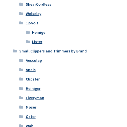
ShearCordless
Wolseley
12-volt
Heiniger
Lister
Small Clippers and Trimmers by Brand
Aesculap
Andis
Clipster
Heiniger
Liveryman
Moser
Oster
Wahl