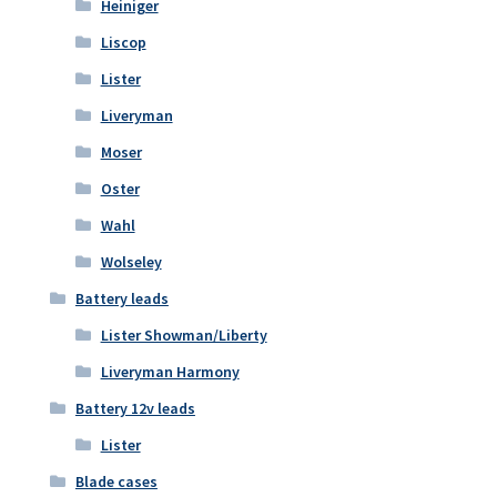
Heiniger
Liscop
Lister
Liveryman
Moser
Oster
Wahl
Wolseley
Battery leads
Lister Showman/Liberty
Liveryman Harmony
Battery 12v leads
Lister
Blade cases