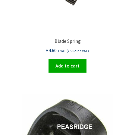
Blade Spring
£
4.60
+ VAT (
£
5.52
Inc VAT)
Add to cart