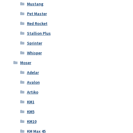
Mustang
Pet Master
Red Rocket
Stallion Plus
Sprinter
Whisper
Moser
Adelar
Avalon
Artiko
KM1
KM5
KM10
KM Max 45