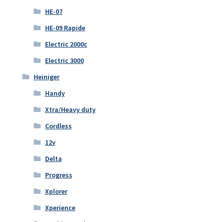
HE-07
HE-09 Rapide
Electric 2000c
Electric 3000
Heiniger
Handy
Xtra/Heavy duty
Cordless
12v
Delta
Progress
Xplorer
Xperience