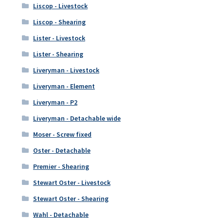
Liscop - Livestock
Liscop - Shearing
Lister - Livestock
Lister - Shearing
Liveryman - Livestock
Liveryman - Element
Liveryman - P2
Liveryman - Detachable wide
Moser - Screw fixed
Oster - Detachable
Premier - Shearing
Stewart Oster - Livestock
Stewart Oster - Shearing
Wahl - Detachable