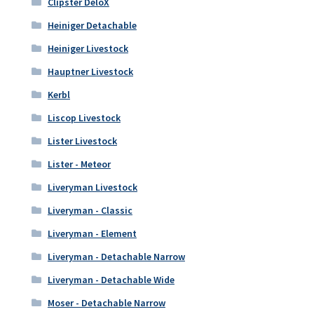
Clipster DeloX
Heiniger Detachable
Heiniger Livestock
Hauptner Livestock
Kerbl
Liscop Livestock
Lister Livestock
Lister - Meteor
Liveryman Livestock
Liveryman - Classic
Liveryman - Element
Liveryman - Detachable Narrow
Liveryman - Detachable Wide
Moser - Detachable Narrow