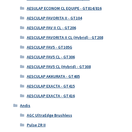
AESULAP ECONOM CL EQUIPE - GT814/816
AESCULAP FAVORITA II - GT104
AESCULAP FAV II CL - GT206
AESCULAP FAVORITA II CL (Hybrid) - GT208
AESCULAP FAV5 - GT105G
AESCULAP FAV5 CL - GT306
AESCULAP FAV5 CL (Hybrid) - GT308
AESCULAP AKKURATA - GT405
AESCULAP EXACTA - GT415
AESCULAP EXACTA - GT416
Andis
AGC UltraEdge Brushless
Pulse ZR II