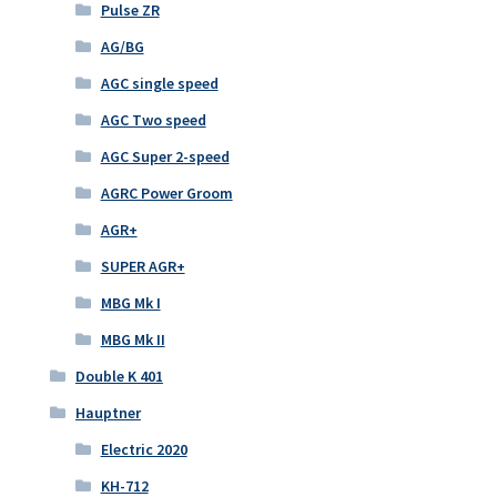
Pulse ZR
AG/BG
AGC single speed
AGC Two speed
AGC Super 2-speed
AGRC Power Groom
AGR+
SUPER AGR+
MBG Mk I
MBG Mk II
Double K 401
Hauptner
Electric 2020
KH-712