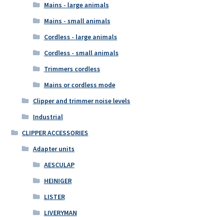
Mains - large animals
Mains - small animals
Cordless - large animals
Cordless - small animals
Trimmers cordless
Mains or cordless mode
Clipper and trimmer noise levels
Industrial
CLIPPER ACCESSORIES
Adapter units
AESCULAP
HEINIGER
LISTER
LIVERYMAN