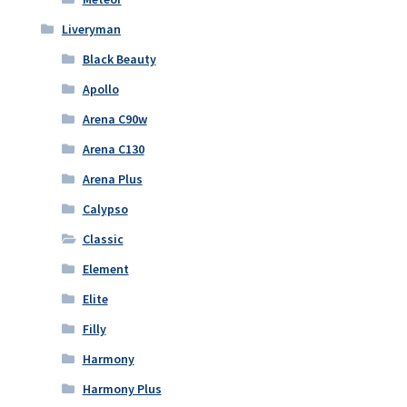
Liveryman
Black Beauty
Apollo
Arena C90w
Arena C130
Arena Plus
Calypso
Classic
Element
Elite
Filly
Harmony
Harmony Plus