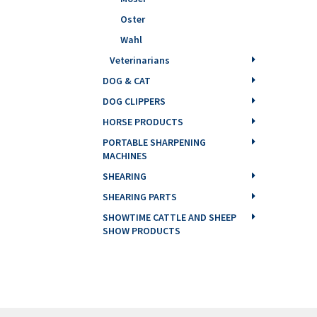
Oster
Wahl
Veterinarians
DOG & CAT
DOG CLIPPERS
HORSE PRODUCTS
PORTABLE SHARPENING
MACHINES
SHEARING
SHEARING PARTS
SHOWTIME CATTLE AND SHEEP
SHOW PRODUCTS