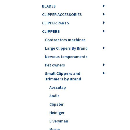
BLADES
CLIPPER ACCESSORIES
CLIPPER PARTS
CLIPPERS
Contractors machines
Large Clippers By Brand
Nervous temperaments
Pet owners
Small Clippers and
Trimmers by Brand
Aesculap
Andis
Clipster
Heiniger
Liveryman
Moser