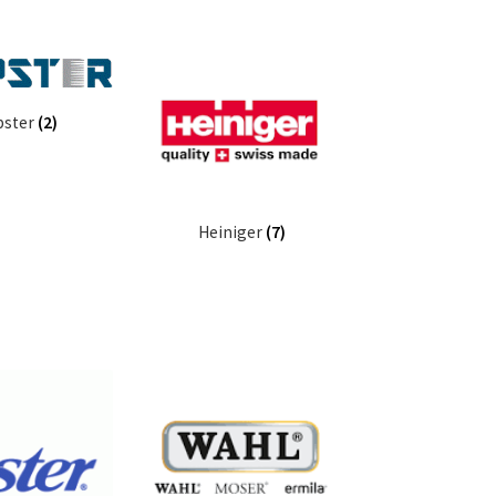
pster
(2)
Heiniger
(7)