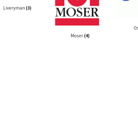
Liveryman
(3)
O
Moser
(4)