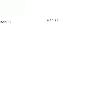
Wahl
(9)
ster
(3)