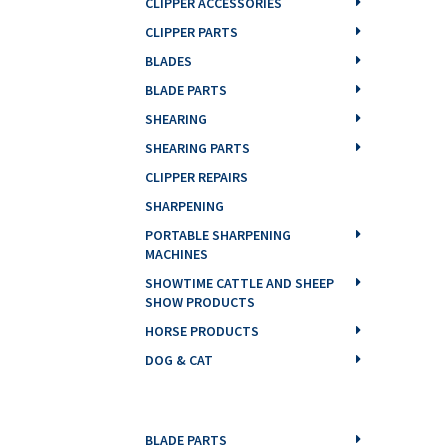
CLIPPER ACCESSORIES
CLIPPER PARTS
BLADES
BLADE PARTS
SHEARING
SHEARING PARTS
CLIPPER REPAIRS
SHARPENING
PORTABLE SHARPENING
MACHINES
SHOWTIME CATTLE AND SHEEP
SHOW PRODUCTS
HORSE PRODUCTS
DOG & CAT
BLADE PARTS