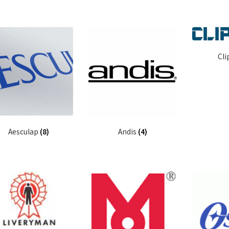
Cli
Aesculap
(8)
Andis
(4)