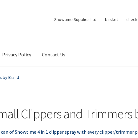
Showtime Supplies Ltd
basket
check
Privacy Policy
Contact Us
s by Brand
mall Clippers and Trimmers 
 can of Showtime 4 in 1 clipper spray with every clipper/trimmer 