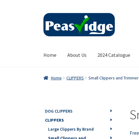
Skip
Skip
to
to
navigation
content
Home
About Us
2024 Catalogue
Home
CLIPPERS
Small Clippers and Trimmer
S
DOG CLIPPERS
CLIPPERS
Large Clippers By Brand
Free
Small Clippers and