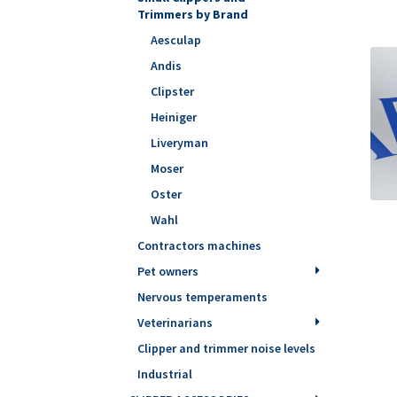
Trimmers by Brand
Aesculap
Andis
Clipster
Heiniger
Liveryman
Moser
Oster
Wahl
Contractors machines
Pet owners
Nervous temperaments
Veterinarians
Clipper and trimmer noise levels
Industrial