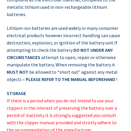
metallic lithium used in non-rechargeable lithium
batteries.
Lithium-ion batteries are used widely in many consumer
electrical products however incorrect handling can cause
destruction, explosion, or ignition of the battery unit.If
attempting to check the battery
DO NOT UNDER ANY
CIRCUMSTANCES
attempt to open, repair or otherwise
manipulate the battery. When removing the battery it
MUST NOT
be allowed to “short out” against any metal
objects
– PLEASE REFER TO THE MANUAL BEFOREHAND
!
STORAGE
If there is a period when you do not intend to use your
clippers in the interest of preserving the battery over a
period of inactivity it is strongly suggested you consult
with the clipper manual provided and strictly adhere to
the recommendation of the manufacturer.