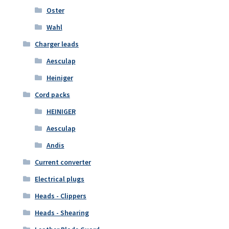
Oster
Wahl
Charger leads
Aesculap
Heiniger
Cord packs
HEINIGER
Aesculap
Andis
Current converter
Electrical plugs
Heads - Clippers
Heads - Shearing