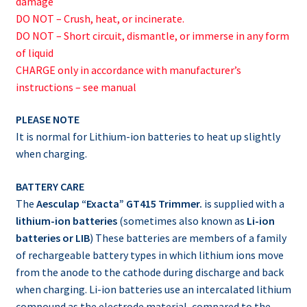
damage
DO NOT – Crush, heat, or incinerate.
DO NOT – Short circuit, dismantle, or immerse in any form
of liquid
CHARGE only in accordance with manufacturer’s
instructions – see manual
PLEASE NOTE
It is normal for Lithium-ion batteries to heat up slightly
when charging.
BATTERY CARE
The
Aesculap “Exacta” GT415 Trimmer.
is supplied with a
lithium-ion batteries
(sometimes also known as
Li-ion
batteries or LIB
) These batteries are members of a family
of rechargeable battery types in which lithium ions move
from the anode to the cathode during discharge and back
when charging. Li-ion batteries use an intercalated lithium
compound as the electrode material, compared to the