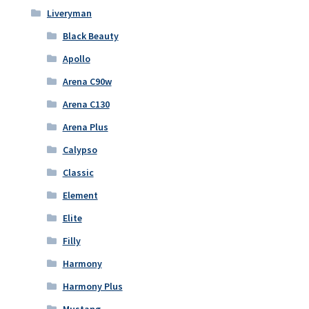
Liveryman
Black Beauty
Apollo
Arena C90w
Arena C130
Arena Plus
Calypso
Classic
Element
Elite
Filly
Harmony
Harmony Plus
Mustang