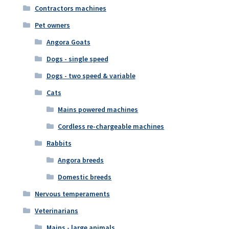
Contractors machines
Pet owners
Angora Goats
Dogs - single speed
Dogs - two speed & variable
Cats
Mains powered machines
Cordless re-chargeable machines
Rabbits
Angora breeds
Domestic breeds
Nervous temperaments
Veterinarians
Mains - large animals