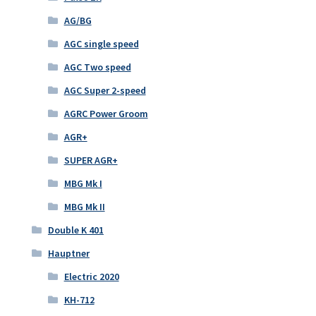
AG/BG
AGC single speed
AGC Two speed
AGC Super 2-speed
AGRC Power Groom
AGR+
SUPER AGR+
MBG Mk I
MBG Mk II
Double K 401
Hauptner
Electric 2020
KH-712