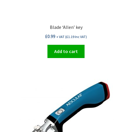
Blade ‘Allen’ key
£
0.99
+ VAT (
£
1.19
Inc VAT)
Add to cart