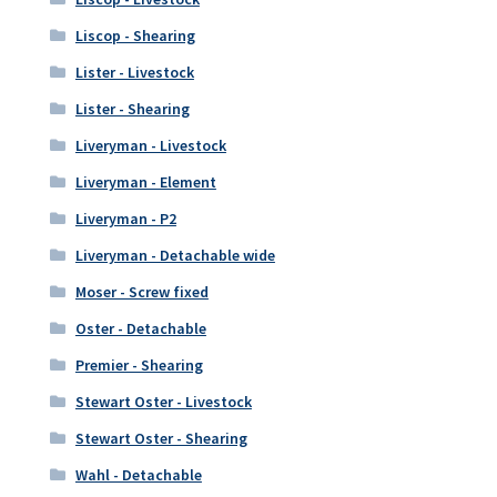
Liscop - Shearing
Lister - Livestock
Lister - Shearing
Liveryman - Livestock
Liveryman - Element
Liveryman - P2
Liveryman - Detachable wide
Moser - Screw fixed
Oster - Detachable
Premier - Shearing
Stewart Oster - Livestock
Stewart Oster - Shearing
Wahl - Detachable