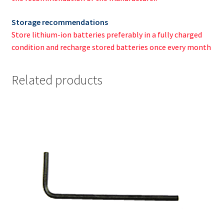
Storage recommendations
Store lithium-ion batteries preferably in a fully charged
condition and recharge stored batteries once every month
Related products