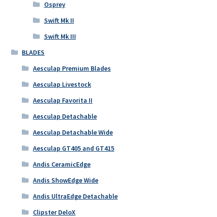
Osprey
Swift Mk II
Swift Mk III
BLADES
Aesculap Premium Blades
Aesculap Livestock
Aesculap Favorita II
Aesculap Detachable
Aesculap Detachable Wide
Aesculap GT405 and GT415
Andis CeramicEdge
Andis ShowEdge Wide
Andis UltraEdge Detachable
Clipster DeloX