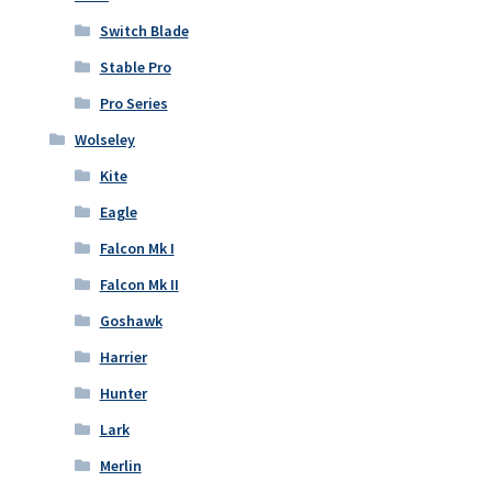
Switch Blade
Stable Pro
Pro Series
Wolseley
Kite
Eagle
Falcon Mk I
Falcon Mk II
Goshawk
Harrier
Hunter
Lark
Merlin