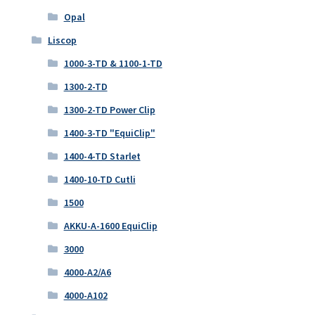
Opal
Liscop
1000-3-TD & 1100-1-TD
1300-2-TD
1300-2-TD Power Clip
1400-3-TD "EquiClip"
1400-4-TD Starlet
1400-10-TD Cutli
1500
AKKU-A-1600 EquiClip
3000
4000-A2/A6
4000-A102