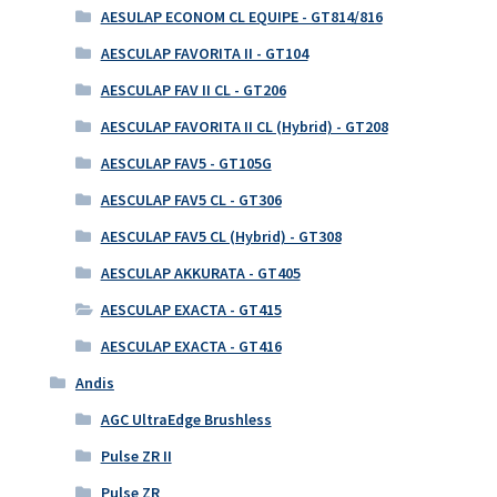
AESULAP ECONOM CL EQUIPE - GT814/816
AESCULAP FAVORITA II - GT104
AESCULAP FAV II CL - GT206
AESCULAP FAVORITA II CL (Hybrid) - GT208
AESCULAP FAV5 - GT105G
AESCULAP FAV5 CL - GT306
AESCULAP FAV5 CL (Hybrid) - GT308
AESCULAP AKKURATA - GT405
AESCULAP EXACTA - GT415
AESCULAP EXACTA - GT416
Andis
AGC UltraEdge Brushless
Pulse ZR II
Pulse ZR