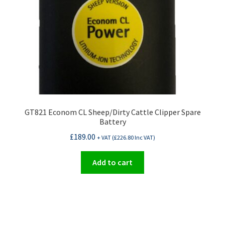
on
the
product
page
GT821 Econom CL Sheep/Dirty Cattle Clipper Spare
Battery
£
189.00
+ VAT (
£
226.80
Inc VAT)
Add to cart