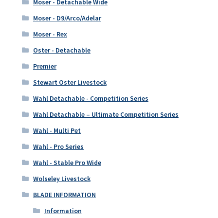
Moser - Detachable Wide
Moser - D9/Arco/Adelar
Moser - Rex
Oster - Detachable
Premier
Stewart Oster Livestock
Wahl Detachable - Competition Series
Wahl Detachable – Ultimate Competition Series
Wahl - Multi Pet
Wahl - Pro Series
Wahl - Stable Pro Wide
Wolseley Livestock
BLADE INFORMATION
Information