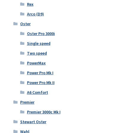
Rex
Arco (D9)
Oster
Oster Pro 3000i
Single speed
Two speed
PowerMax
Power Pro Mk I
Power Pro Mk II
A6 Comfort
Premier
Premier 3000c Mk I
Stewart Oster
Wahl