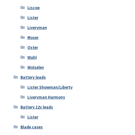
Liscop
Lister
Liveryman
Moser
Oster
Wahl
Wolseley
Battery leads
Lister Showman/Liberty
Liveryman Harmony
Battery 12v leads
Lister
Blade cases