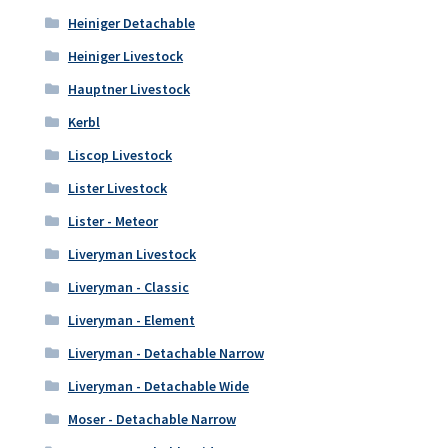
Heiniger Detachable
Heiniger Livestock
Hauptner Livestock
Kerbl
Liscop Livestock
Lister Livestock
Lister - Meteor
Liveryman Livestock
Liveryman - Classic
Liveryman - Element
Liveryman - Detachable Narrow
Liveryman - Detachable Wide
Moser - Detachable Narrow