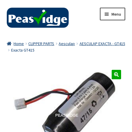
Skip
Skip
Menu
to
to
navigation
content
Home
Home
CLIPPER PARTS
Aesculap
AESCULAP EXACTA - GT415
Exacta GT415
About Us
2024 Catalogue
Privacy Policy
Contact Us