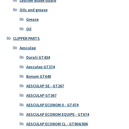
Leather Blade Guard
Oils and grease
Grease
Oil
CLIPPER PARTS
Aesculap
Durati GT434
Aesculap GT374
Bonum GT640
AESCULAP SE - GT267
AESCULAP GT367
AESCULAP ECONOM II - GT474
AESCULAP ECONOM EQUIPE - GT674
AESCULAP ECONOM CL - GT804/806