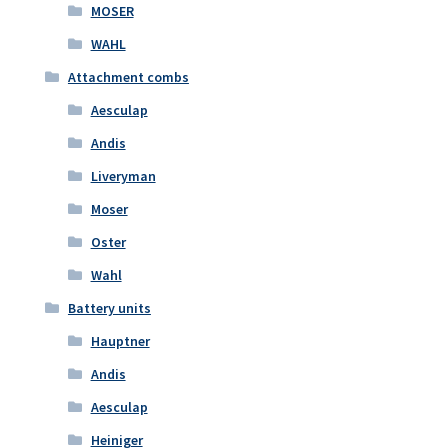
MOSER
WAHL
Attachment combs
Aesculap
Andis
Liveryman
Moser
Oster
Wahl
Battery units
Hauptner
Andis
Aesculap
Heiniger