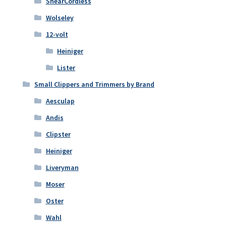
ShearCordless
Wolseley
12-volt
Heiniger
Lister
Small Clippers and Trimmers by Brand
Aesculap
Andis
Clipster
Heiniger
Liveryman
Moser
Oster
Wahl