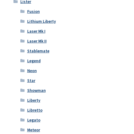
Lister
Fusion
Lithium Liberty
Laser Mk I
Laser Mk II
Stablemate
Legend
Neon
Star
Showman
Liberty
Libretto
Legato
Meteor