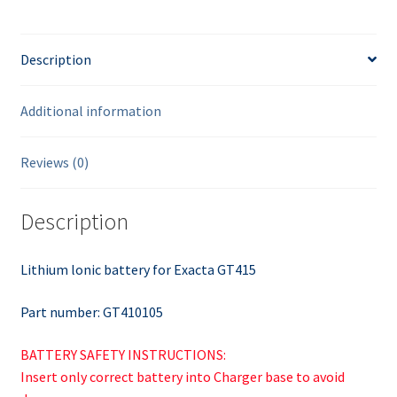
Description
Additional information
Reviews (0)
Description
Lithium lonic battery for Exacta GT415
Part number: GT410105
BATTERY SAFETY INSTRUCTIONS:
Insert only correct battery into Charger base to avoid