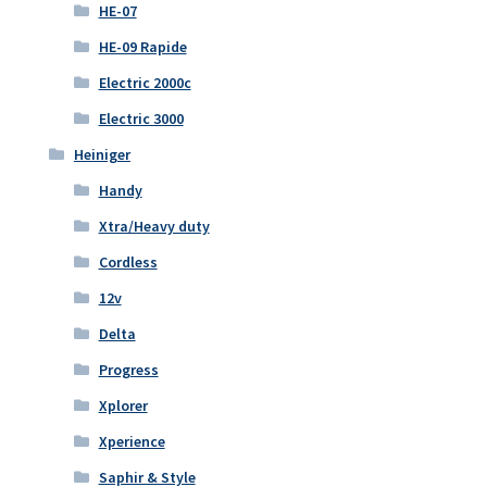
HE-07
HE-09 Rapide
Electric 2000c
Electric 3000
Heiniger
Handy
Xtra/Heavy duty
Cordless
12v
Delta
Progress
Xplorer
Xperience
Saphir & Style