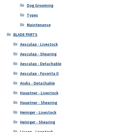
Dog Grooming
Types
Maintenance
BLADE PARTS
Aesculap - Livestock
Aesculap - Shearing
Aesculap - Detachable
Aesculap - Favorita II
Andis - Detachable
Hauptner - Livestock
Hauptner - Shearing
Heiniger - Livestock
Heiniger - Shearing
Liscop - Livestock