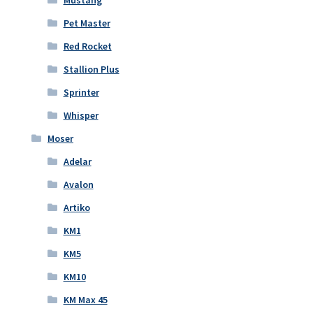
Pet Master
Red Rocket
Stallion Plus
Sprinter
Whisper
Moser
Adelar
Avalon
Artiko
KM1
KM5
KM10
KM Max 45