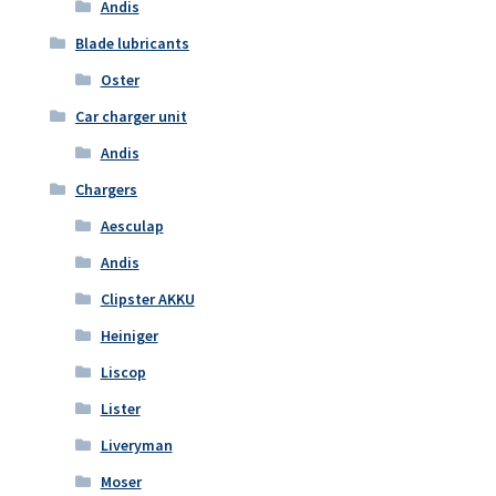
Andis
Blade lubricants
Oster
Car charger unit
Andis
Chargers
Aesculap
Andis
Clipster AKKU
Heiniger
Liscop
Lister
Liveryman
Moser