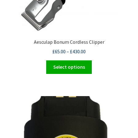
Aesculap Bonum Cordless Clipper
£
65.00
–
£
430.00
This
Select options
product
has
multiple
variants.
The
options
may
be
chosen