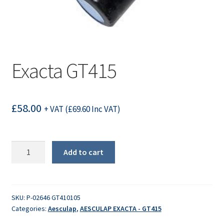
Exacta GT415
£
58.00
+ VAT (
£
69.60
Inc VAT)
Exacta
Add to cart
GT415
quantity
SKU:
P-02646 GT410105
Categories:
Aesculap
,
AESCULAP EXACTA - GT415