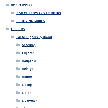
DOG CLIPPERS
DOG CLIPPERS AND TRIMMERS
GROOMING GUIDES
CLIPPERS
Large Clippers By Brand
Aesculap
Clipster
Hauptner
Heiniger
Horner
Liscop
Lister
Liveryman