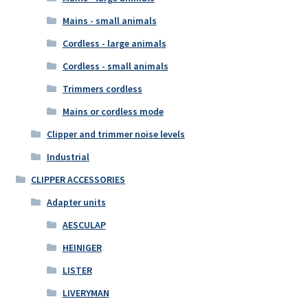
Mains - small animals
Cordless - large animals
Cordless - small animals
Trimmers cordless
Mains or cordless mode
Clipper and trimmer noise levels
Industrial
CLIPPER ACCESSORIES
Adapter units
AESCULAP
HEINIGER
LISTER
LIVERYMAN