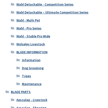
Wahl Detachable - Competition Series
Wahl Detachable – Ultimate Competition Series
Wahl - Multi Pet
Wahl - Pro Series
Wahl - Stable Pro Wide
Wolseley Livestock
BLADE INFORMATION
Information
Dog Grooming
Types
Maintenance
BLADE PARTS
Aesculap - Livestock
Aesculap - Shearing