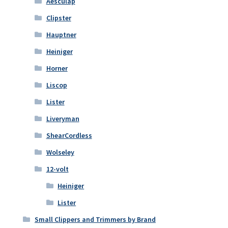
Aesculap
Clipster
Hauptner
Heiniger
Horner
Liscop
Lister
Liveryman
ShearCordless
Wolseley
12-volt
Heiniger
Lister
Small Clippers and Trimmers by Brand