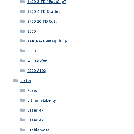
1400-3-TD "EquiClip"
1400-4-TD Starlet
1400-10-TD Cutli
1500
AKKU-A-1600 EquiClip
3000
4000-A2/A6
4000-A102
Lister
Fusion
Lithium Liberty
Laser Mk I
Laser Mk II
Stablemate