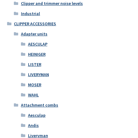
Clipper and trimmer noise levels
Industrial
CLIPPER ACCESSORIES
Adapter units
AESCULAP
HEINIGER
LISTER
LIVERYMAN
MOSER
WAHL
Attachment combs
Aesculap
Andis
Liveryman