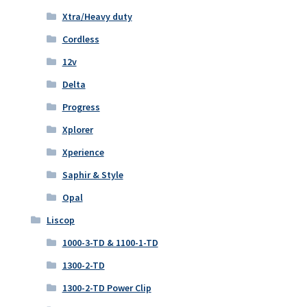
Xtra/Heavy duty
Cordless
12v
Delta
Progress
Xplorer
Xperience
Saphir & Style
Opal
Liscop
1000-3-TD & 1100-1-TD
1300-2-TD
1300-2-TD Power Clip