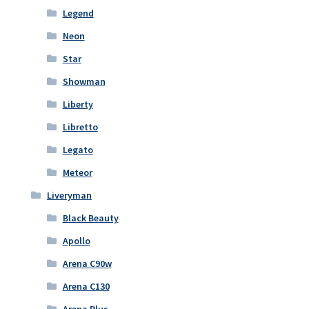
Legend
Neon
Star
Showman
Liberty
Libretto
Legato
Meteor
Liveryman
Black Beauty
Apollo
Arena C90w
Arena C130
Arena Plus