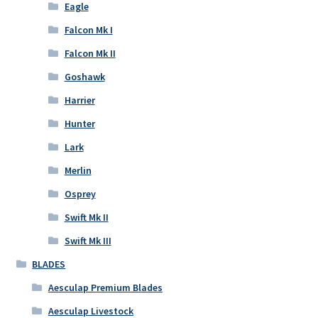
Eagle
Falcon Mk I
Falcon Mk II
Goshawk
Harrier
Hunter
Lark
Merlin
Osprey
Swift Mk II
Swift Mk III
BLADES
Aesculap Premium Blades
Aesculap Livestock