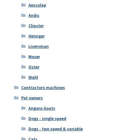
Aesculap
Andis
Clipster
Heiniger
Liveryman
Moser
Oster
Wahl
Contractors machines
Pet owners
Angora Goats
Dogs - single speed
Dogs - two speed & variable
Cats