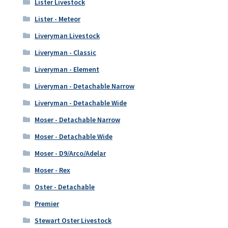
Lister Livestock
Lister - Meteor
Liveryman Livestock
Liveryman - Classic
Liveryman - Element
Liveryman - Detachable Narrow
Liveryman - Detachable Wide
Moser - Detachable Narrow
Moser - Detachable Wide
Moser - D9/Arco/Adelar
Moser - Rex
Oster - Detachable
Premier
Stewart Oster Livestock