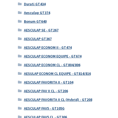
Durati GT434
Aesculap GT374
Bonum GT640
AESCULAP SE - GT267
AESCULAP GT367
AESCULAP ECONOM II - GT474
AESCULAP ECONOM EQUIPE - GT674
AESCULAP ECONOM CL - GT804/806
AESULAP ECONOM CL EQUIPE - GT814/816
AESCULAP FAVORITA II - GT104
AESCULAP FAV II CL - GT206
AESCULAP FAVORITA II CL (Hybrid) - GT208
AESCULAP FAV5 - GT105G
AESCULAP FAV5 CL - GT306