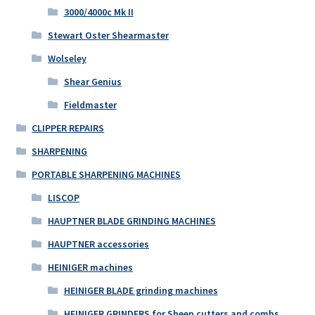
3000/4000c Mk II
Stewart Oster Shearmaster
Wolseley
Shear Genius
Fieldmaster
CLIPPER REPAIRS
SHARPENING
PORTABLE SHARPENING MACHINES
LISCOP
HAUPTNER BLADE GRINDING MACHINES
HAUPTNER accessories
HEINIGER machines
HEINIGER BLADE grinding machines
HEINIGER GRINDERS for Sheep cutters and combs