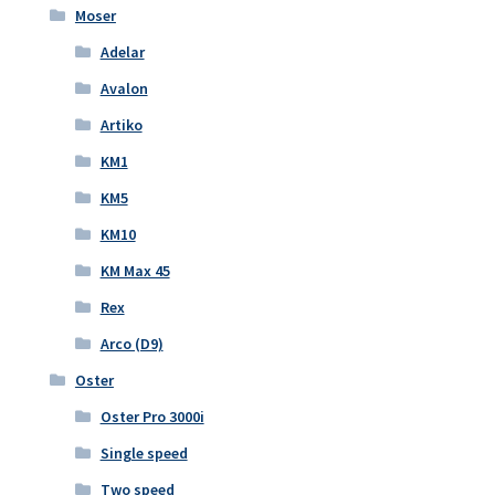
Moser
Adelar
Avalon
Artiko
KM1
KM5
KM10
KM Max 45
Rex
Arco (D9)
Oster
Oster Pro 3000i
Single speed
Two speed