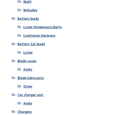
Wahl
Wolseley
Battery leads
Lister Showman/Liberty
Liveryman Harmony
Battery 12v leads
Lister
Blade cases
Andis
Blade lubricants
Oster
Car charger unit
Andis
Chargers