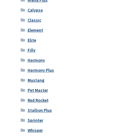
Calypso
Classic
Element
Elite
Filly
Harmony
Harmony Plus
Mustang
Pet Master
Red Rocket
Stallion Plus
Sprinter
Whisper