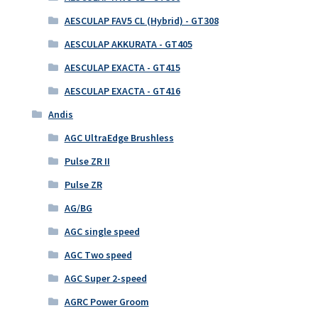
AESCULAP FAV5 CL (Hybrid) - GT308
AESCULAP AKKURATA - GT405
AESCULAP EXACTA - GT415
AESCULAP EXACTA - GT416
Andis
AGC UltraEdge Brushless
Pulse ZR II
Pulse ZR
AG/BG
AGC single speed
AGC Two speed
AGC Super 2-speed
AGRC Power Groom