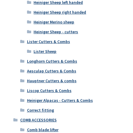
Heiniger Sheep left handed
Heiniger Sheep right handed
Heiniger Merino sheep
Heiniger Sheep - cutters
Lister Cutters & Combs
Lister Sheep
Longhorn Cutters & Combs
Aesculap Cutters & Combs
Hauptner Cutters & combs
Liscop Cutters & Combs
Heiniger Alpacas - Cutters & Combs
Correct fitting
COMB ACCESSORIES
Comb blade lifter