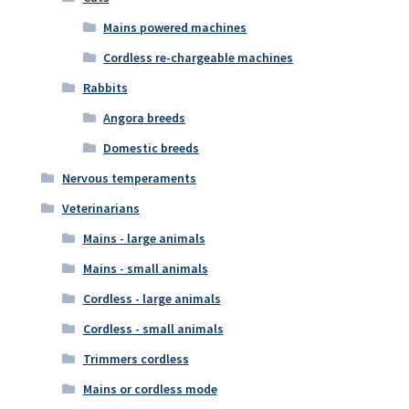
Mains powered machines
Cordless re-chargeable machines
Rabbits
Angora breeds
Domestic breeds
Nervous temperaments
Veterinarians
Mains - large animals
Mains - small animals
Cordless - large animals
Cordless - small animals
Trimmers cordless
Mains or cordless mode