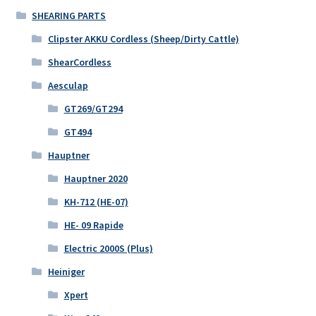
SHEARING PARTS
Clipster AKKU Cordless (Sheep/Dirty Cattle)
ShearCordless
Aesculap
GT269/GT294
GT494
Hauptner
Hauptner 2020
KH-712 (HE-07)
HE- 09 Rapide
Electric 2000S (Plus)
Heiniger
Xpert