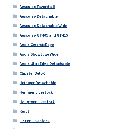
Aesculap Favorita II
Aesculap Detachable
Aesculap Detachable Wide
Aesculap GT405 and GT415
Andis CeramicEdge
Andis ShowEdge Wide
Andis UltraEdge Detachable
Clipster DeloX
Heiniger Detachable
Heiniger Livestock
Hauptner Livestock
Kerbl
Liscop Livestock