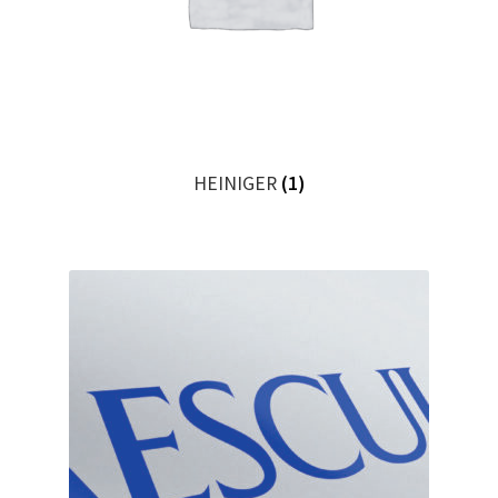
HEINIGER
(1)