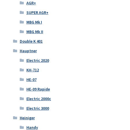
AGR+
SUPER AGR+
MBG Mk I
MBG Mk II
Double K 401
Hauptner
Electric 2020
KH-712
HE-07
HE-09 Rapide
Electric 2000c
Electric 3000
Heiniger
Handy