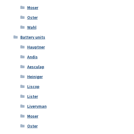
Moser
Oster
Wahl
Battery units
Hauptner
Andis
Aesculap
Heiniger
Liscop
Lister
Liveryman
Moser
Oster