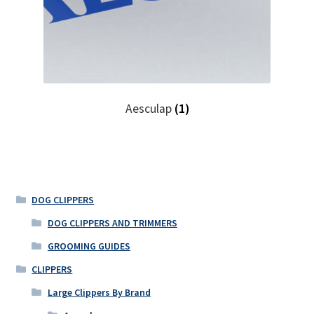
Aesculap
(1)
DOG CLIPPERS
DOG CLIPPERS AND TRIMMERS
GROOMING GUIDES
CLIPPERS
Large Clippers By Brand