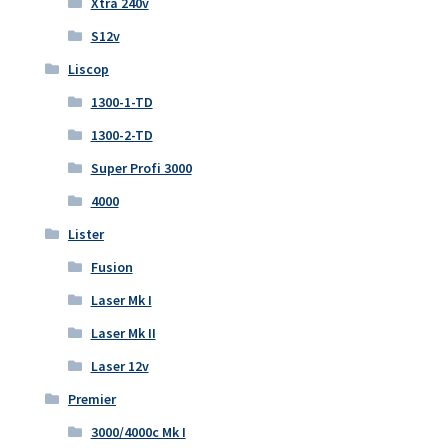
Xtra 240v
S12v
Liscop
1300-1-TD
1300-2-TD
Super Profi 3000
4000
Lister
Fusion
Laser Mk I
Laser Mk II
Laser 12v
Premier
3000/4000c Mk I