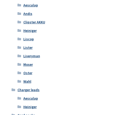
Aesculap
Andis
Clipster AKKU
Heiniger
Liscop
Lister
Liveryman
Moser
Oster
Wahl
Charger leads
Aesculap
Heiniger