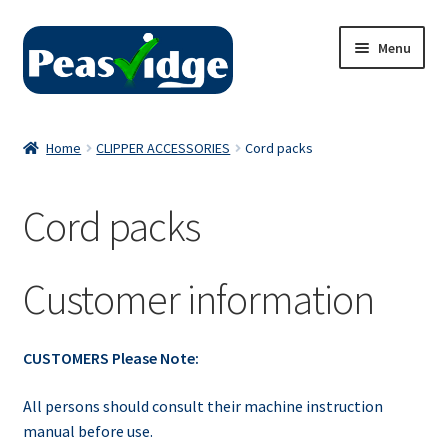
Skip
Skip
Menu
to
to
navigation
content
Home
Home
CLIPPER ACCESSORIES
Cord packs
About Us
Cord packs
2024 Catalogue
Privacy Policy
Customer information
Contact Us
CUSTOMERS Please Note:
All persons should consult their machine instruction
manual before use.