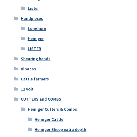
Lister
Handpieces
Longhorn
Heiniger
LISTER
Shearing heads
Alpacas
Cattle farmers
12 volt
CUTTERS and COMBS
Heiniger Cutters & Combs
Heiniger Cattle
Heiniger Sheep extra depth