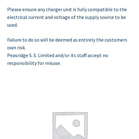
Please ensure any charger unit is fully compatible to the
electrical current and voltage of the supply source to be
used.
Failure to do so will be deemed as entirely the customers
own risk.
Peasridge S. S. Limited and/or its staff accept no
responsibility for misuse.