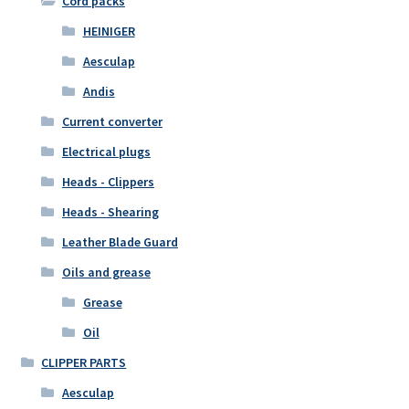
Cord packs
HEINIGER
Aesculap
Andis
Current converter
Electrical plugs
Heads - Clippers
Heads - Shearing
Leather Blade Guard
Oils and grease
Grease
Oil
CLIPPER PARTS
Aesculap