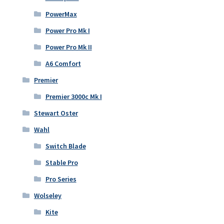
PowerMax
Power Pro Mk I
Power Pro Mk II
A6 Comfort
Premier
Premier 3000c Mk I
Stewart Oster
Wahl
Switch Blade
Stable Pro
Pro Series
Wolseley
Kite