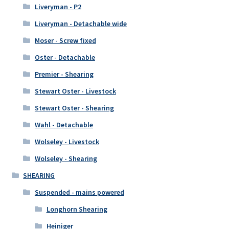
Liveryman - P2
Liveryman - Detachable wide
Moser - Screw fixed
Oster - Detachable
Premier - Shearing
Stewart Oster - Livestock
Stewart Oster - Shearing
Wahl - Detachable
Wolseley - Livestock
Wolseley - Shearing
SHEARING
Suspended - mains powered
Longhorn Shearing
Heiniger