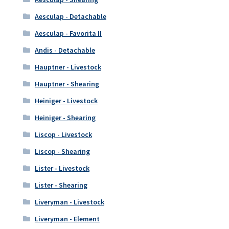
Aesculap - Detachable
Aesculap - Favorita II
Andis - Detachable
Hauptner - Livestock
Hauptner - Shearing
Heiniger - Livestock
Heiniger - Shearing
Liscop - Livestock
Liscop - Shearing
Lister - Livestock
Lister - Shearing
Liveryman - Livestock
Liveryman - Element