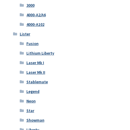
3000
4000-A2/A6
4000-A102
Lister
Fusion
Lithium Liberty
Laser Mk I
Laser Mk II
Stablemate
Legend
Neon
Star
Showman
Liberty