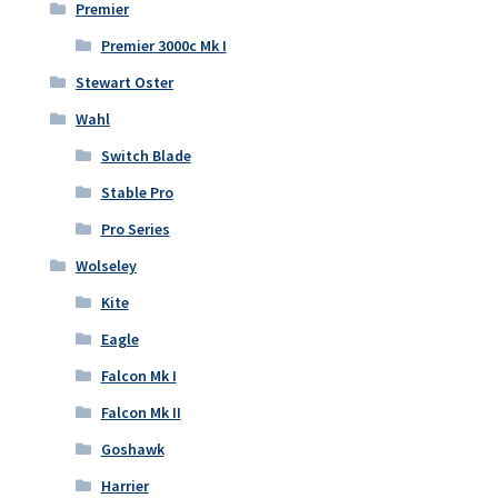
Premier
Premier 3000c Mk I
Stewart Oster
Wahl
Switch Blade
Stable Pro
Pro Series
Wolseley
Kite
Eagle
Falcon Mk I
Falcon Mk II
Goshawk
Harrier