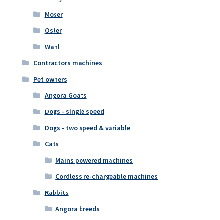
Moser
Oster
Wahl
Contractors machines
Pet owners
Angora Goats
Dogs - single speed
Dogs - two speed & variable
Cats
Mains powered machines
Cordless re-chargeable machines
Rabbits
Angora breeds