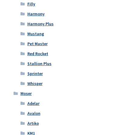
Filly
Harmony
Harmony Plus
Mustang
Pet Master
Red Rocket
Stallion Plus
Sprinter
Whisper
Moser
Adelar
Avalon
Artiko
KM1