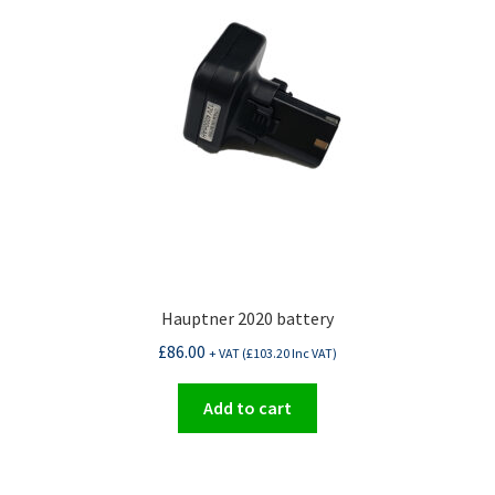
Hauptner 2020 battery
£
86.00
+ VAT (
£
103.20
Inc VAT)
Add to cart