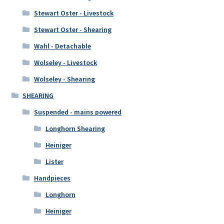
Stewart Oster - Livestock
Stewart Oster - Shearing
Wahl - Detachable
Wolseley - Livestock
Wolseley - Shearing
SHEARING
Suspended - mains powered
Longhorn Shearing
Heiniger
Lister
Handpieces
Longhorn
Heiniger