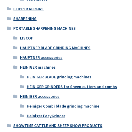
CLIPPER REPAIRS
SHARPENING
PORTABLE SHARPENING MACHINES
LISCOP
HAUPTNER BLADE GRINDING MACHINES
HAUPTNER accessories
HEINIGER machines
HEINIGER BLADE grinding machines
HEINIGER GRINDERS for Sheep cutters and combs
HEINIGER accessories
Heiniger Combi blade grinding machine
Heiniger EasyGrinder
SHOWTIME CATTLE AND SHEEP SHOW PRODUCTS