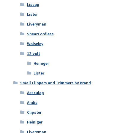
Liscop
Lister
Liveryman
ShearCordless
Wolseley
12-volt
Heiniger
Lister
Small Clippers and Trimmers by Brand
Aesculap
Andis
Clipster
Heiniger
Liveryman