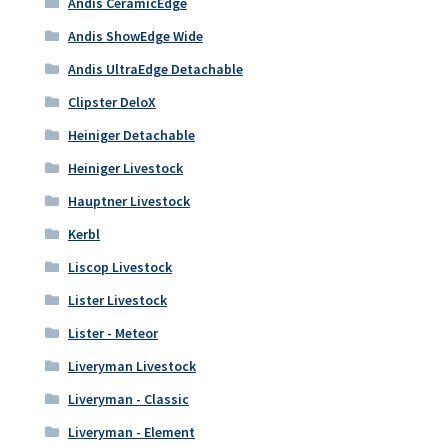
Andis CeramicEdge
Andis ShowEdge Wide
Andis UltraEdge Detachable
Clipster DeloX
Heiniger Detachable
Heiniger Livestock
Hauptner Livestock
Kerbl
Liscop Livestock
Lister Livestock
Lister - Meteor
Liveryman Livestock
Liveryman - Classic
Liveryman - Element