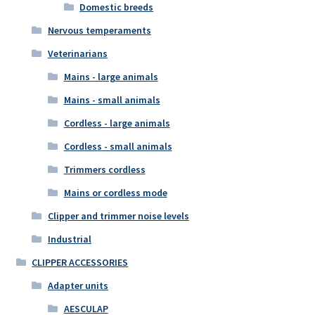
Domestic breeds
Nervous temperaments
Veterinarians
Mains - large animals
Mains - small animals
Cordless - large animals
Cordless - small animals
Trimmers cordless
Mains or cordless mode
Clipper and trimmer noise levels
Industrial
CLIPPER ACCESSORIES
Adapter units
AESCULAP