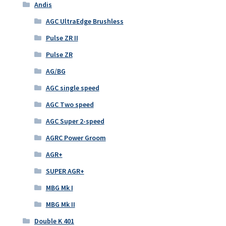
Andis
AGC UltraEdge Brushless
Pulse ZR II
Pulse ZR
AG/BG
AGC single speed
AGC Two speed
AGC Super 2-speed
AGRC Power Groom
AGR+
SUPER AGR+
MBG Mk I
MBG Mk II
Double K 401