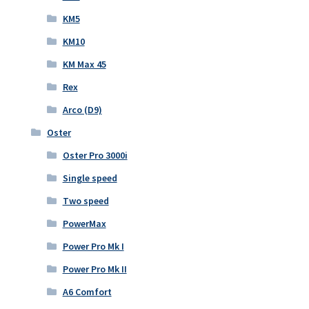
KM5
KM10
KM Max 45
Rex
Arco (D9)
Oster
Oster Pro 3000i
Single speed
Two speed
PowerMax
Power Pro Mk I
Power Pro Mk II
A6 Comfort