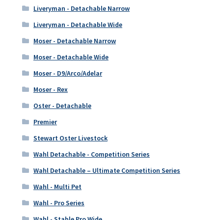
Liveryman - Detachable Narrow
Liveryman - Detachable Wide
Moser - Detachable Narrow
Moser - Detachable Wide
Moser - D9/Arco/Adelar
Moser - Rex
Oster - Detachable
Premier
Stewart Oster Livestock
Wahl Detachable - Competition Series
Wahl Detachable – Ultimate Competition Series
Wahl - Multi Pet
Wahl - Pro Series
Wahl - Stable Pro Wide