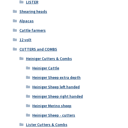
LISTER
Shearing heads
Alpacas
Cattle farmers
12 volt
CUTTERS and COMBS
Heiniger Cutters & Combs
Heiniger Cattle
Heiniger Sheep extra depth
Heiniger Sheep left handed
Heiniger Sheep right handed
Heiniger Merino sheep
Heiniger Sheep - cutters
Lister Cutters & Combs