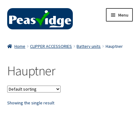
Skip
Skip
Menu
to
to
navigation
content
Home
Home
CLIPPER ACCESSORIES
Battery units
Hauptner
About Us
Hauptner
2024 Catalogue
Privacy Policy
Showing the single result
Contact Us