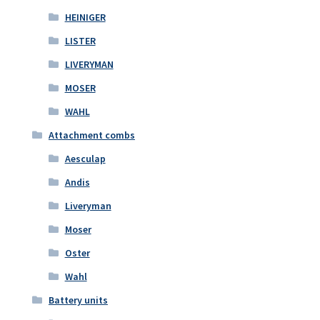
HEINIGER
LISTER
LIVERYMAN
MOSER
WAHL
Attachment combs
Aesculap
Andis
Liveryman
Moser
Oster
Wahl
Battery units