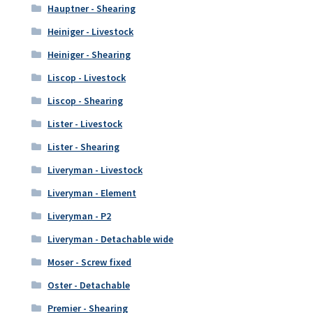
Hauptner - Shearing
Heiniger - Livestock
Heiniger - Shearing
Liscop - Livestock
Liscop - Shearing
Lister - Livestock
Lister - Shearing
Liveryman - Livestock
Liveryman - Element
Liveryman - P2
Liveryman - Detachable wide
Moser - Screw fixed
Oster - Detachable
Premier - Shearing