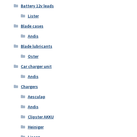
Battery 12v leads
Lister
Blade cases
Andis
Blade lubricants
Oster
Car charger unit
Andis
Chargers
Aesculap
Andis
Clipster AKKU
Heiniger