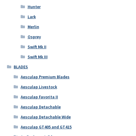
Hunter
Lark
Merlin
Osprey
Swift Mk II
Swift Mk III
BLADES
Aesculap Premium Blades
Aesculap Livestock
Aesculap Favorita II
Aesculap Detachable
Aesculap Detachable Wide
Aesculap GT405 and GT415