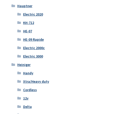
Hauptner
Electric 2020
KH-712
HE-07
HE-09 Rapide
Electric 2000c
Electric 3000
Heiniger
Handy
Xtra/Heavy duty
Cordless
12v
Delta