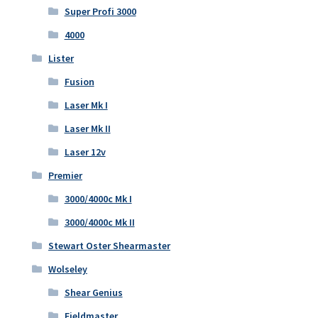
Super Profi 3000
4000
Lister
Fusion
Laser Mk I
Laser Mk II
Laser 12v
Premier
3000/4000c Mk I
3000/4000c Mk II
Stewart Oster Shearmaster
Wolseley
Shear Genius
Fieldmaster