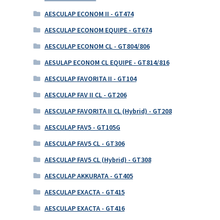
AESCULAP ECONOM II - GT474
AESCULAP ECONOM EQUIPE - GT674
AESCULAP ECONOM CL - GT804/806
AESULAP ECONOM CL EQUIPE - GT814/816
AESCULAP FAVORITA II - GT104
AESCULAP FAV II CL - GT206
AESCULAP FAVORITA II CL (Hybrid) - GT208
AESCULAP FAV5 - GT105G
AESCULAP FAV5 CL - GT306
AESCULAP FAV5 CL (Hybrid) - GT308
AESCULAP AKKURATA - GT405
AESCULAP EXACTA - GT415
AESCULAP EXACTA - GT416