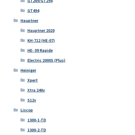
GT269/GT294
GT494
Hauptner
Hauptner 2020
KH-712 (HE-07)
HE- 09 Rapide
Electric 2000S (Plus)
Heiniger
Xpert
Xtra 240v
S12v
Liscop
1300-1-TD
1300-2-TD