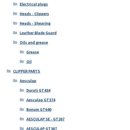
Electrical plugs
Heads - Clippers
Heads - Shearing
Leather Blade Guard
Oils and grease
Grease
Oil
CLIPPER PARTS
Aesculap
Durati GT434
Aesculap GT374
Bonum GT640
AESCULAP SE - GT267
AESCULAP GT367