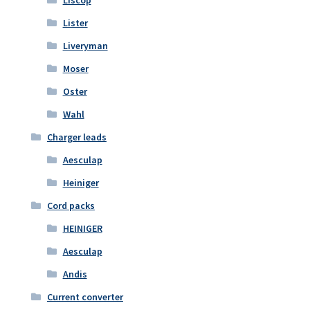
Liscop
Lister
Liveryman
Moser
Oster
Wahl
Charger leads
Aesculap
Heiniger
Cord packs
HEINIGER
Aesculap
Andis
Current converter