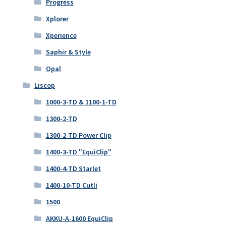
Progress
Xplorer
Xperience
Saphir & Style
Opal
Liscop
1000-3-TD & 1100-1-TD
1300-2-TD
1300-2-TD Power Clip
1400-3-TD "EquiClip"
1400-4-TD Starlet
1400-10-TD Cutli
1500
AKKU-A-1600 EquiClip