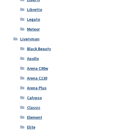
Libretto
Legato
Meteor
Liveryman
Black Beauty
Apollo
Arena C90w
Arena C130
Arena Plus
Calypso
Classic
Element
Elite