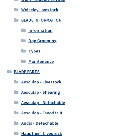
Wolseley Livestock
BLADE INFORMATION
Information
Dog Grooming
Types
Maintenance
BLADE PARTS
Aesculap - Livestock
Aesculap - Shearing
Aesculap - Detachable
Aesculap - Favorita II
Andis - Detachable
Hauptner - Livestock