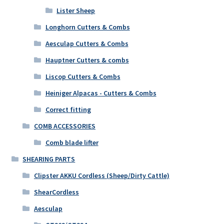
Lister Sheep
Longhorn Cutters & Combs
Aesculap Cutters & Combs
Hauptner Cutters & combs
Liscop Cutters & Combs
Heiniger Alpacas - Cutters & Combs
Correct fitting
COMB ACCESSORIES
Comb blade lifter
SHEARING PARTS
Clipster AKKU Cordless (Sheep/Dirty Cattle)
ShearCordless
Aesculap