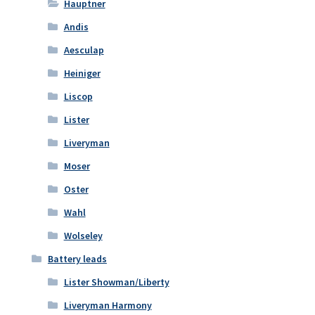
Hauptner
Andis
Aesculap
Heiniger
Liscop
Lister
Liveryman
Moser
Oster
Wahl
Wolseley
Battery leads
Lister Showman/Liberty
Liveryman Harmony