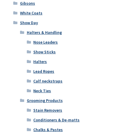
Gibsons
White Coats
Show Day
Halters & Handling
Nose Leaders
Show Sticks
Halters
Lead Ropes
Calf neckstraps
Neck Ties
Grooming Products
Stain Removers
Conditioners & De-matts
Chalks & Pastes