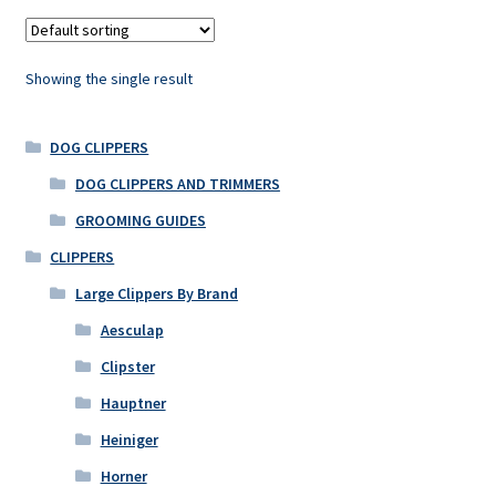
Showing the single result
DOG CLIPPERS
DOG CLIPPERS AND TRIMMERS
GROOMING GUIDES
CLIPPERS
Large Clippers By Brand
Aesculap
Clipster
Hauptner
Heiniger
Horner