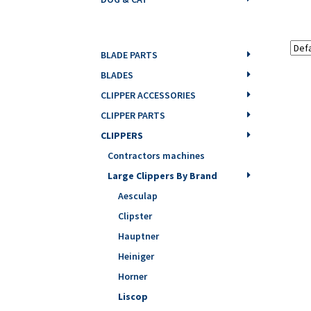
BLADE PARTS
BLADES
CLIPPER ACCESSORIES
CLIPPER PARTS
CLIPPERS
Contractors machines
Large Clippers By Brand
Aesculap
Clipster
Hauptner
Heiniger
Horner
Liscop