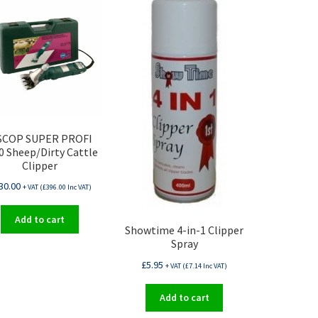
SCOP SUPER PROFI
0 Sheep/Dirty Cattle
Clipper
30.00
+ VAT (
£
396.00
Inc VAT)
Add to cart
Showtime 4-in-1 Clipper
Spray
£
5.95
+ VAT (
£
7.14
Inc VAT)
Add to cart