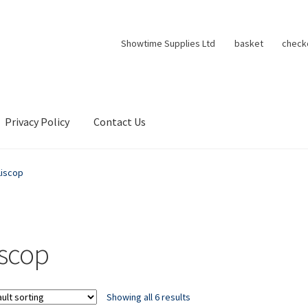
Showtime Supplies Ltd
basket
check
Privacy Policy
Contact Us
Liscop
iscop
Showing all 6 results