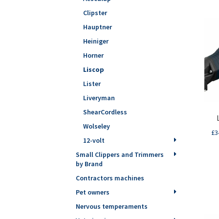
Clipster
Hauptner
Heiniger
Horner
Liscop
Lister
Liveryman
ShearCordless
Wolseley
£
3
12-volt
Small Clippers and Trimmers
by Brand
Contractors machines
Pet owners
Nervous temperaments