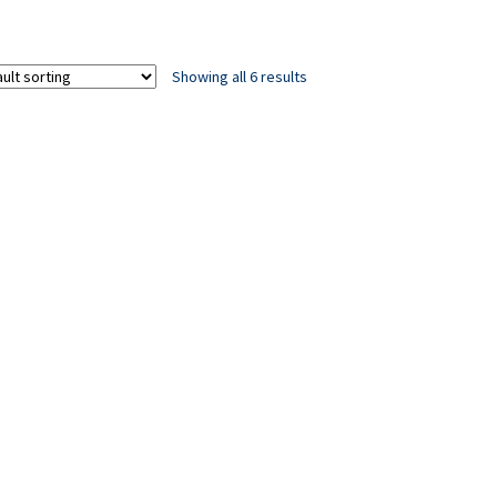
Showing all 6 results