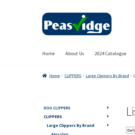
Skip
Skip
to
to
navigation
content
Home
About Us
2024 Catalogue
Home
CLIPPERS
Large Clippers By Brand
L
DOG CLIPPERS
CLIPPERS
Large Clippers By Brand
Aesculap