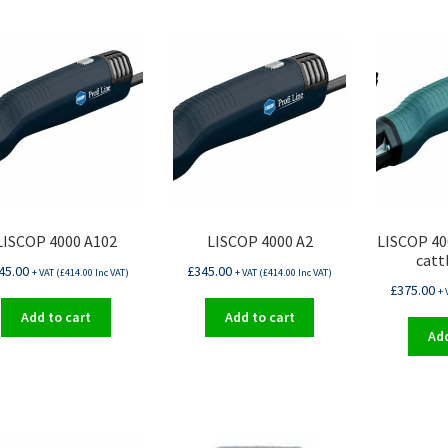
LISCOP 4000 A102
LISCOP 4000 A2
LISCOP 40
catt
45.00
£
345.00
+ VAT (
£
414.00
Inc VAT)
+ VAT (
£
414.00
Inc VAT)
£
375.00
+ 
Add to cart
Add to cart
Add