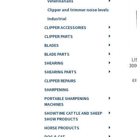
Veterinarians
Clipper and trimmer noise levels
Industrial
CLIPPER ACCESSORIES
CLIPPER PARTS
BLADES
BLADE PARTS
LI
SHEARING
300
SHEARING PARTS
£
3
CLIPPER REPAIRS
SHARPENING
PORTABLE SHARPENING
MACHINES
SHOWTIME CATTLE AND SHEEP
SHOW PRODUCTS
HORSE PRODUCTS
DOG & CAT