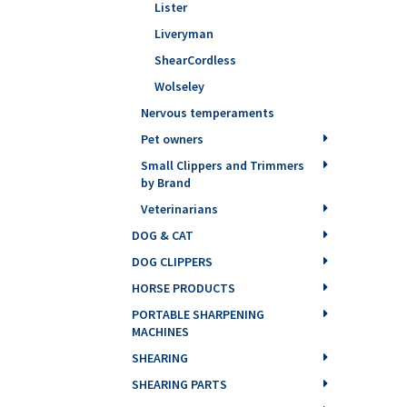
Lister
Liveryman
ShearCordless
Wolseley
Nervous temperaments
Pet owners
Small Clippers and Trimmers
by Brand
Veterinarians
DOG & CAT
DOG CLIPPERS
HORSE PRODUCTS
PORTABLE SHARPENING
MACHINES
SHEARING
SHEARING PARTS