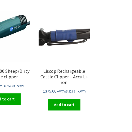
00 Sheep/Dirty
Liscop Rechargeable
le clipper
Cattle Clipper – Accu Li-
ion
VAT (
£
450.00
Inc VAT)
£
375.00
+ VAT (
£
450.00
Inc VAT)
 to cart
Add to cart