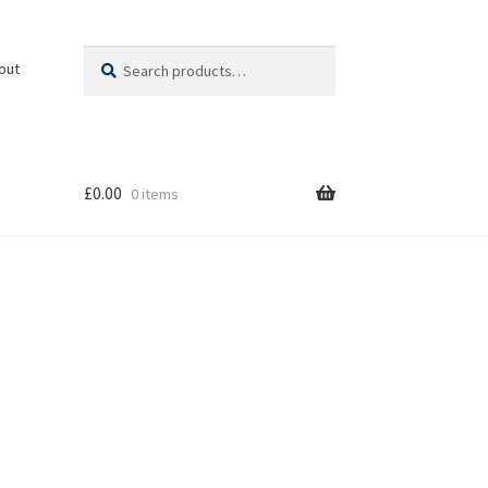
Search
Search
out
for:
£
0.00
0 items