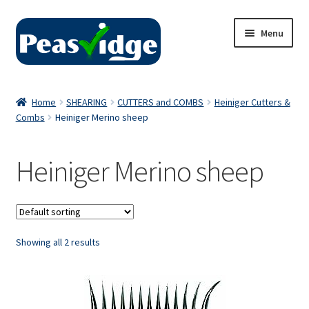
Skip
Skip
Menu
to
to
navigation
content
Home
Home
SHEARING
CUTTERS and COMBS
Heiniger Cutters &
Combs
Heiniger Merino sheep
About Us
2024 Catalogue
Heiniger Merino sheep
Privacy Policy
Contact Us
Showing all 2 results