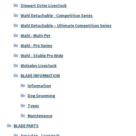
Stewart Oster Livestock
Wahl Detachable - Competition Series
Wahl Detachable – Ultimate Competition Series
Wahl - Multi Pet
Wahl - Pro Series
Wahl - Stable Pro Wide
Wolseley Livestock
BLADE INFORMATION
Information
Dog Grooming
Types
Maintenance
BLADE PARTS
Aesculap - Livestock