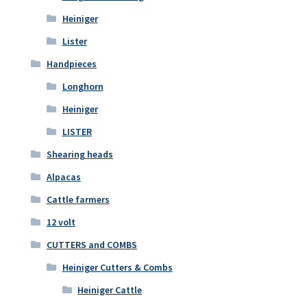
Heiniger
Lister
Handpieces
Longhorn
Heiniger
LISTER
Shearing heads
Alpacas
Cattle farmers
12 volt
CUTTERS and COMBS
Heiniger Cutters & Combs
Heiniger Cattle