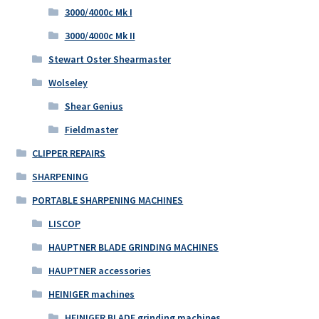
3000/4000c Mk I
3000/4000c Mk II
Stewart Oster Shearmaster
Wolseley
Shear Genius
Fieldmaster
CLIPPER REPAIRS
SHARPENING
PORTABLE SHARPENING MACHINES
LISCOP
HAUPTNER BLADE GRINDING MACHINES
HAUPTNER accessories
HEINIGER machines
HEINIGER BLADE grinding machines