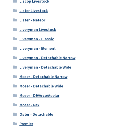
Liscop Livestock
Lister Livestock
Lister - Meteor
Liveryman Livestock
Liveryman - Classic
Liveryman - Element
Liveryman - Detachable Narrow
Liveryman - Detachable Wide
Moser - Detachable Narrow
Moser - Detachable Wide
Moser - D9/Arco/Adelar
Moser - Rex
Oster - Detachable
Premier