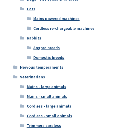
Cats
Mains powered machines
Cordless re-chargeable machines
Rabbits
Angora breeds
Domestic breeds
Nervous temperaments
Veterinarians
Mains - large animals
Mains - small animals
Cordless - large animals
Cordless - small animals
Trimmers cordless