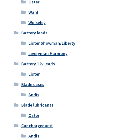
Oster
Wahl
Wolseley
Battery leads
Lister Showman/Liberty
Liveryman Harmony
Battery 12v leads
Lister
Blade cases
Andis
Blade lubricants
Oster
Car charger unit
Andis