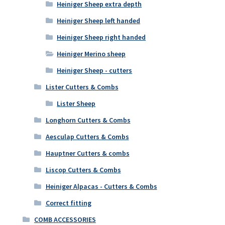
Heiniger Sheep extra depth
Heiniger Sheep left handed
Heiniger Sheep right handed
Heiniger Merino sheep
Heiniger Sheep - cutters
Lister Cutters & Combs
Lister Sheep
Longhorn Cutters & Combs
Aesculap Cutters & Combs
Hauptner Cutters & combs
Liscop Cutters & Combs
Heiniger Alpacas - Cutters & Combs
Correct fitting
COMB ACCESSORIES