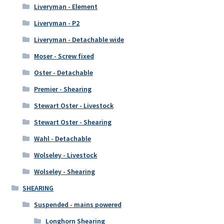
Liveryman - Element
Liveryman - P2
Liveryman - Detachable wide
Moser - Screw fixed
Oster - Detachable
Premier - Shearing
Stewart Oster - Livestock
Stewart Oster - Shearing
Wahl - Detachable
Wolseley - Livestock
Wolseley - Shearing
SHEARING
Suspended - mains powered
Longhorn Shearing