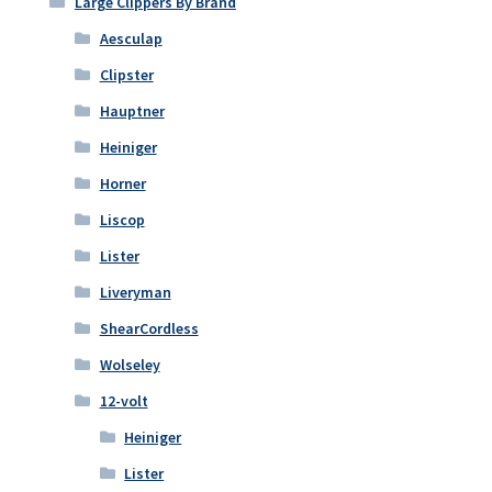
Large Clippers By Brand
Aesculap
Clipster
Hauptner
Heiniger
Horner
Liscop
Lister
Liveryman
ShearCordless
Wolseley
12-volt
Heiniger
Lister