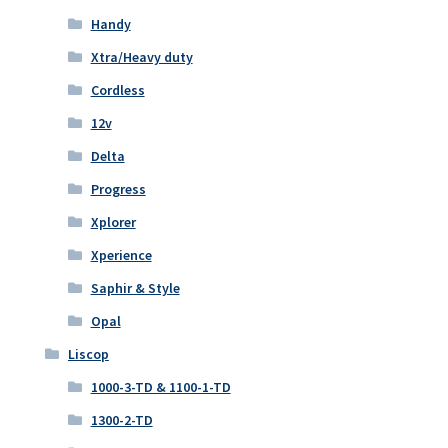
Handy
Xtra/Heavy duty
Cordless
12v
Delta
Progress
Xplorer
Xperience
Saphir & Style
Opal
Liscop
1000-3-TD & 1100-1-TD
1300-2-TD