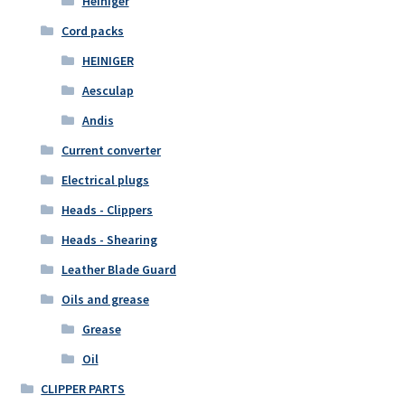
Heiniger
Cord packs
HEINIGER
Aesculap
Andis
Current converter
Electrical plugs
Heads - Clippers
Heads - Shearing
Leather Blade Guard
Oils and grease
Grease
Oil
CLIPPER PARTS