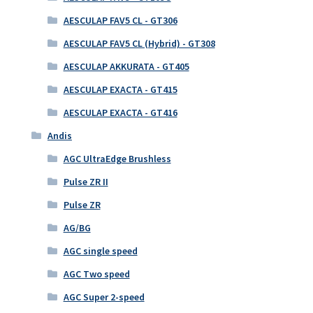
AESCULAP FAV5 CL - GT306
AESCULAP FAV5 CL (Hybrid) - GT308
AESCULAP AKKURATA - GT405
AESCULAP EXACTA - GT415
AESCULAP EXACTA - GT416
Andis
AGC UltraEdge Brushless
Pulse ZR II
Pulse ZR
AG/BG
AGC single speed
AGC Two speed
AGC Super 2-speed