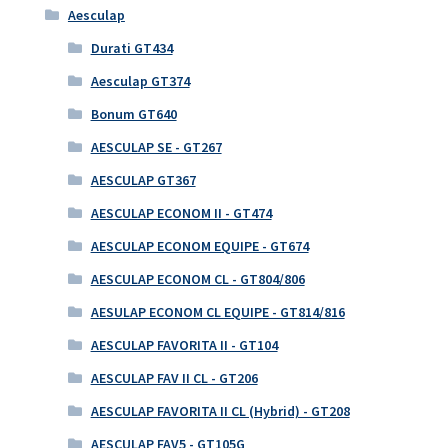
Aesculap
Durati GT434
Aesculap GT374
Bonum GT640
AESCULAP SE - GT267
AESCULAP GT367
AESCULAP ECONOM II - GT474
AESCULAP ECONOM EQUIPE - GT674
AESCULAP ECONOM CL - GT804/806
AESULAP ECONOM CL EQUIPE - GT814/816
AESCULAP FAVORITA II - GT104
AESCULAP FAV II CL - GT206
AESCULAP FAVORITA II CL (Hybrid) - GT208
AESCULAP FAV5 - GT105G