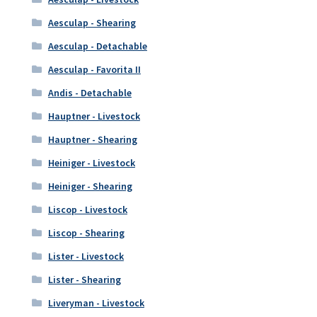
Aesculap - Shearing
Aesculap - Detachable
Aesculap - Favorita II
Andis - Detachable
Hauptner - Livestock
Hauptner - Shearing
Heiniger - Livestock
Heiniger - Shearing
Liscop - Livestock
Liscop - Shearing
Lister - Livestock
Lister - Shearing
Liveryman - Livestock