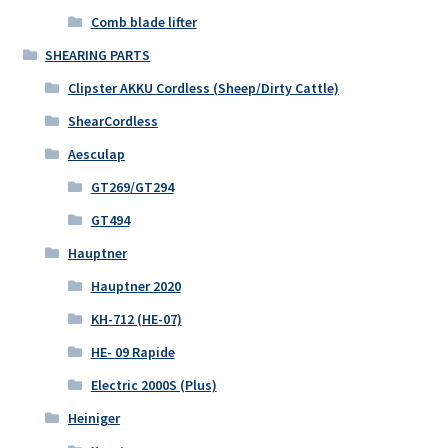
Comb blade lifter
SHEARING PARTS
Clipster AKKU Cordless (Sheep/Dirty Cattle)
ShearCordless
Aesculap
GT269/GT294
GT494
Hauptner
Hauptner 2020
KH-712 (HE-07)
HE- 09 Rapide
Electric 2000S (Plus)
Heiniger