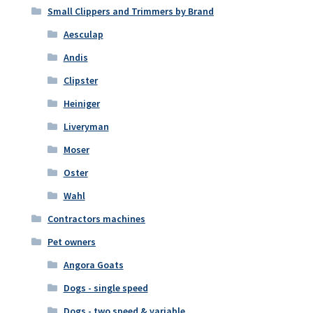
Small Clippers and Trimmers by Brand
Aesculap
Andis
Clipster
Heiniger
Liveryman
Moser
Oster
Wahl
Contractors machines
Pet owners
Angora Goats
Dogs - single speed
Dogs - two speed & variable