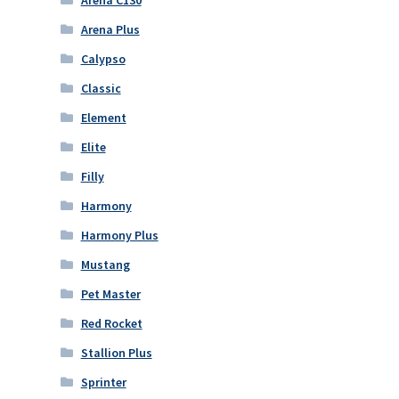
Arena Plus
Calypso
Classic
Element
Elite
Filly
Harmony
Harmony Plus
Mustang
Pet Master
Red Rocket
Stallion Plus
Sprinter