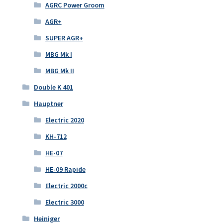
AGRC Power Groom
AGR+
SUPER AGR+
MBG Mk I
MBG Mk II
Double K 401
Hauptner
Electric 2020
KH-712
HE-07
HE-09 Rapide
Electric 2000c
Electric 3000
Heiniger