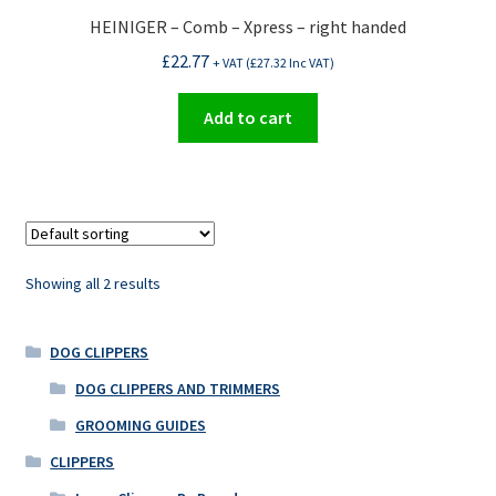
HEINIGER – Comb – Xpress – right handed
£
22.77
+ VAT (
£
27.32
Inc VAT)
Add to cart
Showing all 2 results
DOG CLIPPERS
DOG CLIPPERS AND TRIMMERS
GROOMING GUIDES
CLIPPERS