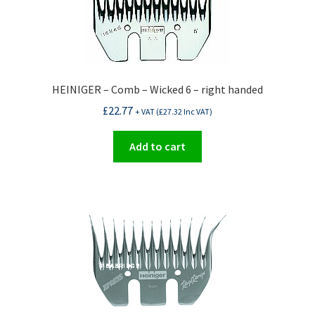
HEINIGER – Comb – Wicked 6 – right handed
£
22.77
+ VAT (
£
27.32
Inc VAT)
Add to cart