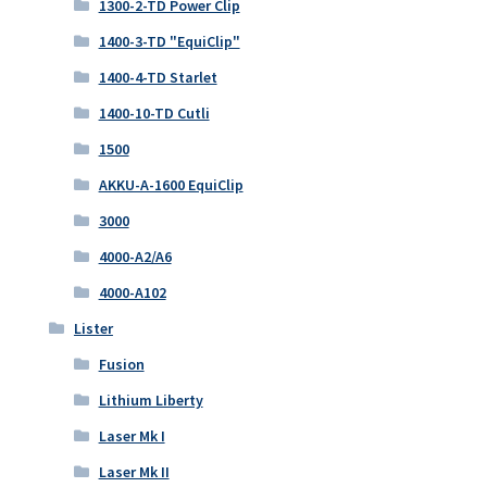
1300-2-TD Power Clip
1400-3-TD "EquiClip"
1400-4-TD Starlet
1400-10-TD Cutli
1500
AKKU-A-1600 EquiClip
3000
4000-A2/A6
4000-A102
Lister
Fusion
Lithium Liberty
Laser Mk I
Laser Mk II