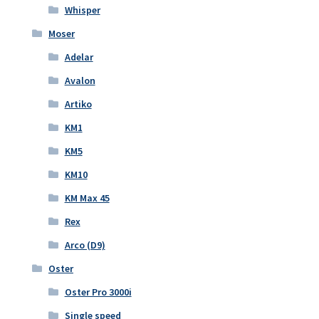
Whisper
Moser
Adelar
Avalon
Artiko
KM1
KM5
KM10
KM Max 45
Rex
Arco (D9)
Oster
Oster Pro 3000i
Single speed