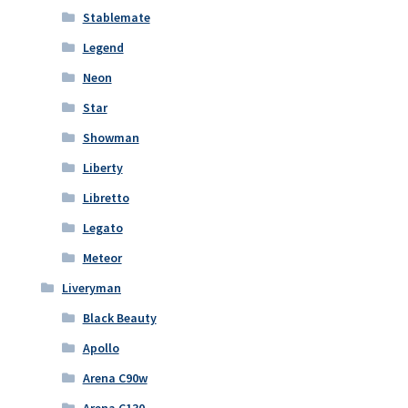
Stablemate
Legend
Neon
Star
Showman
Liberty
Libretto
Legato
Meteor
Liveryman
Black Beauty
Apollo
Arena C90w
Arena C130