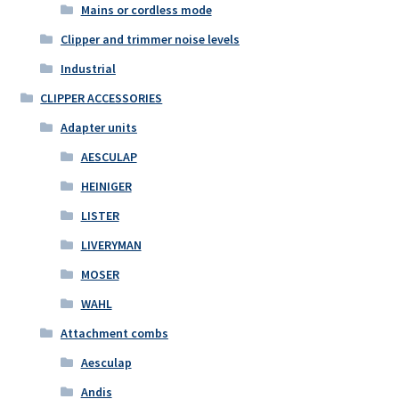
Mains or cordless mode
Clipper and trimmer noise levels
Industrial
CLIPPER ACCESSORIES
Adapter units
AESCULAP
HEINIGER
LISTER
LIVERYMAN
MOSER
WAHL
Attachment combs
Aesculap
Andis