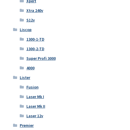
Xpert
Xtra 240v
S12v
Liscop
1300-1-TD
1300-2-TD
Super Profi 3000
4000
Lister
Fusion
Laser Mk I
Laser Mk II
Laser 12v
Premier