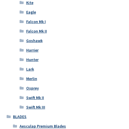
Kite
Eagle
Falcon Mk I
Falcon Mk II
Goshawk
Harrier
Hunter
Lark
Merlin
Osprey
Swift Mk II
Swift Mk III
BLADES
Aesculap Premium Blades