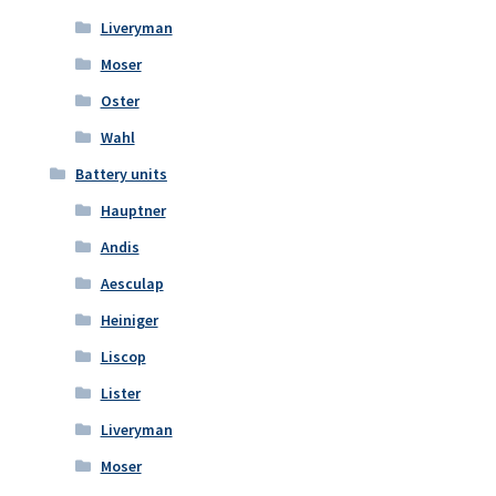
Liveryman
Moser
Oster
Wahl
Battery units
Hauptner
Andis
Aesculap
Heiniger
Liscop
Lister
Liveryman
Moser