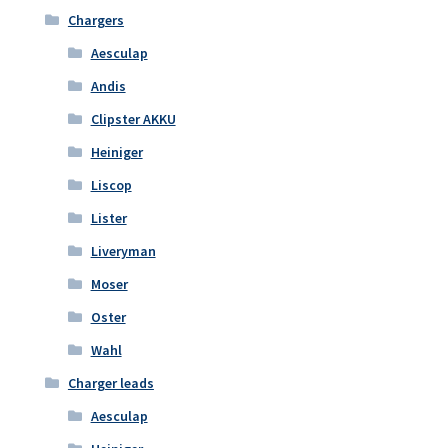
Chargers
Aesculap
Andis
Clipster AKKU
Heiniger
Liscop
Lister
Liveryman
Moser
Oster
Wahl
Charger leads
Aesculap