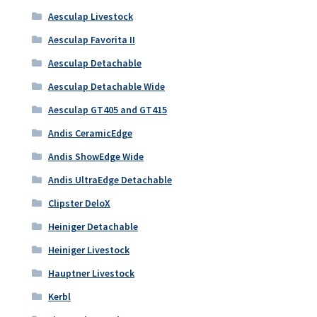
Aesculap Livestock
Aesculap Favorita II
Aesculap Detachable
Aesculap Detachable Wide
Aesculap GT405 and GT415
Andis CeramicEdge
Andis ShowEdge Wide
Andis UltraEdge Detachable
Clipster DeloX
Heiniger Detachable
Heiniger Livestock
Hauptner Livestock
Kerbl