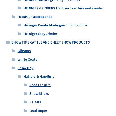
HEINIGER GRINDERS for Sheep cutters and combs
HEINIGER accessories
Heiniger Combi blade grinding machine
Heiniger EasyGrinder
SHOWTIME CATTLE AND SHEEP SHOW PRODUCTS
Gibsons
White Coats
Show Day
Halters & Handling
Nose Leaders
Show Sticks
Halters
Lead Ropes