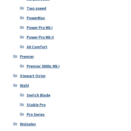
Two speed
PowerMax
Power Pro Mk I
Power Pro Mk II
A6 Comfort
Premier
Premier 3000c Mk I
Stewart Oster
Wahl
Switch Blade
Stable Pro
Pro Series
Wolseley