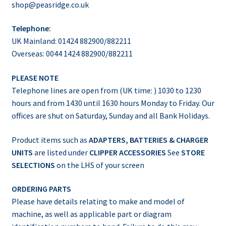
shop@peasridge.co.uk
Telephone:
UK Mainland: 01424 882900/882211
Overseas: 0044 1424 882900/882211
PLEASE NOTE
Telephone lines are open from (UK time: ) 1030 to 1230
hours and from 1430 until 1630 hours Monday to Friday. Our
offices are shut on Saturday, Sunday and all Bank Holidays.
Product items such as
ADAPTERS, BATTERIES & CHARGER
UNITS
are listed under
CLIPPER ACCESSORIES
See
STORE
SELECTIONS
on the LHS of your screen
ORDERING PARTS
Please have details relating to make and model of
machine, as well as applicable part or diagram