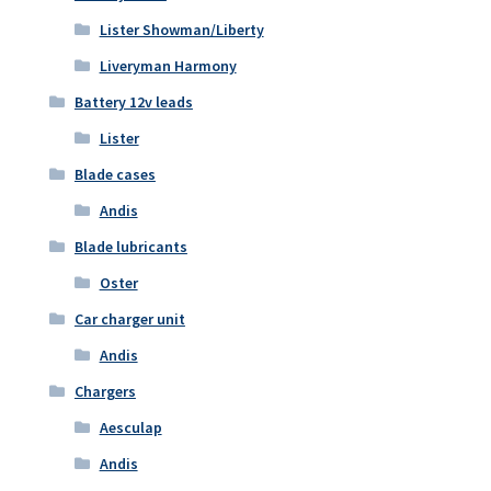
Lister Showman/Liberty
Liveryman Harmony
Battery 12v leads
Lister
Blade cases
Andis
Blade lubricants
Oster
Car charger unit
Andis
Chargers
Aesculap
Andis