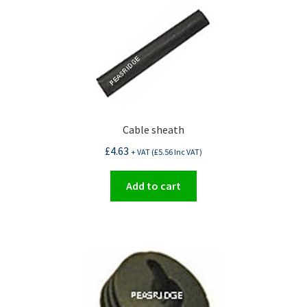
Cable sheath
£
4.63
+ VAT (
£
5.56
Inc VAT)
Add to cart