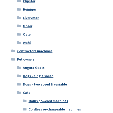
Clipster
Heiniger
Liveryman
Moser
Oster
Wahl
Contractors machines
Pet owners
Angora Goats
Dogs - single speed
Dogs - two speed & variable
Cats
Mains powered machines
Cordless re-chargeable machines