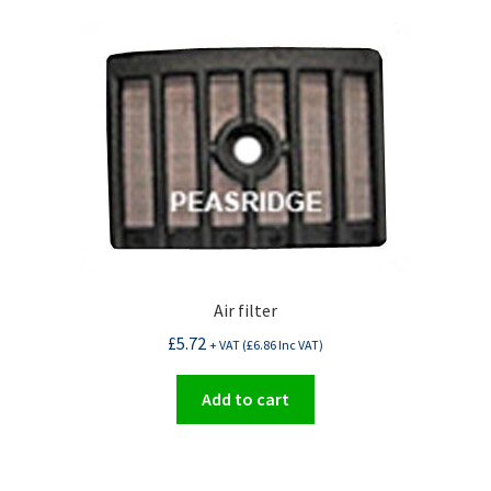
Air filter
£
5.72
+ VAT (
£
6.86
Inc VAT)
Add to cart