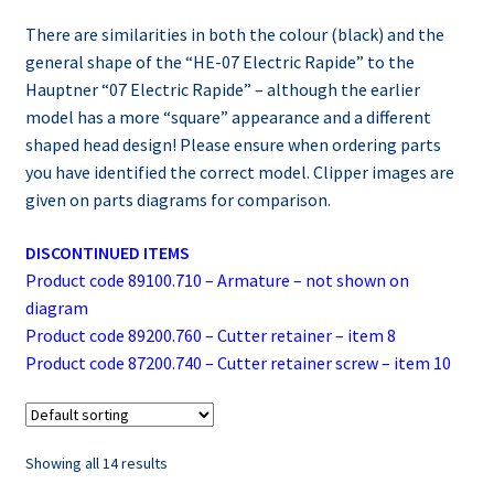
There are similarities in both the colour (black) and the
general shape of the “HE-07 Electric Rapide” to the
Hauptner “07 Electric Rapide” – although the earlier
model has a more “square” appearance and a different
shaped head design! Please ensure when ordering parts
you have identified the correct model. Clipper images are
given on parts diagrams for comparison.
DISCONTINUED ITEMS
Product code 89100.710 – Armature – not shown on
diagram
Product code 89200.760 – Cutter retainer – item 8
Product code 87200.740 – Cutter retainer screw – item 10
Showing all 14 results