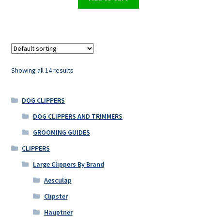
Showing all 14 results
DOG CLIPPERS
DOG CLIPPERS AND TRIMMERS
GROOMING GUIDES
CLIPPERS
Large Clippers By Brand
Aesculap
Clipster
Hauptner