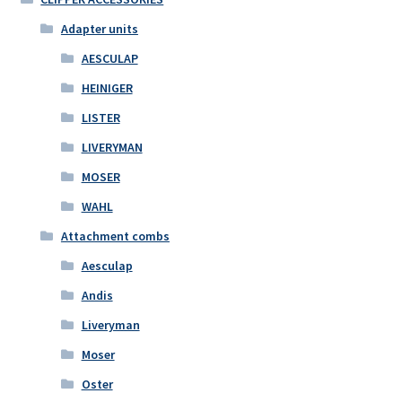
Adapter units
AESCULAP
HEINIGER
LISTER
LIVERYMAN
MOSER
WAHL
Attachment combs
Aesculap
Andis
Liveryman
Moser
Oster