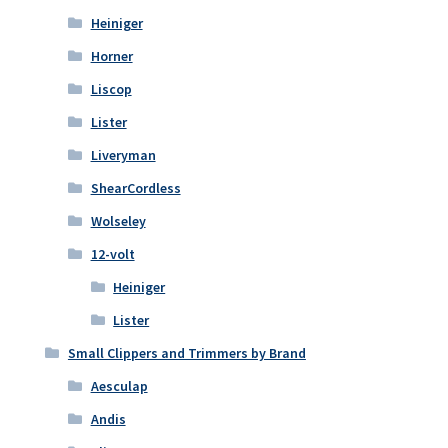
Heiniger
Horner
Liscop
Lister
Liveryman
ShearCordless
Wolseley
12-volt
Heiniger
Lister
Small Clippers and Trimmers by Brand
Aesculap
Andis