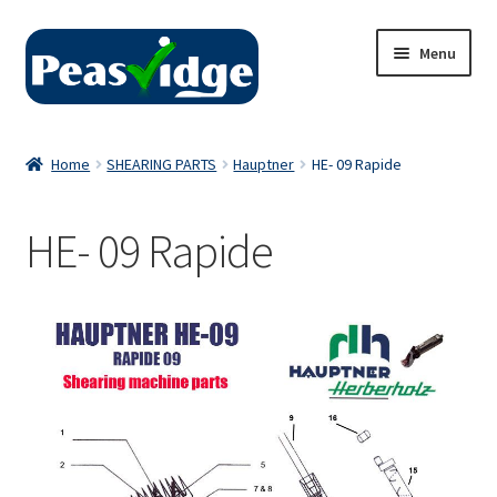
Skip
Skip
Menu
to
to
navigation
content
Home
Home
SHEARING PARTS
Hauptner
HE- 09 Rapide
About Us
HE- 09 Rapide
2024 Catalogue
Privacy Policy
Contact Us