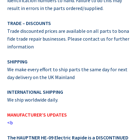
identification numbers to hand. Failure to do this may
result in errors in the parts ordered/supplied.
TRADE – DISCOUNTS
Trade discounted prices are available on all parts to bona
fide trade repair businesses. Please contact us for further
information
SHIPPING
We make every effort to ship parts the same day for next
day delivery on the UK Mainland
INTERNATIONAL SHIPPING
We ship worldwide daily.
MANUFACTURER’S UPDATES
<b
The HAUPTNER HE-09 Electric Rapide is a DISCONTINUED