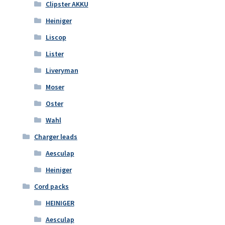
Clipster AKKU
Heiniger
Liscop
Lister
Liveryman
Moser
Oster
Wahl
Charger leads
Aesculap
Heiniger
Cord packs
HEINIGER
Aesculap