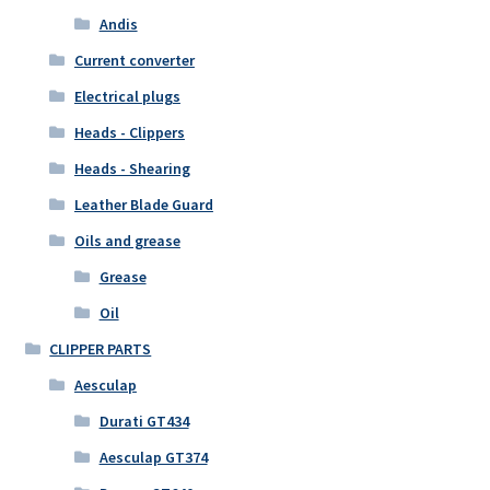
Andis
Current converter
Electrical plugs
Heads - Clippers
Heads - Shearing
Leather Blade Guard
Oils and grease
Grease
Oil
CLIPPER PARTS
Aesculap
Durati GT434
Aesculap GT374