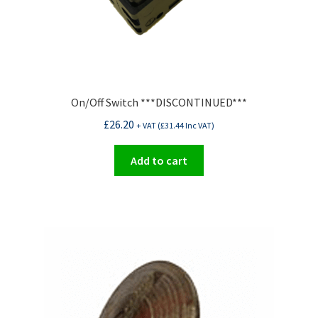
On/Off Switch ***DISCONTINUED***
£
26.20
+ VAT (
£
31.44
Inc VAT)
Add to cart