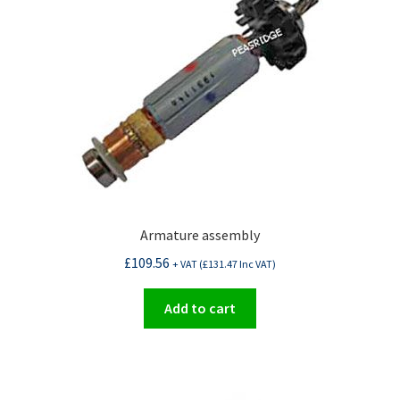
Armature assembly
£
109.56
+ VAT (
£
131.47
Inc VAT)
Add to cart