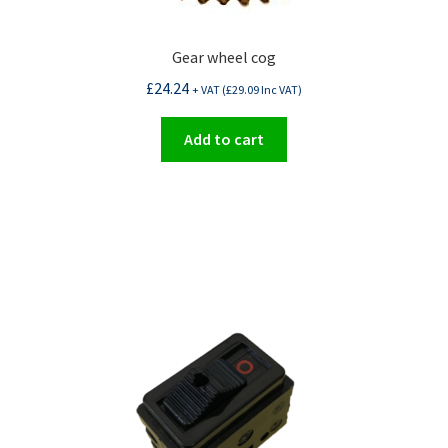
Gear wheel cog
£
24.24
+ VAT (
£
29.09
Inc VAT)
Add to cart