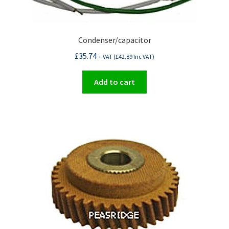
Condenser/capacitor
£
35.74
+ VAT (
£
42.89
Inc VAT)
Add to cart