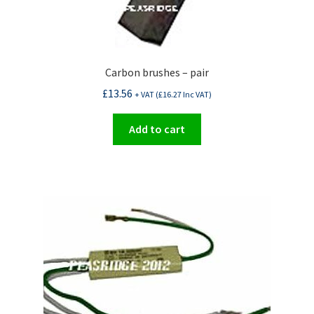
Carbon brushes – pair
£
13.56
+ VAT (
£
16.27
Inc VAT)
Add to cart