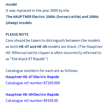
model
It was replaced in the year 2000 by the
The HAUPTNER Electric 2000c (horse/cattle) and 2000s
(sheep) models
PLEASE NOTE
Care should be taken to distinguish between the models
as both
HE-07 and HE-09
models are black. (The Hauptner
HE-09horse/cattle clipper is often incorrectly referred to
as “the black 07 Rapide” )
Catalogue numbers for each are as follows:
Hauptner HE-07 Electric Rapide
Catalogue ref number 87100.000
Hauptner HE-09 Electric Rapide
Catalogue ref number 89100.00