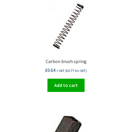
Carbon brush spring
£
0.64
+ VAT (
£
0.77
Inc VAT)
Add to cart