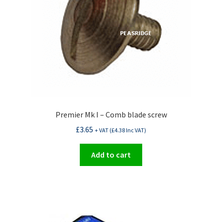
Premier Mk I – Comb blade screw
£
3.65
+ VAT (
£
4.38
Inc VAT)
Add to cart