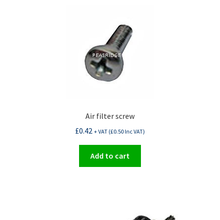
Air filter screw
£
0.42
+ VAT (
£
0.50
Inc VAT)
Add to cart