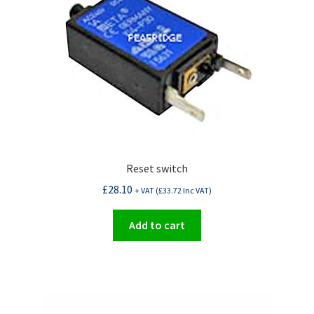
Reset switch
£
28.10
+ VAT (
£
33.72
Inc VAT)
Add to cart