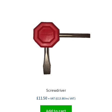
Screwdriver
£
11.50
+ VAT (
£
13.80
Inc VAT)
Add to cart