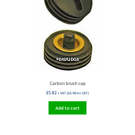
Carbon brush cap
£
5.82
+ VAT (
£
6.98
Inc VAT)
Add to cart