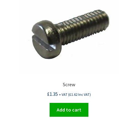
Screw
£
1.35
+ VAT (
£
1.62
Inc VAT)
Add to cart