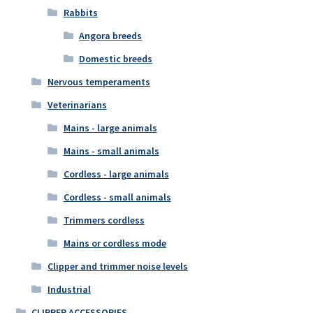
Rabbits
Angora breeds
Domestic breeds
Nervous temperaments
Veterinarians
Mains - large animals
Mains - small animals
Cordless - large animals
Cordless - small animals
Trimmers cordless
Mains or cordless mode
Clipper and trimmer noise levels
Industrial
CLIPPER ACCESSORIES