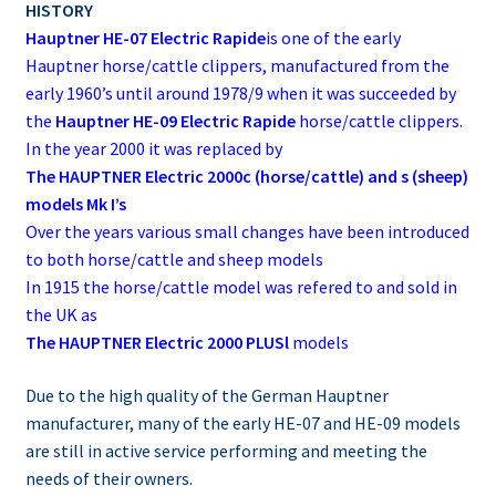
HISTORY
Hauptner HE-07 Electric Rapide
is one of the early
Hauptner horse/cattle clippers, manufactured from the
early 1960’s until around 1978/9 when it was succeeded by
the
Hauptner HE-09 Electric Rapide
horse/cattle clippers.
In the year 2000 it was replaced by
The HAUPTNER Electric 2000c (horse/cattle) and s (sheep)
models Mk I’s
Over the years various small changes have been introduced
to both horse/cattle and sheep models
In 1915 the horse/cattle model was refered to and sold in
the UK as
The HAUPTNER Electric 2000 PLUSl
models
Due to the high quality of the German Hauptner
manufacturer, many of the early HE-07 and HE-09 models
are still in active service performing and meeting the
needs of their owners.