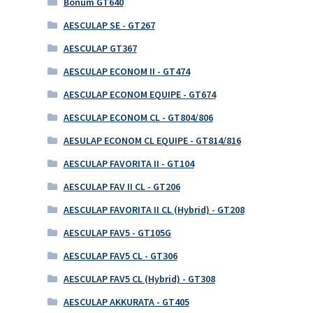
Bonum GT640
AESCULAP SE - GT267
AESCULAP GT367
AESCULAP ECONOM II - GT474
AESCULAP ECONOM EQUIPE - GT674
AESCULAP ECONOM CL - GT804/806
AESULAP ECONOM CL EQUIPE - GT814/816
AESCULAP FAVORITA II - GT104
AESCULAP FAV II CL - GT206
AESCULAP FAVORITA II CL (Hybrid) - GT208
AESCULAP FAV5 - GT105G
AESCULAP FAV5 CL - GT306
AESCULAP FAV5 CL (Hybrid) - GT308
AESCULAP AKKURATA - GT405