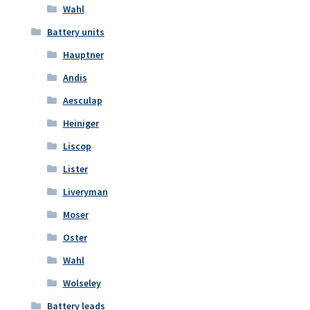
Wahl
Battery units
Hauptner
Andis
Aesculap
Heiniger
Liscop
Lister
Liveryman
Moser
Oster
Wahl
Wolseley
Battery leads