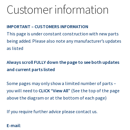
Customer information
IMPORTANT – CUSTOMERS INFORMATION
This page is under constant construction with new parts
being added. Please also note any manufacturer’s updates
as listed
Always scroll FULLY down the page to see both updates
and current parts listed
Some pages may only show a limited number of parts –
you will need to
CLICK “View All”
(See the top of the page
above the diagram or at the bottom of each page)
If you require further advice please contact us.
E-mail: