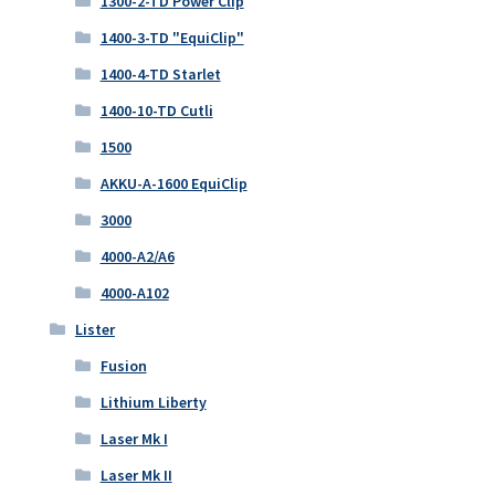
1300-2-TD Power Clip
1400-3-TD "EquiClip"
1400-4-TD Starlet
1400-10-TD Cutli
1500
AKKU-A-1600 EquiClip
3000
4000-A2/A6
4000-A102
Lister
Fusion
Lithium Liberty
Laser Mk I
Laser Mk II