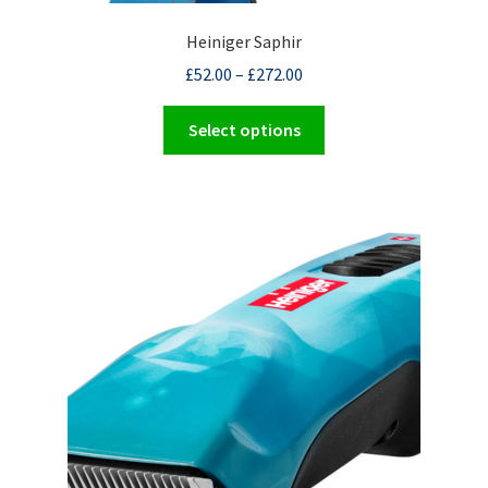
Heiniger Saphir
£
52.00
–
£
272.00
This
Select options
product
has
multiple
variants.
The
options
may
be
chosen
on
the
product
page