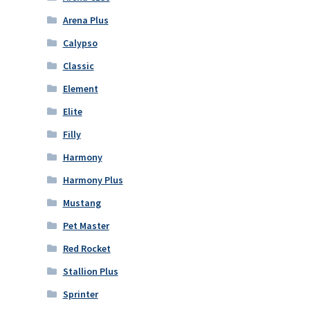
Arena Plus
Calypso
Classic
Element
Elite
Filly
Harmony
Harmony Plus
Mustang
Pet Master
Red Rocket
Stallion Plus
Sprinter