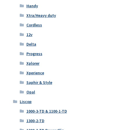
Handy
Xtra/Heavy duty
Cordless
12v
Delta
Progress
Xplorer
Xperience
Saphir & Style
Opal
Liscop
1000-3-TD & 1100-1-TD
1300-2-TD