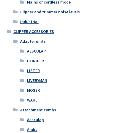
Mains or cordless mode
Clipper and trimmer noise levels
Industrial
CLIPPER ACCESSORIES
Adapter units
AESCULAP
HEINIGER
LISTER
LIVERYMAN
MOSER
WAHL
Attachment combs
Aesculap
Andis