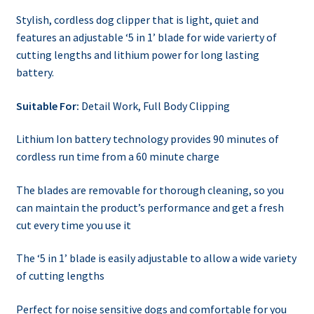
Stylish, cordless dog clipper that is light, quiet and
features an adjustable ‘5 in 1’ blade for wide varierty of
cutting lengths and lithium power for long lasting
battery.
Suitable For:
Detail Work
,
Full Body Clipping
Lithium Ion battery technology provides 90 minutes of
cordless run time from a 60 minute charge
The blades are removable for thorough cleaning, so you
can maintain the product’s performance and get a fresh
cut every time you use it
The ‘5 in 1’ blade is easily adjustable to allow a wide variety
of cutting lengths
Perfect for noise sensitive dogs and comfortable for you