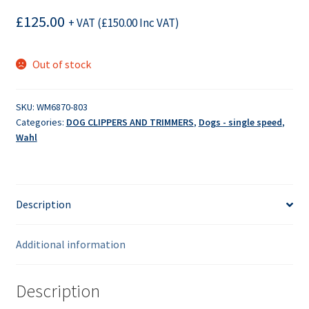
£
125.00
+ VAT (
£
150.00
Inc VAT)
Out of stock
SKU:
WM6870-803
Categories:
DOG CLIPPERS AND TRIMMERS
,
Dogs - single speed
,
Wahl
Description
Additional information
Description