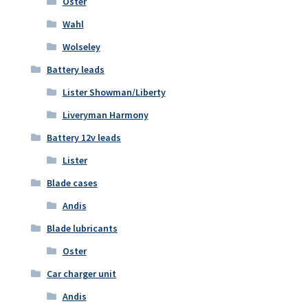
Oster
Wahl
Wolseley
Battery leads
Lister Showman/Liberty
Liveryman Harmony
Battery 12v leads
Lister
Blade cases
Andis
Blade lubricants
Oster
Car charger unit
Andis