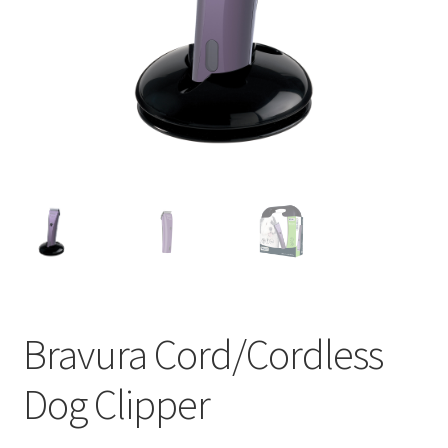
Bravura Cord/Cordless
Dog Clipper