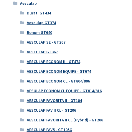
Aesculap
Durati GT434
Aesculap GT374
Bonum GT640
AESCULAP SE - GT267
AESCULAP GT367
AESCULAP ECONOM II - GT474
AESCULAP ECONOM EQUIPE - GT674
AESCULAP ECONOM CL - GT804/806
AESULAP ECONOM CL EQUIPE - GT814/816
AESCULAP FAVORITA II - GT104
AESCULAP FAV II CL - GT206
AESCULAP FAVORITA II CL (Hybrid) - GT208
AESCULAP FAV5 - GT105G