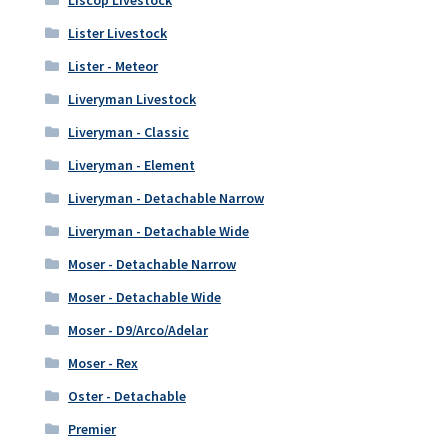
Lister Livestock
Lister - Meteor
Liveryman Livestock
Liveryman - Classic
Liveryman - Element
Liveryman - Detachable Narrow
Liveryman - Detachable Wide
Moser - Detachable Narrow
Moser - Detachable Wide
Moser - D9/Arco/Adelar
Moser - Rex
Oster - Detachable
Premier