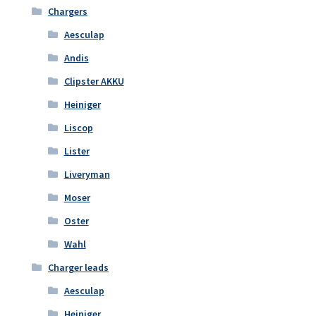
Chargers
Aesculap
Andis
Clipster AKKU
Heiniger
Liscop
Lister
Liveryman
Moser
Oster
Wahl
Charger leads
Aesculap
Heiniger