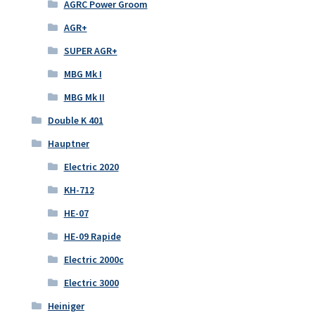
AGRC Power Groom
AGR+
SUPER AGR+
MBG Mk I
MBG Mk II
Double K 401
Hauptner
Electric 2020
KH-712
HE-07
HE-09 Rapide
Electric 2000c
Electric 3000
Heiniger