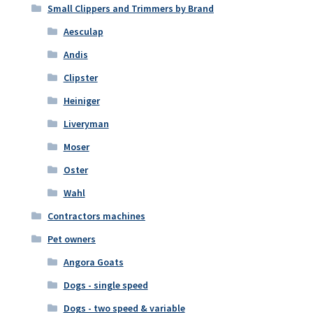
Small Clippers and Trimmers by Brand
Aesculap
Andis
Clipster
Heiniger
Liveryman
Moser
Oster
Wahl
Contractors machines
Pet owners
Angora Goats
Dogs - single speed
Dogs - two speed & variable