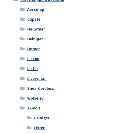
Aesculap
Clipster
Hauptner
Heiniger
Horner
Liscop
Lister
Liveryman
ShearCordless
Wolseley
12-volt
Heiniger
Lister