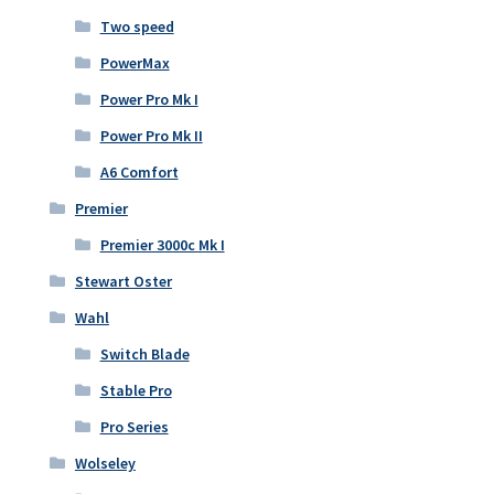
Two speed
PowerMax
Power Pro Mk I
Power Pro Mk II
A6 Comfort
Premier
Premier 3000c Mk I
Stewart Oster
Wahl
Switch Blade
Stable Pro
Pro Series
Wolseley