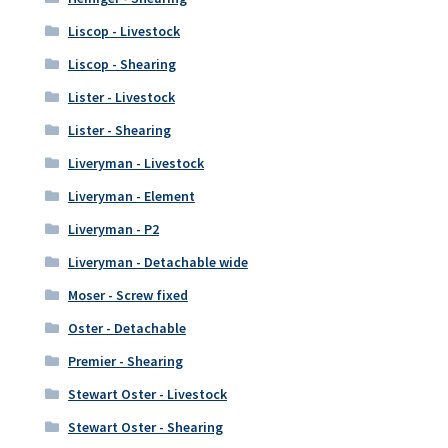
Liscop - Livestock
Liscop - Shearing
Lister - Livestock
Lister - Shearing
Liveryman - Livestock
Liveryman - Element
Liveryman - P2
Liveryman - Detachable wide
Moser - Screw fixed
Oster - Detachable
Premier - Shearing
Stewart Oster - Livestock
Stewart Oster - Shearing