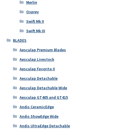
Merlin
Osprey
Swift Mk II
Swift Mk III
BLADES
Aesculap Premium Blades
Aesculap Livestock
Aesculap Favorita II
Aesculap Detachable
Aesculap Detachable Wide
Aesculap GT405 and GT415
Andis CeramicEdge
Andis ShowEdge Wide
Andis UltraEdge Detachable