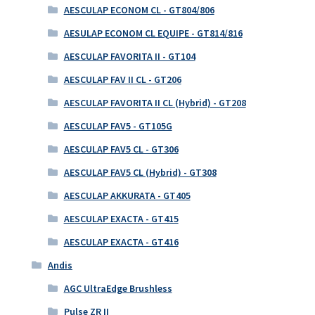
AESCULAP ECONOM CL - GT804/806
AESULAP ECONOM CL EQUIPE - GT814/816
AESCULAP FAVORITA II - GT104
AESCULAP FAV II CL - GT206
AESCULAP FAVORITA II CL (Hybrid) - GT208
AESCULAP FAV5 - GT105G
AESCULAP FAV5 CL - GT306
AESCULAP FAV5 CL (Hybrid) - GT308
AESCULAP AKKURATA - GT405
AESCULAP EXACTA - GT415
AESCULAP EXACTA - GT416
Andis
AGC UltraEdge Brushless
Pulse ZR II