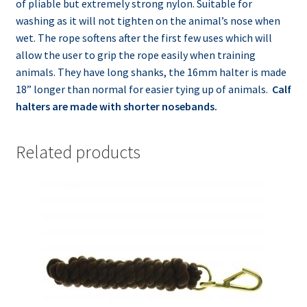
of pliable but extremely strong nylon. Suitable for
washing as it will not tighten on the animal’s nose when
wet. The rope softens after the first few uses which will
allow the user to grip the rope easily when training
animals. They have long shanks, the
16mm
halter is made
18” longer than normal for easier tying up of animals.
Calf
halters are made with shorter
nosebands
.
Related products