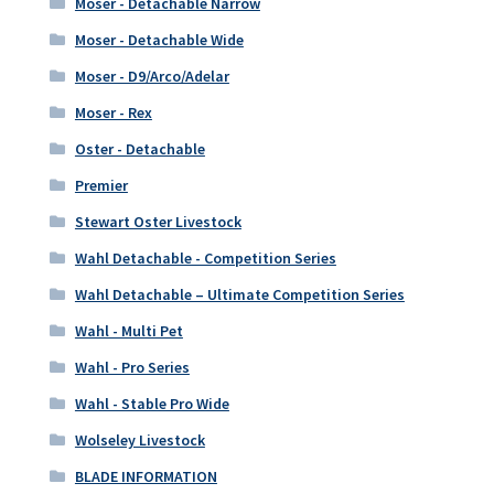
Moser - Detachable Narrow
Moser - Detachable Wide
Moser - D9/Arco/Adelar
Moser - Rex
Oster - Detachable
Premier
Stewart Oster Livestock
Wahl Detachable - Competition Series
Wahl Detachable – Ultimate Competition Series
Wahl - Multi Pet
Wahl - Pro Series
Wahl - Stable Pro Wide
Wolseley Livestock
BLADE INFORMATION