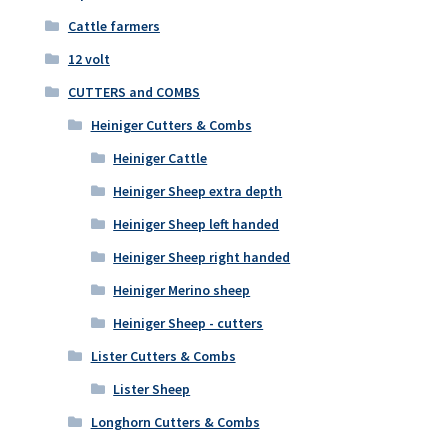
Cattle farmers
12 volt
CUTTERS and COMBS
Heiniger Cutters & Combs
Heiniger Cattle
Heiniger Sheep extra depth
Heiniger Sheep left handed
Heiniger Sheep right handed
Heiniger Merino sheep
Heiniger Sheep - cutters
Lister Cutters & Combs
Lister Sheep
Longhorn Cutters & Combs