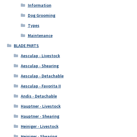
Information
Dog Grooming
Types
Maintenance
BLADE PARTS
Aesculap - Livestock
Aesculap - Shearing
Aesculap - Detachable
Aesculap - Favorita II
Andis - Detachable
Hauptner - Livestock
Hauptner - Shearing
Heiniger - Livestock
Heiniger - Shearing