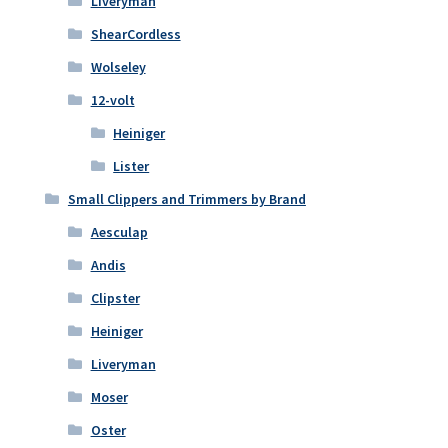
Liveryman
ShearCordless
Wolseley
12-volt
Heiniger
Lister
Small Clippers and Trimmers by Brand
Aesculap
Andis
Clipster
Heiniger
Liveryman
Moser
Oster