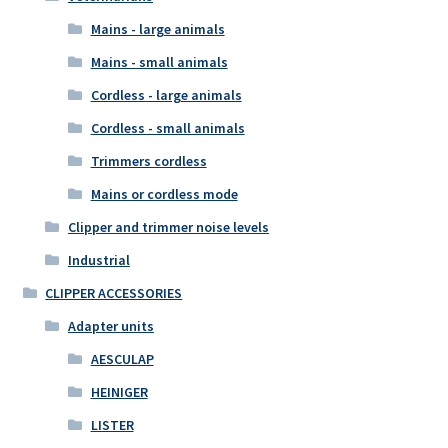
Mains - large animals
Mains - small animals
Cordless - large animals
Cordless - small animals
Trimmers cordless
Mains or cordless mode
Clipper and trimmer noise levels
Industrial
CLIPPER ACCESSORIES
Adapter units
AESCULAP
HEINIGER
LISTER