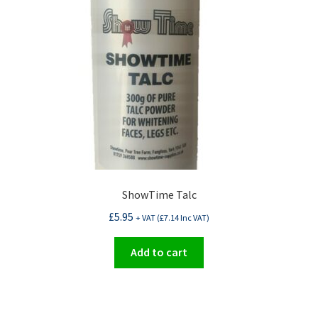
be
chosen
on
the
product
page
ShowTime Talc
£
5.95
+ VAT (
£
7.14
Inc VAT)
Add to cart