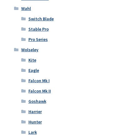
Wahl
Switch Blade
Stable Pro
Pro Series
Wolseley
Kite
Eagle
Falcon Mk I
Falcon Mk II
Goshawk
Harrier
Hunter
Lark