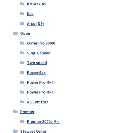
KM Max 45
Rex
Arco (D9)
Oster
Oster Pro 3000i
Single speed
Two speed
PowerMax
Power Pro Mk I
Power Pro Mk II
A6 Comfort
Premier
Premier 3000c Mk I
Stewart Oster