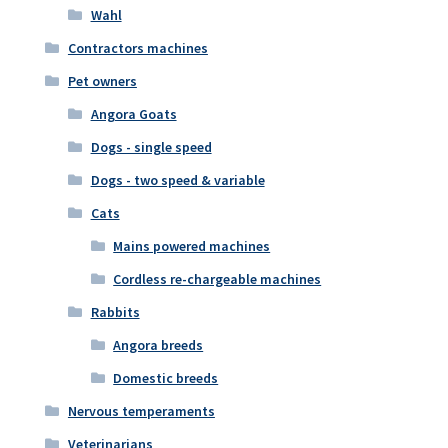
Wahl
Contractors machines
Pet owners
Angora Goats
Dogs - single speed
Dogs - two speed & variable
Cats
Mains powered machines
Cordless re-chargeable machines
Rabbits
Angora breeds
Domestic breeds
Nervous temperaments
Veterinarians