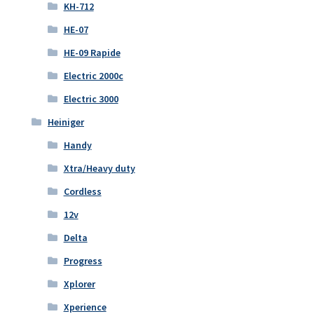
KH-712
HE-07
HE-09 Rapide
Electric 2000c
Electric 3000
Heiniger
Handy
Xtra/Heavy duty
Cordless
12v
Delta
Progress
Xplorer
Xperience