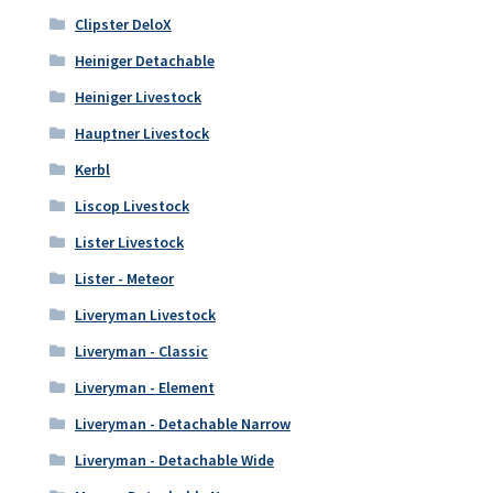
Clipster DeloX
Heiniger Detachable
Heiniger Livestock
Hauptner Livestock
Kerbl
Liscop Livestock
Lister Livestock
Lister - Meteor
Liveryman Livestock
Liveryman - Classic
Liveryman - Element
Liveryman - Detachable Narrow
Liveryman - Detachable Wide