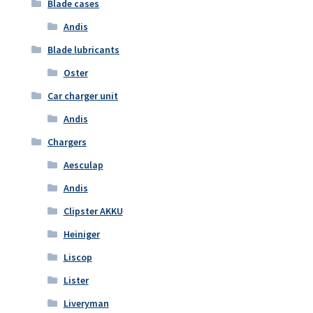
Blade cases
Andis
Blade lubricants
Oster
Car charger unit
Andis
Chargers
Aesculap
Andis
Clipster AKKU
Heiniger
Liscop
Lister
Liveryman