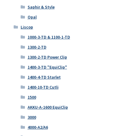
Saphir & Style
Opal
Liscop
1000-3-TD & 1100-1-TD
1300-2-TD
1300-2-TD Power Clip
1400-3-TD "EquiClip"
1400-4-TD Starlet
1400-10-TD Cutli
1500
AKKU-A-1600 EquiClip
3000
4000-A2/A6