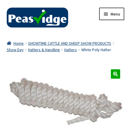
Skip
Skip
Menu
to
to
navigation
content
Home
Home
SHOWTIME CATTLE AND SHEEP SHOW PRODUCTS
Show Day
Halters & Handling
Halters
White Poly Halter
About Us
2024 Catalogue
Privacy Policy
Contact Us