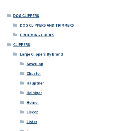
DOG CLIPPERS
DOG CLIPPERS AND TRIMMERS
GROOMING GUIDES
CLIPPERS
Large Clippers By Brand
Aesculap
Clipster
Hauptner
Heiniger
Horner
Liscop
Lister