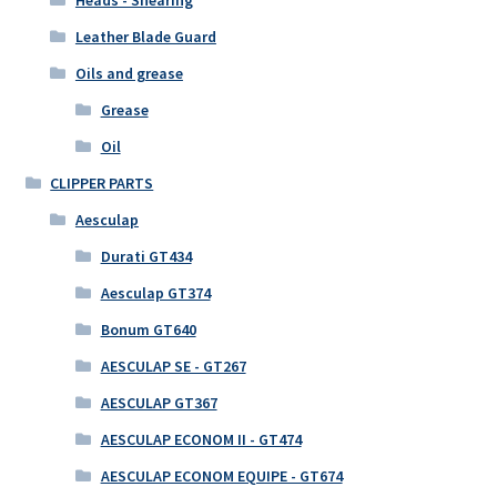
Leather Blade Guard
Oils and grease
Grease
Oil
CLIPPER PARTS
Aesculap
Durati GT434
Aesculap GT374
Bonum GT640
AESCULAP SE - GT267
AESCULAP GT367
AESCULAP ECONOM II - GT474
AESCULAP ECONOM EQUIPE - GT674