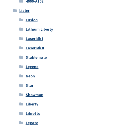
4000-A102
Lister
Fusion
Lithium Liberty
Laser Mk I
Laser Mk II
Stablemate
Legend
Neon
Star
Showman
Liberty
Libretto
Legato