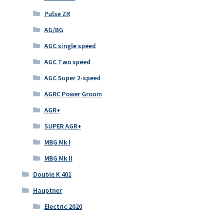
Pulse ZR
AG/BG
AGC single speed
AGC Two speed
AGC Super 2-speed
AGRC Power Groom
AGR+
SUPER AGR+
MBG Mk I
MBG Mk II
Double K 401
Hauptner
Electric 2020