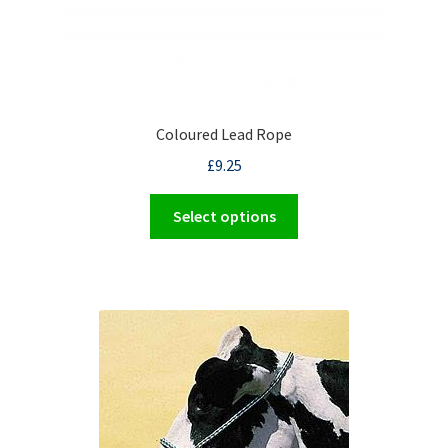
Coloured Lead Rope
£
9.25
This
Select options
product
has
multiple
variants.
The
options
may
be
chosen