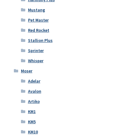
Mustang
Pet Master
Red Rocket
Stallion Plus
Sprinter
Whisper
Moser
Adelar
Avalon
Artiko
KM1
KM5
KM10