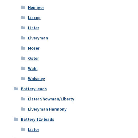
Heiniger
Liscop
Lister
Liveryman
Moser
Oster
Wahl
Wolseley
Battery leads
Lister Showman/Liberty
Liveryman Harmony
Battery 12v leads
Lister