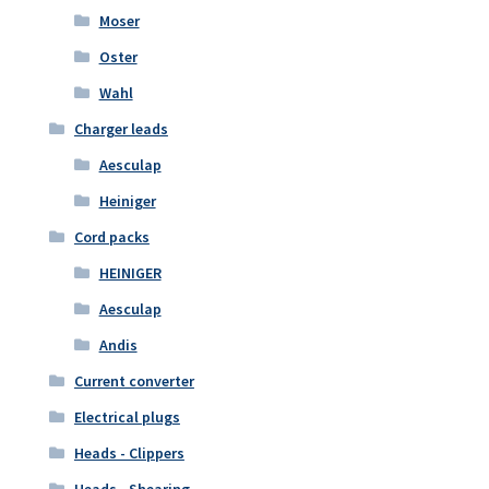
Moser
Oster
Wahl
Charger leads
Aesculap
Heiniger
Cord packs
HEINIGER
Aesculap
Andis
Current converter
Electrical plugs
Heads - Clippers
Heads - Shearing