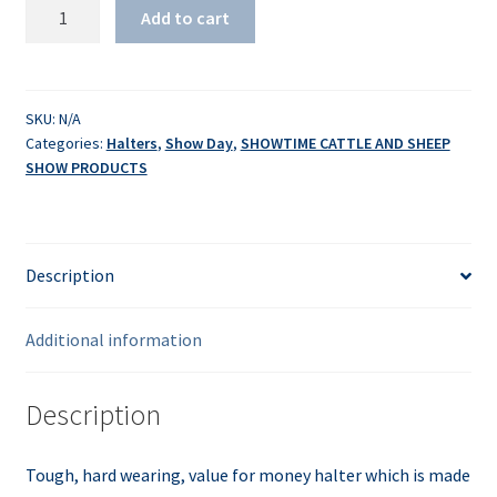
White
Add to cart
Poly
Halter
quantity
SKU:
N/A
Categories:
Halters
,
Show Day
,
SHOWTIME CATTLE AND SHEEP
SHOW PRODUCTS
Description
Additional information
Description
Tough, hard wearing, value for money halter which is made