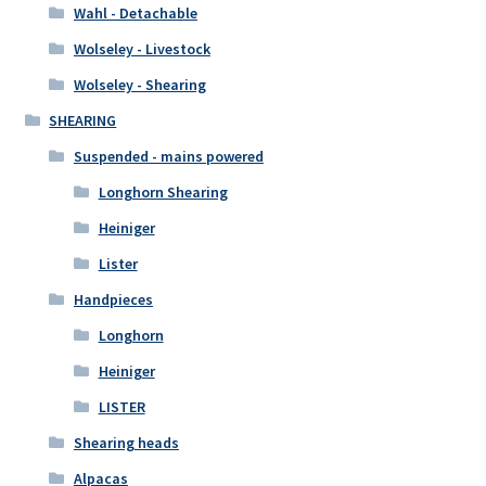
Wahl - Detachable
Wolseley - Livestock
Wolseley - Shearing
SHEARING
Suspended - mains powered
Longhorn Shearing
Heiniger
Lister
Handpieces
Longhorn
Heiniger
LISTER
Shearing heads
Alpacas