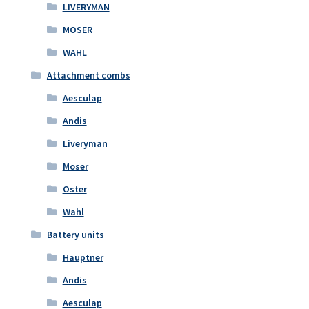
LIVERYMAN
MOSER
WAHL
Attachment combs
Aesculap
Andis
Liveryman
Moser
Oster
Wahl
Battery units
Hauptner
Andis
Aesculap