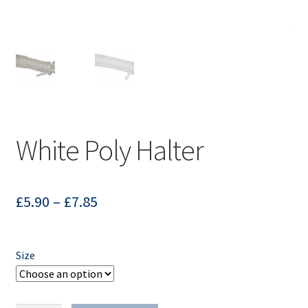
White Poly Halter
£
5.90
–
£
7.85
Size