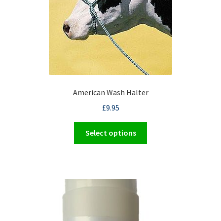
on
the
product
page
American Wash Halter
£
9.95
This
Select options
product
has
multiple
variants.
The
options
may