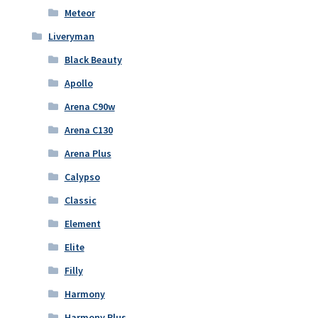
Meteor
Liveryman
Black Beauty
Apollo
Arena C90w
Arena C130
Arena Plus
Calypso
Classic
Element
Elite
Filly
Harmony
Harmony Plus