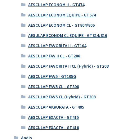
AESCULAP ECONOM II - GT474
AESCULAP ECONOM EQUIPE - GT674
AESCULAP ECONOM CL - GT804/806
AESULAP ECONOM CL EQUIPE - GT814/816
AESCULAP FAVORITA II - GT104
AESCULAP FAV II CL - GT206
AESCULAP FAVORITA II CL (Hybrid) - GT208
AESCULAP FAV5 - GT105G
AESCULAP FAV5 CL - GT306
AESCULAP FAV5 CL (Hybrid) - GT308
AESCULAP AKKURATA - GT405
AESCULAP EXACTA - GT415
AESCULAP EXACTA - GT416
Andis