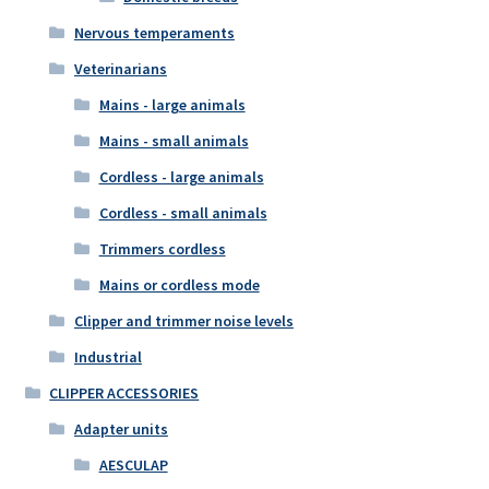
Nervous temperaments
Veterinarians
Mains - large animals
Mains - small animals
Cordless - large animals
Cordless - small animals
Trimmers cordless
Mains or cordless mode
Clipper and trimmer noise levels
Industrial
CLIPPER ACCESSORIES
Adapter units
AESCULAP