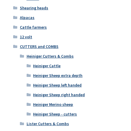
Shearing heads
Alpacas
Cattle farmers
12 volt
CUTTERS and COMBS
Heiniger Cutters & Combs
Heiniger Cattle
Heiniger Sheep extra depth
Heiniger Sheep left handed
Heiniger Sheep right handed
Heiniger Merino sheep
Heiniger Sheep - cutters
Lister Cutters & Combs