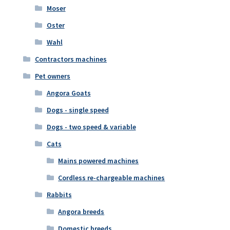
Moser
Oster
Wahl
Contractors machines
Pet owners
Angora Goats
Dogs - single speed
Dogs - two speed & variable
Cats
Mains powered machines
Cordless re-chargeable machines
Rabbits
Angora breeds
Domestic breeds