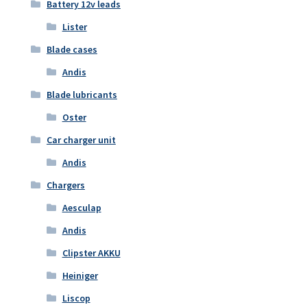
Battery 12v leads
Lister
Blade cases
Andis
Blade lubricants
Oster
Car charger unit
Andis
Chargers
Aesculap
Andis
Clipster AKKU
Heiniger
Liscop