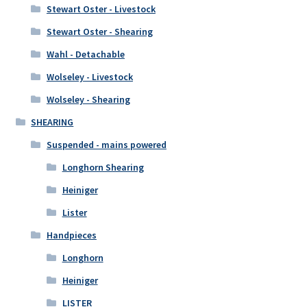
Stewart Oster - Livestock
Stewart Oster - Shearing
Wahl - Detachable
Wolseley - Livestock
Wolseley - Shearing
SHEARING
Suspended - mains powered
Longhorn Shearing
Heiniger
Lister
Handpieces
Longhorn
Heiniger
LISTER