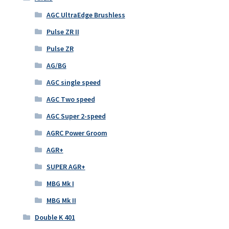
AGC UltraEdge Brushless
Pulse ZR II
Pulse ZR
AG/BG
AGC single speed
AGC Two speed
AGC Super 2-speed
AGRC Power Groom
AGR+
SUPER AGR+
MBG Mk I
MBG Mk II
Double K 401