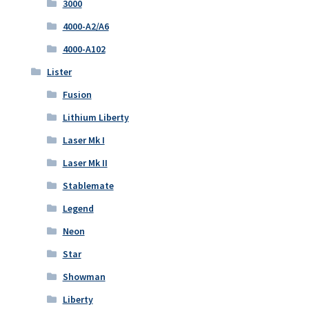
3000
4000-A2/A6
4000-A102
Lister
Fusion
Lithium Liberty
Laser Mk I
Laser Mk II
Stablemate
Legend
Neon
Star
Showman
Liberty