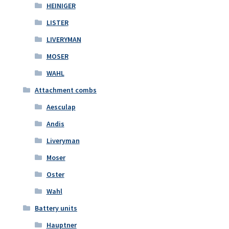
HEINIGER
LISTER
LIVERYMAN
MOSER
WAHL
Attachment combs
Aesculap
Andis
Liveryman
Moser
Oster
Wahl
Battery units
Hauptner