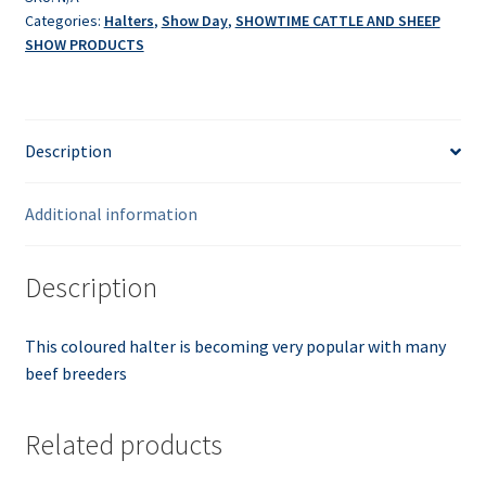
Categories:
Halters
,
Show Day
,
SHOWTIME CATTLE AND SHEEP
SHOW PRODUCTS
Description
Additional information
Description
This coloured halter is becoming very popular with many
beef breeders
Related products