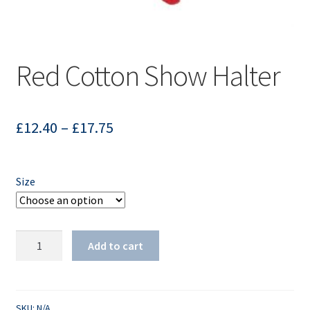
Red Cotton Show Halter
£
12.40
–
£
17.75
Size
Red
Add to cart
Cotton
Show
Halter
quantity
SKU:
N/A