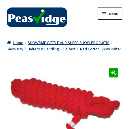
Skip
Skip
Menu
to
to
navigation
content
Home
Home
SHOWTIME CATTLE AND SHEEP SHOW PRODUCTS
Show Day
Halters & Handling
Halters
Red Cotton Show Halter
About Us
2024 Catalogue
Privacy Policy
Contact Us