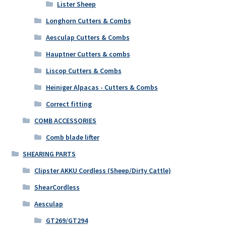
Lister Sheep
Longhorn Cutters & Combs
Aesculap Cutters & Combs
Hauptner Cutters & combs
Liscop Cutters & Combs
Heiniger Alpacas - Cutters & Combs
Correct fitting
COMB ACCESSORIES
Comb blade lifter
SHEARING PARTS
Clipster AKKU Cordless (Sheep/Dirty Cattle)
ShearCordless
Aesculap
GT269/GT294