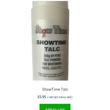
ShowTime Talc
£
5.95
+ VAT (
£
7.14
Inc VAT)
Add to cart