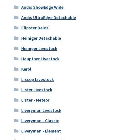
Andis ShowEdge Wide
Andis UltraEdge Detachable
Clipster DeloX
Heiniger Detachable
Heiniger Livestock
Hauptner Livestock
Kerbl
Liscop Livestock
Lister Livestock
Lister - Meteor
Liveryman Livestock
Liveryman - Classic
Liveryman - Element