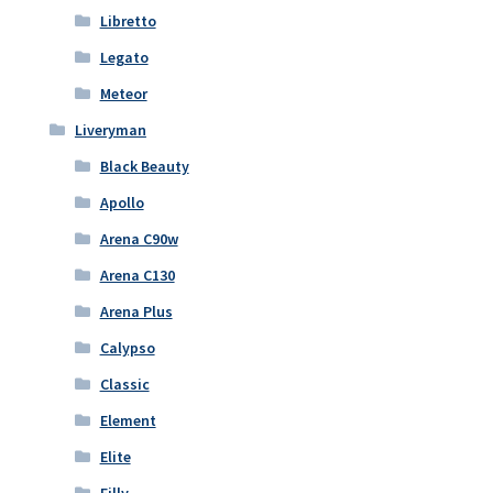
Libretto
Legato
Meteor
Liveryman
Black Beauty
Apollo
Arena C90w
Arena C130
Arena Plus
Calypso
Classic
Element
Elite