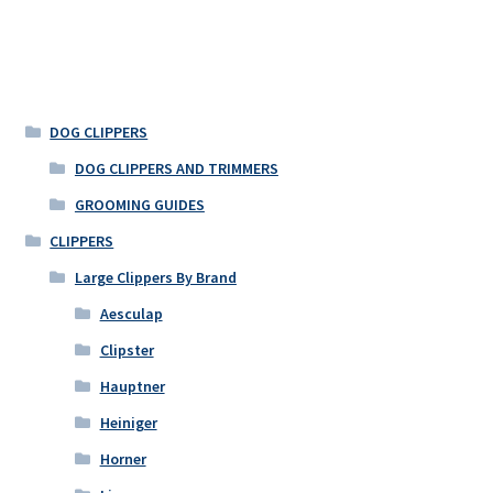
has
multiple
variants.
The
options
DOG CLIPPERS
may
DOG CLIPPERS AND TRIMMERS
be
GROOMING GUIDES
chosen
on
CLIPPERS
the
Large Clippers By Brand
product
Aesculap
page
Clipster
Hauptner
Heiniger
Horner