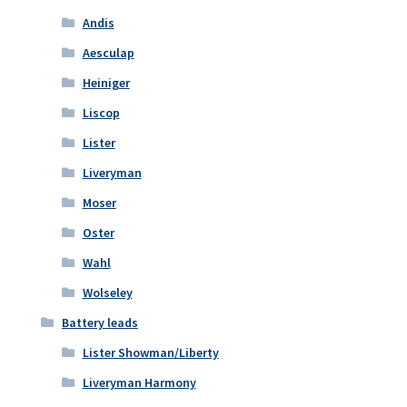
Andis
Aesculap
Heiniger
Liscop
Lister
Liveryman
Moser
Oster
Wahl
Wolseley
Battery leads
Lister Showman/Liberty
Liveryman Harmony