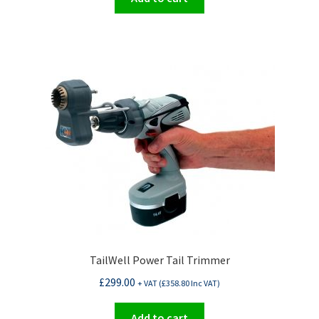
TailWell Power Tail Trimmer
£
299.00
+ VAT (
£
358.80
Inc VAT)
Add to cart