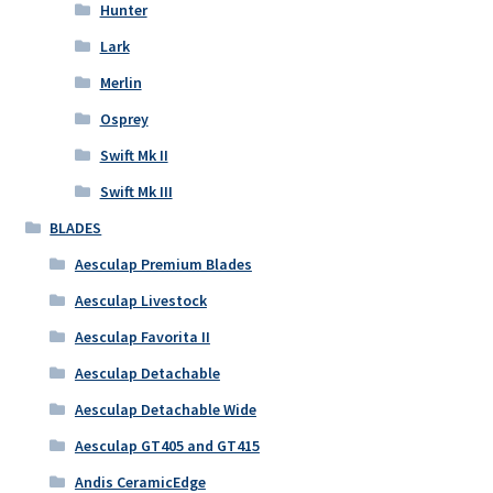
Hunter
Lark
Merlin
Osprey
Swift Mk II
Swift Mk III
BLADES
Aesculap Premium Blades
Aesculap Livestock
Aesculap Favorita II
Aesculap Detachable
Aesculap Detachable Wide
Aesculap GT405 and GT415
Andis CeramicEdge