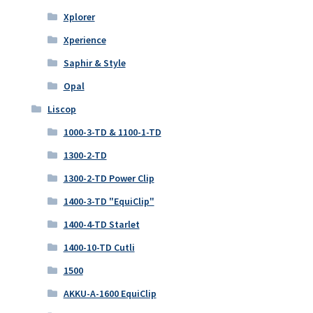
Xplorer
Xperience
Saphir & Style
Opal
Liscop
1000-3-TD & 1100-1-TD
1300-2-TD
1300-2-TD Power Clip
1400-3-TD "EquiClip"
1400-4-TD Starlet
1400-10-TD Cutli
1500
AKKU-A-1600 EquiClip