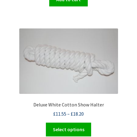
Deluxe White Cotton Show Halter
£
11.55
–
£
18.20
This
Select options
product