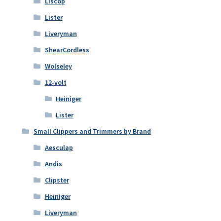
Liscop
Lister
Liveryman
ShearCordless
Wolseley
12-volt
Heiniger
Lister
Small Clippers and Trimmers by Brand
Aesculap
Andis
Clipster
Heiniger
Liveryman