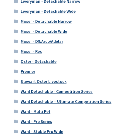
Liveryman - Detachable Narrow
Liveryman - Detachable Wide
Moser - Detachable Narrow
Moser - Detachable Wide
Moser - D9/Arco/Adelar
Moser - Rex
Oster - Detachable
Premier
Stewart Oster Livestock
Wahl Detachable - Competition Series
Wahl Detachable – Ultimate Competition Series
Wahl - Multi Pet
Wahl - Pro Series
Wahl - Stable Pro Wide