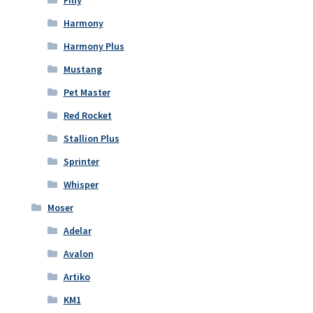
Filly
Harmony
Harmony Plus
Mustang
Pet Master
Red Rocket
Stallion Plus
Sprinter
Whisper
Moser
Adelar
Avalon
Artiko
KM1