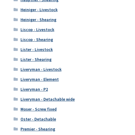
Heiniger - Livestock
Heiniger - Shearing
Liscop - Livestock
Liscop - Shearing
Lister - Livestock
Lister - Shearing
Liveryman - Livestock
Liveryman - Element
Liveryman - P2
Liveryman - Detachable wide
Moser - Screw fixed
Oster - Detachable
Premier - Shearing