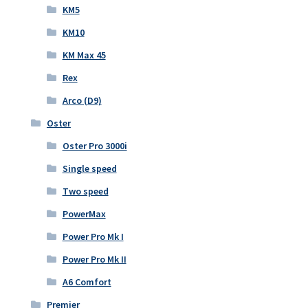
KM5
KM10
KM Max 45
Rex
Arco (D9)
Oster
Oster Pro 3000i
Single speed
Two speed
PowerMax
Power Pro Mk I
Power Pro Mk II
A6 Comfort
Premier