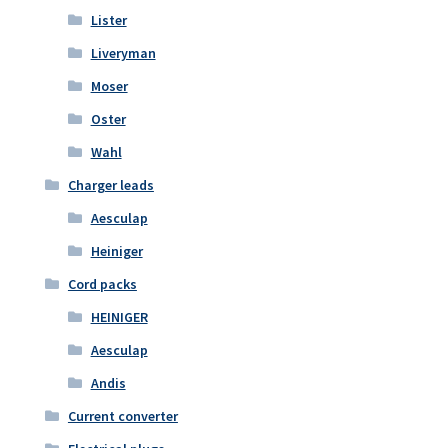
Lister
Liveryman
Moser
Oster
Wahl
Charger leads
Aesculap
Heiniger
Cord packs
HEINIGER
Aesculap
Andis
Current converter