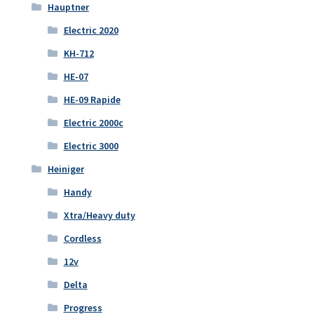
Hauptner
Electric 2020
KH-712
HE-07
HE-09 Rapide
Electric 2000c
Electric 3000
Heiniger
Handy
Xtra/Heavy duty
Cordless
12v
Delta
Progress