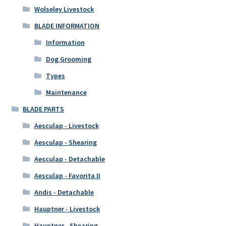
Wolseley Livestock
BLADE INFORMATION
Information
Dog Grooming
Types
Maintenance
BLADE PARTS
Aesculap - Livestock
Aesculap - Shearing
Aesculap - Detachable
Aesculap - Favorita II
Andis - Detachable
Hauptner - Livestock
Hauptner - Shearing