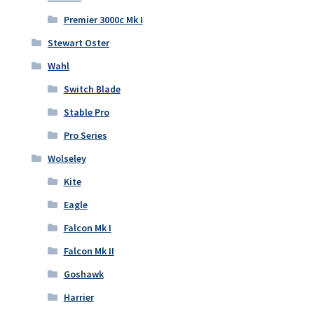
Premier 3000c Mk I
Stewart Oster
Wahl
Switch Blade
Stable Pro
Pro Series
Wolseley
Kite
Eagle
Falcon Mk I
Falcon Mk II
Goshawk
Harrier