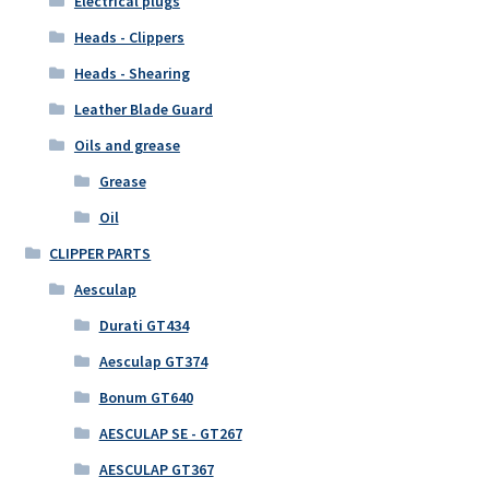
Electrical plugs
Heads - Clippers
Heads - Shearing
Leather Blade Guard
Oils and grease
Grease
Oil
CLIPPER PARTS
Aesculap
Durati GT434
Aesculap GT374
Bonum GT640
AESCULAP SE - GT267
AESCULAP GT367