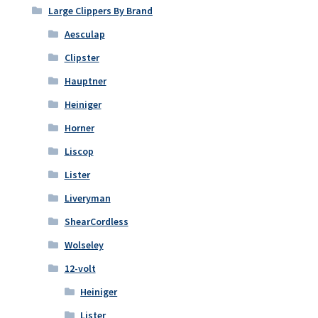
the
Large Clippers By Brand
product
Aesculap
page
Clipster
Hauptner
Heiniger
Horner
Liscop
Lister
Liveryman
ShearCordless
Wolseley
12-volt
Heiniger
Lister