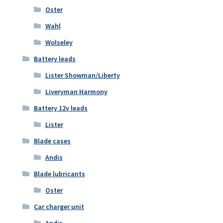
Oster
Wahl
Wolseley
Battery leads
Lister Showman/Liberty
Liveryman Harmony
Battery 12v leads
Lister
Blade cases
Andis
Blade lubricants
Oster
Car charger unit
Andis