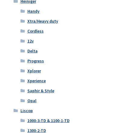
Heiniger
Handy
Xtra/Heavy duty
Cordless
12v
Delta
Progress
Xplorer
Xperience
Saphir & Style
Opal
Liscop
1000-3-TD & 1100-1-TD
1300-2-TD