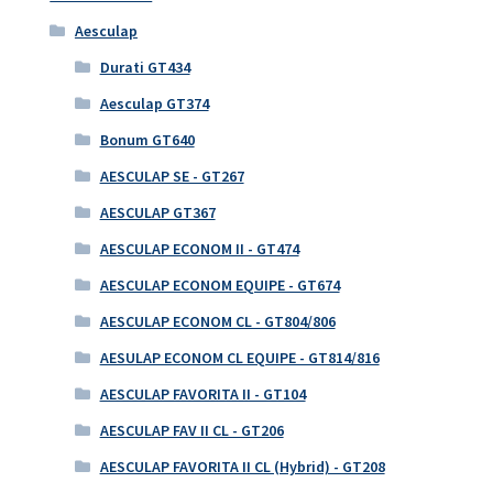
Aesculap
Durati GT434
Aesculap GT374
Bonum GT640
AESCULAP SE - GT267
AESCULAP GT367
AESCULAP ECONOM II - GT474
AESCULAP ECONOM EQUIPE - GT674
AESCULAP ECONOM CL - GT804/806
AESULAP ECONOM CL EQUIPE - GT814/816
AESCULAP FAVORITA II - GT104
AESCULAP FAV II CL - GT206
AESCULAP FAVORITA II CL (Hybrid) - GT208