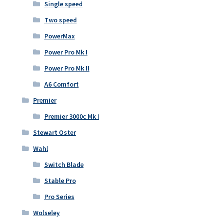
Single speed
Two speed
PowerMax
Power Pro Mk I
Power Pro Mk II
A6 Comfort
Premier
Premier 3000c Mk I
Stewart Oster
Wahl
Switch Blade
Stable Pro
Pro Series
Wolseley