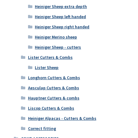
Heiniger Sheep extra depth
Heiniger Sheep left handed
Heiniger Sheep right handed
Heiniger Merino sheep
Heiniger Sheep - cutters
Lister Cutters & Combs
Lister Sheep
Longhorn Cutters & Combs
Aesculap Cutters & Combs
Hauptner Cutters & combs
Liscop Cutters & Combs
Heiniger Alpacas - Cutters & Combs
Correct fitting