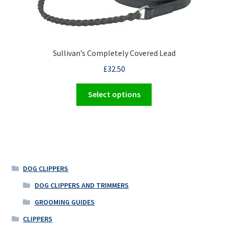
may
be
chosen
on
the
Sullivan’s Completely Covered Lead
product
£
32.50
page
This
Select options
product
has
multiple
variants.
The
options
DOG CLIPPERS
may
DOG CLIPPERS AND TRIMMERS
be
GROOMING GUIDES
chosen
on
CLIPPERS