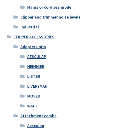
Mains or cordless mode
Clipper and trimmer noise levels
Industrial
CLIPPER ACCESSORIES
Adapter units
AESCULAP
HEINIGER
LISTER
LIVERYMAN
MOSER
WAHL
Attachment combs
Aesculap