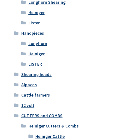
Longhorn Shearing
Heiniger
Lister
Handpieces
Longhorn
Heiniger
LISTER
Shearing heads
Alpacas
Cattle farmers
12 volt
CUTTERS and COMBS
Heiniger Cutters & Combs
Heiniger Cattle