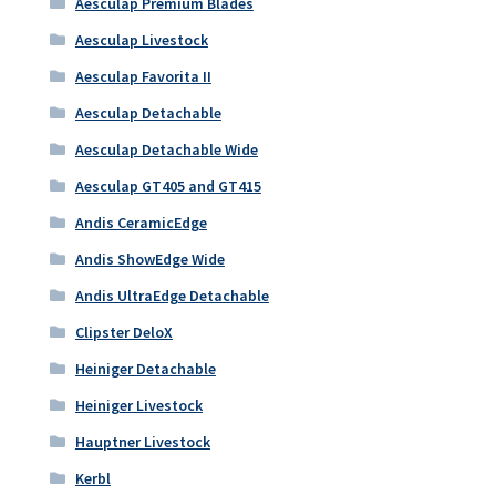
Aesculap Premium Blades
Aesculap Livestock
Aesculap Favorita II
Aesculap Detachable
Aesculap Detachable Wide
Aesculap GT405 and GT415
Andis CeramicEdge
Andis ShowEdge Wide
Andis UltraEdge Detachable
Clipster DeloX
Heiniger Detachable
Heiniger Livestock
Hauptner Livestock
Kerbl