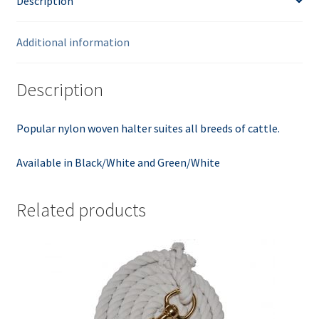
Description
Additional information
Description
Popular nylon woven halter suites all breeds of cattle.
Available in Black/White and Green/White
Related products