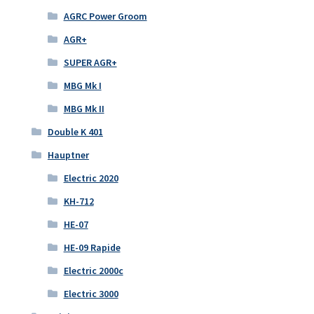
AGRC Power Groom
AGR+
SUPER AGR+
MBG Mk I
MBG Mk II
Double K 401
Hauptner
Electric 2020
KH-712
HE-07
HE-09 Rapide
Electric 2000c
Electric 3000