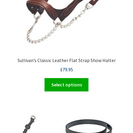
on
the
product
page
Sullivan’s Classic Leather Flat Strap Show Halter
£
79.95
This
Select options
product
has
multiple
variants.
The
options