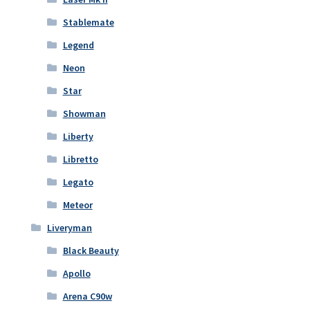
Stablemate
Legend
Neon
Star
Showman
Liberty
Libretto
Legato
Meteor
Liveryman
Black Beauty
Apollo
Arena C90w