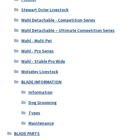
Stewart Oster Livestock
Wahl Detachable - Competition Series
Wahl Detachable – Ultimate Competition Series
Wahl - Multi Pet
Wahl - Pro Series
Wahl - Stable Pro Wide
Wolseley Livestock
BLADE INFORMATION
Information
Dog Grooming
Types
Maintenance
BLADE PARTS