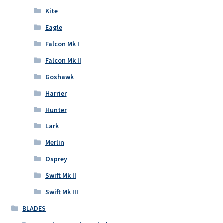
Kite
Eagle
Falcon Mk I
Falcon Mk II
Goshawk
Harrier
Hunter
Lark
Merlin
Osprey
Swift Mk II
Swift Mk III
BLADES