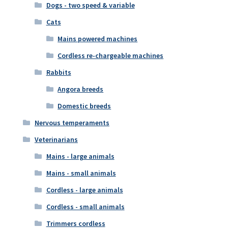
Dogs - two speed & variable
Cats
Mains powered machines
Cordless re-chargeable machines
Rabbits
Angora breeds
Domestic breeds
Nervous temperaments
Veterinarians
Mains - large animals
Mains - small animals
Cordless - large animals
Cordless - small animals
Trimmers cordless