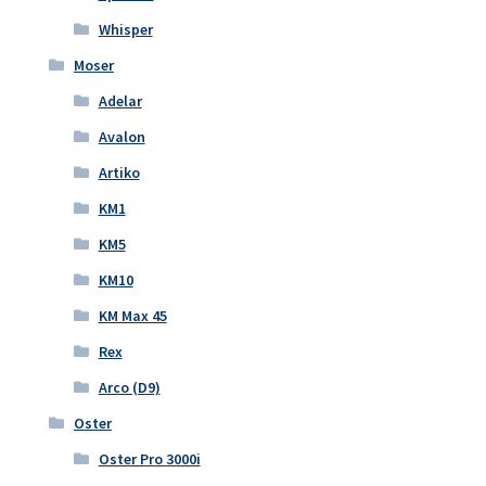
Whisper
Moser
Adelar
Avalon
Artiko
KM1
KM5
KM10
KM Max 45
Rex
Arco (D9)
Oster
Oster Pro 3000i