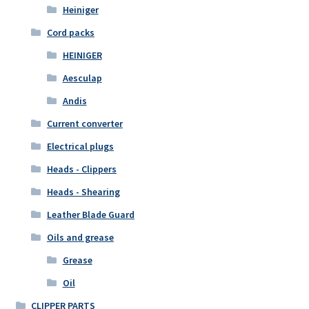
Heiniger
Cord packs
HEINIGER
Aesculap
Andis
Current converter
Electrical plugs
Heads - Clippers
Heads - Shearing
Leather Blade Guard
Oils and grease
Grease
Oil
CLIPPER PARTS