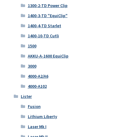
1300-2-TD Power Clip
1400-3-TD "EquiClip"
1400-4-TD Starlet
1400-10-TD Cutli
1500
AKKU-A-1600 EquiClip
3000
4000-A2/A6
4000-A102
Lister
Fusion
Lithium Liberty
Laser Mk I
Laser Mk II