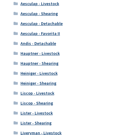
Aesculap - Livestock
Aesculap - Shearing
Aesculap - Detachable
Aesculap - Favorita II
Andis - Detachable
Hauptner - Livestock
Hauptner - Shearing
Heiniger - Livestock
Heiniger - Shearing
Liscop - Livestock
Liscop - Shearing
Lister - Livestock
Lister - Shearing
Liveryman - Livestock