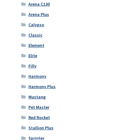
Arena C130
Arena Plus
Calypso
Classic
Element
Elite
Filly
Harmony
Harmony Plus
Mustang
Pet Master
Red Rocket
Stallion Plus
Sprinter