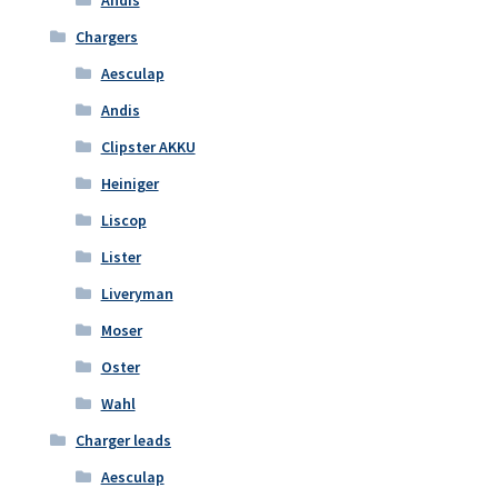
Chargers
Aesculap
Andis
Clipster AKKU
Heiniger
Liscop
Lister
Liveryman
Moser
Oster
Wahl
Charger leads
Aesculap