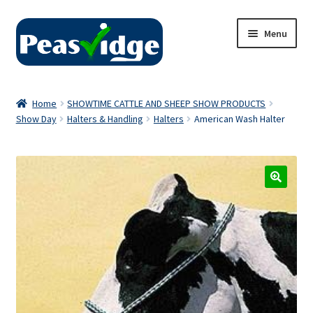
Skip
Skip
Menu
to
to
navigation
content
Home
Home
SHOWTIME CATTLE AND SHEEP SHOW PRODUCTS
Show Day
Halters & Handling
Halters
American Wash Halter
About Us
2024 Catalogue
Privacy Policy
Contact Us