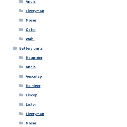
Andis
Liveryman
Moser
Oster
Wahl
Battery units
Hauptner
Andis
Aesculap
Heiniger
Liscop
Lister
Liveryman
Moser