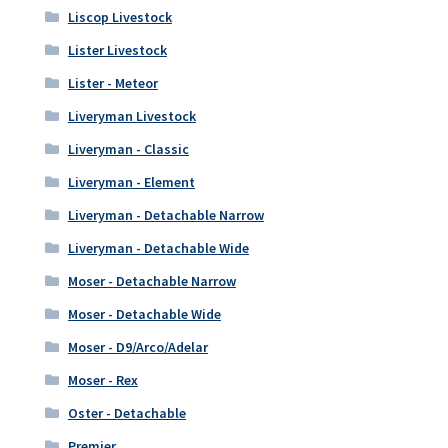
Liscop Livestock
Lister Livestock
Lister - Meteor
Liveryman Livestock
Liveryman - Classic
Liveryman - Element
Liveryman - Detachable Narrow
Liveryman - Detachable Wide
Moser - Detachable Narrow
Moser - Detachable Wide
Moser - D9/Arco/Adelar
Moser - Rex
Oster - Detachable
Premier