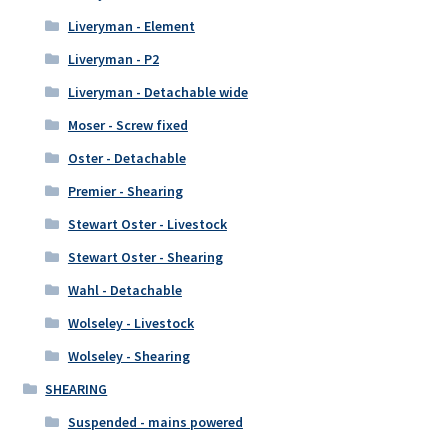
Liveryman - Element
Liveryman - P2
Liveryman - Detachable wide
Moser - Screw fixed
Oster - Detachable
Premier - Shearing
Stewart Oster - Livestock
Stewart Oster - Shearing
Wahl - Detachable
Wolseley - Livestock
Wolseley - Shearing
SHEARING
Suspended - mains powered