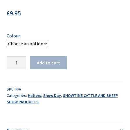
£
9.95
Colour
American
Add to cart
Wash
Halter
quantity
SKU:
N/A
Categories:
Halters
,
Show Day
,
SHOWTIME CATTLE AND SHEEP
SHOW PRODUCTS