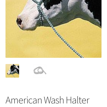
American Wash Halter