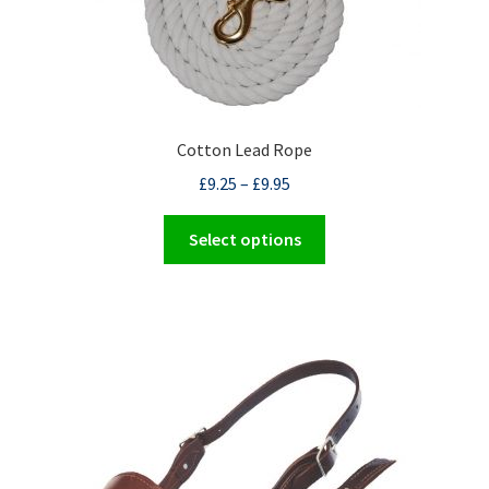
Cotton Lead Rope
£
9.25
–
£
9.95
This
Select options
product
has
multiple
variants.
The
options
may
be
chosen