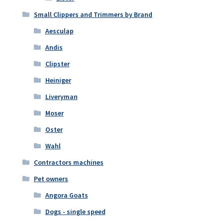
Small Clippers and Trimmers by Brand
Aesculap
Andis
Clipster
Heiniger
Liveryman
Moser
Oster
Wahl
Contractors machines
Pet owners
Angora Goats
Dogs - single speed