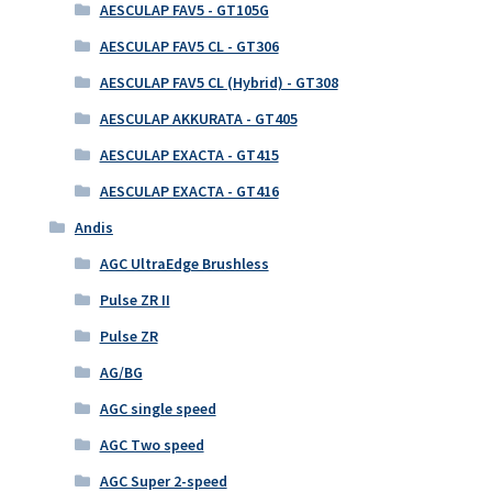
AESCULAP FAV5 - GT105G
AESCULAP FAV5 CL - GT306
AESCULAP FAV5 CL (Hybrid) - GT308
AESCULAP AKKURATA - GT405
AESCULAP EXACTA - GT415
AESCULAP EXACTA - GT416
Andis
AGC UltraEdge Brushless
Pulse ZR II
Pulse ZR
AG/BG
AGC single speed
AGC Two speed
AGC Super 2-speed