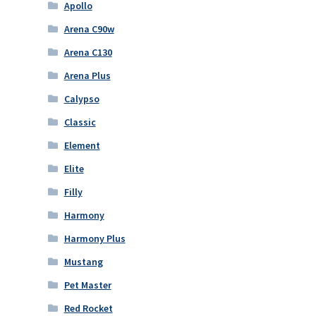
Apollo
Arena C90w
Arena C130
Arena Plus
Calypso
Classic
Element
Elite
Filly
Harmony
Harmony Plus
Mustang
Pet Master
Red Rocket