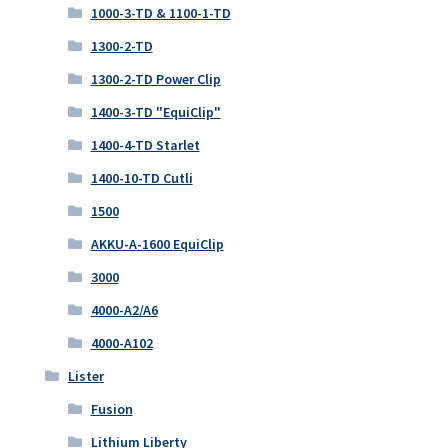
1000-3-TD & 1100-1-TD
1300-2-TD
1300-2-TD Power Clip
1400-3-TD "EquiClip"
1400-4-TD Starlet
1400-10-TD Cutli
1500
AKKU-A-1600 EquiClip
3000
4000-A2/A6
4000-A102
Lister
Fusion
Lithium Liberty