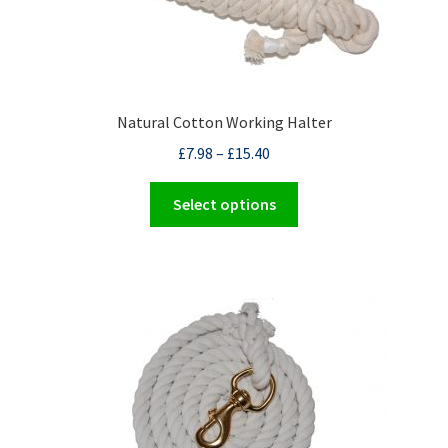
Natural Cotton Working Halter
£
7.98
–
£
15.40
This
Select options
product
has
multiple
variants.
The
options
may
be
chosen
on