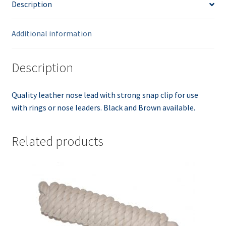
Description
Additional information
Description
Quality leather nose lead with strong snap clip for use
with rings or nose leaders. Black and Brown available.
Related products