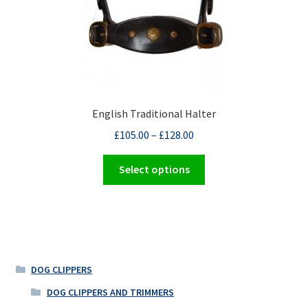
product
page
English Traditional Halter
£
105.00
–
£
128.00
This
Select options
product
has
multiple
variants.
The
options
DOG CLIPPERS
may
DOG CLIPPERS AND TRIMMERS
be