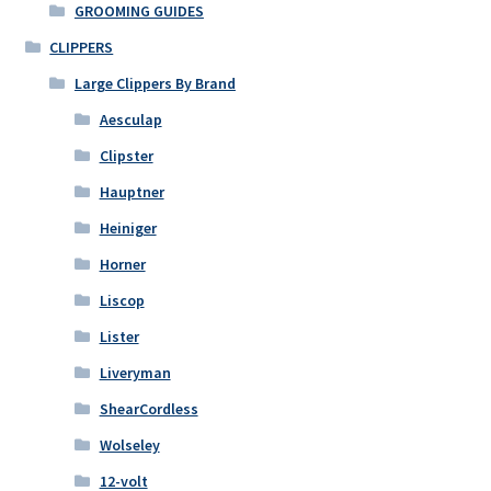
GROOMING GUIDES
chosen
on
CLIPPERS
the
Large Clippers By Brand
product
Aesculap
page
Clipster
Hauptner
Heiniger
Horner
Liscop
Lister
Liveryman
ShearCordless
Wolseley
12-volt