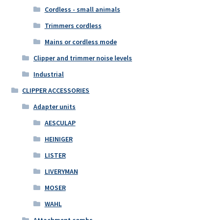
Cordless - small animals
Trimmers cordless
Mains or cordless mode
Clipper and trimmer noise levels
Industrial
CLIPPER ACCESSORIES
Adapter units
AESCULAP
HEINIGER
LISTER
LIVERYMAN
MOSER
WAHL
Attachment combs