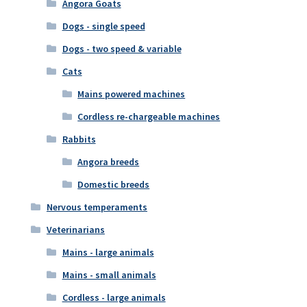
Angora Goats
Dogs - single speed
Dogs - two speed & variable
Cats
Mains powered machines
Cordless re-chargeable machines
Rabbits
Angora breeds
Domestic breeds
Nervous temperaments
Veterinarians
Mains - large animals
Mains - small animals
Cordless - large animals