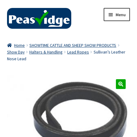
Skip
Skip
Menu
to
to
navigation
content
Home
Home
SHOWTIME CATTLE AND SHEEP SHOW PRODUCTS
Show Day
Halters & Handling
Lead Ropes
Sullivan’s Leather
About Us
Nose Lead
2024 Catalogue
Privacy Policy
Contact Us