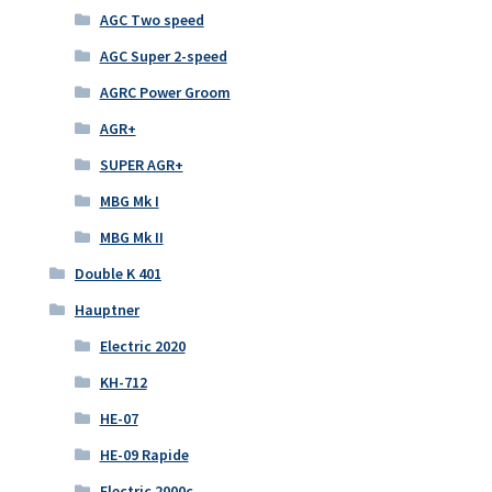
AGC Two speed
AGC Super 2-speed
AGRC Power Groom
AGR+
SUPER AGR+
MBG Mk I
MBG Mk II
Double K 401
Hauptner
Electric 2020
KH-712
HE-07
HE-09 Rapide
Electric 2000c