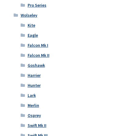
Pro Series
Wolseley
Kite
Eagle
Falcon Mk I
Falcon Mk II
Goshawk
Harrier
Hunter
Lark
Merlin
Osprey
Swift Mk II
Swift Mk III