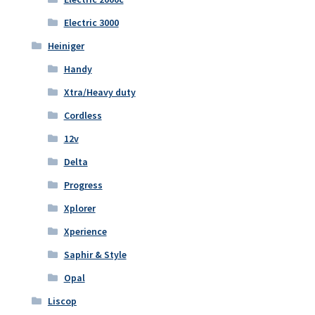
Electric 3000
Heiniger
Handy
Xtra/Heavy duty
Cordless
12v
Delta
Progress
Xplorer
Xperience
Saphir & Style
Opal
Liscop