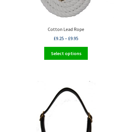
the
product
page
Cotton Lead Rope
£
9.25
–
£
9.95
This
Select options
product
has
multiple
variants.
The
options
may
be
chosen
on
the