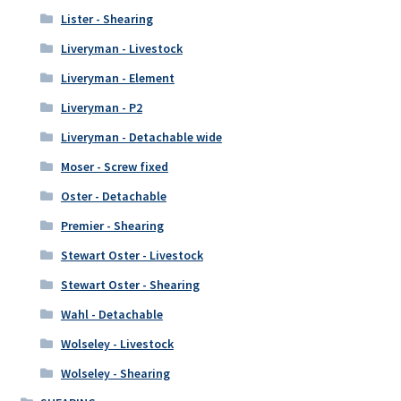
Lister - Shearing
Liveryman - Livestock
Liveryman - Element
Liveryman - P2
Liveryman - Detachable wide
Moser - Screw fixed
Oster - Detachable
Premier - Shearing
Stewart Oster - Livestock
Stewart Oster - Shearing
Wahl - Detachable
Wolseley - Livestock
Wolseley - Shearing