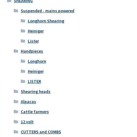
SHEARING
Suspended - mains powered
Longhorn Shearing
Heiniger
Lister
Handpieces
Longhorn
Heiniger
LISTER
Shearing heads
Alpacas
Cattle farmers
12 volt
CUTTERS and COMBS