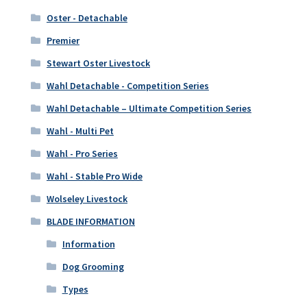
Oster - Detachable
Premier
Stewart Oster Livestock
Wahl Detachable - Competition Series
Wahl Detachable – Ultimate Competition Series
Wahl - Multi Pet
Wahl - Pro Series
Wahl - Stable Pro Wide
Wolseley Livestock
BLADE INFORMATION
Information
Dog Grooming
Types