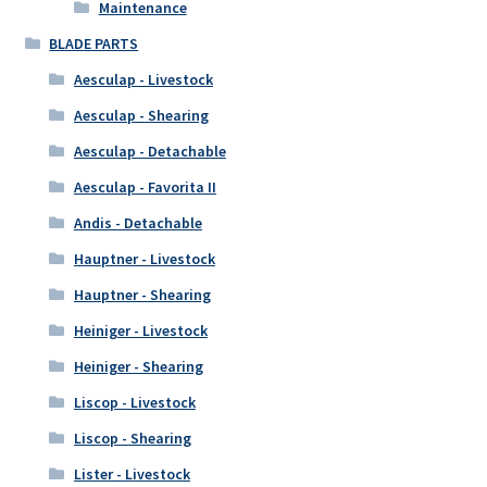
Maintenance
BLADE PARTS
Aesculap - Livestock
Aesculap - Shearing
Aesculap - Detachable
Aesculap - Favorita II
Andis - Detachable
Hauptner - Livestock
Hauptner - Shearing
Heiniger - Livestock
Heiniger - Shearing
Liscop - Livestock
Liscop - Shearing
Lister - Livestock