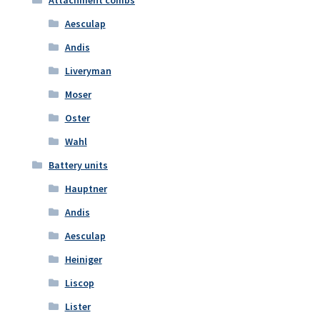
Aesculap
Andis
Liveryman
Moser
Oster
Wahl
Battery units
Hauptner
Andis
Aesculap
Heiniger
Liscop
Lister