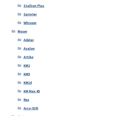
Stallion Plus
Sprinter
Whisper
Moser
Adelar
Avalon
Artiko
KM1
KM5
KM10
KM Max 45
Rex
Arco (D9)