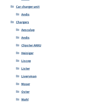
Car charger unit
Andis
Chargers
Aesculap
Andis
Clipster AKKU
Heiniger
Liscop
Lister
Liveryman
Moser
Oster
Wahl