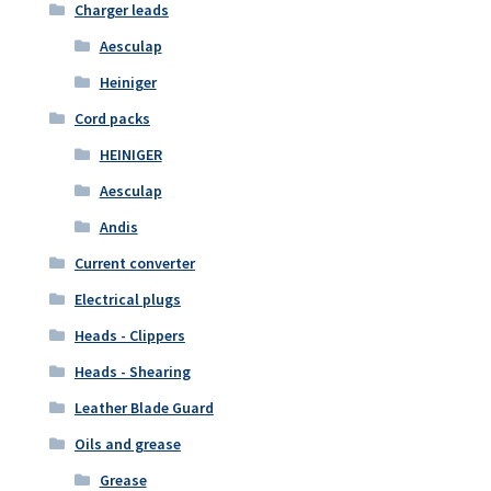
Charger leads
Aesculap
Heiniger
Cord packs
HEINIGER
Aesculap
Andis
Current converter
Electrical plugs
Heads - Clippers
Heads - Shearing
Leather Blade Guard
Oils and grease
Grease