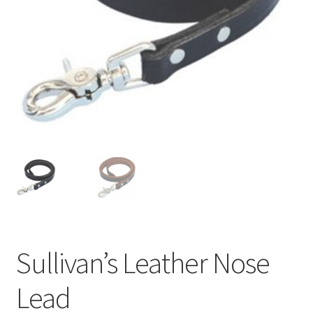
Sullivan’s Leather Nose
Lead