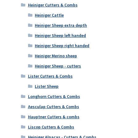
Heiniger Cutters & Combs
Heiniger Cattle
Heiniger Sheep extra depth
Heiniger Sheep left handed
Heiniger Sheep right handed
Heiniger Merino sheep
Heiniger Sheep - cutters
Lister Cutters & Combs
Lister Sheep
Longhorn Cutters & Combs
Aesculap Cutters & Combs
Hauptner Cutters & combs
Liscop Cutters & Combs
Heiniger Alpacas - Cutters & Combs