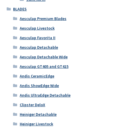
BLADES
Aesculap Premium Blades
Aesculap Livestock
Aesculap Favorita II
Aesculap Detachable
Aesculap Detachable Wide
Aesculap GT405 and GT415
Andis CeramicEdge
Andis ShowEdge Wide
Andis UltraEdge Detachable
Clipster DeloX
Heiniger Detachable
Heiniger Livestock