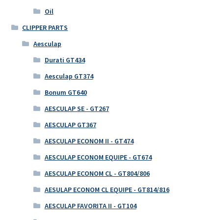
Oil
CLIPPER PARTS
Aesculap
Durati GT434
Aesculap GT374
Bonum GT640
AESCULAP SE - GT267
AESCULAP GT367
AESCULAP ECONOM II - GT474
AESCULAP ECONOM EQUIPE - GT674
AESCULAP ECONOM CL - GT804/806
AESULAP ECONOM CL EQUIPE - GT814/816
AESCULAP FAVORITA II - GT104