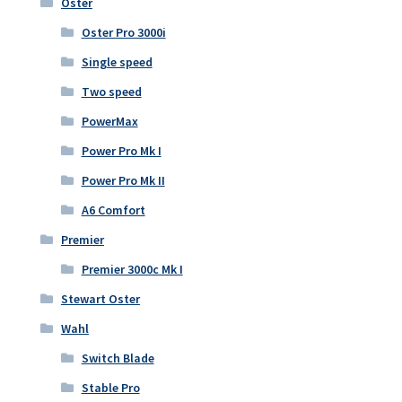
Oster
Oster Pro 3000i
Single speed
Two speed
PowerMax
Power Pro Mk I
Power Pro Mk II
A6 Comfort
Premier
Premier 3000c Mk I
Stewart Oster
Wahl
Switch Blade
Stable Pro