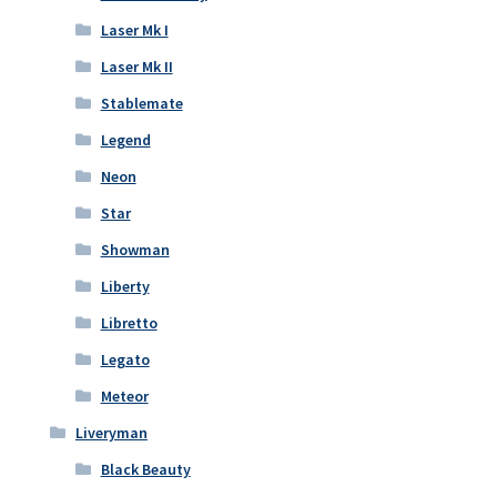
Laser Mk I
Laser Mk II
Stablemate
Legend
Neon
Star
Showman
Liberty
Libretto
Legato
Meteor
Liveryman
Black Beauty