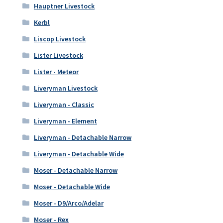
Hauptner Livestock
Kerbl
Liscop Livestock
Lister Livestock
Lister - Meteor
Liveryman Livestock
Liveryman - Classic
Liveryman - Element
Liveryman - Detachable Narrow
Liveryman - Detachable Wide
Moser - Detachable Narrow
Moser - Detachable Wide
Moser - D9/Arco/Adelar
Moser - Rex