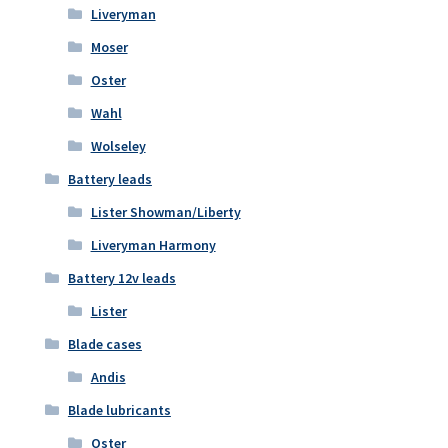
Liveryman
Moser
Oster
Wahl
Wolseley
Battery leads
Lister Showman/Liberty
Liveryman Harmony
Battery 12v leads
Lister
Blade cases
Andis
Blade lubricants
Oster