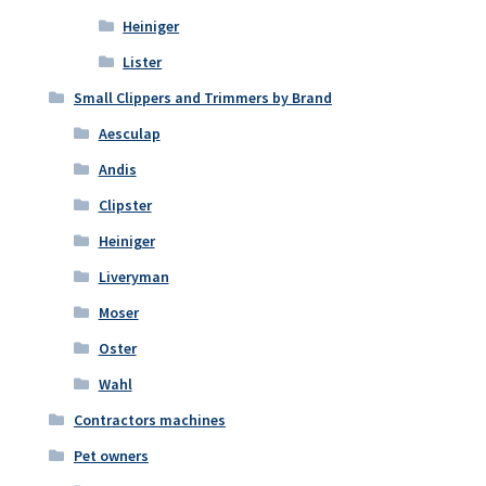
Heiniger
Lister
Small Clippers and Trimmers by Brand
Aesculap
Andis
Clipster
Heiniger
Liveryman
Moser
Oster
Wahl
Contractors machines
Pet owners