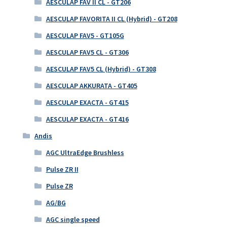
AESCULAP FAV II CL - GT206
AESCULAP FAVORITA II CL (Hybrid) - GT208
AESCULAP FAV5 - GT105G
AESCULAP FAV5 CL - GT306
AESCULAP FAV5 CL (Hybrid) - GT308
AESCULAP AKKURATA - GT405
AESCULAP EXACTA - GT415
AESCULAP EXACTA - GT416
Andis
AGC UltraEdge Brushless
Pulse ZR II
Pulse ZR
AG/BG
AGC single speed