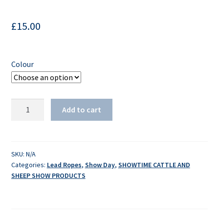
£
15.00
Colour
Sullivan's
Add to cart
Leather
Nose
Lead
quantity
SKU:
N/A
Categories:
Lead Ropes
,
Show Day
,
SHOWTIME CATTLE AND
SHEEP SHOW PRODUCTS