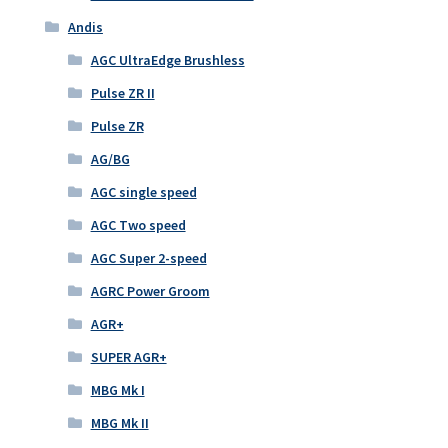
Andis
AGC UltraEdge Brushless
Pulse ZR II
Pulse ZR
AG/BG
AGC single speed
AGC Two speed
AGC Super 2-speed
AGRC Power Groom
AGR+
SUPER AGR+
MBG Mk I
MBG Mk II