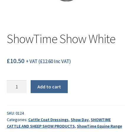
ShowTime Show White
£
10.50
+ VAT (
£
12.60
Inc VAT)
ShowTime
Add to cart
Show
White
quantity
SKU:
0124
Categories:
Cattle Coat Dressings
,
Show Day
,
SHOWTIME
CATTLE AND SHEEP SHOW PRODUCTS
,
ShowTime Equine Range