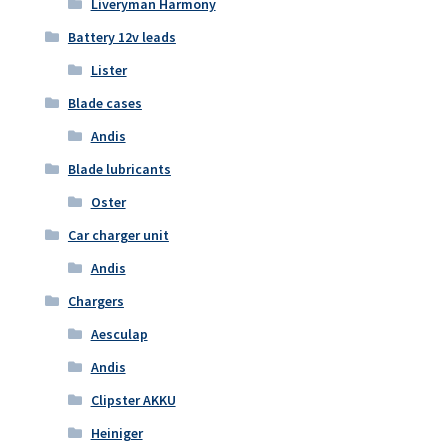
Liveryman Harmony
Battery 12v leads
Lister
Blade cases
Andis
Blade lubricants
Oster
Car charger unit
Andis
Chargers
Aesculap
Andis
Clipster AKKU
Heiniger