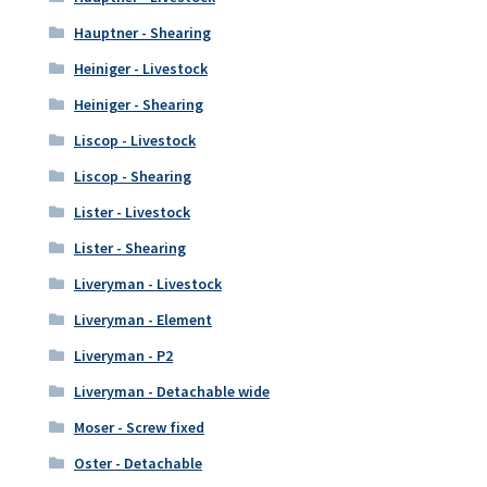
Hauptner - Shearing
Heiniger - Livestock
Heiniger - Shearing
Liscop - Livestock
Liscop - Shearing
Lister - Livestock
Lister - Shearing
Liveryman - Livestock
Liveryman - Element
Liveryman - P2
Liveryman - Detachable wide
Moser - Screw fixed
Oster - Detachable