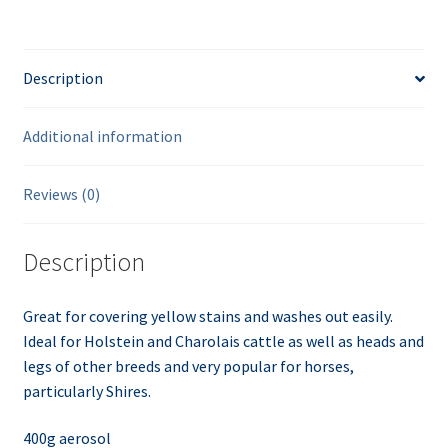
Description
Additional information
Reviews (0)
Description
Great for covering yellow stains and washes out easily.
Ideal for Holstein and
Charolais
cattle as well as heads and
legs of other breeds and very popular for horses,
particularly Shires.
400g
aerosol