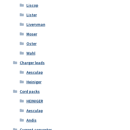
Liscop
Lister
Liveryman
Moser
Oster
Wahl
Charger leads
Aesculap
Heiniger
Cord packs
HEINIGER
Aesculap
Andis
Current converter