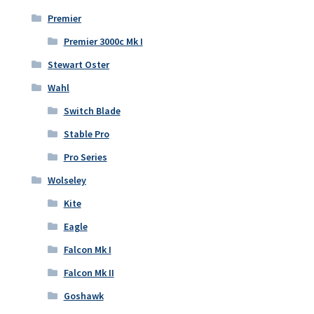
Premier
Premier 3000c Mk I
Stewart Oster
Wahl
Switch Blade
Stable Pro
Pro Series
Wolseley
Kite
Eagle
Falcon Mk I
Falcon Mk II
Goshawk