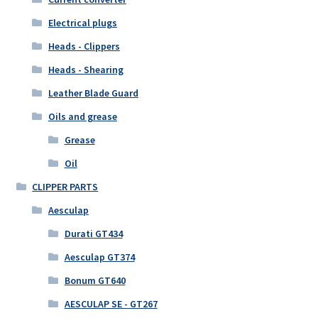
Electrical plugs
Heads - Clippers
Heads - Shearing
Leather Blade Guard
Oils and grease
Grease
Oil
CLIPPER PARTS
Aesculap
Durati GT434
Aesculap GT374
Bonum GT640
AESCULAP SE - GT267