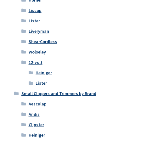
Horner
Liscop
Lister
Liveryman
ShearCordless
Wolseley
12-volt
Heiniger
Lister
Small Clippers and Trimmers by Brand
Aesculap
Andis
Clipster
Heiniger