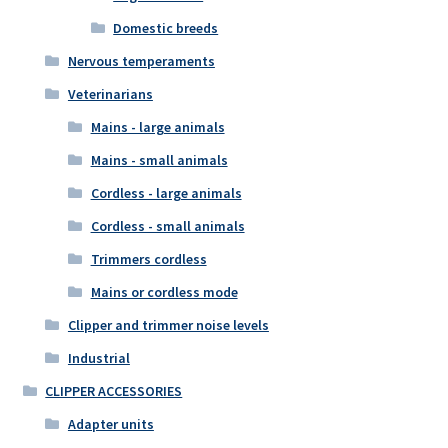
Domestic breeds
Nervous temperaments
Veterinarians
Mains - large animals
Mains - small animals
Cordless - large animals
Cordless - small animals
Trimmers cordless
Mains or cordless mode
Clipper and trimmer noise levels
Industrial
CLIPPER ACCESSORIES
Adapter units