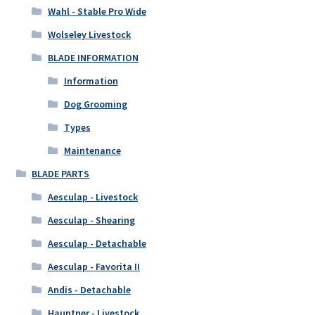
Wahl - Stable Pro Wide
Wolseley Livestock
BLADE INFORMATION
Information
Dog Grooming
Types
Maintenance
BLADE PARTS
Aesculap - Livestock
Aesculap - Shearing
Aesculap - Detachable
Aesculap - Favorita II
Andis - Detachable
Hauptner - Livestock