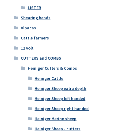
LISTER
Shearing heads
Alpacas
Cattle farmers
12 volt
CUTTERS and COMBS
Heiniger Cutters & Combs
Heiniger Cattle
Heiniger Sheep extra depth
Heiniger Sheep left handed
Heiniger Sheep right handed
Heiniger Merino sheep
Heiniger Sheep - cutters