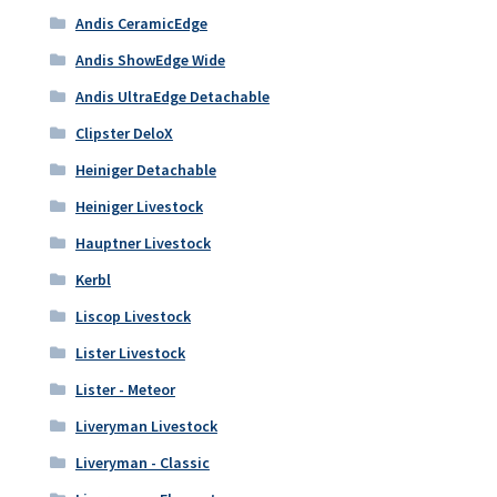
Andis CeramicEdge
Andis ShowEdge Wide
Andis UltraEdge Detachable
Clipster DeloX
Heiniger Detachable
Heiniger Livestock
Hauptner Livestock
Kerbl
Liscop Livestock
Lister Livestock
Lister - Meteor
Liveryman Livestock
Liveryman - Classic