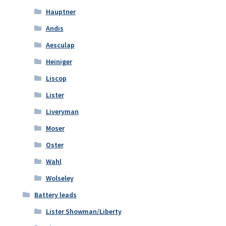
Hauptner
Andis
Aesculap
Heiniger
Liscop
Lister
Liveryman
Moser
Oster
Wahl
Wolseley
Battery leads
Lister Showman/Liberty