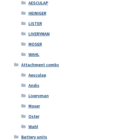
AESCULAP
HEINIGER
LISTER
LIVERYMAN
MOSER
WAHL
Attachment combs
Aesculap
Andis
Liveryman
Moser
Oster
Wahl
Battery units