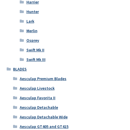
Harrier
Hunter
Lark
Merlin
Osprey
Swift Mk II
Swift Mk III
BLADES
Aesculap Premium Blades
Aesculap Livestock
Aesculap Favorita II
Aesculap Detachable
Aesculap Detachable Wide
Aesculap GT405 and GT415