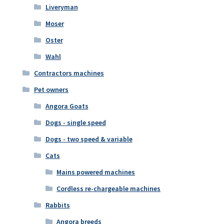
Liveryman
Moser
Oster
Wahl
Contractors machines
Pet owners
Angora Goats
Dogs - single speed
Dogs - two speed & variable
Cats
Mains powered machines
Cordless re-chargeable machines
Rabbits
Angora breeds