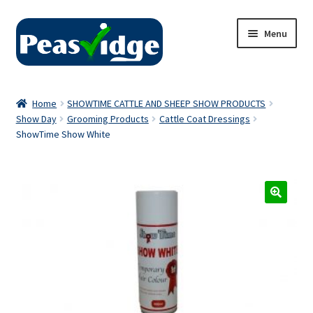
Skip
Skip
Menu
to
to
navigation
content
Home
Home
SHOWTIME CATTLE AND SHEEP SHOW PRODUCTS
Show Day
Grooming Products
Cattle Coat Dressings
About Us
ShowTime Show White
2024 Catalogue
Privacy Policy
Contact Us