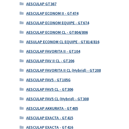
AESCULAP GT367
AESCULAP ECONOM II - GT474
AESCULAP ECONOM EQUIPE - GT674
AESCULAP ECONOM CL - GT804/806
AESULAP ECONOM CL EQUIPE - GT814/816
AESCULAP FAVORITA II - GT104
AESCULAP FAV II CL - GT206
AESCULAP FAVORITA II CL (Hybrid) - GT208
AESCULAP FAV5 - GT105G
AESCULAP FAV5 CL - GT306
AESCULAP FAV5 CL (Hybrid) - GT308
AESCULAP AKKURATA - GT405
AESCULAP EXACTA - GT415
AESCULAP EXACTA - GT416