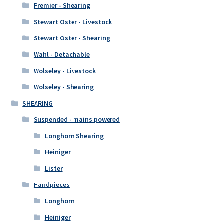
Premier - Shearing
Stewart Oster - Livestock
Stewart Oster - Shearing
Wahl - Detachable
Wolseley - Livestock
Wolseley - Shearing
SHEARING
Suspended - mains powered
Longhorn Shearing
Heiniger
Lister
Handpieces
Longhorn
Heiniger