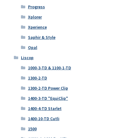
Progress
Xplorer
Xperience
Saphir & Style
Opal
Liscop
1000-3-TD & 1100-1-TD
1300-2-TD
1300-2-TD Power Clip
1400-3-TD "EquiClip"
1400-4-TD Starlet
1400-10-TD Cutli
1500