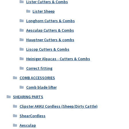
Lister Cutters & Combs
Lister Sheep
Longhorn Cutters & Combs
Aesculap Cutters & Combs
Hauptner Cutters & combs
Liscop Cutters & Combs
Heiniger Alpacas - Cutters & Combs
Correct fitting
COMB ACCESSORIES
Comb blade lifter
SHEARING PARTS
Clipster AKKU Cordless (Sheep/Dirty Cattle)
ShearCordless
Aesculap