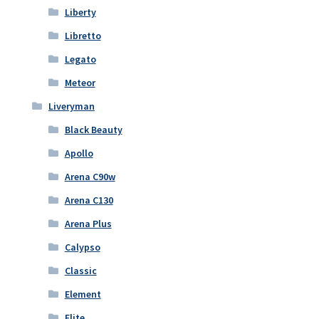
Liberty
Libretto
Legato
Meteor
Liveryman
Black Beauty
Apollo
Arena C90w
Arena C130
Arena Plus
Calypso
Classic
Element
Elite