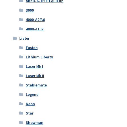
AKKU-A-1600 EquiClip
3000
4000-A2/A6
4000-A102
Lister
Fusion
Lithium Liberty
Laser Mk I
Laser Mk II
Stablemate
Legend
Neon
Star
Showman