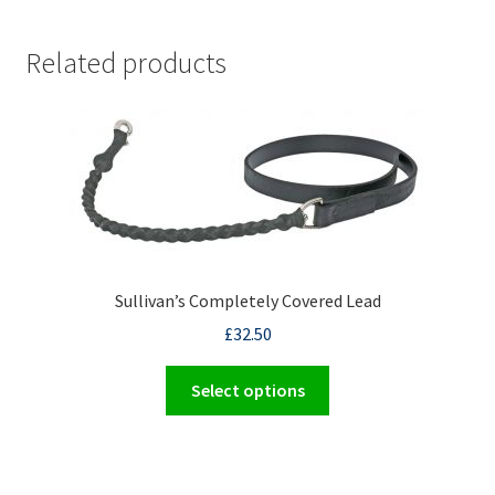
Related products
Sullivan’s Completely Covered Lead
£
32.50
This
Select options
product
has
multiple
variants.