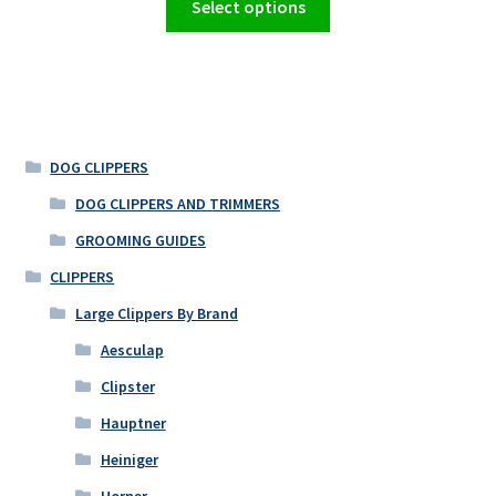
Select options
product
has
multiple
variants.
The
options
DOG CLIPPERS
may
DOG CLIPPERS AND TRIMMERS
be
GROOMING GUIDES
chosen
on
CLIPPERS
the
Large Clippers By Brand
product
Aesculap
page
Clipster
Hauptner
Heiniger