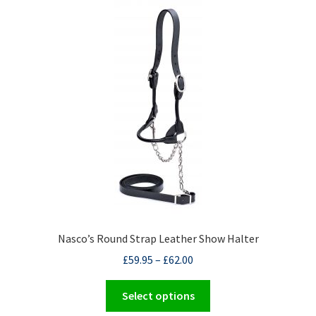
The
options
may
be
chosen
on
the
product
page
Nasco’s Round Strap Leather Show Halter
£
59.95
–
£
62.00
This
Select options
product