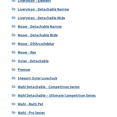
Liveryman - Element
Liveryman - Detachable Narrow
Liveryman - Detachable Wide
Moser - Detachable Narrow
Moser - Detachable Wide
Moser - D9/Arco/Adelar
Moser - Rex
Oster - Detachable
Premier
Stewart Oster Livestock
Wahl Detachable - Competition Series
Wahl Detachable – Ultimate Competition Series
Wahl - Multi Pet
Wahl - Pro Series