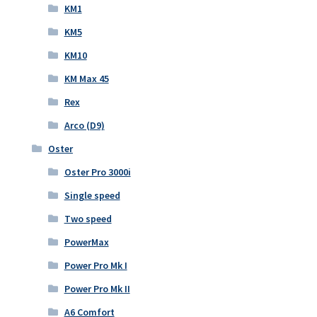
KM1
KM5
KM10
KM Max 45
Rex
Arco (D9)
Oster
Oster Pro 3000i
Single speed
Two speed
PowerMax
Power Pro Mk I
Power Pro Mk II
A6 Comfort