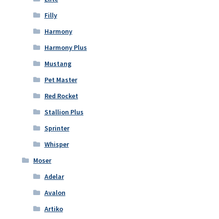
Filly
Harmony
Harmony Plus
Mustang
Pet Master
Red Rocket
Stallion Plus
Sprinter
Whisper
Moser
Adelar
Avalon
Artiko