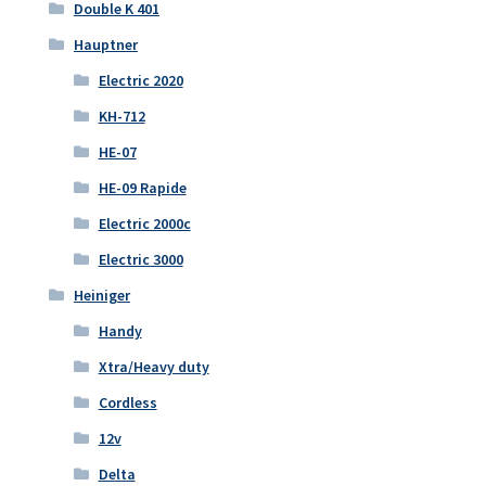
Double K 401
Hauptner
Electric 2020
KH-712
HE-07
HE-09 Rapide
Electric 2000c
Electric 3000
Heiniger
Handy
Xtra/Heavy duty
Cordless
12v
Delta