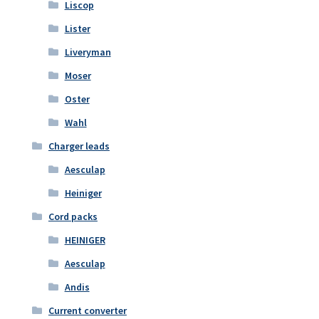
Liscop
Lister
Liveryman
Moser
Oster
Wahl
Charger leads
Aesculap
Heiniger
Cord packs
HEINIGER
Aesculap
Andis
Current converter