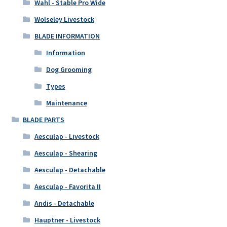
Wahl - Stable Pro Wide
Wolseley Livestock
BLADE INFORMATION
Information
Dog Grooming
Types
Maintenance
BLADE PARTS
Aesculap - Livestock
Aesculap - Shearing
Aesculap - Detachable
Aesculap - Favorita II
Andis - Detachable
Hauptner - Livestock