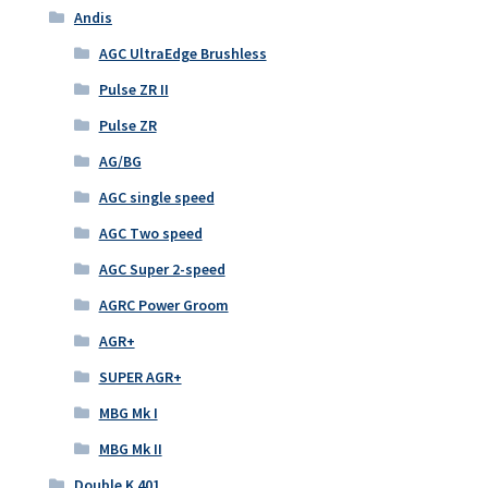
Andis
AGC UltraEdge Brushless
Pulse ZR II
Pulse ZR
AG/BG
AGC single speed
AGC Two speed
AGC Super 2-speed
AGRC Power Groom
AGR+
SUPER AGR+
MBG Mk I
MBG Mk II
Double K 401