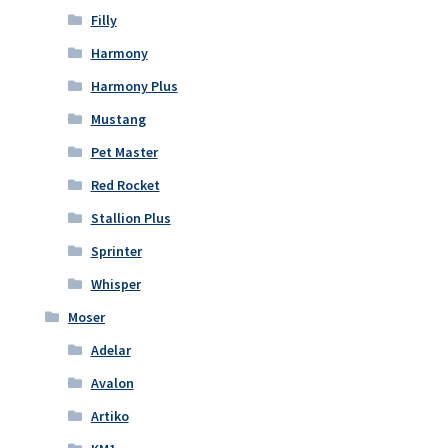
Filly
Harmony
Harmony Plus
Mustang
Pet Master
Red Rocket
Stallion Plus
Sprinter
Whisper
Moser
Adelar
Avalon
Artiko