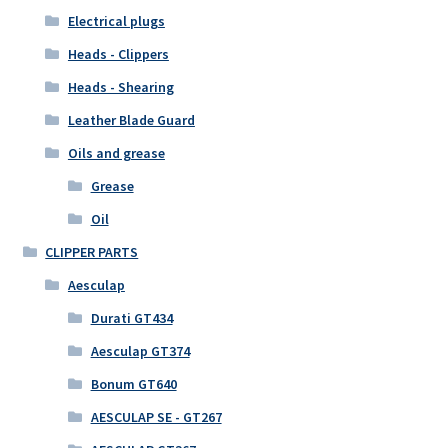
Electrical plugs
Heads - Clippers
Heads - Shearing
Leather Blade Guard
Oils and grease
Grease
Oil
CLIPPER PARTS
Aesculap
Durati GT434
Aesculap GT374
Bonum GT640
AESCULAP SE - GT267