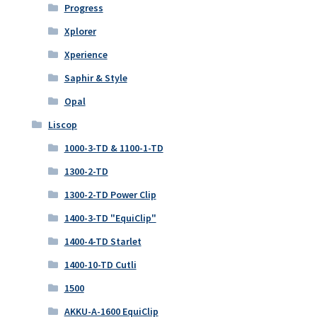
Progress
Xplorer
Xperience
Saphir & Style
Opal
Liscop
1000-3-TD & 1100-1-TD
1300-2-TD
1300-2-TD Power Clip
1400-3-TD "EquiClip"
1400-4-TD Starlet
1400-10-TD Cutli
1500
AKKU-A-1600 EquiClip