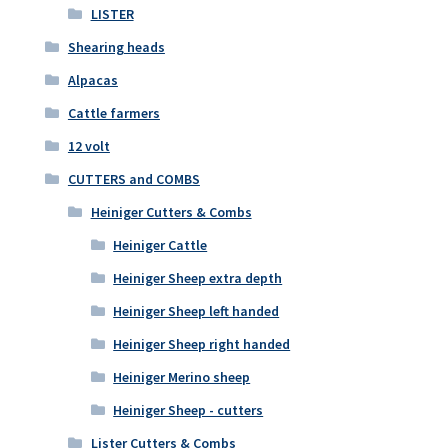
LISTER
Shearing heads
Alpacas
Cattle farmers
12 volt
CUTTERS and COMBS
Heiniger Cutters & Combs
Heiniger Cattle
Heiniger Sheep extra depth
Heiniger Sheep left handed
Heiniger Sheep right handed
Heiniger Merino sheep
Heiniger Sheep - cutters
Lister Cutters & Combs