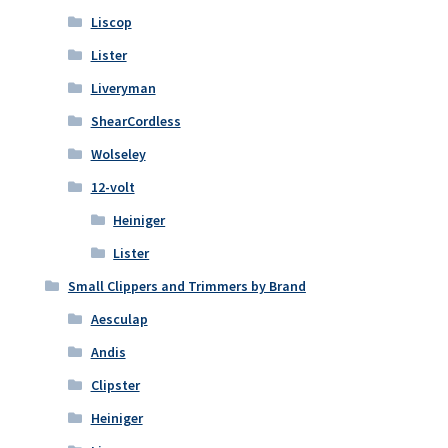
Liscop
Lister
Liveryman
ShearCordless
Wolseley
12-volt
Heiniger
Lister
Small Clippers and Trimmers by Brand
Aesculap
Andis
Clipster
Heiniger