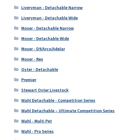
Liveryman - Detachable Narrow
Liveryman - Detachable Wide
Moser - Detachable Narrow
Moser - Detachable Wide
Moser - D9/Arco/Adelar
Moser - Rex
Oster - Detachable
Premier
Stewart Oster Livestock
Wahl Detachable - Competition Series
Wahl Detachable – Ultimate Competition Series
Wahl - Multi Pet
Wahl - Pro Series