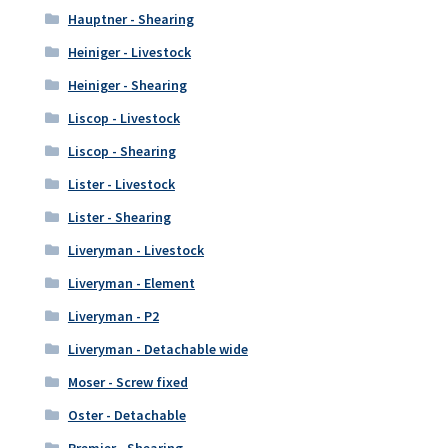
Hauptner - Shearing
Heiniger - Livestock
Heiniger - Shearing
Liscop - Livestock
Liscop - Shearing
Lister - Livestock
Lister - Shearing
Liveryman - Livestock
Liveryman - Element
Liveryman - P2
Liveryman - Detachable wide
Moser - Screw fixed
Oster - Detachable