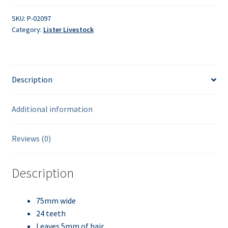
SKU:
P-02097
Category:
Lister Livestock
Description
Additional information
Reviews (0)
Description
75mm wide
24 teeth
Leaves 5mm of hair