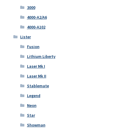
3000
4000-A2/A6
4000-A102
Lister
Fusion
Lithium Liberty
Laser Mk I
Laser Mk II
Stablemate
Legend
Neon
Star
Showman