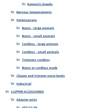
Domestic breeds
Nervous temperaments
Veterinarians
Mains - large animals
Mains - small animals
Cordless - large animals
Cordless - small animals
Trimmers cordless
Mains or cordless mode
Clipper and trimmer noise levels
Industrial
CLIPPER ACCESSORIES
Adapter units
AESCULAP