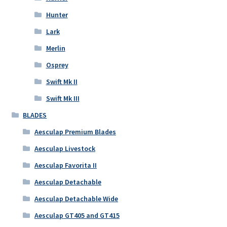
Hunter
Lark
Merlin
Osprey
Swift Mk II
Swift Mk III
BLADES
Aesculap Premium Blades
Aesculap Livestock
Aesculap Favorita II
Aesculap Detachable
Aesculap Detachable Wide
Aesculap GT405 and GT415