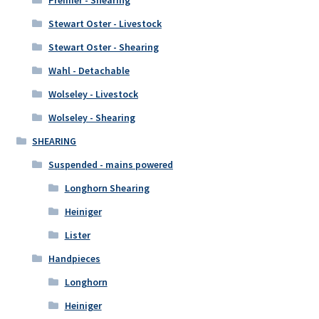
Premier - Shearing
Stewart Oster - Livestock
Stewart Oster - Shearing
Wahl - Detachable
Wolseley - Livestock
Wolseley - Shearing
SHEARING
Suspended - mains powered
Longhorn Shearing
Heiniger
Lister
Handpieces
Longhorn
Heiniger