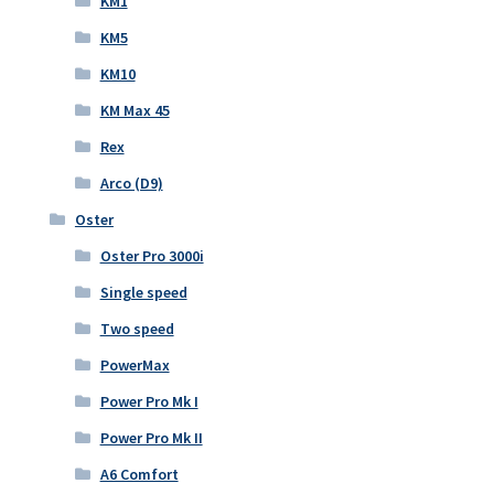
KM1
KM5
KM10
KM Max 45
Rex
Arco (D9)
Oster
Oster Pro 3000i
Single speed
Two speed
PowerMax
Power Pro Mk I
Power Pro Mk II
A6 Comfort