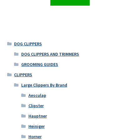
DOG CLIPPERS
DOG CLIPPERS AND TRIMMERS
GROOMING GUIDES
CLIPPERS
Large Clippers By Brand
Aesculap
Clipster
Hauptner
Heiniger
Horner