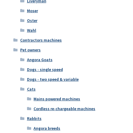
Liveryman
Moser
Oster
Wahl
Contractors machines
Pet owners
Angora Goats
Dogs - single speed
Dogs - two speed & variable
Cats
Mains powered machines
Cordless re-chargeable machines
Rabbits
Angora breeds