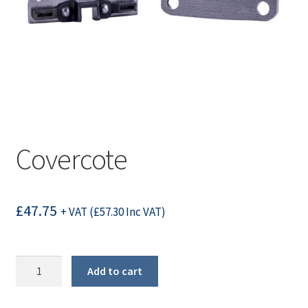
Covercote
£
47.75
+ VAT (
£
57.30
Inc VAT)
Covercote
Add to cart
quantity