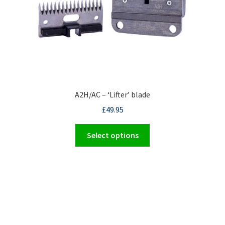
A2H/AC – ‘Lifter’ blade
£
49.95
This
Select options
product
has
multiple
variants.
The
options
may