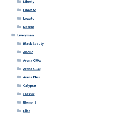
Liberty
Libretto
Legato
Meteor
Liveryman
Black Beauty
Apollo
Arena C90w
Arena C130
Arena Plus
Calypso
Classic
Element
Elite