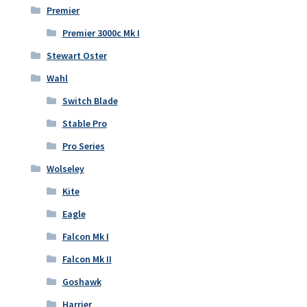
Premier
Premier 3000c Mk I
Stewart Oster
Wahl
Switch Blade
Stable Pro
Pro Series
Wolseley
Kite
Eagle
Falcon Mk I
Falcon Mk II
Goshawk
Harrier