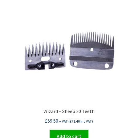
Wizard – Sheep 20 Teeth
£
59.50
+ VAT (
£
71.40
Inc VAT)
Add to cart