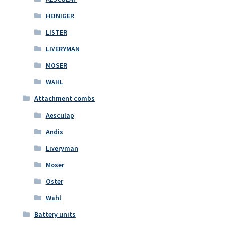
HEINIGER
LISTER
LIVERYMAN
MOSER
WAHL
Attachment combs
Aesculap
Andis
Liveryman
Moser
Oster
Wahl
Battery units