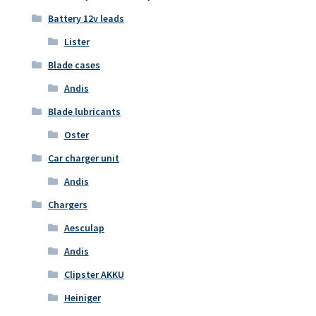
Battery 12v leads
Lister
Blade cases
Andis
Blade lubricants
Oster
Car charger unit
Andis
Chargers
Aesculap
Andis
Clipster AKKU
Heiniger