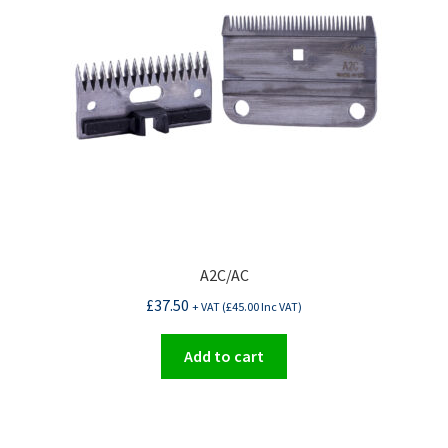
be
chosen
on
the
product
page
A2C/AC
£
37.50
+ VAT (
£
45.00
Inc VAT)
Add to cart