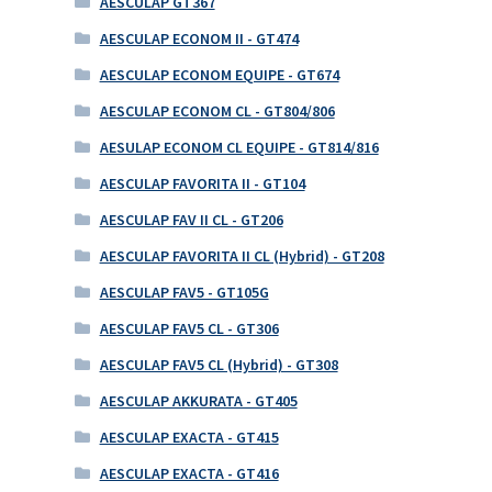
AESCULAP GT367
AESCULAP ECONOM II - GT474
AESCULAP ECONOM EQUIPE - GT674
AESCULAP ECONOM CL - GT804/806
AESULAP ECONOM CL EQUIPE - GT814/816
AESCULAP FAVORITA II - GT104
AESCULAP FAV II CL - GT206
AESCULAP FAVORITA II CL (Hybrid) - GT208
AESCULAP FAV5 - GT105G
AESCULAP FAV5 CL - GT306
AESCULAP FAV5 CL (Hybrid) - GT308
AESCULAP AKKURATA - GT405
AESCULAP EXACTA - GT415
AESCULAP EXACTA - GT416