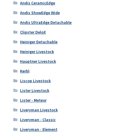
Andis CeramicEdge
Andis ShowEdge Wide
Andis UltraEdge Detachable
Clipster DeloX
Heiniger Detachable
Heiniger Livestock
Hauptner Livestock
Kerbl
Liscop Livestock
Lister Livestock
Lister - Meteor
Liveryman Livestock
Liveryman - Classic
Liveryman - Element