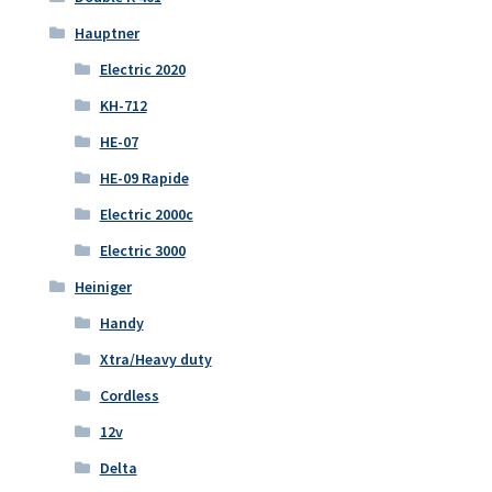
Hauptner
Electric 2020
KH-712
HE-07
HE-09 Rapide
Electric 2000c
Electric 3000
Heiniger
Handy
Xtra/Heavy duty
Cordless
12v
Delta