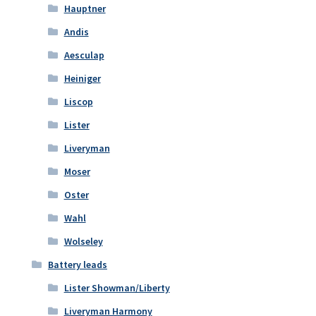
Hauptner
Andis
Aesculap
Heiniger
Liscop
Lister
Liveryman
Moser
Oster
Wahl
Wolseley
Battery leads
Lister Showman/Liberty
Liveryman Harmony