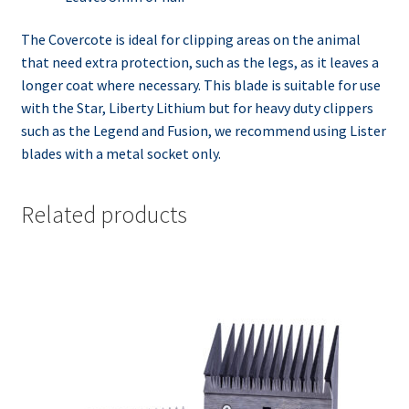
The Covercote is ideal for clipping areas on the animal
that need extra protection, such as the legs, as it leaves a
longer coat where necessary. This blade is suitable for use
with the Star, Liberty Lithium but for heavy duty clippers
such as the Legend and Fusion, we recommend using Lister
blades with a metal socket only.
Related products