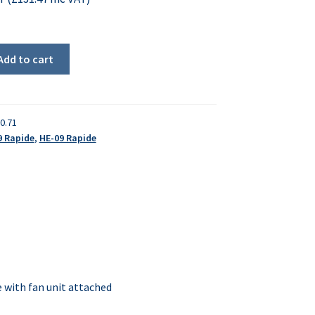
Add to cart
0.71
9 Rapide
,
HE-09 Rapide
with fan unit attached