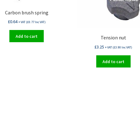
Carbon brush spring
£
0.64
+ VAT (
£
0.77
Inc VAT)
Add to cart
Tension nut
£
3.25
+ VAT (
£
3.90
Inc VAT)
Add to cart