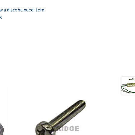
w a discontinued item
K