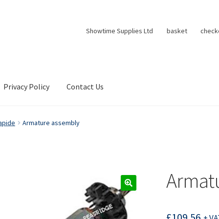
Showtime Supplies Ltd
basket
check
Privacy Policy
Contact Us
apide
Armature assembly
Armat
£
109.56
+ VA