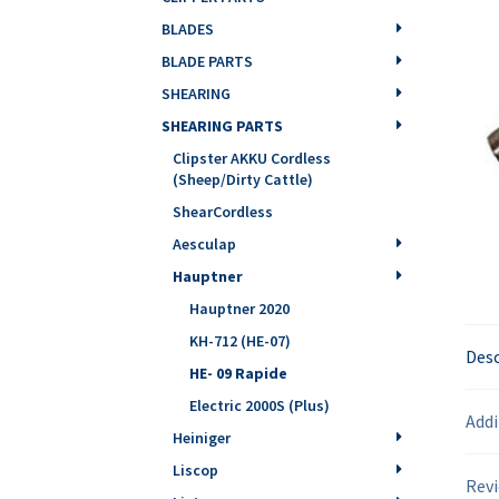
BLADES
BLADE PARTS
SHEARING
SHEARING PARTS
Clipster AKKU Cordless
(Sheep/Dirty Cattle)
ShearCordless
Aesculap
Hauptner
Hauptner 2020
KH-712 (HE-07)
Desc
HE- 09 Rapide
Electric 2000S (Plus)
Addi
Heiniger
Liscop
Revi