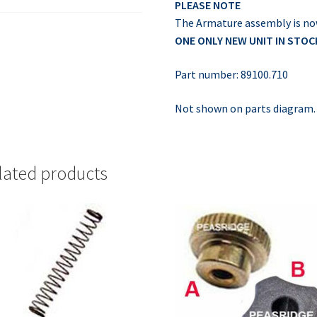
PLEASE NOTE
The Armature assembly is no
ONE ONLY NEW UNIT IN STOC
Part number: 89100.710
Not shown on parts diagram.
lated products