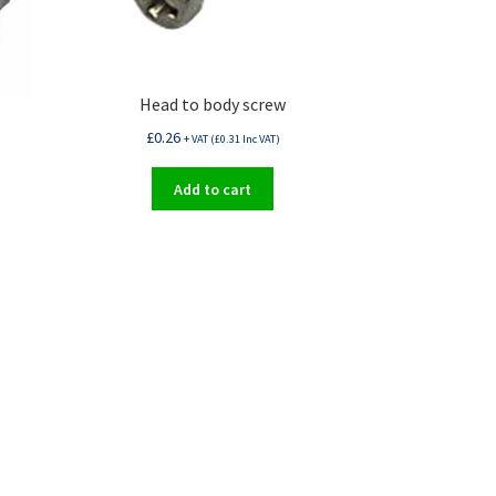
Head to body screw
£
0.26
+ VAT (
£
0.31
Inc VAT)
Add to cart