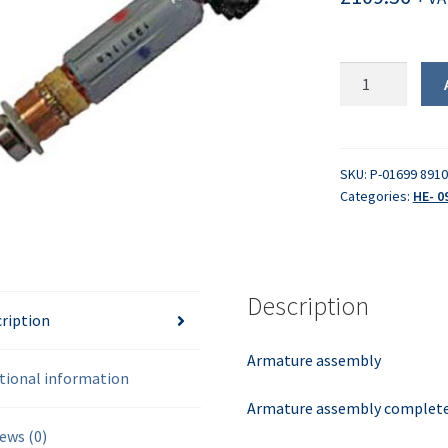
Armature
assembly
quantity
SKU:
P-01699 8910
Categories:
HE- 0
Description
ription
Armature assembly
tional information
Armature assembly complete 
ews (0)