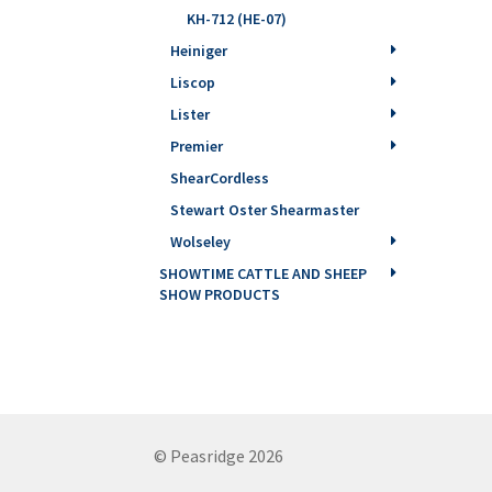
KH-712 (HE-07)
Heiniger
Liscop
Lister
Premier
ShearCordless
Stewart Oster Shearmaster
Wolseley
SHOWTIME CATTLE AND SHEEP
SHOW PRODUCTS
© Peasridge 2026