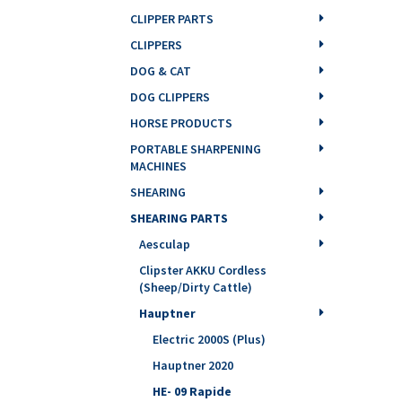
CLIPPER PARTS
CLIPPERS
DOG & CAT
DOG CLIPPERS
HORSE PRODUCTS
PORTABLE SHARPENING
MACHINES
SHEARING
SHEARING PARTS
Aesculap
Clipster AKKU Cordless
(Sheep/Dirty Cattle)
Hauptner
Electric 2000S (Plus)
Hauptner 2020
HE- 09 Rapide