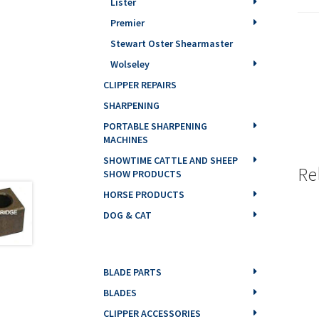
Lister
Premier
Stewart Oster Shearmaster
Wolseley
CLIPPER REPAIRS
SHARPENING
PORTABLE SHARPENING
MACHINES
SHOWTIME CATTLE AND SHEEP
Re
SHOW PRODUCTS
HORSE PRODUCTS
DOG & CAT
BLADE PARTS
BLADES
CLIPPER ACCESSORIES