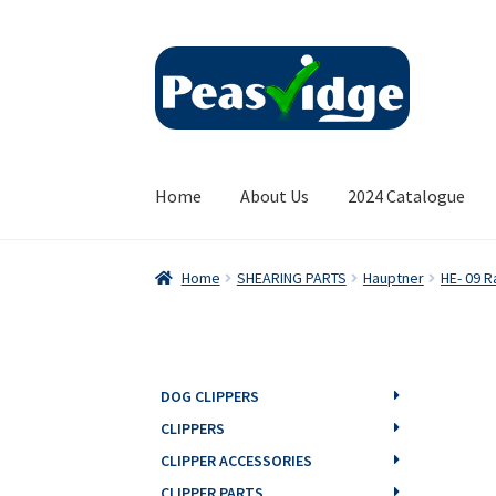
Skip
Skip
to
to
navigation
content
Home
About Us
2024 Catalogue
Home
SHEARING PARTS
Hauptner
HE- 09 R
DOG CLIPPERS
CLIPPERS
CLIPPER ACCESSORIES
CLIPPER PARTS