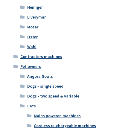
Heiniger
Liveryman
Moser
Oster
Wahl
Contractors machines
Pet owners
Angora Goats
Dogs - single speed
Dogs - two speed & variable
Cats
Mains powered machines
Cordless re-chargeable machines