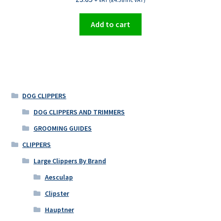
Add to cart
DOG CLIPPERS
DOG CLIPPERS AND TRIMMERS
GROOMING GUIDES
CLIPPERS
Large Clippers By Brand
Aesculap
Clipster
Hauptner