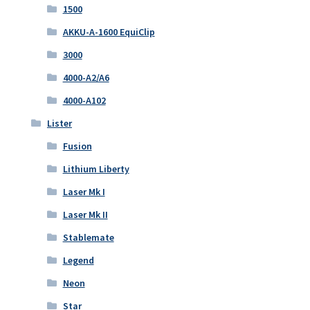
1500
AKKU-A-1600 EquiClip
3000
4000-A2/A6
4000-A102
Lister
Fusion
Lithium Liberty
Laser Mk I
Laser Mk II
Stablemate
Legend
Neon
Star