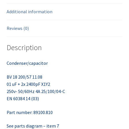
Additional information
Reviews (0)
Description
Condenser/capacitor
BV 18 200/57 11.08
01 uF + 2x 2400pF X1Y2
250v- 50/60Hz 4A 25/100/04-C
EN 60384 14 (03)
Part number: 89100.810
See parts diagram – item 7