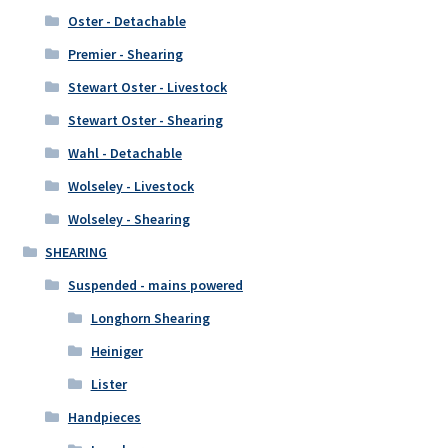
Oster - Detachable
Premier - Shearing
Stewart Oster - Livestock
Stewart Oster - Shearing
Wahl - Detachable
Wolseley - Livestock
Wolseley - Shearing
SHEARING
Suspended - mains powered
Longhorn Shearing
Heiniger
Lister
Handpieces