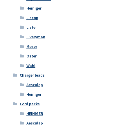
Heiniger
Liscop
Lister
Liveryman
Moser
Oster
Wahl
Charger leads
Aesculap
Heiniger
Cord packs
HEINIGER
Aesculap