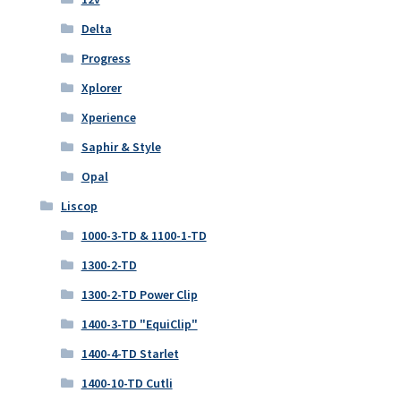
Delta
Progress
Xplorer
Xperience
Saphir & Style
Opal
Liscop
1000-3-TD & 1100-1-TD
1300-2-TD
1300-2-TD Power Clip
1400-3-TD "EquiClip"
1400-4-TD Starlet
1400-10-TD Cutli