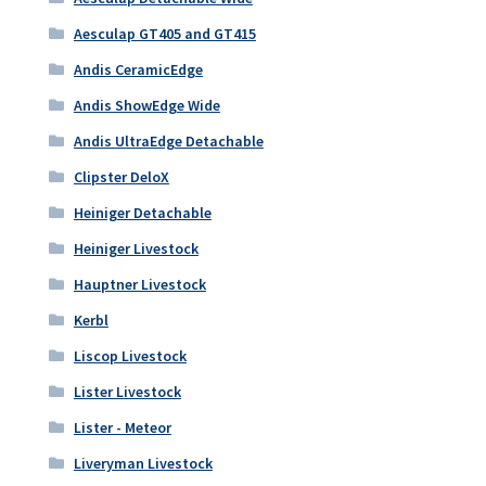
Aesculap GT405 and GT415
Andis CeramicEdge
Andis ShowEdge Wide
Andis UltraEdge Detachable
Clipster DeloX
Heiniger Detachable
Heiniger Livestock
Hauptner Livestock
Kerbl
Liscop Livestock
Lister Livestock
Lister - Meteor
Liveryman Livestock