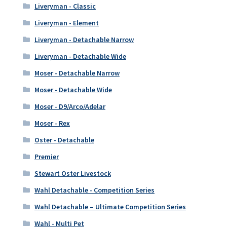
Liveryman - Classic
Liveryman - Element
Liveryman - Detachable Narrow
Liveryman - Detachable Wide
Moser - Detachable Narrow
Moser - Detachable Wide
Moser - D9/Arco/Adelar
Moser - Rex
Oster - Detachable
Premier
Stewart Oster Livestock
Wahl Detachable - Competition Series
Wahl Detachable – Ultimate Competition Series
Wahl - Multi Pet