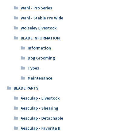
Wahl - Pro Series
Wahl - Stable Pro Wide
Wolseley Livestock
BLADE INFORMATION
Information
Dog Grooming
Types
Maintenance
BLADE PARTS
Aesculap - Livestock
Aesculap - Shearing
Aesculap - Detachable
Aesculap - Favorita II