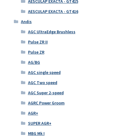
AESCULAP EXACTA - GT415
AESCULAP EXACTA - GT416
Andis
AGC UltraEdge Brushless
Pulse ZR II
Pulse ZR
AG/BG
AGC single speed
AGC Two speed
AGC Super 2-speed
AGRC Power Groom
AGR+
SUPER AGR+
MBG Mk I