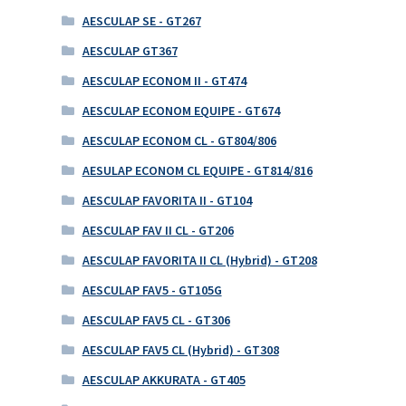
AESCULAP SE - GT267
AESCULAP GT367
AESCULAP ECONOM II - GT474
AESCULAP ECONOM EQUIPE - GT674
AESCULAP ECONOM CL - GT804/806
AESULAP ECONOM CL EQUIPE - GT814/816
AESCULAP FAVORITA II - GT104
AESCULAP FAV II CL - GT206
AESCULAP FAVORITA II CL (Hybrid) - GT208
AESCULAP FAV5 - GT105G
AESCULAP FAV5 CL - GT306
AESCULAP FAV5 CL (Hybrid) - GT308
AESCULAP AKKURATA - GT405