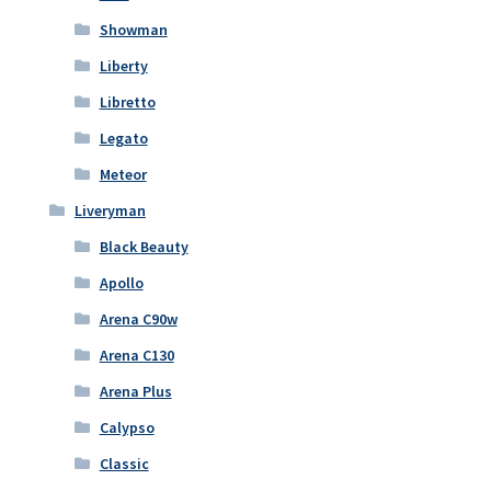
Showman
Liberty
Libretto
Legato
Meteor
Liveryman
Black Beauty
Apollo
Arena C90w
Arena C130
Arena Plus
Calypso
Classic