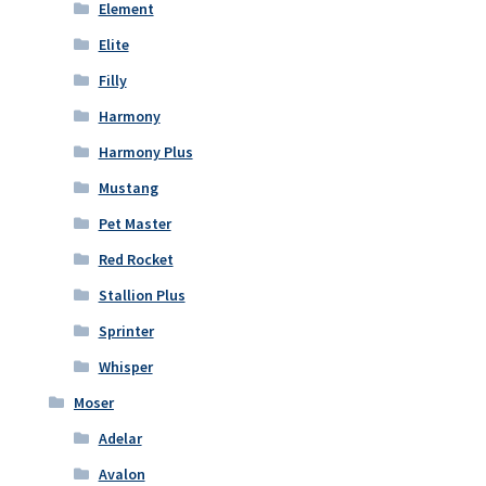
Element
Elite
Filly
Harmony
Harmony Plus
Mustang
Pet Master
Red Rocket
Stallion Plus
Sprinter
Whisper
Moser
Adelar
Avalon