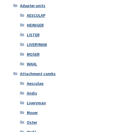
Adapter units
AESCULAP
HEINIGER
LISTER
LIVERYMAN
MOSER
WAHL
Attachment combs
Aesculap
Andis
Liveryman
Moser
Oster