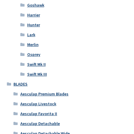
Goshawk
Harrier
Hunter
Lark
Merlin
Osprey
Swift Mk II
Swift Mk III
BLADES
Aesculap Premium Blades
Aesculap Livestock
Aesculap Favorita II
Aesculap Detachable
Aesculap Detachable Wide