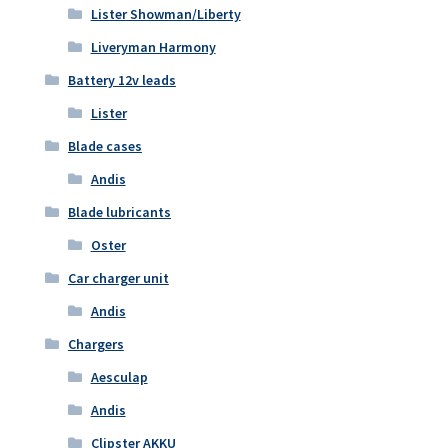
Lister Showman/Liberty
Liveryman Harmony
Battery 12v leads
Lister
Blade cases
Andis
Blade lubricants
Oster
Car charger unit
Andis
Chargers
Aesculap
Andis
Clipster AKKU