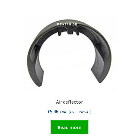
Air deflector
£
5.46
+ VAT (
£
6.55
Inc VAT)
Read more