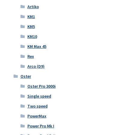
Artiko
KM1
KM5
KM10
KM Max 45
Rex
Arco (D9)
Oster
Oster Pro 3000i
Single speed
Two speed
PowerMax
Power Pro Mk I