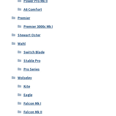
Power Pro Mk II
A6 Comfort
Premier
Premier 3000c Mk I
Stewart Oster
Wahl
Switch Blade
Stable Pro
Pro Series
Wolseley
Kite
Eagle
Falcon Mk I
Falcon Mk II