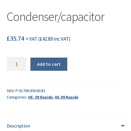
Condenser/capacitor
£
35.74
+ VAT (
£
42.89
Inc VAT)
Condenser/capacitor
Add to cart
quantity
SKU:
P-01700 89100.81
Categories:
HE- 09 Rapide
,
HE-09 Rapide
Description