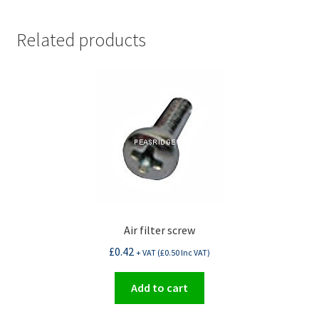
Related products
Air filter screw
£
0.42
+ VAT (
£
0.50
Inc VAT)
Add to cart