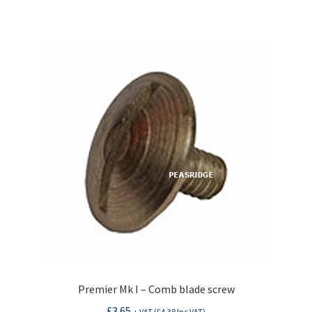
Premier Mk I – Comb blade screw
£
3.65
+ VAT (
£
4.38
Inc VAT)