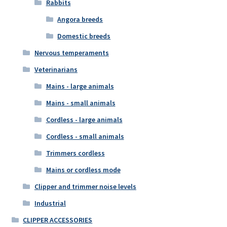
Rabbits
Angora breeds
Domestic breeds
Nervous temperaments
Veterinarians
Mains - large animals
Mains - small animals
Cordless - large animals
Cordless - small animals
Trimmers cordless
Mains or cordless mode
Clipper and trimmer noise levels
Industrial
CLIPPER ACCESSORIES