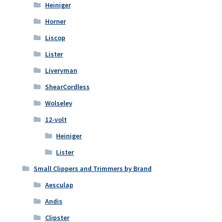
Heiniger
Horner
Liscop
Lister
Liveryman
ShearCordless
Wolseley
12-volt
Heiniger
Lister
Small Clippers and Trimmers by Brand
Aesculap
Andis
Clipster