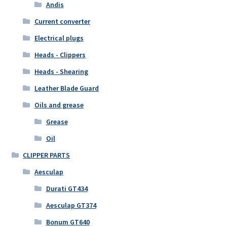
Andis
Current converter
Electrical plugs
Heads - Clippers
Heads - Shearing
Leather Blade Guard
Oils and grease
Grease
Oil
CLIPPER PARTS
Aesculap
Durati GT434
Aesculap GT374
Bonum GT640