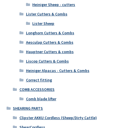
Heiniger Sheep - cutters
Lister Cutters & Combs
Lister Sheep
Longhorn Cutters & Combs
Aesculap Cutters & Combs
Hauptner Cutters & combs
Liscop Cutters & Combs
Heiniger Alpacas - Cutters & Combs
Correct fitting
COMB ACCESSORIES
Comb blade lifter
SHEARING PARTS
Clipster AKKU Cordless (Sheep/Dirty Cattle)
ShearCordless