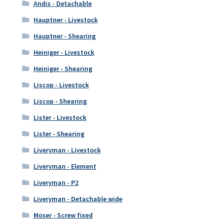
Andis - Detachable
Hauptner - Livestock
Hauptner - Shearing
Heiniger - Livestock
Heiniger - Shearing
Liscop - Livestock
Liscop - Shearing
Lister - Livestock
Lister - Shearing
Liveryman - Livestock
Liveryman - Element
Liveryman - P2
Liveryman - Detachable wide
Moser - Screw fixed