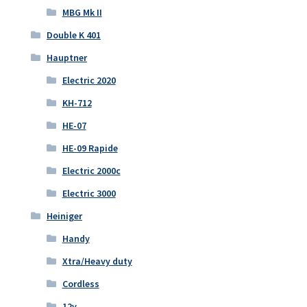
MBG Mk II
Double K 401
Hauptner
Electric 2020
KH-712
HE-07
HE-09 Rapide
Electric 2000c
Electric 3000
Heiniger
Handy
Xtra/Heavy duty
Cordless
12v