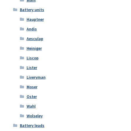
Wahl
Battery units
Hauptner
Andis
Aesculap
Heiniger
Liscop
Lister
Liveryman
Moser
Oster
Wahl
Wolseley
Battery leads