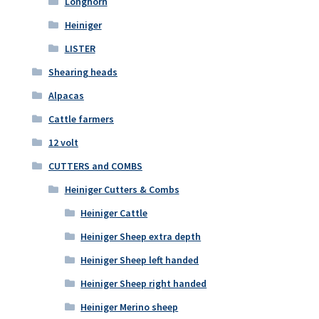
Longhorn
Heiniger
LISTER
Shearing heads
Alpacas
Cattle farmers
12 volt
CUTTERS and COMBS
Heiniger Cutters & Combs
Heiniger Cattle
Heiniger Sheep extra depth
Heiniger Sheep left handed
Heiniger Sheep right handed
Heiniger Merino sheep