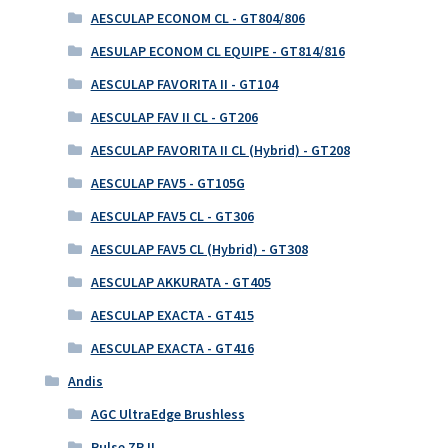
AESCULAP ECONOM CL - GT804/806
AESULAP ECONOM CL EQUIPE - GT814/816
AESCULAP FAVORITA II - GT104
AESCULAP FAV II CL - GT206
AESCULAP FAVORITA II CL (Hybrid) - GT208
AESCULAP FAV5 - GT105G
AESCULAP FAV5 CL - GT306
AESCULAP FAV5 CL (Hybrid) - GT308
AESCULAP AKKURATA - GT405
AESCULAP EXACTA - GT415
AESCULAP EXACTA - GT416
Andis
AGC UltraEdge Brushless
Pulse ZR II