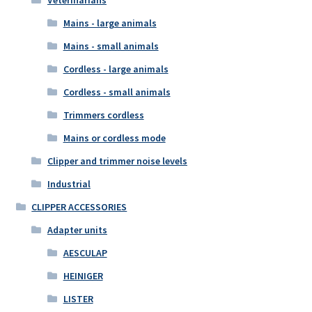
Mains - large animals
Mains - small animals
Cordless - large animals
Cordless - small animals
Trimmers cordless
Mains or cordless mode
Clipper and trimmer noise levels
Industrial
CLIPPER ACCESSORIES
Adapter units
AESCULAP
HEINIGER
LISTER