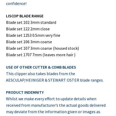
confidence!
LISCOP BLADE RANGE
Blade set 102 3mm standard
Blade set 122 2mm close
Blade set 1253 0.5mm very fine
Blade set 106 3mm coarse
Blade set 107 3mm coarse (housed stock)
Blade set 1707 7mm (leaves more hair )
USE OF OTHER CUTTER & COMB BLADES
This clipper also takes blades from the
AESCULAP/HEINIGER & STEWART OSTER blade ranges.
PRODUCT INDEMNITY
Whilst we make every effort to update details when
received from manufacturer’s the actual goods delivered
may deviate from the information given or images as