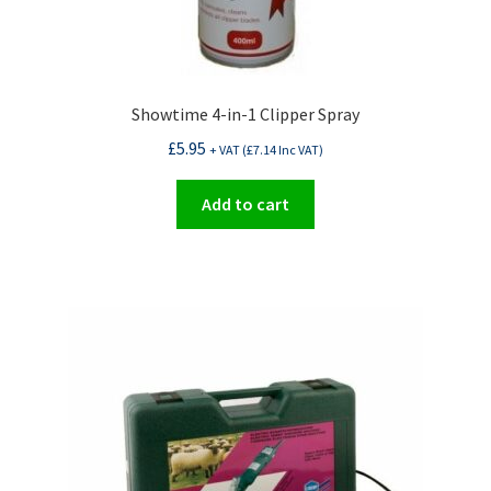
Showtime 4-in-1 Clipper Spray
£
5.95
+ VAT (
£
7.14
Inc VAT)
Add to cart