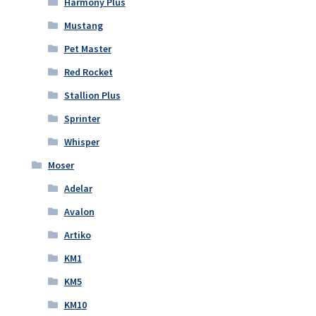
Harmony Plus
Mustang
Pet Master
Red Rocket
Stallion Plus
Sprinter
Whisper
Moser
Adelar
Avalon
Artiko
KM1
KM5
KM10