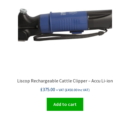
Liscop Rechargeable Cattle Clipper – Accu Li-ion
£
375.00
+ VAT (
£
450.00
Inc VAT)
Add to cart