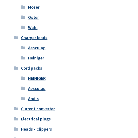
Moser
Oster
Wahl
Charger leads
Aesculap
Heiniger
Cord packs
HEINIGER
Aesculap
Andis
Current converter
Electrical plugs
Heads - Clippers