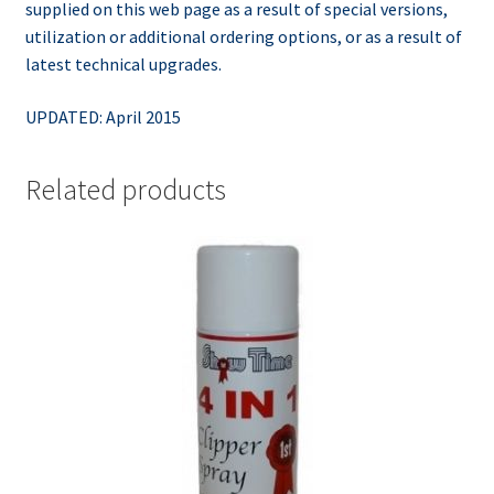
supplied on this web page as a result of special versions,
utilization or additional ordering options, or as a result of
latest technical upgrades.
UPDATED: April 2015
Related products