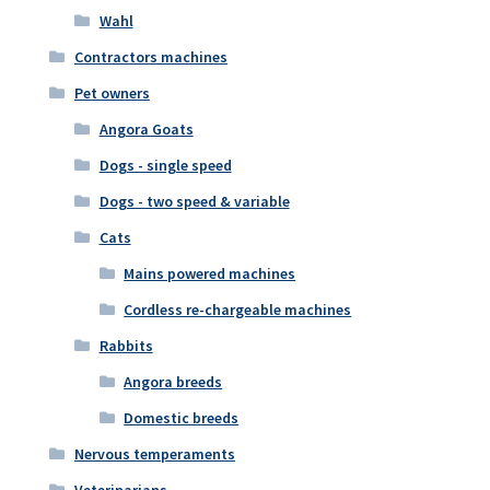
Wahl
Contractors machines
Pet owners
Angora Goats
Dogs - single speed
Dogs - two speed & variable
Cats
Mains powered machines
Cordless re-chargeable machines
Rabbits
Angora breeds
Domestic breeds
Nervous temperaments
Veterinarians