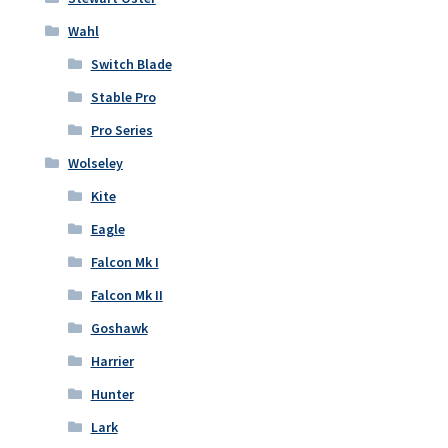
Wahl
Switch Blade
Stable Pro
Pro Series
Wolseley
Kite
Eagle
Falcon Mk I
Falcon Mk II
Goshawk
Harrier
Hunter
Lark