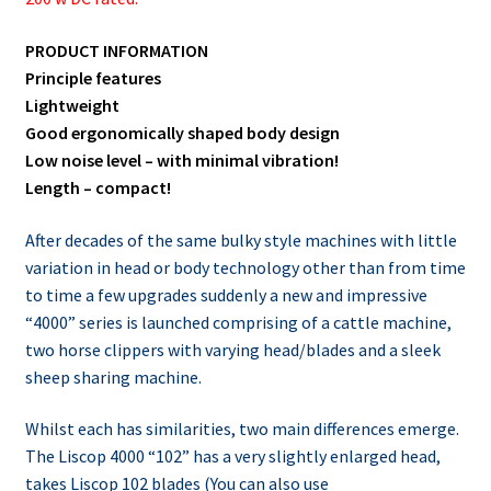
PRODUCT INFORMATION
Principle features
Lightweight
Good ergonomically shaped body design
Low noise level – with minimal vibration!
Length – compact!
After decades of the same bulky style machines with little
variation in head or body technology other than from time
to time a few upgrades suddenly a new and impressive
“4000” series is launched comprising of a cattle machine,
two horse clippers with varying head/blades and a sleek
sheep sharing machine.
Whilst each has similarities, two main differences emerge.
The Liscop 4000 “102” has a very slightly enlarged head,
takes Liscop 102 blades (You can also use