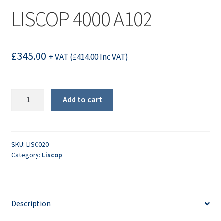
LISCOP 4000 A102
£
345.00
+ VAT (
£
414.00
Inc VAT)
LISCOP
Add to cart
4000
A102
quantity
SKU:
LISC020
Category:
Liscop
Description