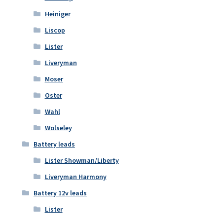
Heiniger
Liscop
Lister
Liveryman
Moser
Oster
Wahl
Wolseley
Battery leads
Lister Showman/Liberty
Liveryman Harmony
Battery 12v leads
Lister