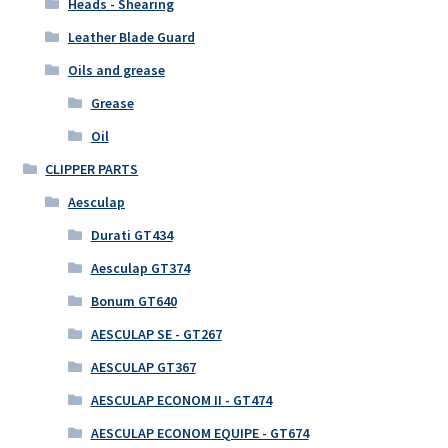
Heads - Shearing
Leather Blade Guard
Oils and grease
Grease
Oil
CLIPPER PARTS
Aesculap
Durati GT434
Aesculap GT374
Bonum GT640
AESCULAP SE - GT267
AESCULAP GT367
AESCULAP ECONOM II - GT474
AESCULAP ECONOM EQUIPE - GT674