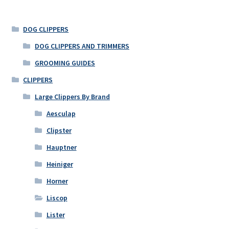
DOG CLIPPERS
DOG CLIPPERS AND TRIMMERS
GROOMING GUIDES
CLIPPERS
Large Clippers By Brand
Aesculap
Clipster
Hauptner
Heiniger
Horner
Liscop
Lister