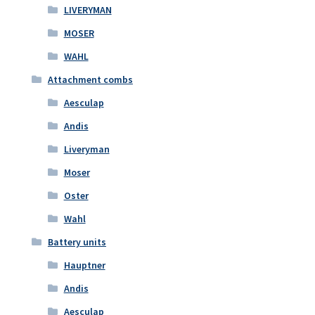
LIVERYMAN
MOSER
WAHL
Attachment combs
Aesculap
Andis
Liveryman
Moser
Oster
Wahl
Battery units
Hauptner
Andis
Aesculap