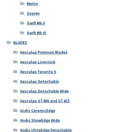
Merlin
Osprey
Swift Mk II
Swift Mk III
BLADES
Aesculap Premium Blades
Aesculap Livestock
Aesculap Favorita II
Aesculap Detachable
Aesculap Detachable Wide
Aesculap GT405 and GT415
Andis CeramicEdge
Andis ShowEdge Wide
Andis UltraEdge Detachable