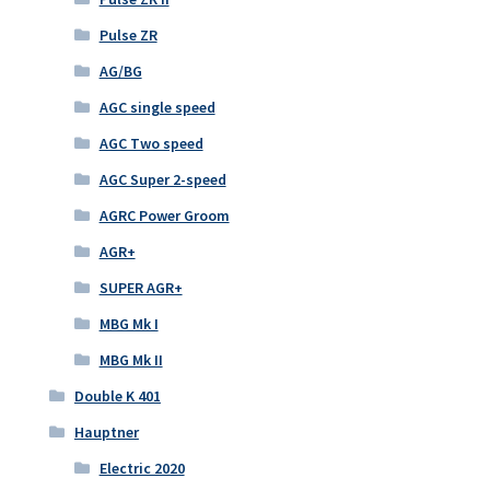
Pulse ZR
AG/BG
AGC single speed
AGC Two speed
AGC Super 2-speed
AGRC Power Groom
AGR+
SUPER AGR+
MBG Mk I
MBG Mk II
Double K 401
Hauptner
Electric 2020