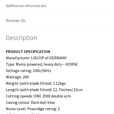
Additional information
Reviews (0)
Description
PRODUCT SPECIFICATION
Manufacturer: LISCOP of GERMANY
Type: Mains powered, heavy duty – HORSE
Voltage rating: 230v/50Hz
Wattage: 200
Weight (with blade fitted): 1.12kgs
Length (with blade fitted): 12..7inches/32cm
Cutting speeds: ONE 2500 double scm
Casing colour: Dark dull blue
Noise Level: Peasridge rating: 2