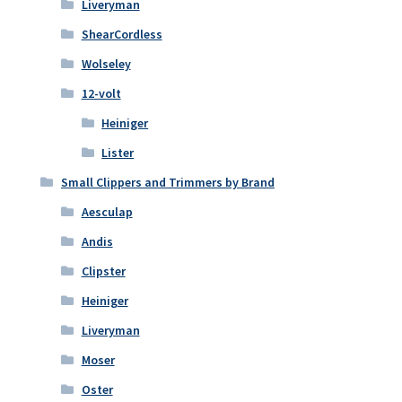
Liveryman
ShearCordless
Wolseley
12-volt
Heiniger
Lister
Small Clippers and Trimmers by Brand
Aesculap
Andis
Clipster
Heiniger
Liveryman
Moser
Oster