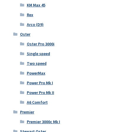
KM Max 45
Rex
Arco (D9)
Oster
Oster Pro 3000i
Single speed
Two speed
PowerMax
Power Pro Mk I
Power Pro Mk II
A6 Comfort
Premier
Premier 3000c Mk I
Stewart Oster