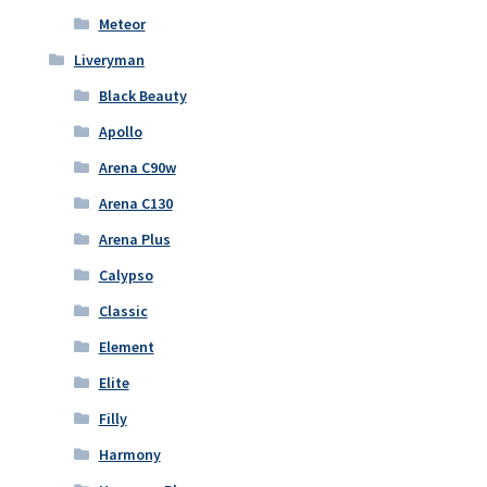
Meteor
Liveryman
Black Beauty
Apollo
Arena C90w
Arena C130
Arena Plus
Calypso
Classic
Element
Elite
Filly
Harmony