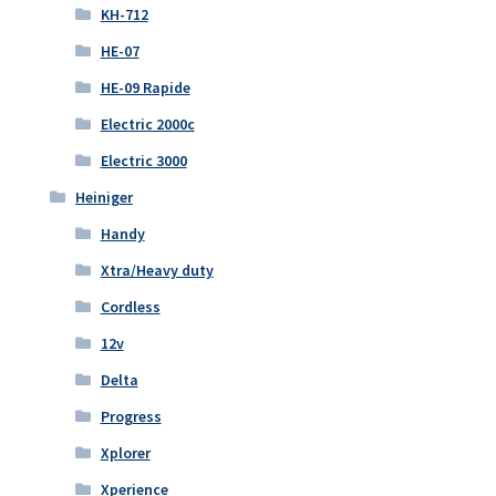
KH-712
HE-07
HE-09 Rapide
Electric 2000c
Electric 3000
Heiniger
Handy
Xtra/Heavy duty
Cordless
12v
Delta
Progress
Xplorer
Xperience