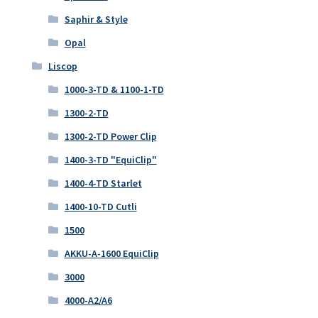
Saphir & Style
Opal
Liscop
1000-3-TD & 1100-1-TD
1300-2-TD
1300-2-TD Power Clip
1400-3-TD "EquiClip"
1400-4-TD Starlet
1400-10-TD Cutli
1500
AKKU-A-1600 EquiClip
3000
4000-A2/A6