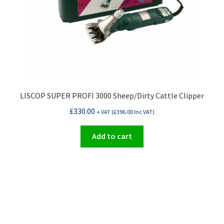
LISCOP SUPER PROFI 3000 Sheep/Dirty Cattle Clipper
£
330.00
+ VAT (
£
396.00
Inc VAT)
Add to cart