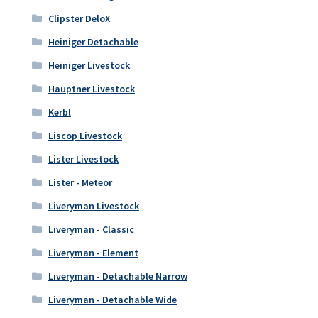
Clipster DeloX
Heiniger Detachable
Heiniger Livestock
Hauptner Livestock
Kerbl
Liscop Livestock
Lister Livestock
Lister - Meteor
Liveryman Livestock
Liveryman - Classic
Liveryman - Element
Liveryman - Detachable Narrow
Liveryman - Detachable Wide