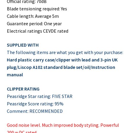
Official rating: 70dB
Blade tensioning required: Yes
Cable length: Average 5m
Guarantee period: One year
Electrical ratings CEVDE rated
SUPPLIED WITH
The following items are what you get with your purchase:
Hard plastic carry case/clipper with lead and 3-pin UK
plug/Liscop A102 standard blade set/oil/Instruction
manual
CLIPPER RATING
Peasridge Star rating: FIVE STAR
Peasridge Score rating: 95%
Comment: RECOMMENDED
Good noise level. Much improved body styling. Powerful
200 w DC rated.