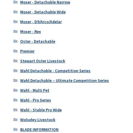
Moser - Detachable Narrow
Moser - Detachable Wide
Moser - D9/Arco/Adelar
Moser - Rex
Oster - Detachable
Premier
Stewart Oster Livestock
Wahl Detachable - Competition Series
Wahl Detachable – Ultimate Competition Series
Wahl - Multi Pet
Wahl - Pro Series
Wahl - Stable Pro Wide
Wolseley Livestock
BLADE INFORMATION