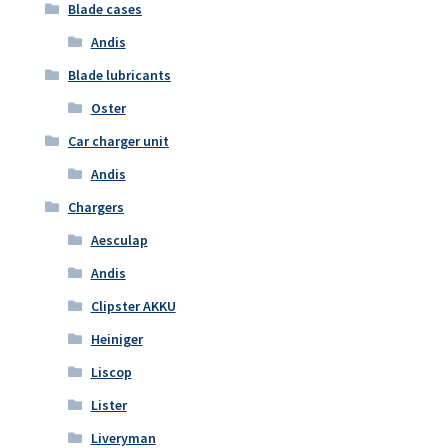
Blade cases
Andis
Blade lubricants
Oster
Car charger unit
Andis
Chargers
Aesculap
Andis
Clipster AKKU
Heiniger
Liscop
Lister
Liveryman