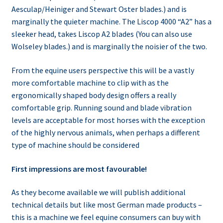
Aesculap/Heiniger and Stewart Oster blades.) and is
marginally the quieter machine. The Liscop 4000 “A2” has a
sleeker head, takes Liscop A2 blades (You can also use
Wolseley blades.) and is marginally the noisier of the two.
From the equine users perspective this will be a vastly
more comfortable machine to clip with as the
ergonomically shaped body design offers a really
comfortable grip. Running sound and blade vibration
levels are acceptable for most horses with the exception
of the highly nervous animals, when perhaps a different
type of machine should be considered
First impressions are most favourable!
As they become available we will publish additional
technical details but like most German made products –
this is a machine we feel equine consumers can buy with