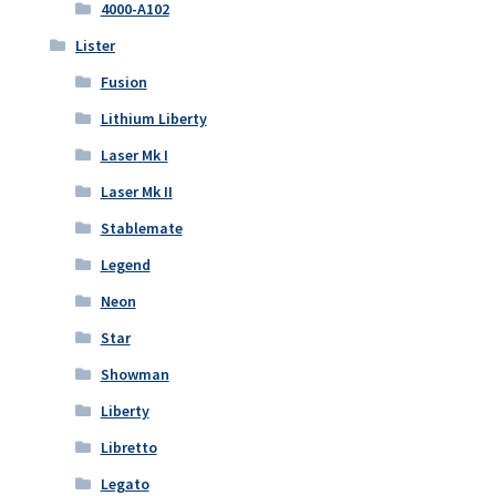
4000-A102
Lister
Fusion
Lithium Liberty
Laser Mk I
Laser Mk II
Stablemate
Legend
Neon
Star
Showman
Liberty
Libretto
Legato