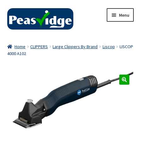
Skip
Skip
Menu
to
to
navigation
content
Home
Home
CLIPPERS
Large Clippers By Brand
Liscop
LISCOP
4000 A102
About Us
2024 Catalogue
Privacy Policy
Contact Us