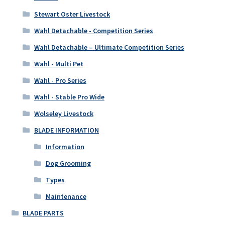
Stewart Oster Livestock
Wahl Detachable - Competition Series
Wahl Detachable – Ultimate Competition Series
Wahl - Multi Pet
Wahl - Pro Series
Wahl - Stable Pro Wide
Wolseley Livestock
BLADE INFORMATION
Information
Dog Grooming
Types
Maintenance
BLADE PARTS