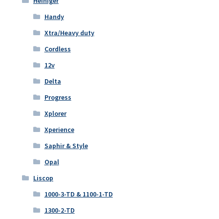
Heiniger
Handy
Xtra/Heavy duty
Cordless
12v
Delta
Progress
Xplorer
Xperience
Saphir & Style
Opal
Liscop
1000-3-TD & 1100-1-TD
1300-2-TD