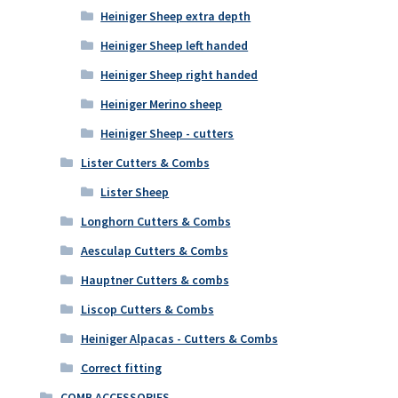
Heiniger Sheep extra depth
Heiniger Sheep left handed
Heiniger Sheep right handed
Heiniger Merino sheep
Heiniger Sheep - cutters
Lister Cutters & Combs
Lister Sheep
Longhorn Cutters & Combs
Aesculap Cutters & Combs
Hauptner Cutters & combs
Liscop Cutters & Combs
Heiniger Alpacas - Cutters & Combs
Correct fitting
COMB ACCESSORIES