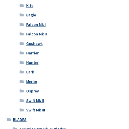
Kite
Eagle
Falcon Mk I
Falcon Mk II
Goshawk
Harrier
Hunter
Lark
Merlin
Osprey
Swift Mk II
Swift Mk III
BLADES
Aesculap Premium Blades