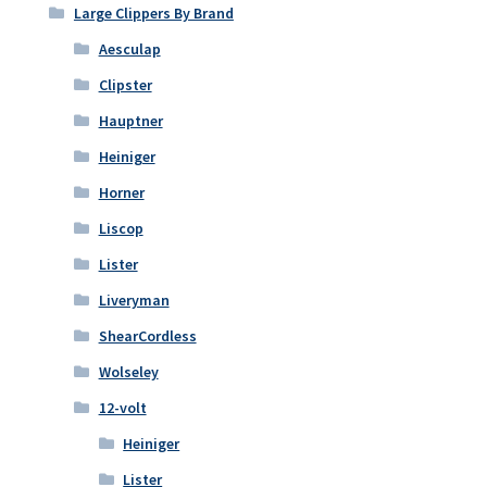
Large Clippers By Brand
Aesculap
Clipster
Hauptner
Heiniger
Horner
Liscop
Lister
Liveryman
ShearCordless
Wolseley
12-volt
Heiniger
Lister