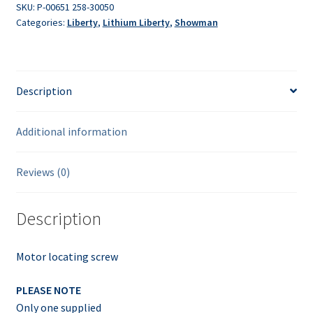
SKU:
P-00651 258-30050
Categories:
Liberty
,
Lithium Liberty
,
Showman
Description
Additional information
Reviews (0)
Description
Motor locating screw
PLEASE NOTE
Only one supplied