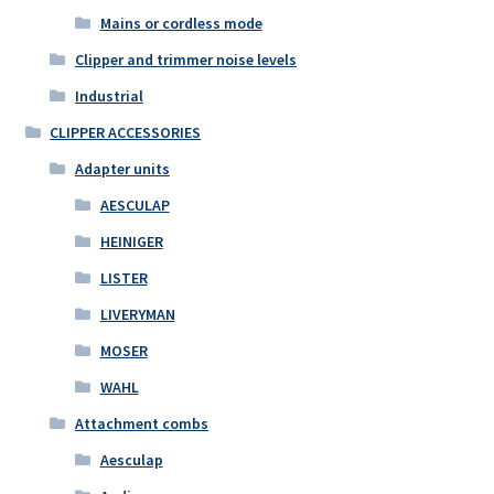
Mains or cordless mode
Clipper and trimmer noise levels
Industrial
CLIPPER ACCESSORIES
Adapter units
AESCULAP
HEINIGER
LISTER
LIVERYMAN
MOSER
WAHL
Attachment combs
Aesculap