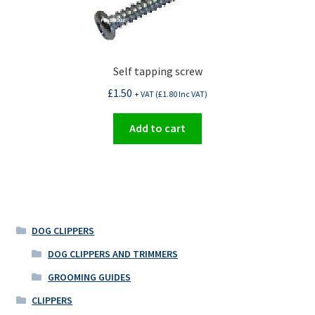
Self tapping screw
£
1.50
+ VAT (
£
1.80
Inc VAT)
Add to cart
DOG CLIPPERS
DOG CLIPPERS AND TRIMMERS
GROOMING GUIDES
CLIPPERS