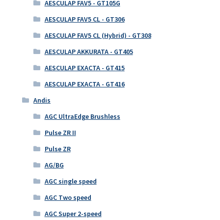
AESCULAP FAV5 - GT105G
AESCULAP FAV5 CL - GT306
AESCULAP FAV5 CL (Hybrid) - GT308
AESCULAP AKKURATA - GT405
AESCULAP EXACTA - GT415
AESCULAP EXACTA - GT416
Andis
AGC UltraEdge Brushless
Pulse ZR II
Pulse ZR
AG/BG
AGC single speed
AGC Two speed
AGC Super 2-speed