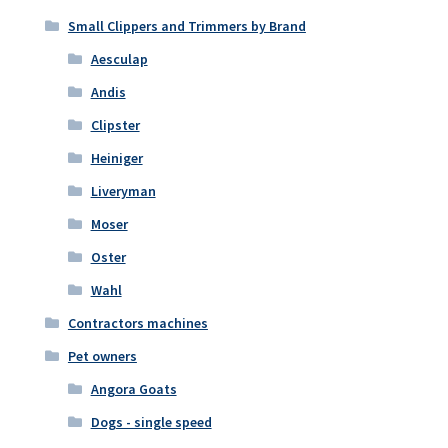
Small Clippers and Trimmers by Brand
Aesculap
Andis
Clipster
Heiniger
Liveryman
Moser
Oster
Wahl
Contractors machines
Pet owners
Angora Goats
Dogs - single speed