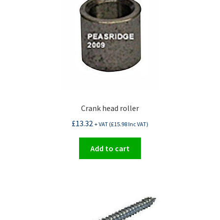
Crank head roller
£
13.32
+ VAT (
£
15.98
Inc VAT)
Add to cart