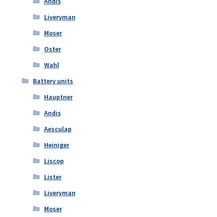
Andis
Liveryman
Moser
Oster
Wahl
Battery units
Hauptner
Andis
Aesculap
Heiniger
Liscop
Lister
Liveryman
Moser