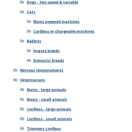
Dogs - two speed & variable
Cats
Mains powered machines
Cordless re-chargeable machines
Rabbits
Angora breeds
Domestic breeds
Nervous temperaments
Veterinarians
Mains - large animals
Mains - small animals
Cordless - large animals
Cordless - small animals
Trimmers cordless