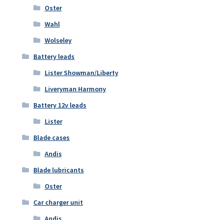
Oster
Wahl
Wolseley
Battery leads
Lister Showman/Liberty
Liveryman Harmony
Battery 12v leads
Lister
Blade cases
Andis
Blade lubricants
Oster
Car charger unit
Andis