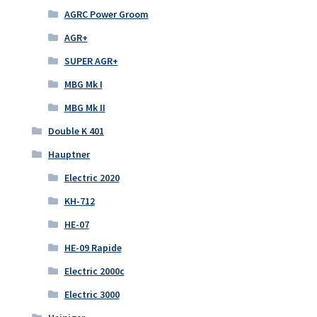
AGRC Power Groom
AGR+
SUPER AGR+
MBG Mk I
MBG Mk II
Double K 401
Hauptner
Electric 2020
KH-712
HE-07
HE-09 Rapide
Electric 2000c
Electric 3000