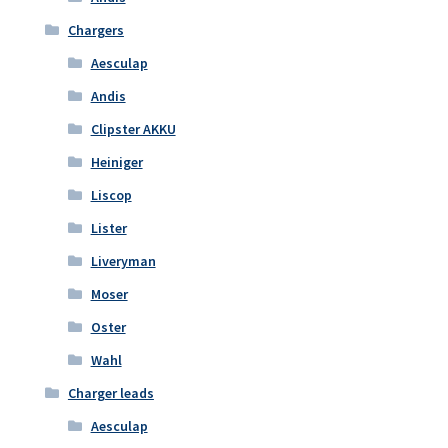
Chargers
Aesculap
Andis
Clipster AKKU
Heiniger
Liscop
Lister
Liveryman
Moser
Oster
Wahl
Charger leads
Aesculap