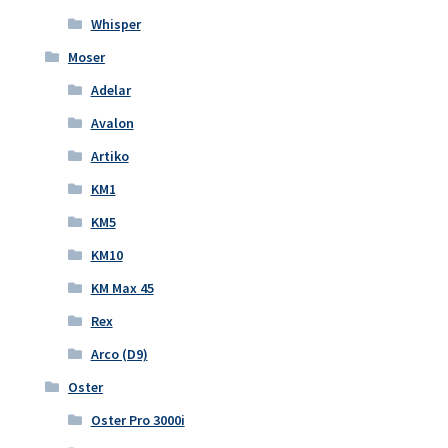
Whisper
Moser
Adelar
Avalon
Artiko
KM1
KM5
KM10
KM Max 45
Rex
Arco (D9)
Oster
Oster Pro 3000i