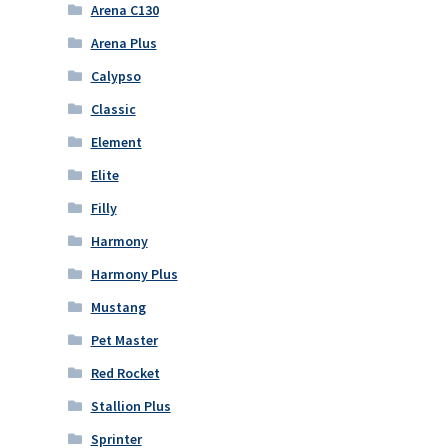
Arena C130
Arena Plus
Calypso
Classic
Element
Elite
Filly
Harmony
Harmony Plus
Mustang
Pet Master
Red Rocket
Stallion Plus
Sprinter