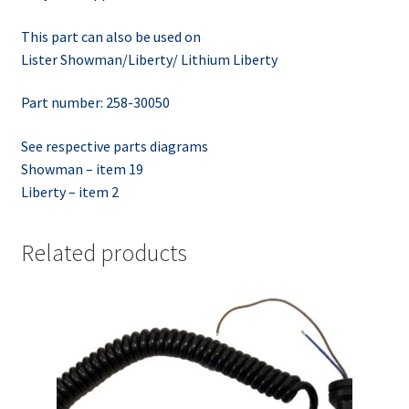
This part can also be used on
Lister Showman/Liberty/ Lithium Liberty
Part number: 258-30050
See respective parts diagrams
Showman – item 19
Liberty – item 2
Related products