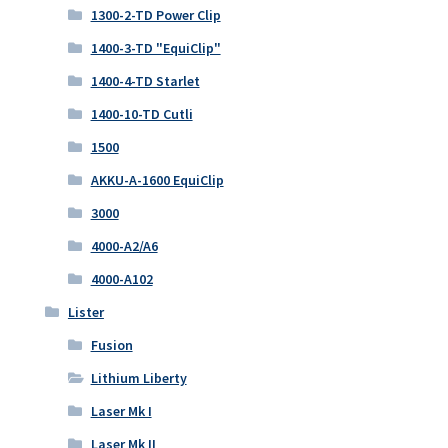
1300-2-TD Power Clip
1400-3-TD "EquiClip"
1400-4-TD Starlet
1400-10-TD Cutli
1500
AKKU-A-1600 EquiClip
3000
4000-A2/A6
4000-A102
Lister
Fusion
Lithium Liberty
Laser Mk I
Laser Mk II