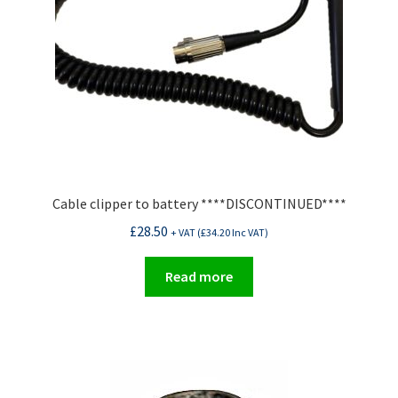
Cable clipper to battery ****DISCONTINUED****
£
28.50
+ VAT (
£
34.20
Inc VAT)
Read more