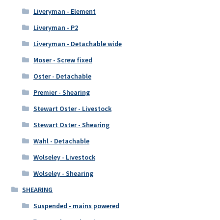
Liveryman - Element
Liveryman - P2
Liveryman - Detachable wide
Moser - Screw fixed
Oster - Detachable
Premier - Shearing
Stewart Oster - Livestock
Stewart Oster - Shearing
Wahl - Detachable
Wolseley - Livestock
Wolseley - Shearing
SHEARING
Suspended - mains powered