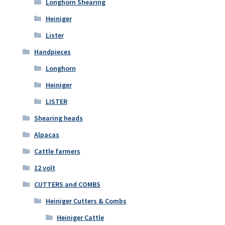
Longhorn Shearing
Heiniger
Lister
Handpieces
Longhorn
Heiniger
LISTER
Shearing heads
Alpacas
Cattle farmers
12 volt
CUTTERS and COMBS
Heiniger Cutters & Combs
Heiniger Cattle