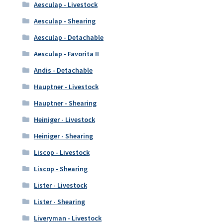
Aesculap - Livestock
Aesculap - Shearing
Aesculap - Detachable
Aesculap - Favorita II
Andis - Detachable
Hauptner - Livestock
Hauptner - Shearing
Heiniger - Livestock
Heiniger - Shearing
Liscop - Livestock
Liscop - Shearing
Lister - Livestock
Lister - Shearing
Liveryman - Livestock