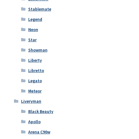
Stablemate
Legend
Neon
Star
Showman
Liberty
Libretto
Legato
Meteor
Liveryman
Black Beauty
Apollo
Arena C90w