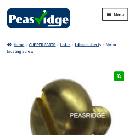
Skip
Skip
Menu
to
to
navigation
content
Home
Home
CLIPPER PARTS
Lister
Lithium Liberty
Motor
locating screw
About Us
2024 Catalogue
Privacy Policy
Contact Us