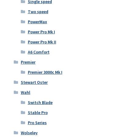
Single speed
Two speed
PowerMax
Power Pro Mk I
Power Pro Mk II
A6 Comfort
Premier
Premier 3000c Mk I
Stewart Oster
Wahl
Switch Blade
Stable Pro
Pro Series
Wolseley