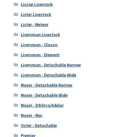
Liscop Livestock
Lister Livestock
Lister - Meteor
Liveryman Livestock
Liveryman - Classic
Liveryman - Element
Liveryman - Detachable Narrow
Liveryman - Detachable Wide
Moser - Detachable Narrow
Moser - Detachable Wide
Moser - D9/Arco/Adelar
Moser - Rex
Oster - Detachable
Premier