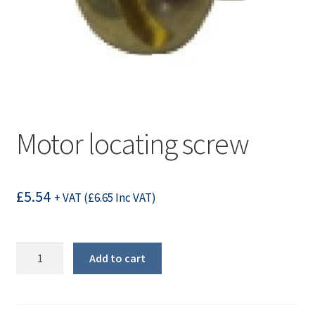
Motor locating screw
£
5.54
+ VAT (
£
6.65
Inc VAT)
Motor
Add to cart
locating
screw
quantity