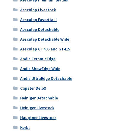
Aesculap Livestock
Aesculap Favorita II
Aesculap Detachable
Aesculap Detachable Wide
Aesculap GT405 and GT415
Andis CeramicEdge
Andis ShowEdge Wide
Andis UltraEdge Detachable
Clipster DeloX
Heiniger Detachable
Heiniger Livestock
Hauptner Livestock
Kerbl