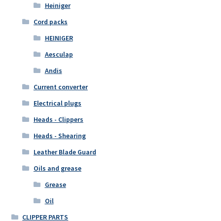
Heiniger
Cord packs
HEINIGER
Aesculap
Andis
Current converter
Electrical plugs
Heads - Clippers
Heads - Shearing
Leather Blade Guard
Oils and grease
Grease
Oil
CLIPPER PARTS