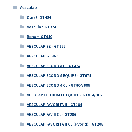
Aesculap
Durati GT434
Aesculap GT374
Bonum GT640
AESCULAP SE - GT267
AESCULAP GT367
AESCULAP ECONOM II - GT474
AESCULAP ECONOM EQUIPE - GT674
AESCULAP ECONOM CL - GT804/806
AESULAP ECONOM CL EQUIPE - GT814/816
AESCULAP FAVORITA II - GT104
AESCULAP FAV II CL - GT206
AESCULAP FAVORITA II CL (Hybrid) - GT208