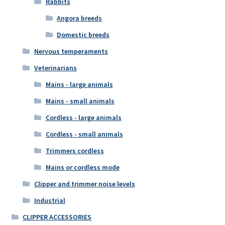
Rabbits
Angora breeds
Domestic breeds
Nervous temperaments
Veterinarians
Mains - large animals
Mains - small animals
Cordless - large animals
Cordless - small animals
Trimmers cordless
Mains or cordless mode
Clipper and trimmer noise levels
Industrial
CLIPPER ACCESSORIES