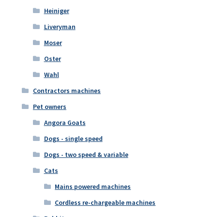
Heiniger
Liveryman
Moser
Oster
Wahl
Contractors machines
Pet owners
Angora Goats
Dogs - single speed
Dogs - two speed & variable
Cats
Mains powered machines
Cordless re-chargeable machines