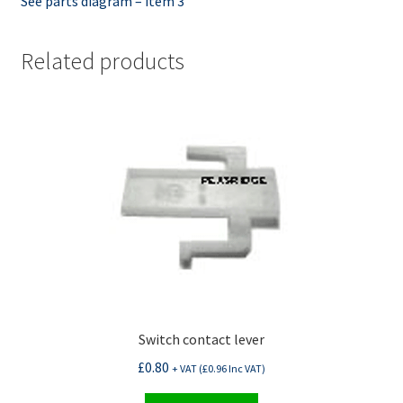
See parts diagram – item 3
Related products
Switch contact lever
£
0.80
+ VAT (
£
0.96
Inc VAT)