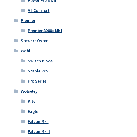
Power Pro Mk II
A6 Comfort
Premier
Premier 3000c Mk I
Stewart Oster
Wahl
Switch Blade
Stable Pro
Pro Series
Wolseley
Kite
Eagle
Falcon Mk I
Falcon Mk II