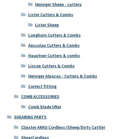
Heiniger Sheep - cutters
Lister Cutters & Combs
Lister Sheep
Longhorn Cutters & Combs
Aesculap Cutters & Combs
Hauptner Cutters & combs
Liscop Cutters & Combs
Heiniger Alpacas - Cutters & Combs
Correct fitting
COMB ACCESSORIES
Comb blade lifter
SHEARING PARTS
Clipster AKKU Cordless (Sheep/Dirty Cattle)
ShearCordless