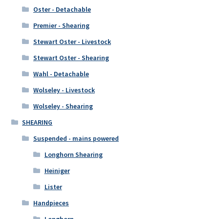
Oster - Detachable
Premier - Shearing
Stewart Oster - Livestock
Stewart Oster - Shearing
Wahl - Detachable
Wolseley - Livestock
Wolseley - Shearing
SHEARING
Suspended - mains powered
Longhorn Shearing
Heiniger
Lister
Handpieces
Longhorn