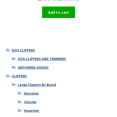
Add to cart
DOG CLIPPERS
DOG CLIPPERS AND TRIMMERS
GROOMING GUIDES
CLIPPERS
Large Clippers By Brand
Aesculap
Clipster
Hauptner