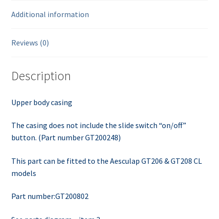
Additional information
Reviews (0)
Description
Upper body casing
The casing does not include the slide switch “on/off”
button. (Part number GT200248)
This part can be fitted to the Aesculap GT206 & GT208 CL
models
Part number:GT200802