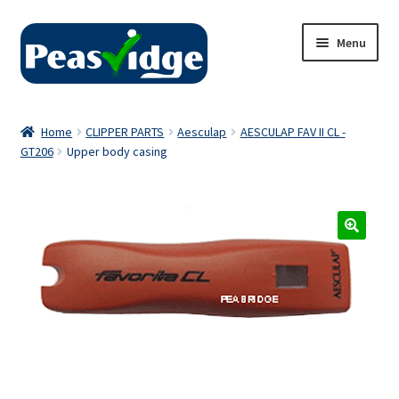
Skip
Skip
Menu
to
to
navigation
content
Home
Home
CLIPPER PARTS
Aesculap
AESCULAP FAV II CL -
GT206
Upper body casing
About Us
2024 Catalogue
Privacy Policy
Contact Us