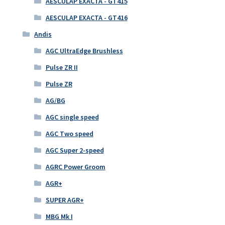
AESCULAP EXACTA - GT415
AESCULAP EXACTA - GT416
Andis
AGC UltraEdge Brushless
Pulse ZR II
Pulse ZR
AG/BG
AGC single speed
AGC Two speed
AGC Super 2-speed
AGRC Power Groom
AGR+
SUPER AGR+
MBG Mk I