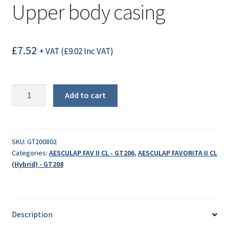
Upper body casing
£
7.52
+ VAT (
£
9.02
Inc VAT)
Upper
Add to cart
body
casing
quantity
SKU:
GT200802
Categories:
AESCULAP FAV II CL - GT206
,
AESCULAP FAVORITA II CL
(Hybrid) - GT208
Description