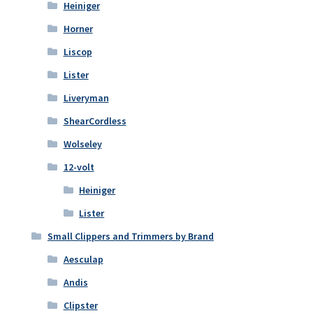
Heiniger
Horner
Liscop
Lister
Liveryman
ShearCordless
Wolseley
12-volt
Heiniger
Lister
Small Clippers and Trimmers by Brand
Aesculap
Andis
Clipster