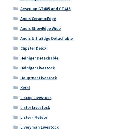
Aesculap GT405 and GT415
Andis CeramicEdge
Andis ShowEdge Wide
Andis UltraEdge Detachable
Clipster DeloX
Heiniger Detachable
Heiniger Livestock
Hauptner Livestock
Kerbl
Liscop Livestock
Lister Livestock
Lister - Meteor
Liveryman Livestock