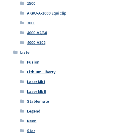
1500
AKKU-A-1600 EquiClip
3000
4000-A2/A6
4000-A102
Lister
Fusion
Lithium Liberty
Laser Mk I
Laser Mk II
Stablemate
Legend
Neon
Star