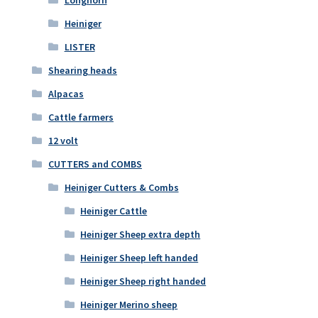
Heiniger
LISTER
Shearing heads
Alpacas
Cattle farmers
12 volt
CUTTERS and COMBS
Heiniger Cutters & Combs
Heiniger Cattle
Heiniger Sheep extra depth
Heiniger Sheep left handed
Heiniger Sheep right handed
Heiniger Merino sheep