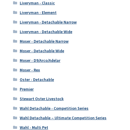
Liveryman - Classic
Liveryman - Element
Liveryman - Detachable Narrow
Liveryman - Detachable Wide
Moser - Detachable Narrow
Moser - Detachable Wide
Moser - D9/Arco/Adelar
Moser - Rex
Oster - Detachable
Premier
Stewart Oster Livestock
Wahl Detachable - Competition Series
Wahl Detachable – Ultimate Competition Series
Wahl - Multi Pet