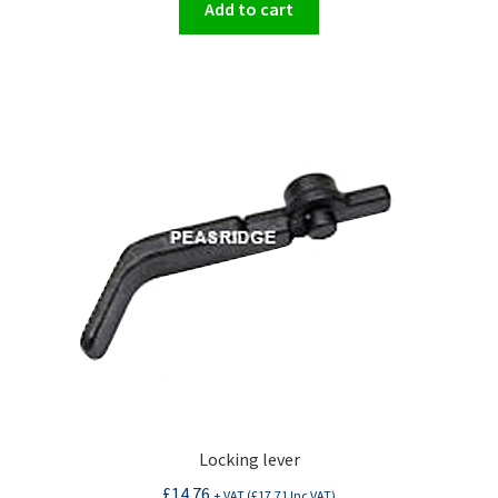
Add to cart
Locking lever
£
14.76
+ VAT (
£
17.71
Inc VAT)