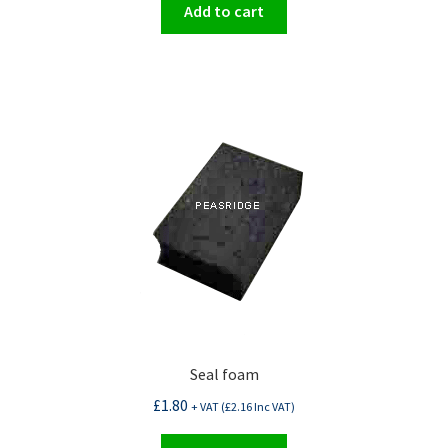
Add to cart
Seal foam
£
1.80
+ VAT (
£
2.16
Inc VAT)