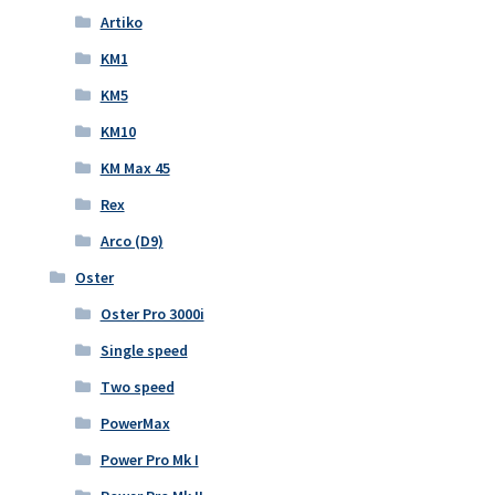
Artiko
KM1
KM5
KM10
KM Max 45
Rex
Arco (D9)
Oster
Oster Pro 3000i
Single speed
Two speed
PowerMax
Power Pro Mk I