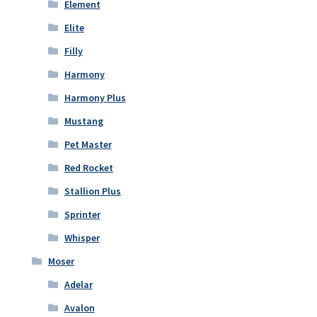
Element
Elite
Filly
Harmony
Harmony Plus
Mustang
Pet Master
Red Rocket
Stallion Plus
Sprinter
Whisper
Moser
Adelar
Avalon