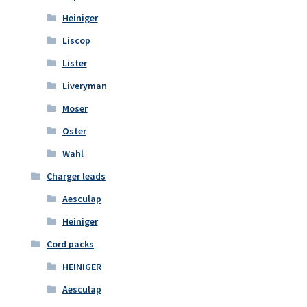
Heiniger
Liscop
Lister
Liveryman
Moser
Oster
Wahl
Charger leads
Aesculap
Heiniger
Cord packs
HEINIGER
Aesculap