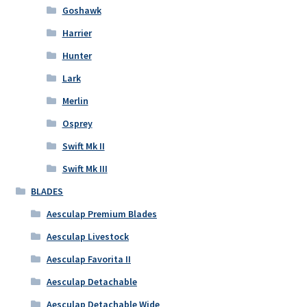
Goshawk
Harrier
Hunter
Lark
Merlin
Osprey
Swift Mk II
Swift Mk III
BLADES
Aesculap Premium Blades
Aesculap Livestock
Aesculap Favorita II
Aesculap Detachable
Aesculap Detachable Wide