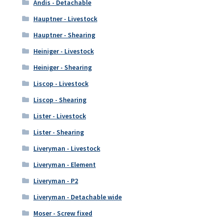
Andis - Detachable
Hauptner - Livestock
Hauptner - Shearing
Heiniger - Livestock
Heiniger - Shearing
Liscop - Livestock
Liscop - Shearing
Lister - Livestock
Lister - Shearing
Liveryman - Livestock
Liveryman - Element
Liveryman - P2
Liveryman - Detachable wide
Moser - Screw fixed