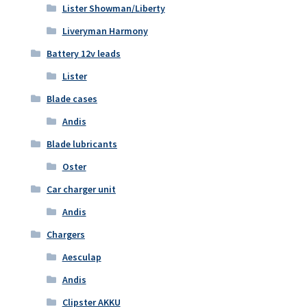
Lister Showman/Liberty
Liveryman Harmony
Battery 12v leads
Lister
Blade cases
Andis
Blade lubricants
Oster
Car charger unit
Andis
Chargers
Aesculap
Andis
Clipster AKKU