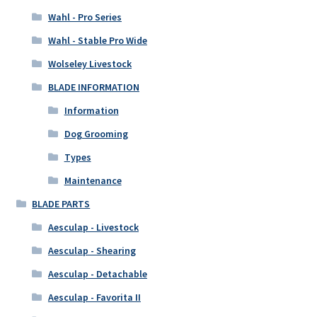
Wahl - Pro Series
Wahl - Stable Pro Wide
Wolseley Livestock
BLADE INFORMATION
Information
Dog Grooming
Types
Maintenance
BLADE PARTS
Aesculap - Livestock
Aesculap - Shearing
Aesculap - Detachable
Aesculap - Favorita II