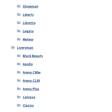
Showman
Liberty
Libretto
Legato
Meteor
Liveryman
Black Beauty
Apollo
Arena C90w
Arena C130
Arena Plus
Calypso
Classic