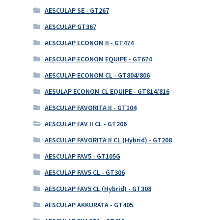
AESCULAP SE - GT267
AESCULAP GT367
AESCULAP ECONOM II - GT474
AESCULAP ECONOM EQUIPE - GT674
AESCULAP ECONOM CL - GT804/806
AESULAP ECONOM CL EQUIPE - GT814/816
AESCULAP FAVORITA II - GT104
AESCULAP FAV II CL - GT206
AESCULAP FAVORITA II CL (Hybrid) - GT208
AESCULAP FAV5 - GT105G
AESCULAP FAV5 CL - GT306
AESCULAP FAV5 CL (Hybrid) - GT308
AESCULAP AKKURATA - GT405