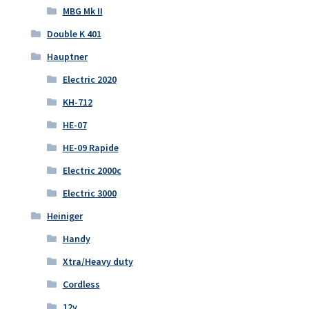
MBG Mk II
Double K 401
Hauptner
Electric 2020
KH-712
HE-07
HE-09 Rapide
Electric 2000c
Electric 3000
Heiniger
Handy
Xtra/Heavy duty
Cordless
12v