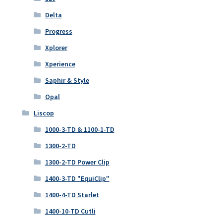
Delta
Progress
Xplorer
Xperience
Saphir & Style
Opal
Liscop
1000-3-TD & 1100-1-TD
1300-2-TD
1300-2-TD Power Clip
1400-3-TD "EquiClip"
1400-4-TD Starlet
1400-10-TD Cutli