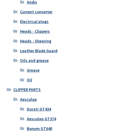
Andis
Current converter
Electrical plugs
Heads - Clippers
Heads - Shearing
Leather Blade Guard
Oils and grease
Grease
Oil
CLIPPER PARTS
Aesculap
Durati GT434
Aesculap GT374
Bonum GT640