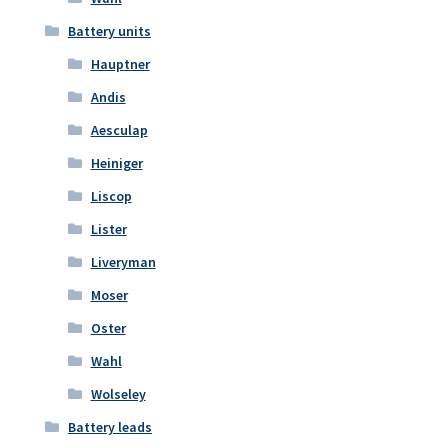
Battery units
Hauptner
Andis
Aesculap
Heiniger
Liscop
Lister
Liveryman
Moser
Oster
Wahl
Wolseley
Battery leads