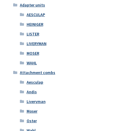
Adapter units
AESCULAP
HEINIGER
LISTER
LIVERYMAN
MOSER
WAHL
Attachment combs
Aesculap
Andis
Liveryman
Moser
Oster
Wahl