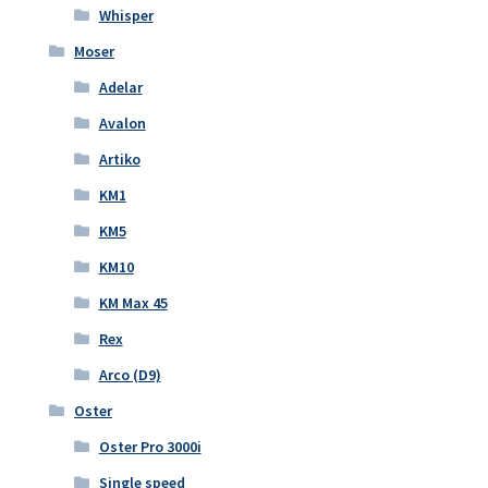
Whisper
Moser
Adelar
Avalon
Artiko
KM1
KM5
KM10
KM Max 45
Rex
Arco (D9)
Oster
Oster Pro 3000i
Single speed