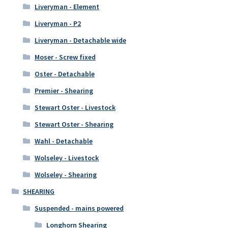
Liveryman - Element
Liveryman - P2
Liveryman - Detachable wide
Moser - Screw fixed
Oster - Detachable
Premier - Shearing
Stewart Oster - Livestock
Stewart Oster - Shearing
Wahl - Detachable
Wolseley - Livestock
Wolseley - Shearing
SHEARING
Suspended - mains powered
Longhorn Shearing