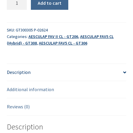
Add to cart
quantity
SKU:
GT300305 P-02624
Categories:
AESCULAP FAV II CL - GT206
,
AESCULAP FAV5 CL
(Hybrid) - GT308
,
AESCULAP FAV5 CL - GT306
Description
Additional information
Reviews (0)
Description