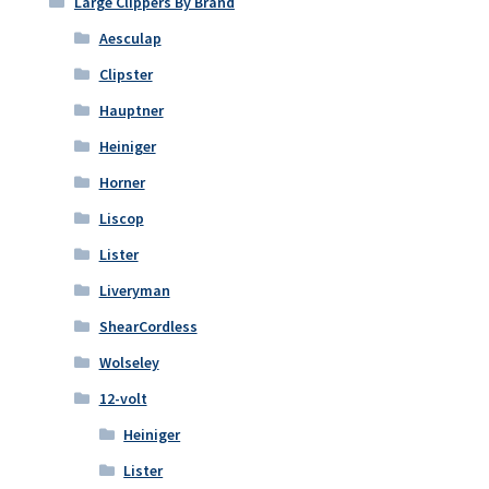
Large Clippers By Brand
Aesculap
Clipster
Hauptner
Heiniger
Horner
Liscop
Lister
Liveryman
ShearCordless
Wolseley
12-volt
Heiniger
Lister