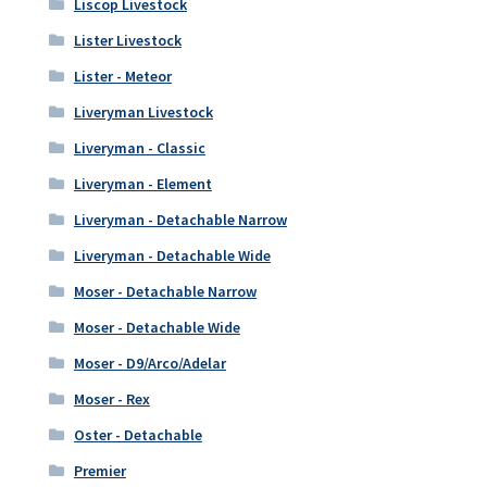
Liscop Livestock
Lister Livestock
Lister - Meteor
Liveryman Livestock
Liveryman - Classic
Liveryman - Element
Liveryman - Detachable Narrow
Liveryman - Detachable Wide
Moser - Detachable Narrow
Moser - Detachable Wide
Moser - D9/Arco/Adelar
Moser - Rex
Oster - Detachable
Premier