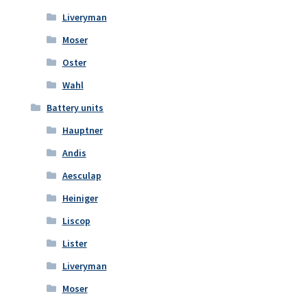
Liveryman
Moser
Oster
Wahl
Battery units
Hauptner
Andis
Aesculap
Heiniger
Liscop
Lister
Liveryman
Moser