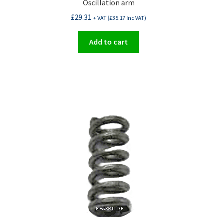
Oscillation arm
£
29.31
+ VAT (
£
35.17
Inc VAT)
Add to cart