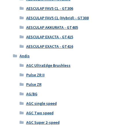
AESCULAP FAV5 CL - GT306
AESCULAP FAV5 CL (Hybrid) - GT308
AESCULAP AKKURATA - GT405
AESCULAP EXACTA - GT415
AESCULAP EXACTA - GT416
Andis
AGC UltraEdge Brushless
Pulse ZR II
Pulse ZR
AG/BG
AGC single speed
AGC Two speed
AGC Super 2-speed