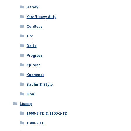
Handy
Xtra/Heavy duty
Cordless
12v
Delta
Progress
Xplorer
Xperience
Saphir & Style
Opal
Liscop
1000-3-TD & 1100-1-TD
1300-2-TD