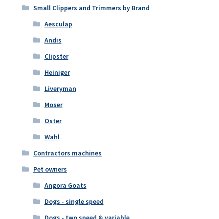
Small Clippers and Trimmers by Brand
Aesculap
Andis
Clipster
Heiniger
Liveryman
Moser
Oster
Wahl
Contractors machines
Pet owners
Angora Goats
Dogs - single speed
Dogs - two speed & variable