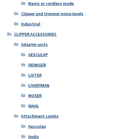
Mains or cordless mode
Clipper and trimmer noise levels
Industrial
CLIPPER ACCESSORIES
Adapter units
AESCULAP
HEINIGER
LISTER
LIVERYMAN
MOSER
WAHL
Attachment combs
Aesculap
Andis