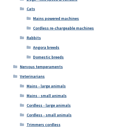
Cats
Mains powered machines
Cordless re-chargeable machines
Rabbits
Angora breeds
Domestic breeds
Nervous temperaments
Veterinarians
Mains - large animals
Mains - small animals
Cordless - large animals
Cordless - small animals
Trimmers cordless