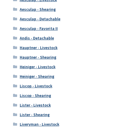
Aesculap - Shearing
Aesculap - Detachable
Aesculap - Favorita II
Andis - Detachable
Hauptner - Livestock
Hauptner - Shearing
Heiniger - Livestock
Heiniger - Shearing
Liscop - Livestock
Liscop - Shearing
Lister - Livestock
Lister - Shearing
Liveryman - Livestock