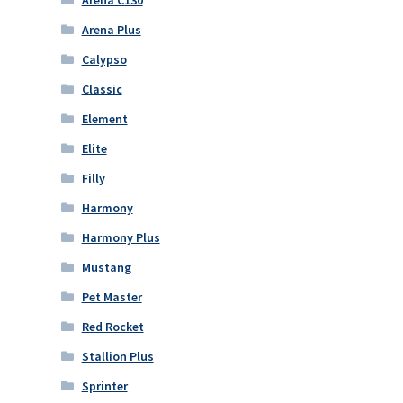
Arena C130
Arena Plus
Calypso
Classic
Element
Elite
Filly
Harmony
Harmony Plus
Mustang
Pet Master
Red Rocket
Stallion Plus
Sprinter