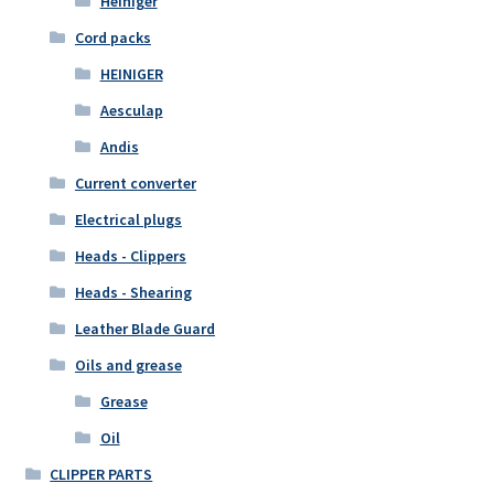
Heiniger
Cord packs
HEINIGER
Aesculap
Andis
Current converter
Electrical plugs
Heads - Clippers
Heads - Shearing
Leather Blade Guard
Oils and grease
Grease
Oil
CLIPPER PARTS