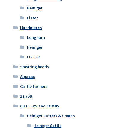
Heiniger
Lister
Handpieces
Longhorn
Heiniger
LISTER
Shearing heads
Alpacas
Cattle farmers
12 volt
CUTTERS and COMBS
Heiniger Cutters & Combs
Heiniger Cattle