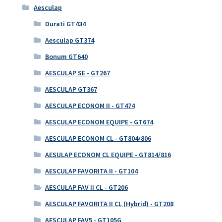
Aesculap
Durati GT434
Aesculap GT374
Bonum GT640
AESCULAP SE - GT267
AESCULAP GT367
AESCULAP ECONOM II - GT474
AESCULAP ECONOM EQUIPE - GT674
AESCULAP ECONOM CL - GT804/806
AESULAP ECONOM CL EQUIPE - GT814/816
AESCULAP FAVORITA II - GT104
AESCULAP FAV II CL - GT206
AESCULAP FAVORITA II CL (Hybrid) - GT208
AESCULAP FAV5 - GT105G