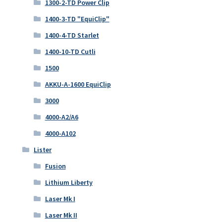
1300-2-TD Power Clip
1400-3-TD "EquiClip"
1400-4-TD Starlet
1400-10-TD Cutli
1500
AKKU-A-1600 EquiClip
3000
4000-A2/A6
4000-A102
Lister
Fusion
Lithium Liberty
Laser Mk I
Laser Mk II