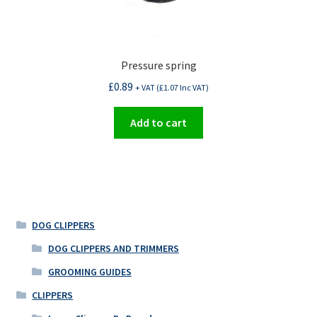
Pressure spring
£
0.89
+ VAT (
£
1.07
Inc VAT)
Add to cart
DOG CLIPPERS
DOG CLIPPERS AND TRIMMERS
GROOMING GUIDES
CLIPPERS