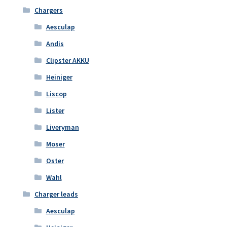
Chargers
Aesculap
Andis
Clipster AKKU
Heiniger
Liscop
Lister
Liveryman
Moser
Oster
Wahl
Charger leads
Aesculap