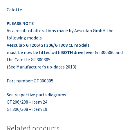
Calotte
PLEASE NOTE
As a result of alterations made by Aesculap GmbH the
following models
Aesculap GT206/GT306/GT308 CL models
must be now be fitted with
BOTH
drive lever GT300880 and
the Calotte GT300305.
(See Manufacturer’s up-dates 2013)
Part number: GT300305
See respective parts diagrams
GT206/208 – item 24
GT306/308 – item 19
Related products