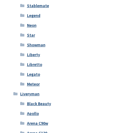
Stablemate
Legend
Neon
Star
Showman
Liberty
Libretto
Legato
Meteor
Liveryman
Black Beauty
Apollo
Arena C90w