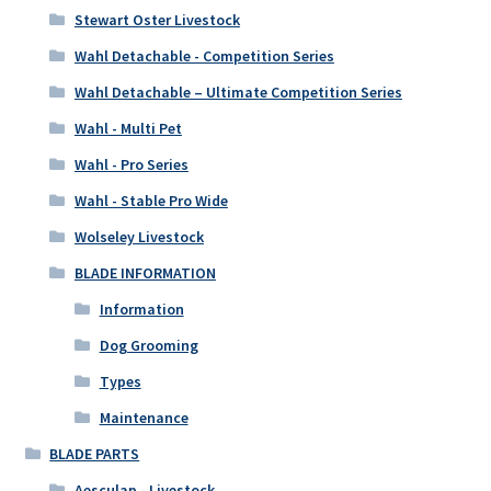
Stewart Oster Livestock
Wahl Detachable - Competition Series
Wahl Detachable – Ultimate Competition Series
Wahl - Multi Pet
Wahl - Pro Series
Wahl - Stable Pro Wide
Wolseley Livestock
BLADE INFORMATION
Information
Dog Grooming
Types
Maintenance
BLADE PARTS
Aesculap - Livestock