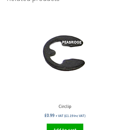
Circlip
£
0.99
+ VAT (
£
1.19
Inc VAT)
Add to cart