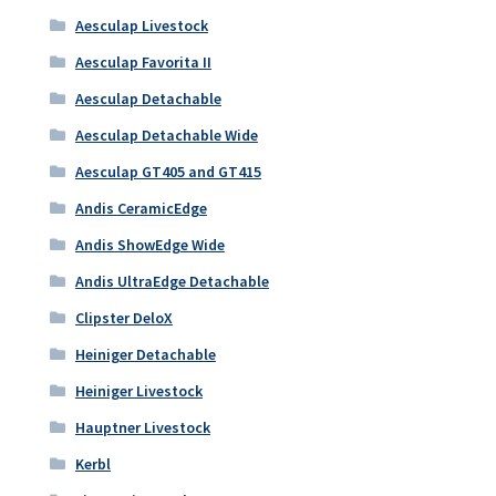
Aesculap Livestock
Aesculap Favorita II
Aesculap Detachable
Aesculap Detachable Wide
Aesculap GT405 and GT415
Andis CeramicEdge
Andis ShowEdge Wide
Andis UltraEdge Detachable
Clipster DeloX
Heiniger Detachable
Heiniger Livestock
Hauptner Livestock
Kerbl