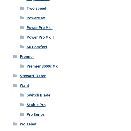
Two speed
PowerMax
Power Pro Mk I
Power Pro Mk II
A6 Comfort
Premier
Premier 3000c Mk I
Stewart Oster
Wahl
Switch Blade
Stable Pro
Pro Series
Wolseley