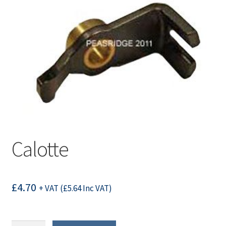
Calotte
£
4.70
+ VAT (
£
5.64
Inc VAT)
Calotte