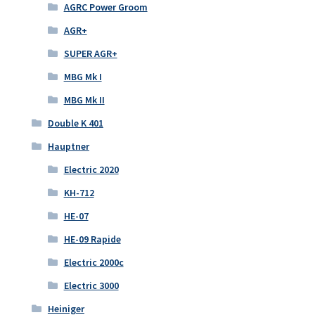
AGRC Power Groom
AGR+
SUPER AGR+
MBG Mk I
MBG Mk II
Double K 401
Hauptner
Electric 2020
KH-712
HE-07
HE-09 Rapide
Electric 2000c
Electric 3000
Heiniger