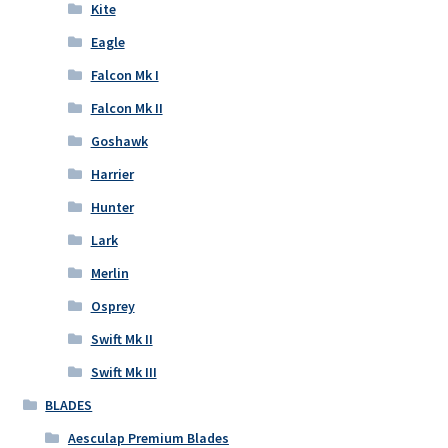
Kite
Eagle
Falcon Mk I
Falcon Mk II
Goshawk
Harrier
Hunter
Lark
Merlin
Osprey
Swift Mk II
Swift Mk III
BLADES
Aesculap Premium Blades