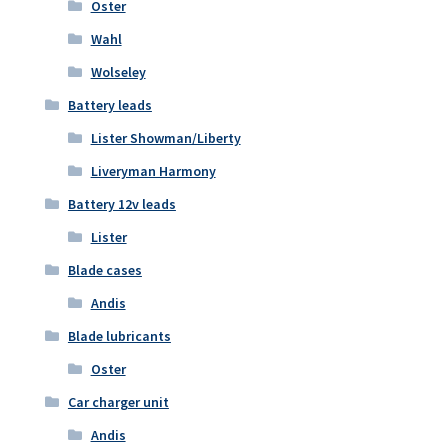
Oster
Wahl
Wolseley
Battery leads
Lister Showman/Liberty
Liveryman Harmony
Battery 12v leads
Lister
Blade cases
Andis
Blade lubricants
Oster
Car charger unit
Andis