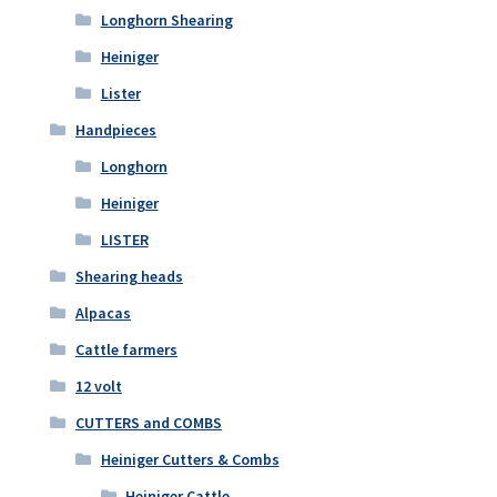
Longhorn Shearing
Heiniger
Lister
Handpieces
Longhorn
Heiniger
LISTER
Shearing heads
Alpacas
Cattle farmers
12 volt
CUTTERS and COMBS
Heiniger Cutters & Combs
Heiniger Cattle