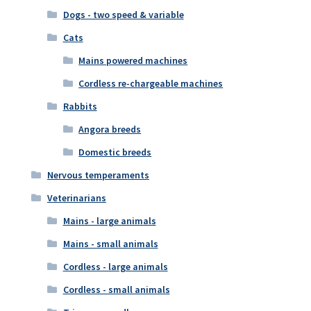
Dogs - two speed & variable
Cats
Mains powered machines
Cordless re-chargeable machines
Rabbits
Angora breeds
Domestic breeds
Nervous temperaments
Veterinarians
Mains - large animals
Mains - small animals
Cordless - large animals
Cordless - small animals