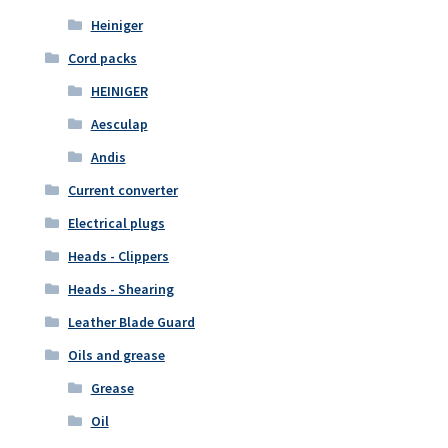
Heiniger
Cord packs
HEINIGER
Aesculap
Andis
Current converter
Electrical plugs
Heads - Clippers
Heads - Shearing
Leather Blade Guard
Oils and grease
Grease
Oil