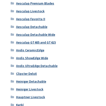
Aesculap Premium Blades
Aesculap Livestock
Aesculap Favorita II
Aesculap Detachable
Aesculap Detachable Wide
Aesculap GT405 and GT415
Andis CeramicEdge
Andis ShowEdge Wide
Andis UltraEdge Detachable
Clipster DeloX
Heiniger Detachable
Heiniger Livestock
Hauptner Livestock
Kerbl