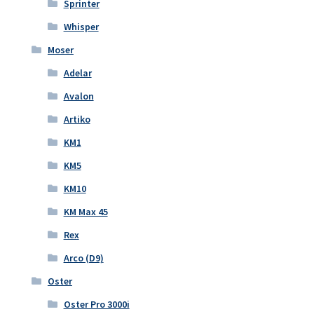
Sprinter
Whisper
Moser
Adelar
Avalon
Artiko
KM1
KM5
KM10
KM Max 45
Rex
Arco (D9)
Oster
Oster Pro 3000i