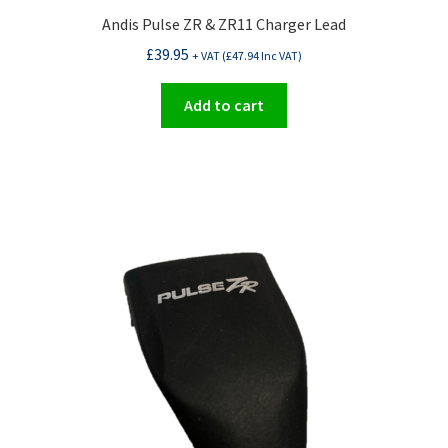
Andis Pulse ZR & ZR11 Charger Lead
£
39.95
+ VAT (
£
47.94
Inc VAT)
Add to cart