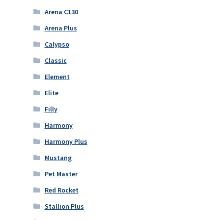
Arena C130
Arena Plus
Calypso
Classic
Element
Elite
Filly
Harmony
Harmony Plus
Mustang
Pet Master
Red Rocket
Stallion Plus