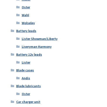
Oster
Wahl
Wolseley
Battery leads
Lister Showman/Liberty
Liveryman Harmony
Battery 12v leads
Lister
Blade cases
Andis
Blade lubricants
Oster
Car charger unit