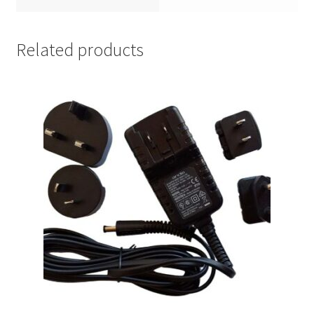
Related products