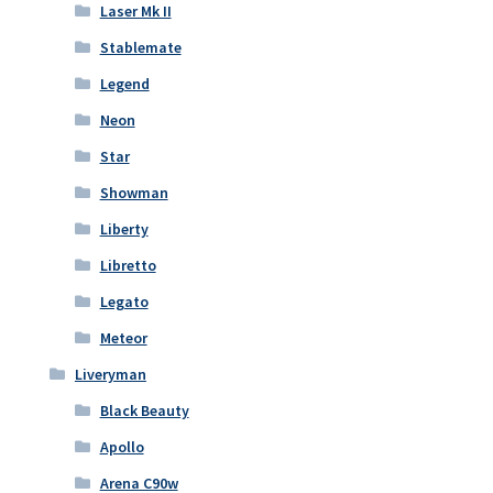
Laser Mk II
Stablemate
Legend
Neon
Star
Showman
Liberty
Libretto
Legato
Meteor
Liveryman
Black Beauty
Apollo
Arena C90w