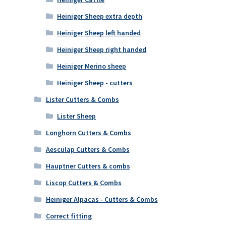
Heiniger Sheep extra depth
Heiniger Sheep left handed
Heiniger Sheep right handed
Heiniger Merino sheep
Heiniger Sheep - cutters
Lister Cutters & Combs
Lister Sheep
Longhorn Cutters & Combs
Aesculap Cutters & Combs
Hauptner Cutters & combs
Liscop Cutters & Combs
Heiniger Alpacas - Cutters & Combs
Correct fitting