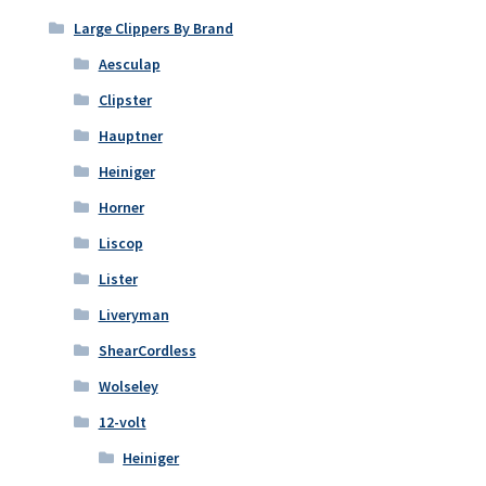
Large Clippers By Brand
Aesculap
Clipster
Hauptner
Heiniger
Horner
Liscop
Lister
Liveryman
ShearCordless
Wolseley
12-volt
Heiniger