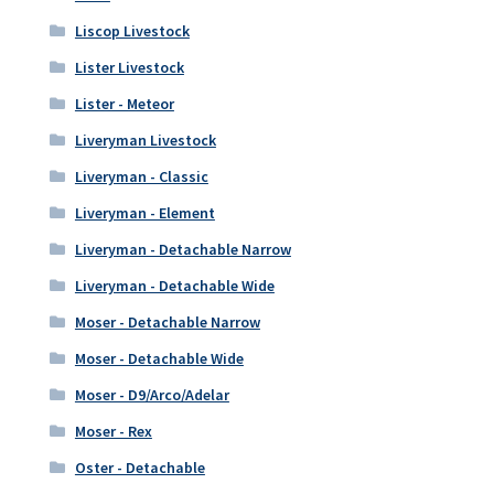
Liscop Livestock
Lister Livestock
Lister - Meteor
Liveryman Livestock
Liveryman - Classic
Liveryman - Element
Liveryman - Detachable Narrow
Liveryman - Detachable Wide
Moser - Detachable Narrow
Moser - Detachable Wide
Moser - D9/Arco/Adelar
Moser - Rex
Oster - Detachable