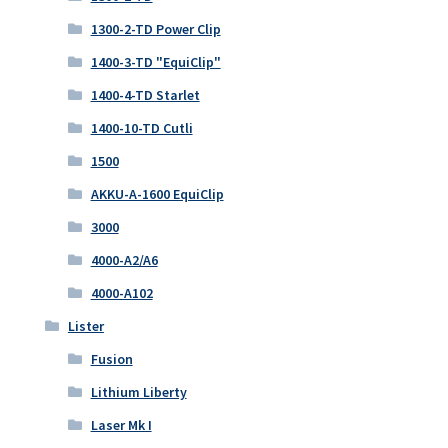
1300-2-TD Power Clip
1400-3-TD "EquiClip"
1400-4-TD Starlet
1400-10-TD Cutli
1500
AKKU-A-1600 EquiClip
3000
4000-A2/A6
4000-A102
Lister
Fusion
Lithium Liberty
Laser Mk I