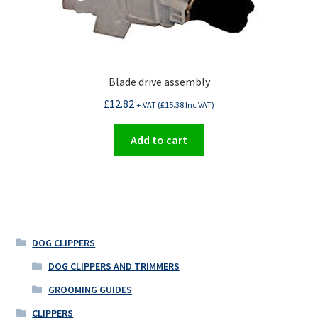
Blade drive assembly
£
12.82
+ VAT (
£
15.38
Inc VAT)
Add to cart
DOG CLIPPERS
DOG CLIPPERS AND TRIMMERS
GROOMING GUIDES
CLIPPERS