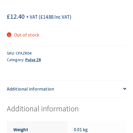
£
12.40
+ VAT (
£
14.88
Inc VAT)
Out of stock
SKU:
CPAZR04
Category:
Pulse ZR
Additional information
Additional information
Weight
0.01 kg