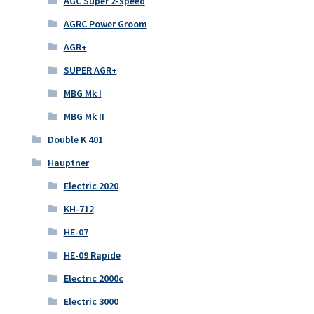
AGC Super 2-speed
AGRC Power Groom
AGR+
SUPER AGR+
MBG Mk I
MBG Mk II
Double K 401
Hauptner
Electric 2020
KH-712
HE-07
HE-09 Rapide
Electric 2000c
Electric 3000