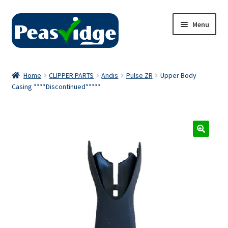
Skip
Skip
Menu
to
to
navigation
content
Home
Home
CLIPPER PARTS
Andis
Pulse ZR
Upper Body
Casing ****Discontinued*****
About Us
2024 Catalogue
Privacy Policy
Contact Us