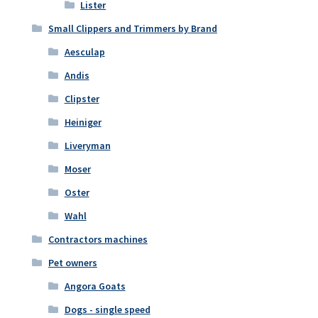
Lister
Small Clippers and Trimmers by Brand
Aesculap
Andis
Clipster
Heiniger
Liveryman
Moser
Oster
Wahl
Contractors machines
Pet owners
Angora Goats
Dogs - single speed