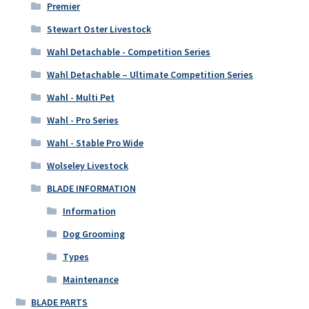
Premier
Stewart Oster Livestock
Wahl Detachable - Competition Series
Wahl Detachable – Ultimate Competition Series
Wahl - Multi Pet
Wahl - Pro Series
Wahl - Stable Pro Wide
Wolseley Livestock
BLADE INFORMATION
Information
Dog Grooming
Types
Maintenance
BLADE PARTS