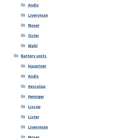
Andis
Liveryman
Moser
Oster
Wahl
Battery units
Hauptner
Andis
Aesculap
Heiniger
Liscop
Lister
Liveryman
Moser