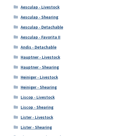
Aesculap - Livestock
Aesculap - Shearing
Aesculap - Detachable
Aesculap - Favorita II
Andis - Detachable
Hauptner - Livestock
Hauptner - Shearing
Heiniger - Livestock
Heiniger - Shearing
Liscop - Livestock
Liscop - Shearing
Lister - Livestock
Lister - Shearing