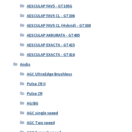
AESCULAP FAV5 - GT105G
AESCULAP FAV5 CL - GT306
AESCULAP FAV5 CL (Hybrid) - GT308
AESCULAP AKKURATA - GT405
AESCULAP EXACTA - GT415
AESCULAP EXACTA - GT416
Andis
AGC UltraEdge Brushless
Pulse ZR II
Pulse ZR
AG/BG
AGC single speed
AGC Two speed