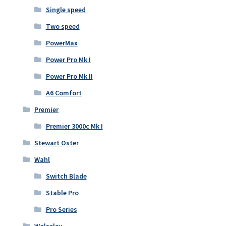
Single speed
Two speed
PowerMax
Power Pro Mk I
Power Pro Mk II
A6 Comfort
Premier
Premier 3000c Mk I
Stewart Oster
Wahl
Switch Blade
Stable Pro
Pro Series