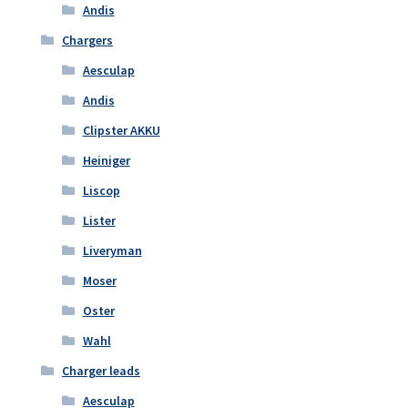
Andis
Chargers
Aesculap
Andis
Clipster AKKU
Heiniger
Liscop
Lister
Liveryman
Moser
Oster
Wahl
Charger leads
Aesculap