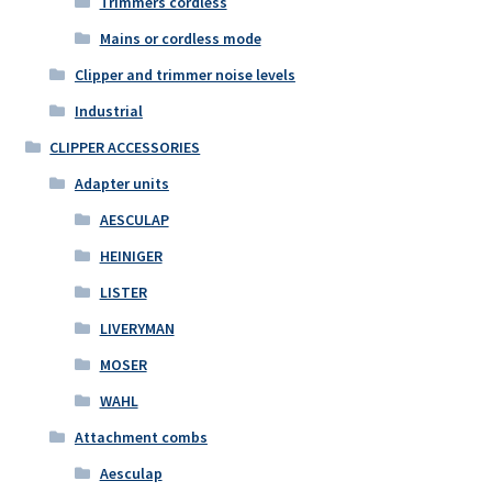
Trimmers cordless
Mains or cordless mode
Clipper and trimmer noise levels
Industrial
CLIPPER ACCESSORIES
Adapter units
AESCULAP
HEINIGER
LISTER
LIVERYMAN
MOSER
WAHL
Attachment combs
Aesculap