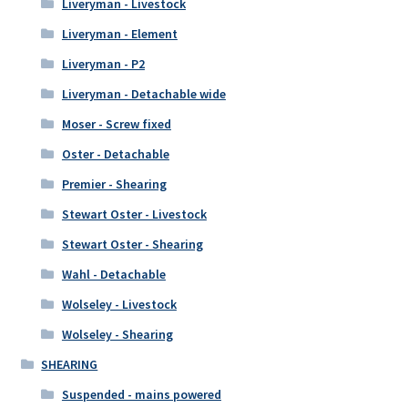
Liveryman - Livestock
Liveryman - Element
Liveryman - P2
Liveryman - Detachable wide
Moser - Screw fixed
Oster - Detachable
Premier - Shearing
Stewart Oster - Livestock
Stewart Oster - Shearing
Wahl - Detachable
Wolseley - Livestock
Wolseley - Shearing
SHEARING
Suspended - mains powered