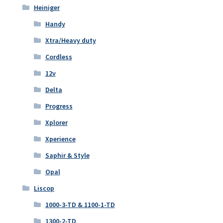
Heiniger
Handy
Xtra/Heavy duty
Cordless
12v
Delta
Progress
Xplorer
Xperience
Saphir & Style
Opal
Liscop
1000-3-TD & 1100-1-TD
1300-2-TD