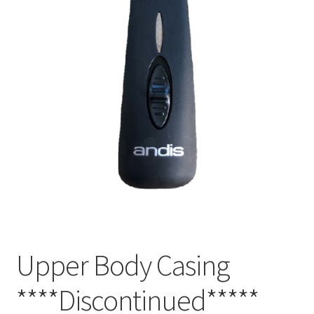
Upper Body Casing
****Discontinued*****