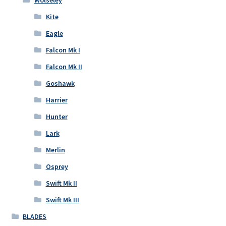
Wolseley
Kite
Eagle
Falcon Mk I
Falcon Mk II
Goshawk
Harrier
Hunter
Lark
Merlin
Osprey
Swift Mk II
Swift Mk III
BLADES