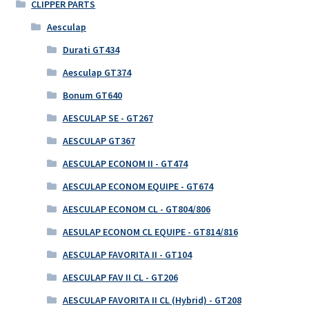
CLIPPER PARTS
Aesculap
Durati GT434
Aesculap GT374
Bonum GT640
AESCULAP SE - GT267
AESCULAP GT367
AESCULAP ECONOM II - GT474
AESCULAP ECONOM EQUIPE - GT674
AESCULAP ECONOM CL - GT804/806
AESULAP ECONOM CL EQUIPE - GT814/816
AESCULAP FAVORITA II - GT104
AESCULAP FAV II CL - GT206
AESCULAP FAVORITA II CL (Hybrid) - GT208