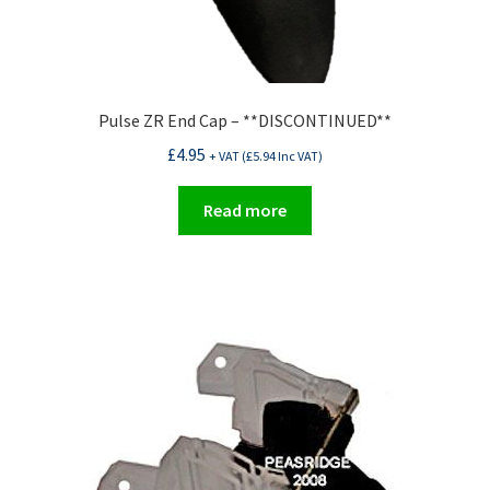
Pulse ZR End Cap – **DISCONTINUED**
£
4.95
+ VAT (
£
5.94
Inc VAT)
Read more