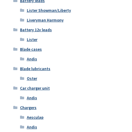
Battery leads
Lister Showman/Liberty
Liveryman Harmony
Battery 12v leads
Lister
Blade cases
Andis
Blade lubricants
Oster
Car charger unit
Andis
Chargers
Aesculap
Andis