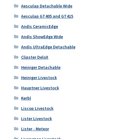
Aesculap Detachable Wide
Aesculap GT405 and GT415
Andis CeramicEdge
Andis ShowEdge Wide
Andis UltraEdge Detachable
Clipster DeloX
Heiniger Detachable
Heiniger Livestock
Hauptner Livestock
Kerbl
Liscop Livestock
Lister Livestock
Lister - Meteor