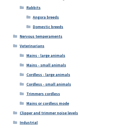
Rabbits
Angora breeds
Domestic breeds
Nervous temperaments
Veterinarians
Mains - large animals
Mains - small animals
Cordless - large animals
Cordless - small animals
Trimmers cordless
Mains or cordless mode
Clipper and trimmer noise levels
Industrial