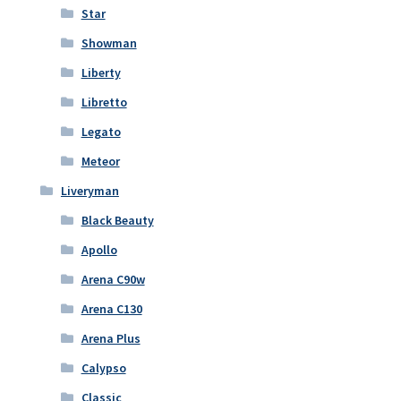
Star
Showman
Liberty
Libretto
Legato
Meteor
Liveryman
Black Beauty
Apollo
Arena C90w
Arena C130
Arena Plus
Calypso
Classic