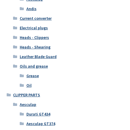
Andis
Current converter
Electrical plugs
Heads - Clippers
Heads - Shearing
Leather Blade Guard
Oils and grease
Grease
Oil
CLIPPER PARTS
Aesculap
Durati GT434
Aesculap GT374