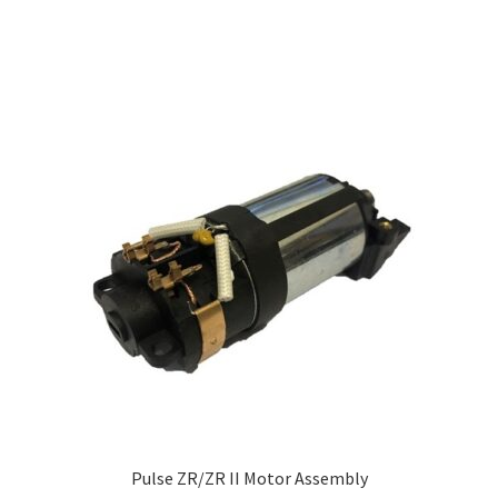
Pulse ZR/ZR II Motor Assembly