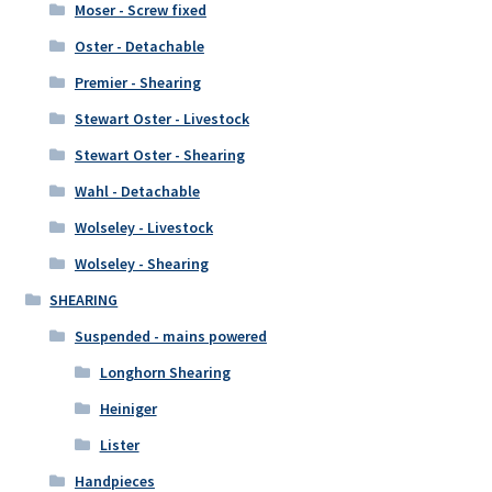
Moser - Screw fixed
Oster - Detachable
Premier - Shearing
Stewart Oster - Livestock
Stewart Oster - Shearing
Wahl - Detachable
Wolseley - Livestock
Wolseley - Shearing
SHEARING
Suspended - mains powered
Longhorn Shearing
Heiniger
Lister
Handpieces