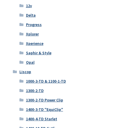
12v
Delta
Progress
Xplorer
Xperience
Saphir & Style
Opal
Liscop
1000-3-TD & 1100-1-TD
1300-2-TD
1300-2-TD Power Clip
1400-3-TD "EquiClip"
1400-4-TD Starlet