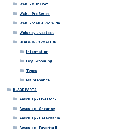
Wahl - Multi Pet
Wahl - Pro Series
Wahl - Stable Pro Wide
Wolseley Livestock
BLADE INFORMATION
Information
Dog Grooming
Types
Maintenance
BLADE PARTS
Aesculap - Livestock
Aesculap - Shearing
Aesculap - Detachable
Aesculap - Favorita II