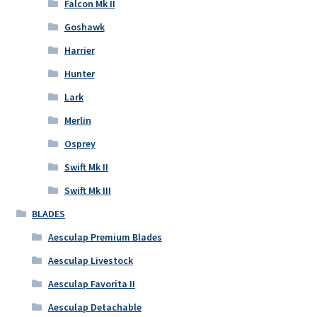
Falcon Mk II
Goshawk
Harrier
Hunter
Lark
Merlin
Osprey
Swift Mk II
Swift Mk III
BLADES
Aesculap Premium Blades
Aesculap Livestock
Aesculap Favorita II
Aesculap Detachable