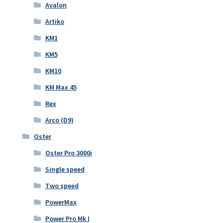
Avalon
Artiko
KM1
KM5
KM10
KM Max 45
Rex
Arco (D9)
Oster
Oster Pro 3000i
Single speed
Two speed
PowerMax
Power Pro Mk I