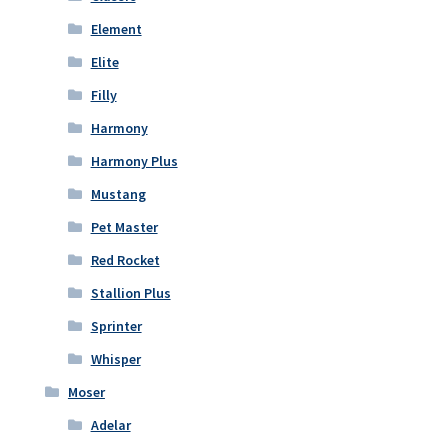
Element
Elite
Filly
Harmony
Harmony Plus
Mustang
Pet Master
Red Rocket
Stallion Plus
Sprinter
Whisper
Moser
Adelar