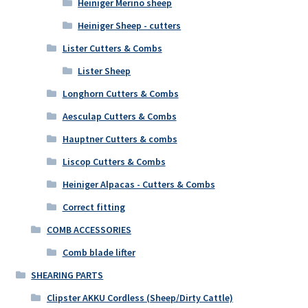
Heiniger Merino sheep
Heiniger Sheep - cutters
Lister Cutters & Combs
Lister Sheep
Longhorn Cutters & Combs
Aesculap Cutters & Combs
Hauptner Cutters & combs
Liscop Cutters & Combs
Heiniger Alpacas - Cutters & Combs
Correct fitting
COMB ACCESSORIES
Comb blade lifter
SHEARING PARTS
Clipster AKKU Cordless (Sheep/Dirty Cattle)