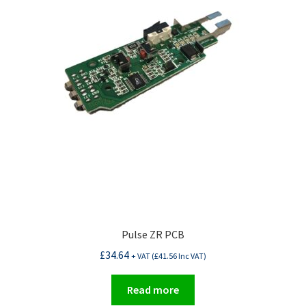
Pulse ZR PCB
£
34.64
+ VAT (
£
41.56
Inc VAT)
Read more