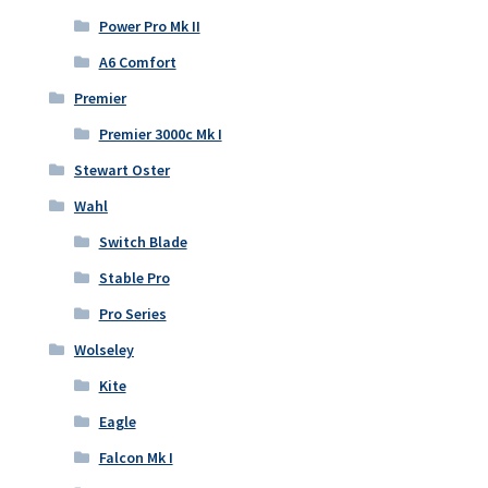
Power Pro Mk II
A6 Comfort
Premier
Premier 3000c Mk I
Stewart Oster
Wahl
Switch Blade
Stable Pro
Pro Series
Wolseley
Kite
Eagle
Falcon Mk I