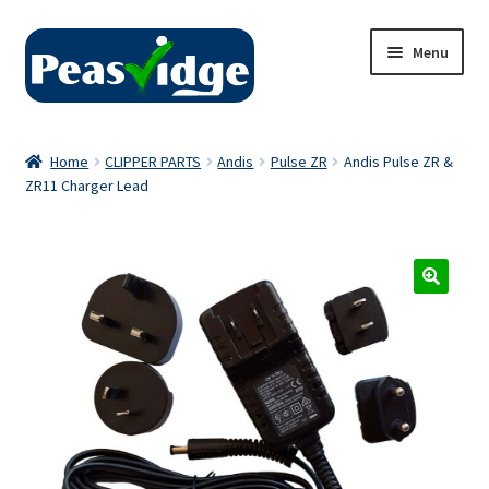
Skip
Skip
Menu
to
to
navigation
content
Home
Home
CLIPPER PARTS
Andis
Pulse ZR
Andis Pulse ZR &
ZR11 Charger Lead
About Us
2024 Catalogue
Privacy Policy
Contact Us