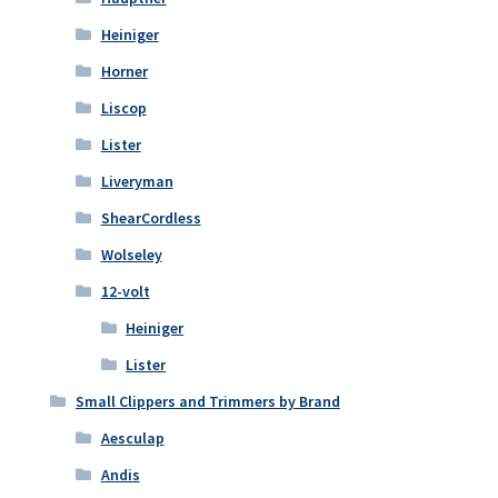
Heiniger
Horner
Liscop
Lister
Liveryman
ShearCordless
Wolseley
12-volt
Heiniger
Lister
Small Clippers and Trimmers by Brand
Aesculap
Andis