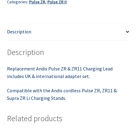
Categories:
Pulse ZR
,
Pulse ZR II
Charger
Lead
quantity
Description
Description
Replacement Andis Pulse ZR & ZR11 Charging Lead
includes UK & international adapter set.
Compatible with the Andis cordless Pulse ZR, ZR11 &
Supra ZR Li Charging Stands.
Related products