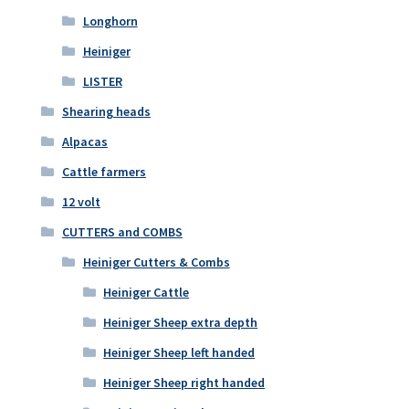
Longhorn
Heiniger
LISTER
Shearing heads
Alpacas
Cattle farmers
12 volt
CUTTERS and COMBS
Heiniger Cutters & Combs
Heiniger Cattle
Heiniger Sheep extra depth
Heiniger Sheep left handed
Heiniger Sheep right handed