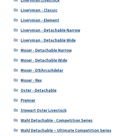
Liveryman Livestock
Liveryman - Classic
Liveryman - Element
Liveryman - Detachable Narrow
Liveryman - Detachable Wide
Moser - Detachable Narrow
Moser - Detachable Wide
Moser - D9/Arco/Adelar
Moser - Rex
Oster - Detachable
Premier
Stewart Oster Livestock
Wahl Detachable - Competition Series
Wahl Detachable – Ultimate Competition Series