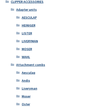
CLIPPER ACCESSORIES
Adapter units
AESCULAP
HEINIGER
LISTER
LIVERYMAN
MOSER
WAHL
Attachment combs
Aesculap
Andis
Liveryman
Moser
Oster