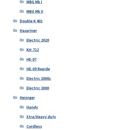
MBG Mk I
MBG Mk II
Double K 401
Hauptner
Electric 2020
KH-712
HE-07
HE-09 Rapide
Electric 2000c
Electric 3000
Heiniger
Handy
Xtra/Heavy duty
Cordless