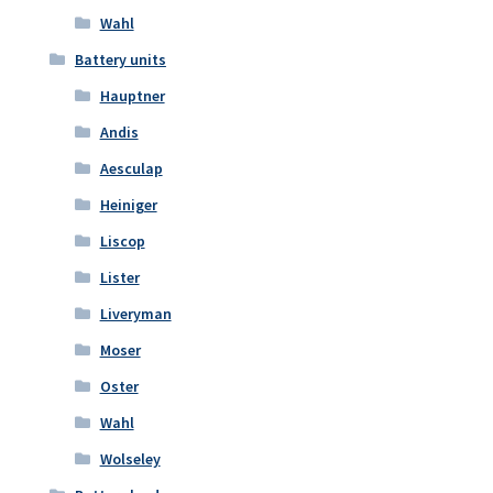
Wahl
Battery units
Hauptner
Andis
Aesculap
Heiniger
Liscop
Lister
Liveryman
Moser
Oster
Wahl
Wolseley