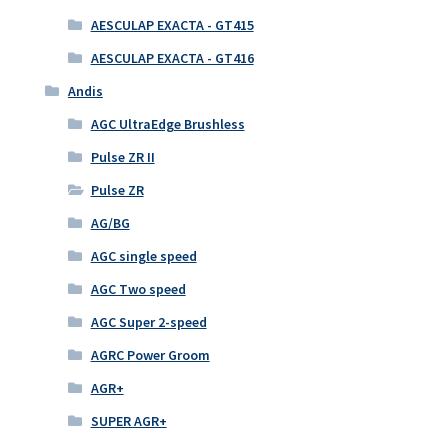
AESCULAP EXACTA - GT415
AESCULAP EXACTA - GT416
Andis
AGC UltraEdge Brushless
Pulse ZR II
Pulse ZR
AG/BG
AGC single speed
AGC Two speed
AGC Super 2-speed
AGRC Power Groom
AGR+
SUPER AGR+