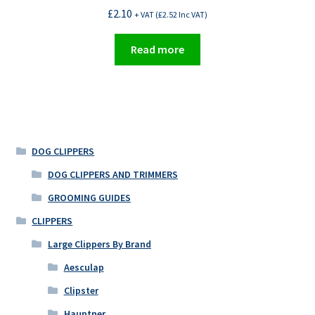
£
2.10
+ VAT (
£
2.52
Inc VAT)
Read more
DOG CLIPPERS
DOG CLIPPERS AND TRIMMERS
GROOMING GUIDES
CLIPPERS
Large Clippers By Brand
Aesculap
Clipster
Hauptner