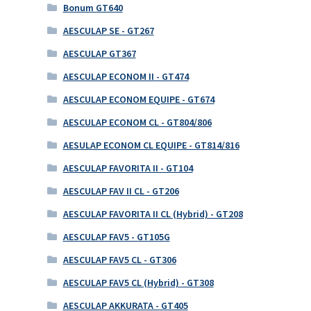
Bonum GT640
AESCULAP SE - GT267
AESCULAP GT367
AESCULAP ECONOM II - GT474
AESCULAP ECONOM EQUIPE - GT674
AESCULAP ECONOM CL - GT804/806
AESULAP ECONOM CL EQUIPE - GT814/816
AESCULAP FAVORITA II - GT104
AESCULAP FAV II CL - GT206
AESCULAP FAVORITA II CL (Hybrid) - GT208
AESCULAP FAV5 - GT105G
AESCULAP FAV5 CL - GT306
AESCULAP FAV5 CL (Hybrid) - GT308
AESCULAP AKKURATA - GT405