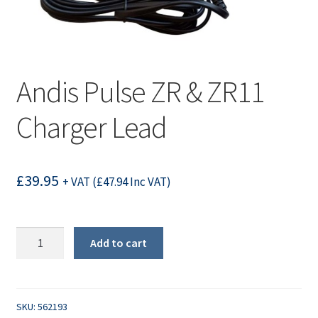
Andis Pulse ZR & ZR11
Charger Lead
£
39.95
+ VAT (
£
47.94
Inc VAT)
Andis
Add to cart
Pulse
ZR
&
ZR11
SKU:
562193