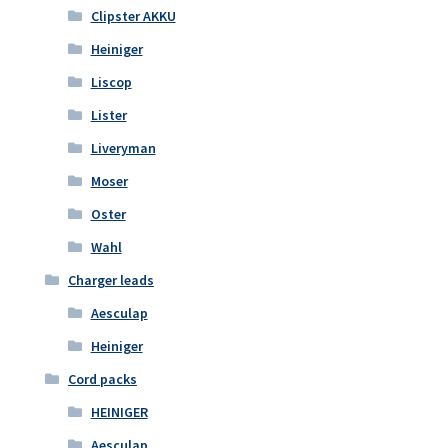
Clipster AKKU
Heiniger
Liscop
Lister
Liveryman
Moser
Oster
Wahl
Charger leads
Aesculap
Heiniger
Cord packs
HEINIGER
Aesculap