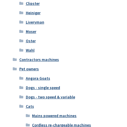
Clipster
Heiniger
Liveryman
Moser
Oster
Wahl
Contractors machines
Pet owners
Angora Goats
Dogs - single speed
Dogs - two speed & variable
Cats
Mains powered machines
Cordless re-chargeable machines