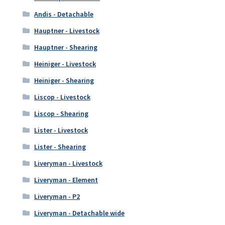
Andis - Detachable
Hauptner - Livestock
Hauptner - Shearing
Heiniger - Livestock
Heiniger - Shearing
Liscop - Livestock
Liscop - Shearing
Lister - Livestock
Lister - Shearing
Liveryman - Livestock
Liveryman - Element
Liveryman - P2
Liveryman - Detachable wide