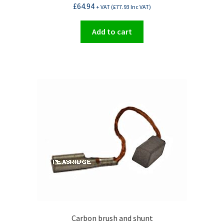
£
64.94
+ VAT (
£
77.93
Inc VAT)
Add to cart
Carbon brush and shunt