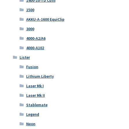
1400-10-TD Cutli
1500
AKKU-A-1600 EquiClip
3000
4000-A2/A6
4000-A102
Lister
Fusion
Lithium Liberty
Laser Mk I
Laser Mk II
Stablemate
Legend
Neon