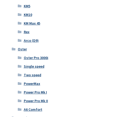
KM5
KM10
KM Max 45
Rex
Arco (D9)
Oster
Oster Pro 3000i
Single speed
Two speed
PowerMax
Power Pro Mk I
Power Pro Mk II
A6 Comfort