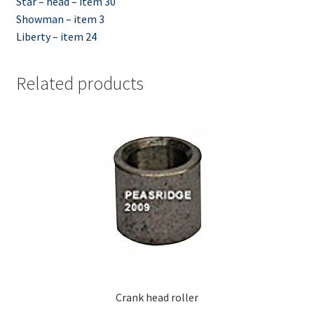
Star – head – item 30
Showman – item 3
Liberty – item 24
Related products
Crank head roller