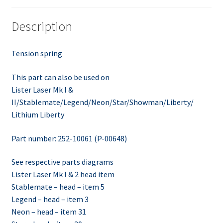
Description
Tension spring
This part can also be used on
Lister Laser Mk I &
II/Stablemate/Legend/Neon/Star/Showman/Liberty/
Lithium Liberty
Part number: 252-10061 (P-00648)
See respective parts diagrams
Lister Laser Mk I & 2 head item
Stablemate – head – item 5
Legend – head – item 3
Neon – head – item 31