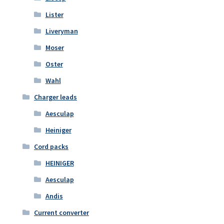
Lister
Liveryman
Moser
Oster
Wahl
Charger leads
Aesculap
Heiniger
Cord packs
HEINIGER
Aesculap
Andis
Current converter