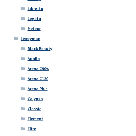
Libretto
Legato
Meteor
Liveryman
Black Beauty
Apollo
Arena C90w
Arena C130
Arena Plus
Calypso
Classic
Element
Elite