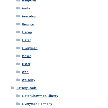
Hauptner
Andis
Aesculap
Heiniger
Liscop
Lister
Liveryman
Moser
Oster
Wahl
Wolseley
Battery leads
Lister Showman/Liberty
Liveryman Harmony