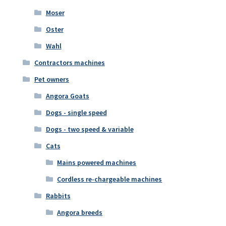
Moser
Oster
Wahl
Contractors machines
Pet owners
Angora Goats
Dogs - single speed
Dogs - two speed & variable
Cats
Mains powered machines
Cordless re-chargeable machines
Rabbits
Angora breeds