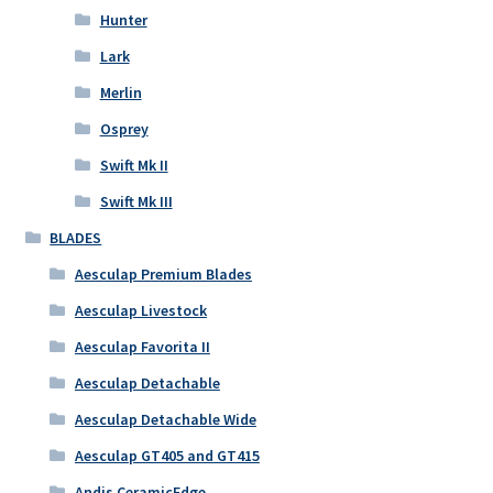
Hunter
Lark
Merlin
Osprey
Swift Mk II
Swift Mk III
BLADES
Aesculap Premium Blades
Aesculap Livestock
Aesculap Favorita II
Aesculap Detachable
Aesculap Detachable Wide
Aesculap GT405 and GT415
Andis CeramicEdge