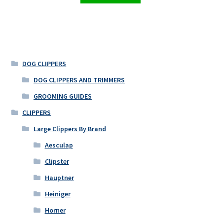
DOG CLIPPERS
DOG CLIPPERS AND TRIMMERS
GROOMING GUIDES
CLIPPERS
Large Clippers By Brand
Aesculap
Clipster
Hauptner
Heiniger
Horner