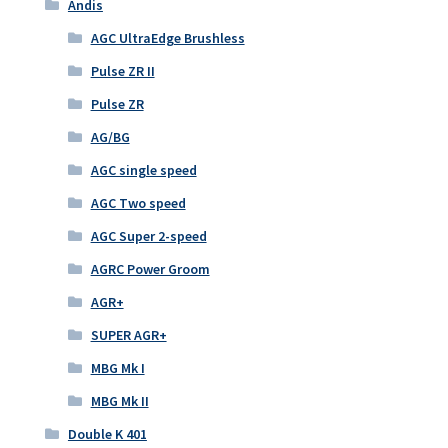
Andis
AGC UltraEdge Brushless
Pulse ZR II
Pulse ZR
AG/BG
AGC single speed
AGC Two speed
AGC Super 2-speed
AGRC Power Groom
AGR+
SUPER AGR+
MBG Mk I
MBG Mk II
Double K 401