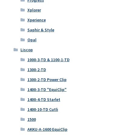
Xplorer
Xperience
Saphir & Style
Opal
Liscop
1000-3-TD & 1100-1-TD
1300-2-TD
1300-2-TD Power Clip
1400-3-TD "EquiClip"
1400-4-TD Starlet
1400-10-TD Cutli
1500
AKKU-A-1600 EquiClip