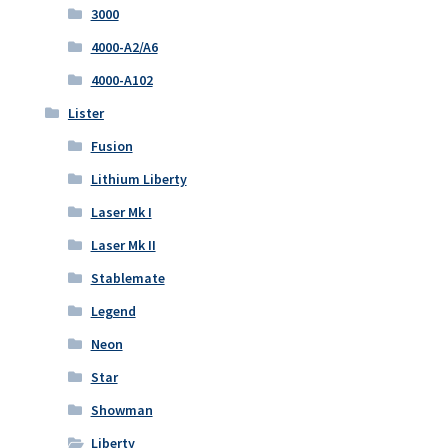
3000
4000-A2/A6
4000-A102
Lister
Fusion
Lithium Liberty
Laser Mk I
Laser Mk II
Stablemate
Legend
Neon
Star
Showman
Liberty