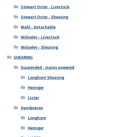
Stewart Oster - Livestock
Stewart Oster - Shearing
Wahl - Detachable
Wolseley - Livestock
Wolseley - Shearing
SHEARING
Suspended - mains powered
Longhorn Shearing
Heiniger
Lister
Handpieces
Longhorn
Heiniger