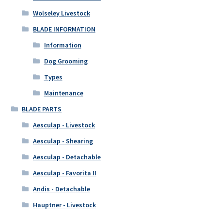
Wolseley Livestock
BLADE INFORMATION
Information
Dog Grooming
Types
Maintenance
BLADE PARTS
Aesculap - Livestock
Aesculap - Shearing
Aesculap - Detachable
Aesculap - Favorita II
Andis - Detachable
Hauptner - Livestock