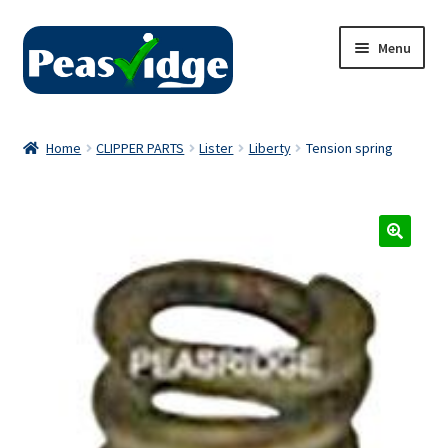
Skip
Skip
Menu
to
to
navigation
content
Home
Home
CLIPPER PARTS
Lister
Liberty
Tension spring
About Us
2024 Catalogue
Privacy Policy
Contact Us