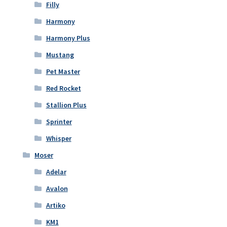
Filly
Harmony
Harmony Plus
Mustang
Pet Master
Red Rocket
Stallion Plus
Sprinter
Whisper
Moser
Adelar
Avalon
Artiko
KM1