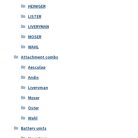
HEINIGER
LISTER
LIVERYMAN
MOSER
WAHL
Attachment combs
Aesculap
Andis
Liveryman
Moser
Oster
Wahl
Battery units