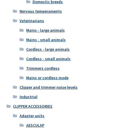
Domestic breeds
Nervous temperaments
Veterinarians
Mains - large animals
Mains - small animals
Cordless - large animals
Cordless - small animals
Trimmers cordless
Mains or cordless mode
Clipper and trimmer noise levels
Industrial
CLIPPER ACCESSORIES
Adapter units
AESCULAP