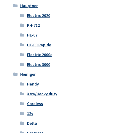
Hauptner
Electric 2020
KH-712
HE-07
HE-09 Rapide
Electric 2000c
Electric 3000
Heiniger
Handy
Xtra/Heavy duty
Cordless
12v
Delta
Progress