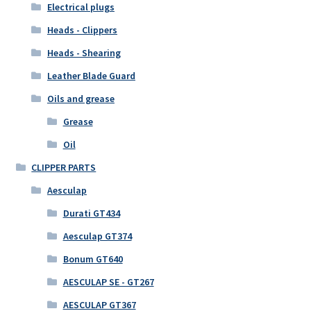
Electrical plugs
Heads - Clippers
Heads - Shearing
Leather Blade Guard
Oils and grease
Grease
Oil
CLIPPER PARTS
Aesculap
Durati GT434
Aesculap GT374
Bonum GT640
AESCULAP SE - GT267
AESCULAP GT367