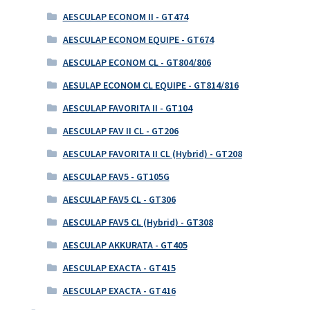
AESCULAP ECONOM II - GT474
AESCULAP ECONOM EQUIPE - GT674
AESCULAP ECONOM CL - GT804/806
AESULAP ECONOM CL EQUIPE - GT814/816
AESCULAP FAVORITA II - GT104
AESCULAP FAV II CL - GT206
AESCULAP FAVORITA II CL (Hybrid) - GT208
AESCULAP FAV5 - GT105G
AESCULAP FAV5 CL - GT306
AESCULAP FAV5 CL (Hybrid) - GT308
AESCULAP AKKURATA - GT405
AESCULAP EXACTA - GT415
AESCULAP EXACTA - GT416