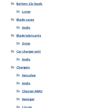
Battery 12v leads
Lister
Blade cases
Andis
Blade lubricants
Oster
Car charger unit
Andis
Chargers
Aesculap
Andis
Clipster AKKU
Heiniger
Liscop