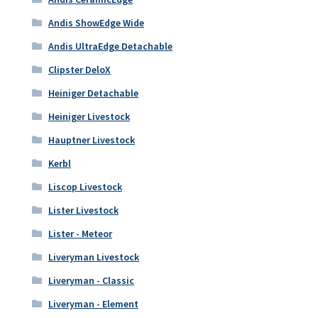
Andis ShowEdge Wide
Andis UltraEdge Detachable
Clipster DeloX
Heiniger Detachable
Heiniger Livestock
Hauptner Livestock
Kerbl
Liscop Livestock
Lister Livestock
Lister - Meteor
Liveryman Livestock
Liveryman - Classic
Liveryman - Element