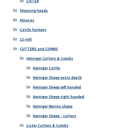
LISTER
Shearing heads
Alpacas
Cattle farmers
12 volt
CUTTERS and COMBS
Heiniger Cutters & Combs
Heiniger Cattle
Heiniger Sheep extra depth
Heiniger Sheep left handed
Heiniger Sheep right handed
Heiniger Merino sheep
Heiniger Sheep - cutters
Lister Cutters & Combs