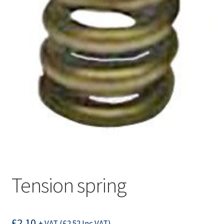
Tension spring
£
2.10
+ VAT (
£
2.52
Inc VAT)