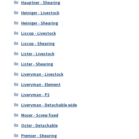
Hauptner - Shearing
Heiniger - Livestock
Heiniger - Shearing
Liscop - Livestock
Liscop - Shearing
Lister - Livestock
Lister - Shearing
Liveryman - Livestock
Liveryman - Element
Liveryman - P2
Liveryman - Detachable wide
Moser - Screw fixed
Oster - Detachable
Premier - Shearing