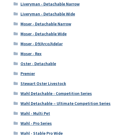
Liveryman - Detachable Narrow
Liveryman - Detachable Wide
Moser - Detachable Narrow
Moser - Detachable Wide
Moser - D9/Arco/Adelar
Moser - Rex
Oster - Detachable
Premier
Stewart Oster Livestock
Wahl Detachable - Competition Series
Wahl Detachable – Ultimate Competition Series
Wahl - Multi Pet
Wahl - Pro Series
Wahl - Stable Pro Wide