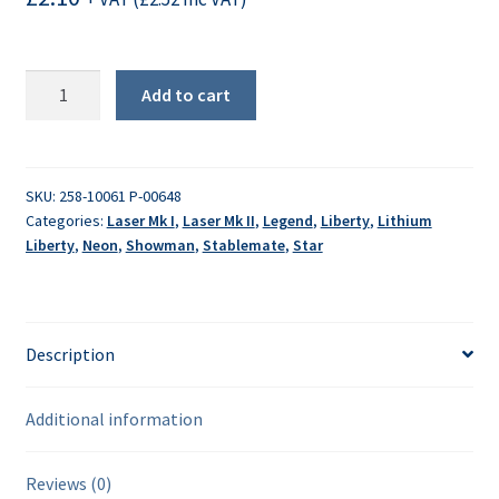
Tension
Add to cart
spring
quantity
SKU:
258-10061 P-00648
Categories:
Laser Mk I
,
Laser Mk II
,
Legend
,
Liberty
,
Lithium
Liberty
,
Neon
,
Showman
,
Stablemate
,
Star
Description
Additional information
Reviews (0)