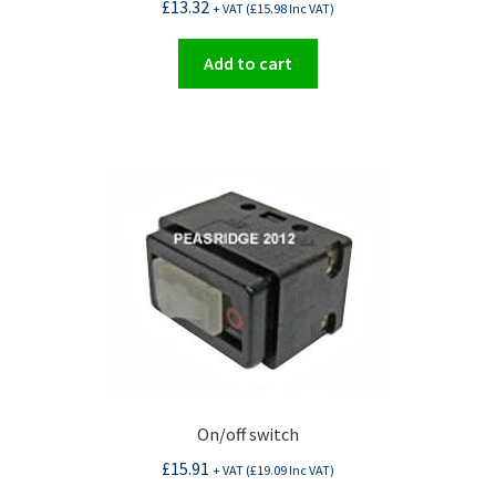
£
13.32
+ VAT (
£
15.98
Inc VAT)
Add to cart
On/off switch
£
15.91
+ VAT (
£
19.09
Inc VAT)