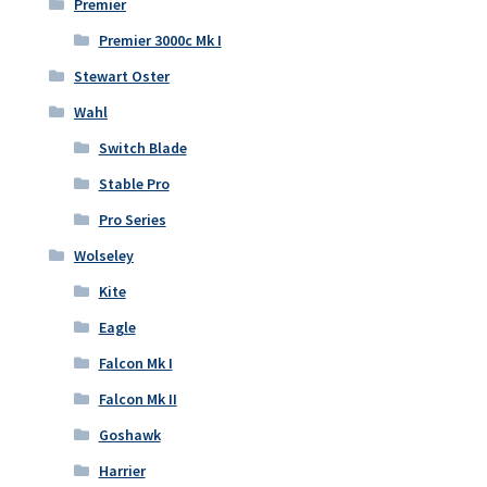
Premier
Premier 3000c Mk I
Stewart Oster
Wahl
Switch Blade
Stable Pro
Pro Series
Wolseley
Kite
Eagle
Falcon Mk I
Falcon Mk II
Goshawk
Harrier