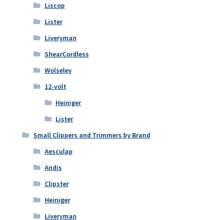
Liscop
Lister
Liveryman
ShearCordless
Wolseley
12-volt
Heiniger
Lister
Small Clippers and Trimmers by Brand
Aesculap
Andis
Clipster
Heiniger
Liveryman