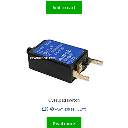
Add to cart
Overload switch
£
29.48
+ VAT (
£
35.38
Inc VAT)
Read more