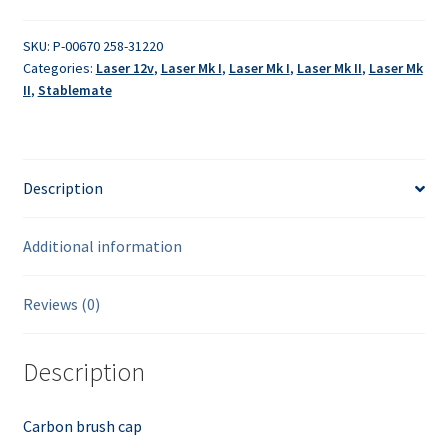
quantity
SKU:
P-00670 258-31220
Categories:
Laser 12v
,
Laser Mk I
,
Laser Mk I
,
Laser Mk II
,
Laser Mk
II
,
Stablemate
Description
Additional information
Reviews (0)
Description
Carbon brush cap