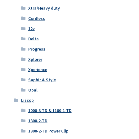
Xtra/Heavy duty
Cordless
12v
Delta
Progress
Xplorer
Xperience
Saphir & Style
Opal
Liscop
1000-3-TD & 1100-1-TD
1300-2-TD
1300-2-TD Power Clip