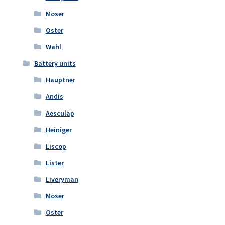
Moser
Oster
Wahl
Battery units
Hauptner
Andis
Aesculap
Heiniger
Liscop
Lister
Liveryman
Moser
Oster