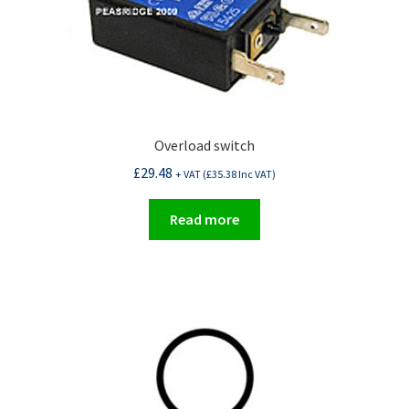
Overload switch
£
29.48
+ VAT (
£
35.38
Inc VAT)
Read more