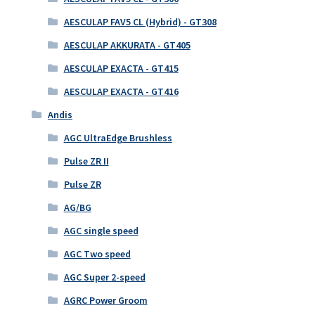
AESCULAP FAV5 CL (Hybrid) - GT308
AESCULAP AKKURATA - GT405
AESCULAP EXACTA - GT415
AESCULAP EXACTA - GT416
Andis
AGC UltraEdge Brushless
Pulse ZR II
Pulse ZR
AG/BG
AGC single speed
AGC Two speed
AGC Super 2-speed
AGRC Power Groom