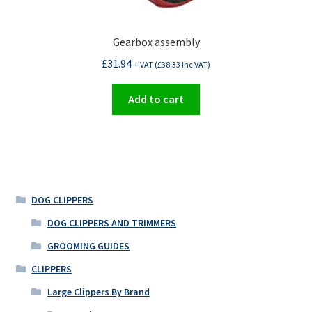
Gearbox assembly
£
31.94
+ VAT (
£
38.33
Inc VAT)
Add to cart
DOG CLIPPERS
DOG CLIPPERS AND TRIMMERS
GROOMING GUIDES
CLIPPERS
Large Clippers By Brand