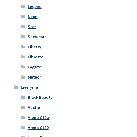
Legend
Neon
Star
Showman
Liberty
Libretto
Legato
Meteor
Liveryman
Black Beauty
Apollo
Arena C90w
Arena C130