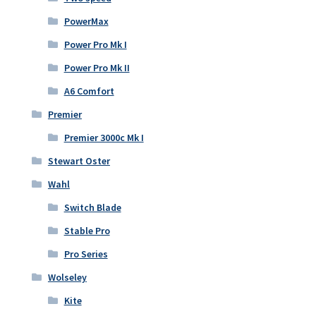
PowerMax
Power Pro Mk I
Power Pro Mk II
A6 Comfort
Premier
Premier 3000c Mk I
Stewart Oster
Wahl
Switch Blade
Stable Pro
Pro Series
Wolseley
Kite