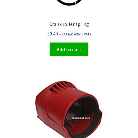
Crank roller spring
£
0.40
+ VAT (
£
0.48
Inc VAT)
Add to cart