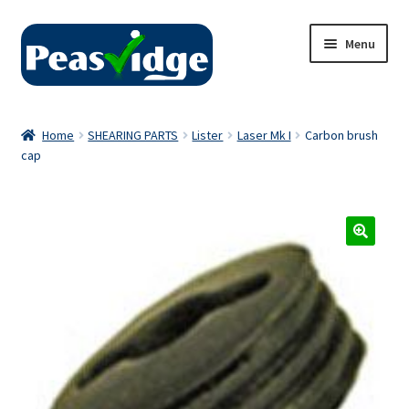
Skip
Skip
Menu
to
to
navigation
content
Home
Home
SHEARING PARTS
Lister
Laser Mk I
Carbon brush
cap
About Us
2024 Catalogue
Privacy Policy
Contact Us