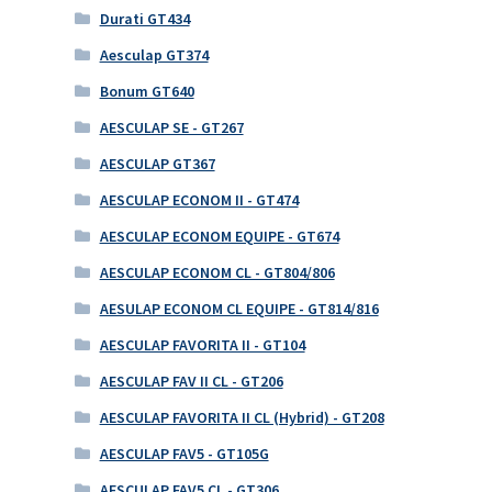
Durati GT434
Aesculap GT374
Bonum GT640
AESCULAP SE - GT267
AESCULAP GT367
AESCULAP ECONOM II - GT474
AESCULAP ECONOM EQUIPE - GT674
AESCULAP ECONOM CL - GT804/806
AESULAP ECONOM CL EQUIPE - GT814/816
AESCULAP FAVORITA II - GT104
AESCULAP FAV II CL - GT206
AESCULAP FAVORITA II CL (Hybrid) - GT208
AESCULAP FAV5 - GT105G
AESCULAP FAV5 CL - GT306