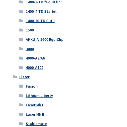
1400-3-TD "EquiClip"
1400-4-TD Starlet
1400-10-TD Cutli
1500
AKKU-A-1600 EquiClip
3000
4000-A2/A6
4000-A102
Lister
Fusion
Lithium Liberty
Laser Mk I
Laser Mk II
Stablemate