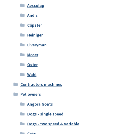
Aesculap
Andis
Clipster
Heiniger
Liveryman
Moser
Oster
Wahl
Contractors machines
Pet owners
Angora Goats
Dogs - single speed
Dogs - two speed & variable
Cats