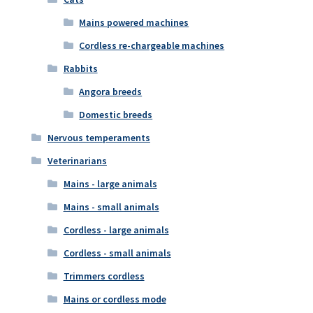
Mains powered machines
Cordless re-chargeable machines
Rabbits
Angora breeds
Domestic breeds
Nervous temperaments
Veterinarians
Mains - large animals
Mains - small animals
Cordless - large animals
Cordless - small animals
Trimmers cordless
Mains or cordless mode