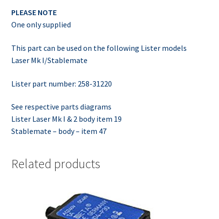
PLEASE NOTE
One only supplied
This part can be used on the following Lister models
Laser Mk I/Stablemate
Lister part number: 258-31220
See respective parts diagrams
Lister Laser Mk I & 2 body item 19
Stablemate – body – item 47
Related products