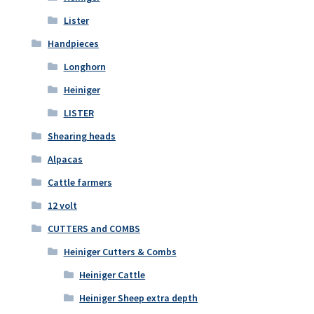
Lister
Handpieces
Longhorn
Heiniger
LISTER
Shearing heads
Alpacas
Cattle farmers
12 volt
CUTTERS and COMBS
Heiniger Cutters & Combs
Heiniger Cattle
Heiniger Sheep extra depth