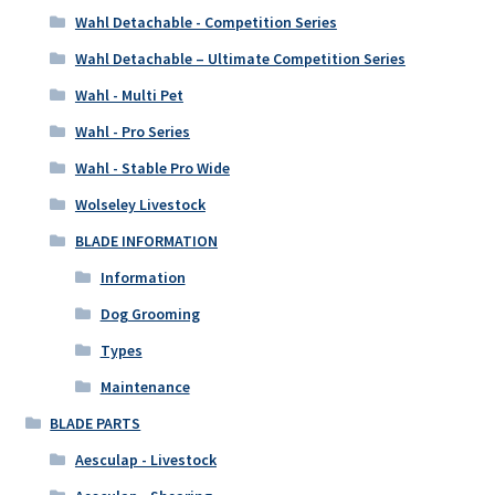
Wahl Detachable - Competition Series
Wahl Detachable – Ultimate Competition Series
Wahl - Multi Pet
Wahl - Pro Series
Wahl - Stable Pro Wide
Wolseley Livestock
BLADE INFORMATION
Information
Dog Grooming
Types
Maintenance
BLADE PARTS
Aesculap - Livestock