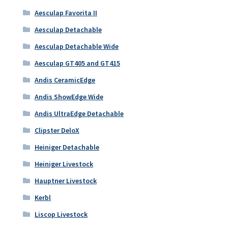
Aesculap Favorita II
Aesculap Detachable
Aesculap Detachable Wide
Aesculap GT405 and GT415
Andis CeramicEdge
Andis ShowEdge Wide
Andis UltraEdge Detachable
Clipster DeloX
Heiniger Detachable
Heiniger Livestock
Hauptner Livestock
Kerbl
Liscop Livestock