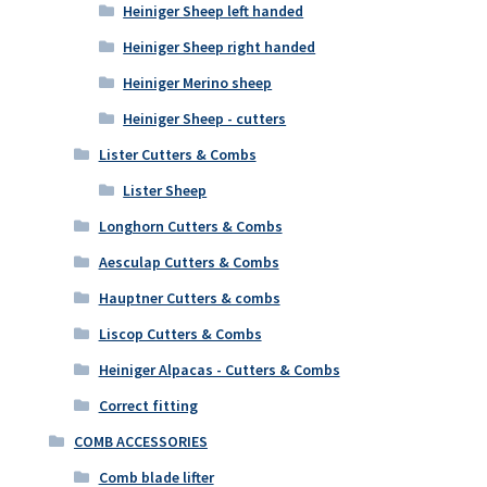
Heiniger Sheep left handed
Heiniger Sheep right handed
Heiniger Merino sheep
Heiniger Sheep - cutters
Lister Cutters & Combs
Lister Sheep
Longhorn Cutters & Combs
Aesculap Cutters & Combs
Hauptner Cutters & combs
Liscop Cutters & Combs
Heiniger Alpacas - Cutters & Combs
Correct fitting
COMB ACCESSORIES
Comb blade lifter