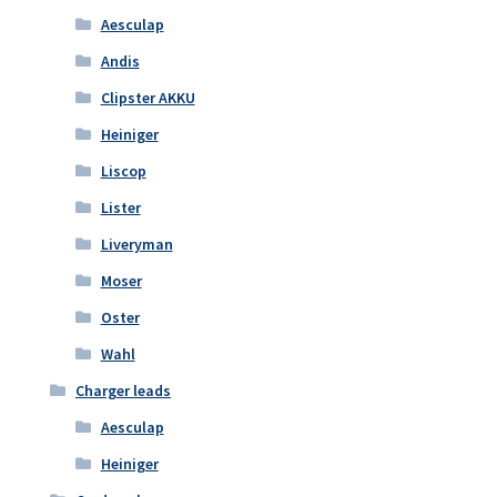
Aesculap
Andis
Clipster AKKU
Heiniger
Liscop
Lister
Liveryman
Moser
Oster
Wahl
Charger leads
Aesculap
Heiniger