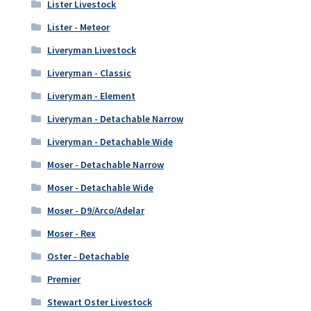
Lister Livestock
Lister - Meteor
Liveryman Livestock
Liveryman - Classic
Liveryman - Element
Liveryman - Detachable Narrow
Liveryman - Detachable Wide
Moser - Detachable Narrow
Moser - Detachable Wide
Moser - D9/Arco/Adelar
Moser - Rex
Oster - Detachable
Premier
Stewart Oster Livestock