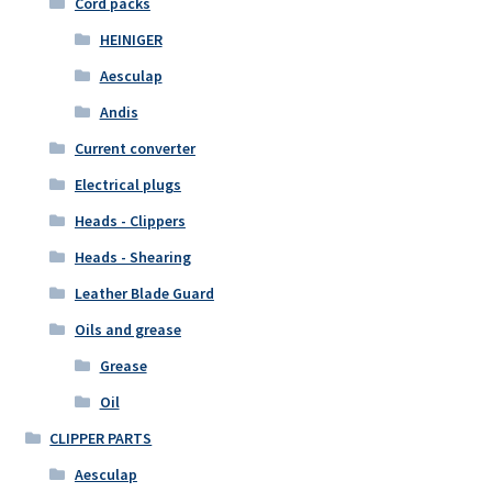
Cord packs
HEINIGER
Aesculap
Andis
Current converter
Electrical plugs
Heads - Clippers
Heads - Shearing
Leather Blade Guard
Oils and grease
Grease
Oil
CLIPPER PARTS
Aesculap