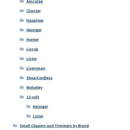
Aesculap
Clipster
Hauptner
Heiniger
Horner
Liscop
Lister
Liveryman
ShearCordless
Wolseley
12-volt
Heiniger
Lister
Small Clippers and Trimmers by Brand