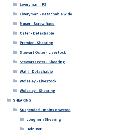
Liveryman - P2
Liveryman - Detachable wide
Moser - Screw fixed
Oster - Detachable
Premier - Shearing
Stewart Oster - Livestock
Stewart Oster - Shearing
Wahl - Detachable
Wolseley - Livestock
Wolseley - Shearing
SHEARING
Suspended - mains powered
Longhorn Shearing
Heiniger