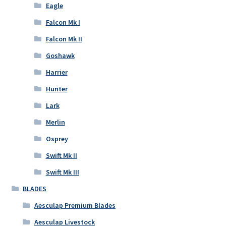
Eagle
Falcon Mk I
Falcon Mk II
Goshawk
Harrier
Hunter
Lark
Merlin
Osprey
Swift Mk II
Swift Mk III
BLADES
Aesculap Premium Blades
Aesculap Livestock