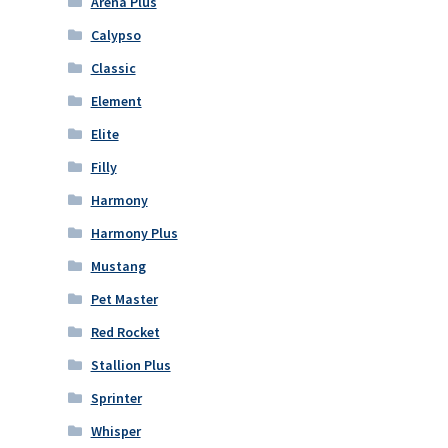
Arena Plus
Calypso
Classic
Element
Elite
Filly
Harmony
Harmony Plus
Mustang
Pet Master
Red Rocket
Stallion Plus
Sprinter
Whisper