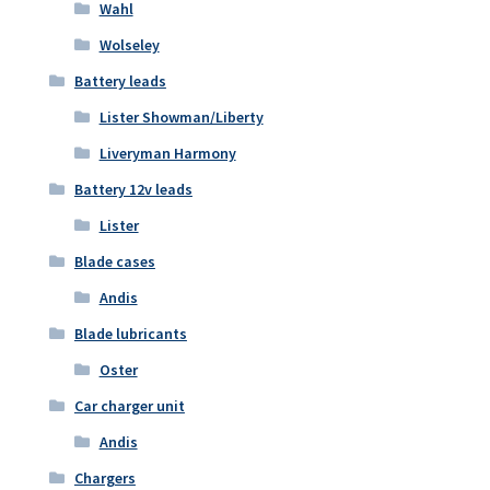
Wahl
Wolseley
Battery leads
Lister Showman/Liberty
Liveryman Harmony
Battery 12v leads
Lister
Blade cases
Andis
Blade lubricants
Oster
Car charger unit
Andis
Chargers