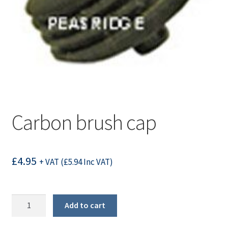
Carbon brush cap
£
4.95
+ VAT (
£
5.94
Inc VAT)
Carbon
Add to cart
brush
cap