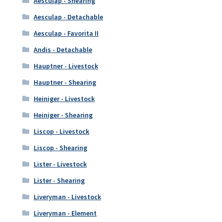
Aesculap - Shearing
Aesculap - Detachable
Aesculap - Favorita II
Andis - Detachable
Hauptner - Livestock
Hauptner - Shearing
Heiniger - Livestock
Heiniger - Shearing
Liscop - Livestock
Liscop - Shearing
Lister - Livestock
Lister - Shearing
Liveryman - Livestock
Liveryman - Element