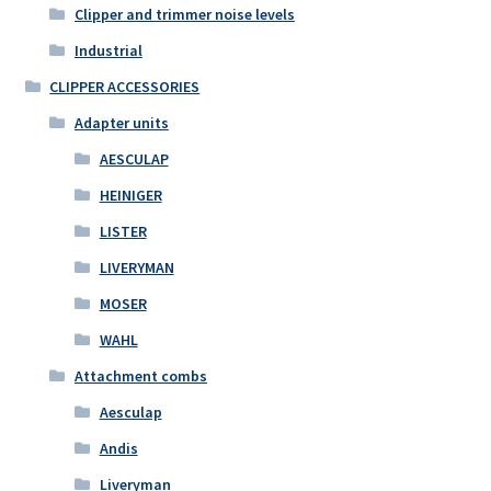
Clipper and trimmer noise levels
Industrial
CLIPPER ACCESSORIES
Adapter units
AESCULAP
HEINIGER
LISTER
LIVERYMAN
MOSER
WAHL
Attachment combs
Aesculap
Andis
Liveryman