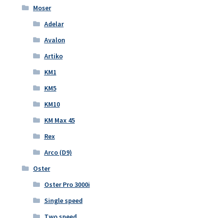
Moser
Adelar
Avalon
Artiko
KM1
KM5
KM10
KM Max 45
Rex
Arco (D9)
Oster
Oster Pro 3000i
Single speed
Two speed