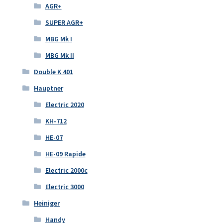
AGR+
SUPER AGR+
MBG Mk I
MBG Mk II
Double K 401
Hauptner
Electric 2020
KH-712
HE-07
HE-09 Rapide
Electric 2000c
Electric 3000
Heiniger
Handy