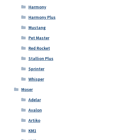
Harmony
Harmony Plus
Mustang
Pet Master
Red Rocket
Stallion Plus
Sprinter
Whisper
Moser
Adelar
Avalon
Artiko
KM1