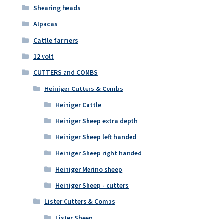
Shearing heads
Alpacas
Cattle farmers
12 volt
CUTTERS and COMBS
Heiniger Cutters & Combs
Heiniger Cattle
Heiniger Sheep extra depth
Heiniger Sheep left handed
Heiniger Sheep right handed
Heiniger Merino sheep
Heiniger Sheep - cutters
Lister Cutters & Combs
Lister Sheep