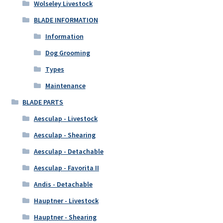
Wolseley Livestock
BLADE INFORMATION
Information
Dog Grooming
Types
Maintenance
BLADE PARTS
Aesculap - Livestock
Aesculap - Shearing
Aesculap - Detachable
Aesculap - Favorita II
Andis - Detachable
Hauptner - Livestock
Hauptner - Shearing