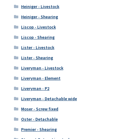
Heiniger - Livestock
Heiniger - Shearing
Liscop - Livestock
Liscop - Shearing
Lister - Livestock
Lister - Shearing
Liveryman - Livestock
Liveryman - Element
Liveryman - P2
Liveryman - Detachable wide
Moser - Screw fixed
Oster - Detachable
Premier - Shearing