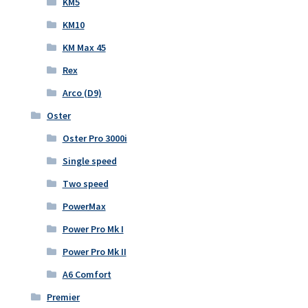
KM5
KM10
KM Max 45
Rex
Arco (D9)
Oster
Oster Pro 3000i
Single speed
Two speed
PowerMax
Power Pro Mk I
Power Pro Mk II
A6 Comfort
Premier