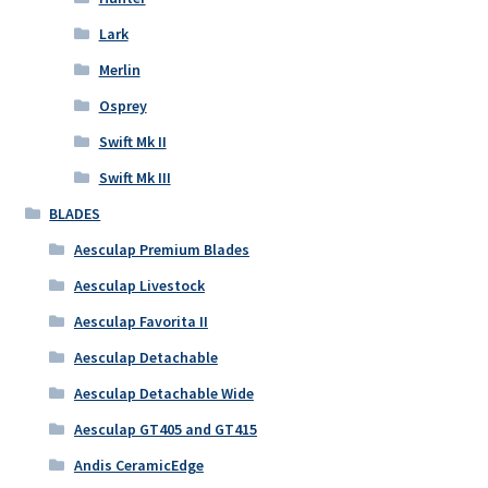
Lark
Merlin
Osprey
Swift Mk II
Swift Mk III
BLADES
Aesculap Premium Blades
Aesculap Livestock
Aesculap Favorita II
Aesculap Detachable
Aesculap Detachable Wide
Aesculap GT405 and GT415
Andis CeramicEdge