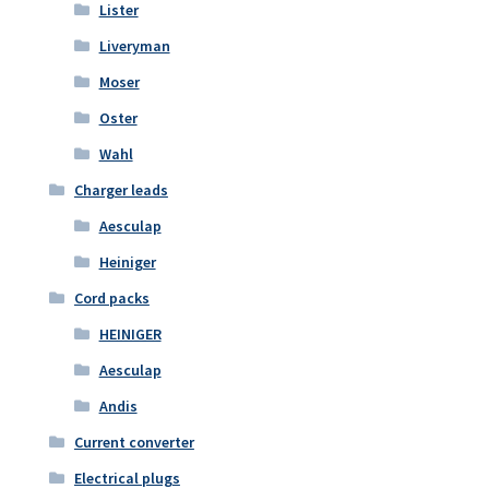
Lister
Liveryman
Moser
Oster
Wahl
Charger leads
Aesculap
Heiniger
Cord packs
HEINIGER
Aesculap
Andis
Current converter
Electrical plugs