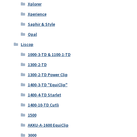
Xplorer
Xperience
Saphir & Style
Opal
Liscop
1000-3-TD & 1100-1-TD
1300-2-TD
1300-2-TD Power Clip
1400-3-TD "EquiClip"
1400-4-TD Starlet
1400-10-TD Cutli
1500
AKKU-A-1600 EquiClip
3000