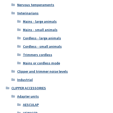
Nervous temperaments
Veterinarians
Mains - large animals
Mains - small animals
Cordless - large animals
Cordless - small animals
Trimmers cordless
Mains or cordless mode
Clipper and trimmer noise levels
Industrial
CLIPPER ACCESSORIES
Adapter units
AESCULAP
HEINIGER