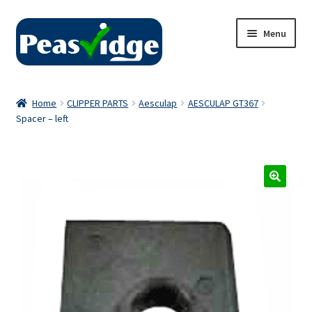
Skip
Skip
Menu
to
to
navigation
content
Home
Home
CLIPPER PARTS
Aesculap
AESCULAP GT367
Spacer – left
About Us
2024 Catalogue
Privacy Policy
Contact Us