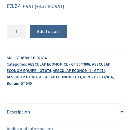
£
3.64
+ VAT (
£
4.37
Inc VAT)
Spacer
Add to cart
-
left
quantity
SKU:
GT367802 P-02634
Categories:
AESCULAP ECONOM CL - GT804/806
,
AESCULAP
ECONOM EQUIPE - GT674
,
AESCULAP ECONOM II - GT474
,
AESCULAP GT367
,
AESULAP ECONOM CL EQUIPE - GT814/816
,
Bonum GT640
Description
Additional information