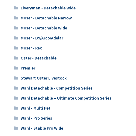
Liveryman - Detachable Wide
Moser - Detachable Narrow
Moser - Detachable Wide
Moser - D9/Arco/Adelar
Moser - Rex
Oster - Detachable
Premier
Stewart Oster Livestock
Wahl Detachable - Competition Series
Wahl Detachable – Ultimate Competition Series
Wahl - Multi Pet
Wahl - Pro Series
Wahl - Stable Pro Wide