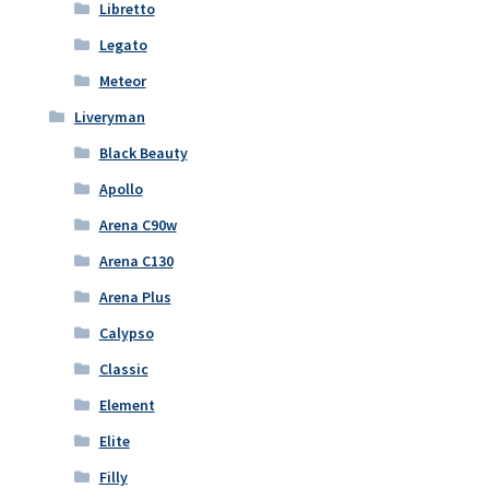
Libretto
Legato
Meteor
Liveryman
Black Beauty
Apollo
Arena C90w
Arena C130
Arena Plus
Calypso
Classic
Element
Elite
Filly