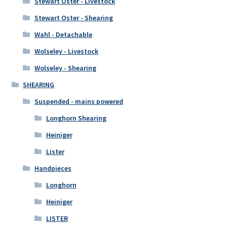
Stewart Oster - Livestock
Stewart Oster - Shearing
Wahl - Detachable
Wolseley - Livestock
Wolseley - Shearing
SHEARING
Suspended - mains powered
Longhorn Shearing
Heiniger
Lister
Handpieces
Longhorn
Heiniger
LISTER