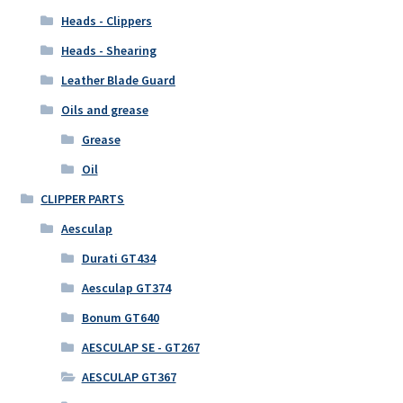
Heads - Clippers
Heads - Shearing
Leather Blade Guard
Oils and grease
Grease
Oil
CLIPPER PARTS
Aesculap
Durati GT434
Aesculap GT374
Bonum GT640
AESCULAP SE - GT267
AESCULAP GT367