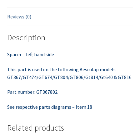
Reviews (0)
Description
Spacer – left hand side
This part is used on the following Aesculap models
GT367/GT474/GT674/GT804/GT806/Gt814/Gt640 & GT816
Part number: GT367802
See respective parts diagrams – Item 18
Related products