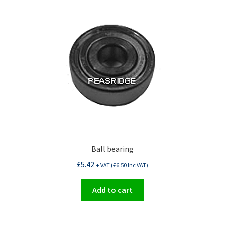
Ball bearing
£
5.42
+ VAT (
£
6.50
Inc VAT)
Add to cart