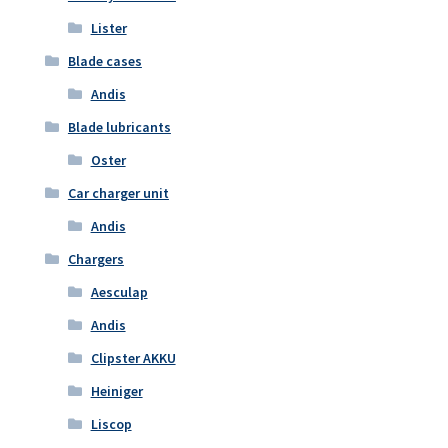
Lister
Blade cases
Andis
Blade lubricants
Oster
Car charger unit
Andis
Chargers
Aesculap
Andis
Clipster AKKU
Heiniger
Liscop