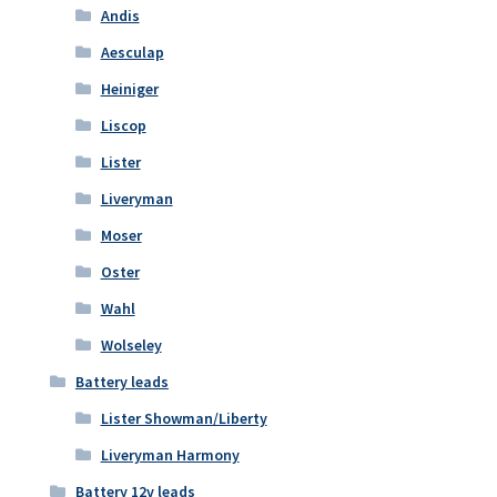
Andis
Aesculap
Heiniger
Liscop
Lister
Liveryman
Moser
Oster
Wahl
Wolseley
Battery leads
Lister Showman/Liberty
Liveryman Harmony
Battery 12v leads