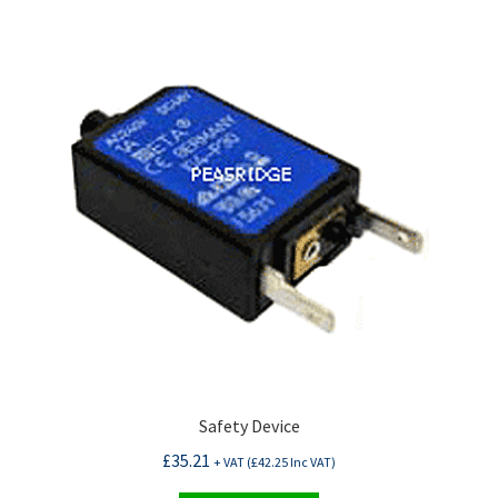
Safety Device
£
35.21
+ VAT (
£
42.25
Inc VAT)