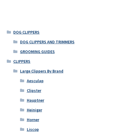
DOG CLIPPERS
DOG CLIPPERS AND TRIMMERS
GROOMING GUIDES
CLIPPERS
Large Clippers By Brand
Aesculap
Clipster
Hauptner
Heiniger
Horner
Liscop