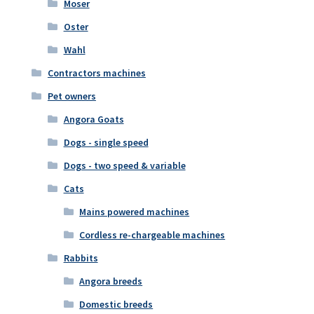
Moser
Oster
Wahl
Contractors machines
Pet owners
Angora Goats
Dogs - single speed
Dogs - two speed & variable
Cats
Mains powered machines
Cordless re-chargeable machines
Rabbits
Angora breeds
Domestic breeds