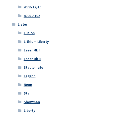
4000-A2/A6
4000-A102
Lister
Fusion
Lithium Liberty
Laser Mk I
Laser Mk II
Stablemate
Legend
Neon
Star
Showman
Liberty