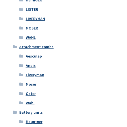
LISTER
LIVERYMAN
MOSER
WAHL
Attachment combs
Aesculap
Andis
Liveryman
Moser
Oster
Wahl
Battery units
Hauptner