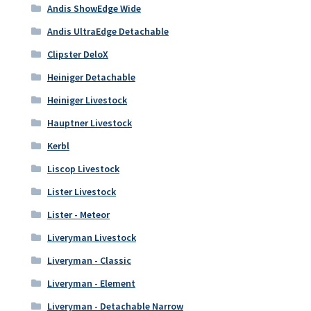
Andis ShowEdge Wide
Andis UltraEdge Detachable
Clipster DeloX
Heiniger Detachable
Heiniger Livestock
Hauptner Livestock
Kerbl
Liscop Livestock
Lister Livestock
Lister - Meteor
Liveryman Livestock
Liveryman - Classic
Liveryman - Element
Liveryman - Detachable Narrow