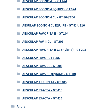
AESCULAP ECONOM II - GT474
AESCULAP ECONOM EQUIPE - GT674
AESCULAP ECONOM CL - GT804/806
AESULAP ECONOM CL EQUIPE - GT814/816
AESCULAP FAVORITA II - GT104
AESCULAP FAV II CL - GT206
AESCULAP FAVORITA II CL (Hybrid) - GT208
AESCULAP FAV5 - GT105G
AESCULAP FAV5 CL - GT306
AESCULAP FAV5 CL (Hybrid) - GT308
AESCULAP AKKURATA - GT405
AESCULAP EXACTA - GT415
AESCULAP EXACTA - GT416
Andis