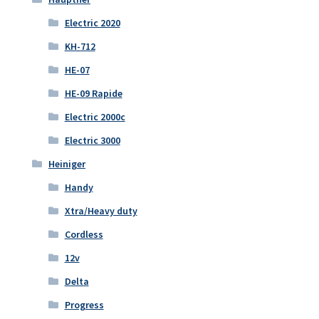
Electric 2020
KH-712
HE-07
HE-09 Rapide
Electric 2000c
Electric 3000
Heiniger
Handy
Xtra/Heavy duty
Cordless
12v
Delta
Progress