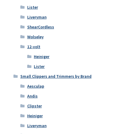
Lister
Liveryman
ShearCordless
Wolseley
12-volt
Heiniger
Lister
Small Clippers and Trimmers by Brand
Aesculap
Andis
Clipster
Heiniger
Liveryman