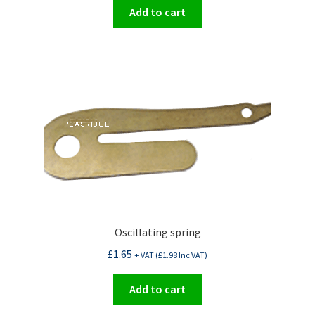
Add to cart
Oscillating spring
£
1.65
+ VAT (
£
1.98
Inc VAT)
Add to cart