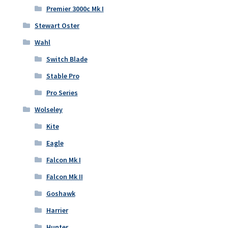
Premier 3000c Mk I
Stewart Oster
Wahl
Switch Blade
Stable Pro
Pro Series
Wolseley
Kite
Eagle
Falcon Mk I
Falcon Mk II
Goshawk
Harrier
Hunter