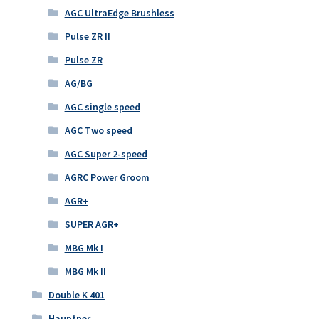
AGC UltraEdge Brushless
Pulse ZR II
Pulse ZR
AG/BG
AGC single speed
AGC Two speed
AGC Super 2-speed
AGRC Power Groom
AGR+
SUPER AGR+
MBG Mk I
MBG Mk II
Double K 401
Hauptner