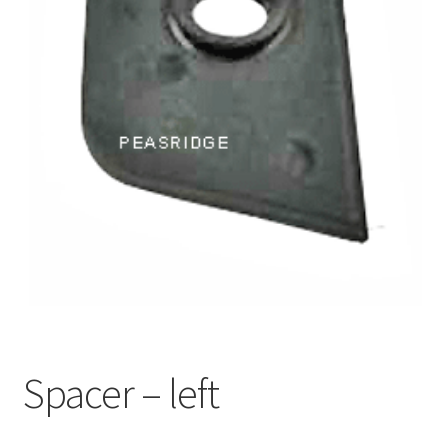
Spacer – left