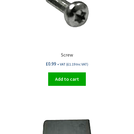
Screw
£
0.99
+ VAT (
£
1.19
Inc VAT)
Add to cart