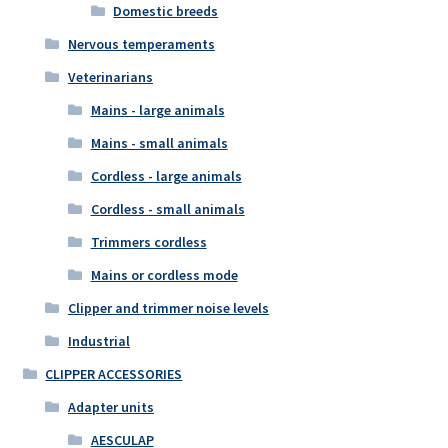
Domestic breeds
Nervous temperaments
Veterinarians
Mains - large animals
Mains - small animals
Cordless - large animals
Cordless - small animals
Trimmers cordless
Mains or cordless mode
Clipper and trimmer noise levels
Industrial
CLIPPER ACCESSORIES
Adapter units
AESCULAP