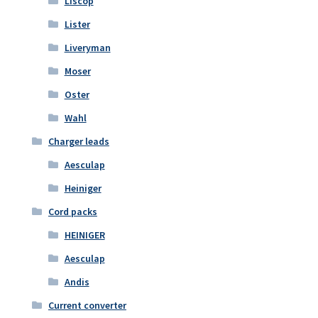
Liscop
Lister
Liveryman
Moser
Oster
Wahl
Charger leads
Aesculap
Heiniger
Cord packs
HEINIGER
Aesculap
Andis
Current converter