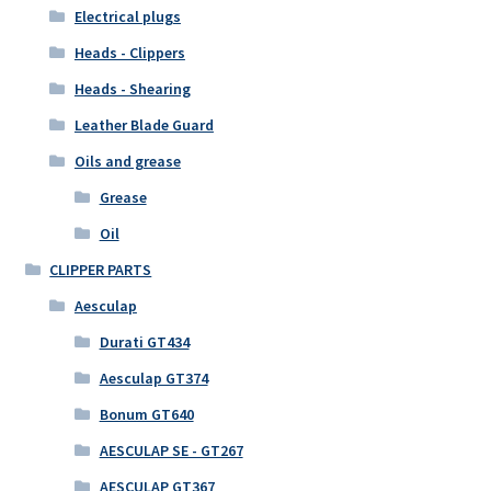
Electrical plugs
Heads - Clippers
Heads - Shearing
Leather Blade Guard
Oils and grease
Grease
Oil
CLIPPER PARTS
Aesculap
Durati GT434
Aesculap GT374
Bonum GT640
AESCULAP SE - GT267
AESCULAP GT367