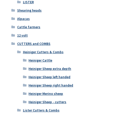
LISTER
Shearing heads
Alpacas
Cattle farmers
12 volt
CUTTERS and COMBS
Heiniger Cutters & Combs
Heiniger Cattle
Heiniger Sheep extra depth
Heiniger Sheep left handed
Heiniger Sheep right handed
Heiniger Merino sheep
Heiniger Sheep - cutters
Lister Cutters & Combs