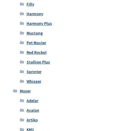
Filly
Harmony
Harmony Plus
Mustang
Pet Master
Red Rocket
Stallion Plus
Sprinter
Whisper
Moser
Adelar
Avalon
Artiko
KM1