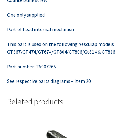
One only supplied
Part of head internal mechinism
This part is used on the following Aesculap models
GT367/GT474/GT674/GT804/GT806/Gt814 & GT816
Part number: TA007765
See respective parts diagrams – Item 20
Related products