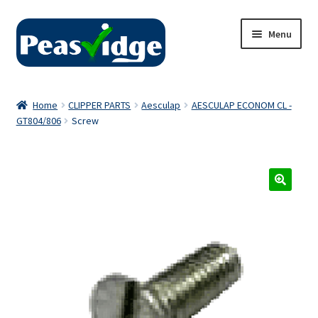
Skip
Skip
Menu
to
to
navigation
content
Home
Home
CLIPPER PARTS
Aesculap
AESCULAP ECONOM CL -
GT804/806
Screw
About Us
2024 Catalogue
Privacy Policy
Contact Us