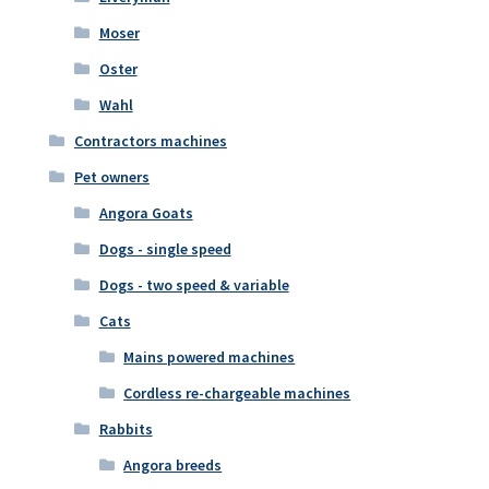
Moser
Oster
Wahl
Contractors machines
Pet owners
Angora Goats
Dogs - single speed
Dogs - two speed & variable
Cats
Mains powered machines
Cordless re-chargeable machines
Rabbits
Angora breeds