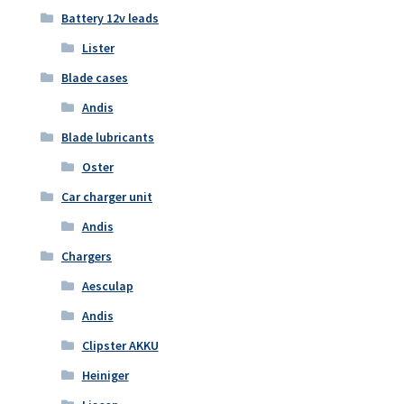
Battery 12v leads
Lister
Blade cases
Andis
Blade lubricants
Oster
Car charger unit
Andis
Chargers
Aesculap
Andis
Clipster AKKU
Heiniger