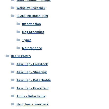
Wolseley Livestock
BLADE INFORMATION
Information
Dog Grooming
Types
Maintenance
BLADE PARTS
Aesculap - Livestock
Aesculap - Shearing
Aesculap - Detachable
Aesculap - Favorita II
Andis - Detachable
Hauptner - Livestock