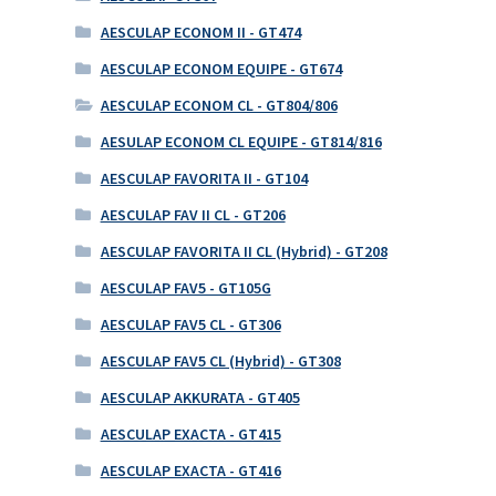
AESCULAP ECONOM II - GT474
AESCULAP ECONOM EQUIPE - GT674
AESCULAP ECONOM CL - GT804/806
AESULAP ECONOM CL EQUIPE - GT814/816
AESCULAP FAVORITA II - GT104
AESCULAP FAV II CL - GT206
AESCULAP FAVORITA II CL (Hybrid) - GT208
AESCULAP FAV5 - GT105G
AESCULAP FAV5 CL - GT306
AESCULAP FAV5 CL (Hybrid) - GT308
AESCULAP AKKURATA - GT405
AESCULAP EXACTA - GT415
AESCULAP EXACTA - GT416