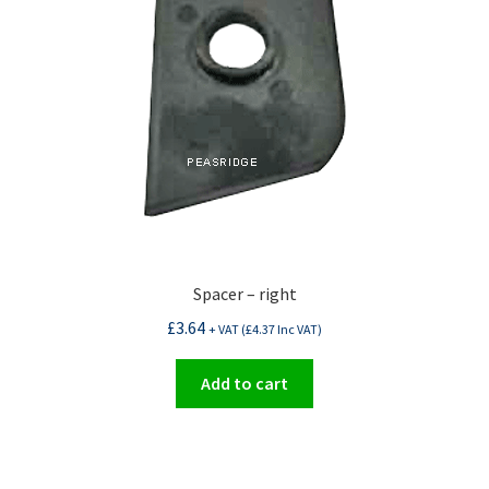
Spacer – right
£
3.64
+ VAT (
£
4.37
Inc VAT)
Add to cart