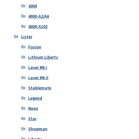
3000
4000-A2/A6
4000-A102
Lister
Fusion
Lithium Liberty
Laser Mk I
Laser Mk II
Stablemate
Legend
Neon
Star
Showman
Liberty