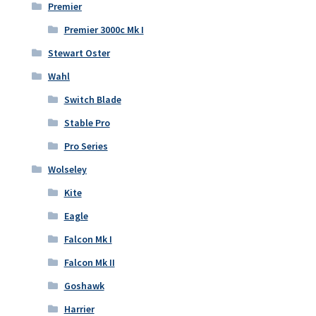
Premier
Premier 3000c Mk I
Stewart Oster
Wahl
Switch Blade
Stable Pro
Pro Series
Wolseley
Kite
Eagle
Falcon Mk I
Falcon Mk II
Goshawk
Harrier