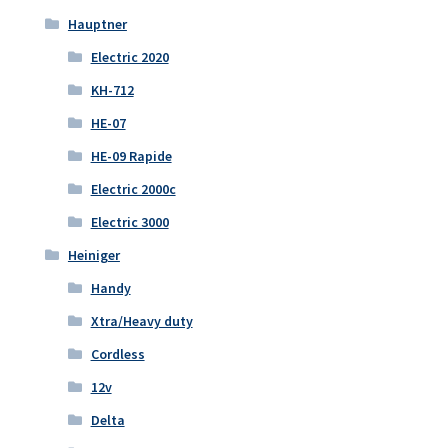
Hauptner
Electric 2020
KH-712
HE-07
HE-09 Rapide
Electric 2000c
Electric 3000
Heiniger
Handy
Xtra/Heavy duty
Cordless
12v
Delta