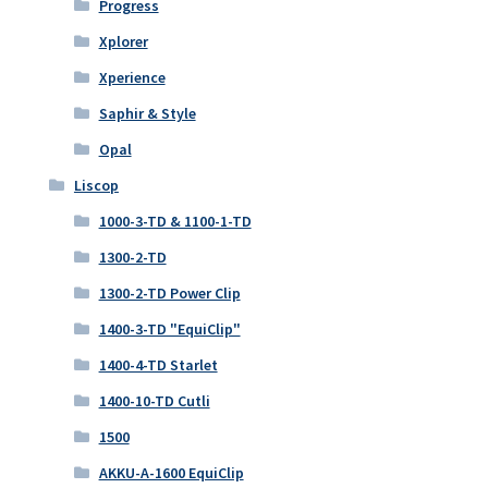
Progress
Xplorer
Xperience
Saphir & Style
Opal
Liscop
1000-3-TD & 1100-1-TD
1300-2-TD
1300-2-TD Power Clip
1400-3-TD "EquiClip"
1400-4-TD Starlet
1400-10-TD Cutli
1500
AKKU-A-1600 EquiClip