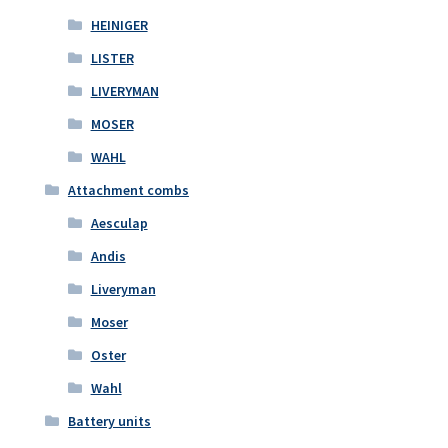
HEINIGER
LISTER
LIVERYMAN
MOSER
WAHL
Attachment combs
Aesculap
Andis
Liveryman
Moser
Oster
Wahl
Battery units