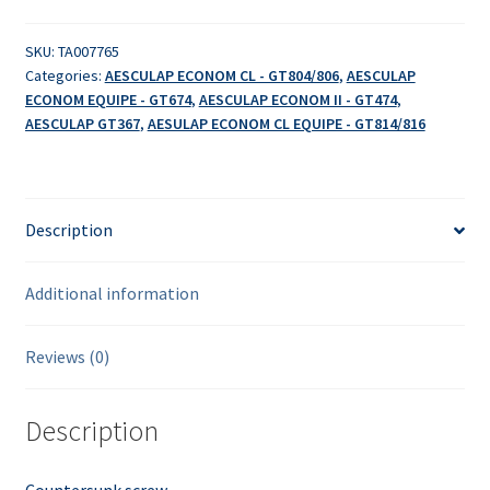
SKU:
TA007765
Categories:
AESCULAP ECONOM CL - GT804/806
,
AESCULAP
ECONOM EQUIPE - GT674
,
AESCULAP ECONOM II - GT474
,
AESCULAP GT367
,
AESULAP ECONOM CL EQUIPE - GT814/816
Description
Additional information
Reviews (0)
Description
Countersunk screw