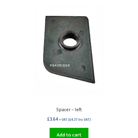
Spacer – left
£
3.64
+ VAT (
£
4.37
Inc VAT)
Add to cart