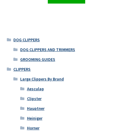
DOG CLIPPERS
DOG CLIPPERS AND TRIMMERS
GROOMING GUIDES
CLIPPERS
Large Clippers By Brand
Aesculap
Clipster
Hauptner
Heiniger
Horner