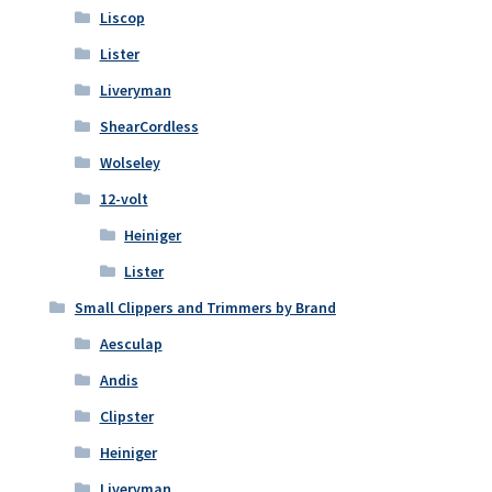
Liscop
Lister
Liveryman
ShearCordless
Wolseley
12-volt
Heiniger
Lister
Small Clippers and Trimmers by Brand
Aesculap
Andis
Clipster
Heiniger
Liveryman