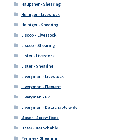
Hauptner - Shearing
Heiniger - Livestock
Heiniger - Shearing
Liscop - Livestock
Liscop - Shearing
Lister - Livestock
Lister - Shearing
Liveryman - Livestock
Liveryman - Element
Liveryman - P2
Liveryman - Detachable wide
Moser - Screw fixed
Oster - Detachable
Premier - Shearing