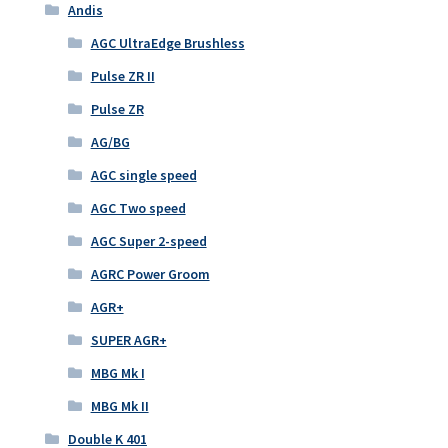
Andis
AGC UltraEdge Brushless
Pulse ZR II
Pulse ZR
AG/BG
AGC single speed
AGC Two speed
AGC Super 2-speed
AGRC Power Groom
AGR+
SUPER AGR+
MBG Mk I
MBG Mk II
Double K 401