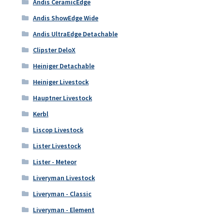
Andis CeramicEdge
Andis ShowEdge Wide
Andis UltraEdge Detachable
Clipster DeloX
Heiniger Detachable
Heiniger Livestock
Hauptner Livestock
Kerbl
Liscop Livestock
Lister Livestock
Lister - Meteor
Liveryman Livestock
Liveryman - Classic
Liveryman - Element