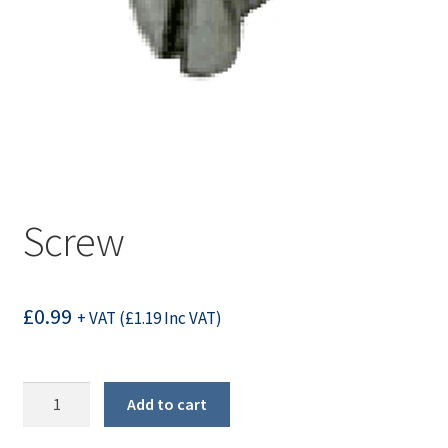
Screw
£
0.99
+ VAT (
£
1.19
Inc VAT)
Screw
Add to cart
quantity