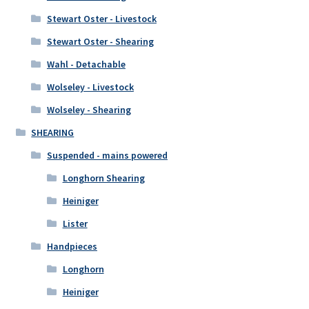
Stewart Oster - Livestock
Stewart Oster - Shearing
Wahl - Detachable
Wolseley - Livestock
Wolseley - Shearing
SHEARING
Suspended - mains powered
Longhorn Shearing
Heiniger
Lister
Handpieces
Longhorn
Heiniger