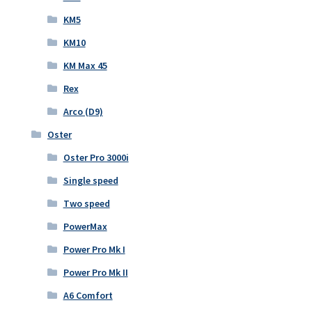
KM5
KM10
KM Max 45
Rex
Arco (D9)
Oster
Oster Pro 3000i
Single speed
Two speed
PowerMax
Power Pro Mk I
Power Pro Mk II
A6 Comfort