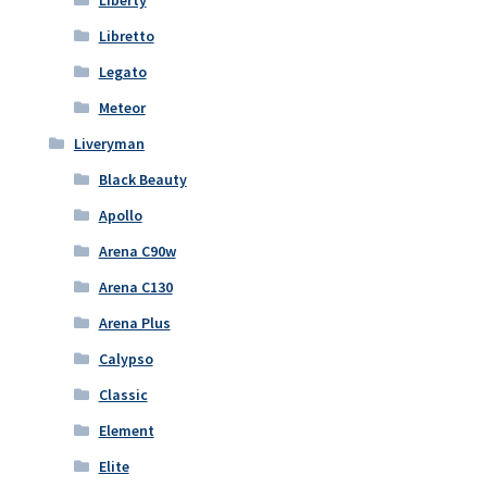
Libretto
Legato
Meteor
Liveryman
Black Beauty
Apollo
Arena C90w
Arena C130
Arena Plus
Calypso
Classic
Element
Elite