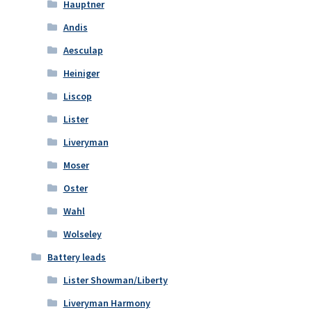
Hauptner
Andis
Aesculap
Heiniger
Liscop
Lister
Liveryman
Moser
Oster
Wahl
Wolseley
Battery leads
Lister Showman/Liberty
Liveryman Harmony