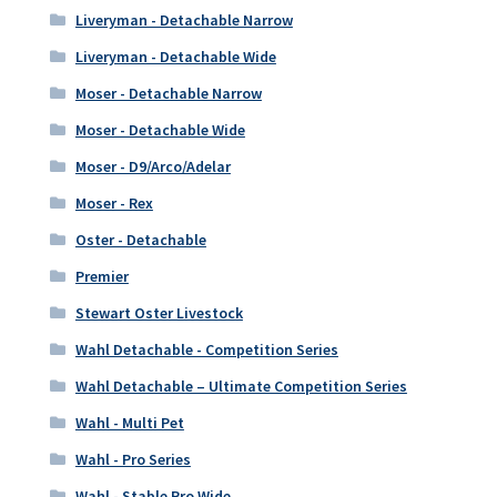
Liveryman - Detachable Narrow
Liveryman - Detachable Wide
Moser - Detachable Narrow
Moser - Detachable Wide
Moser - D9/Arco/Adelar
Moser - Rex
Oster - Detachable
Premier
Stewart Oster Livestock
Wahl Detachable - Competition Series
Wahl Detachable – Ultimate Competition Series
Wahl - Multi Pet
Wahl - Pro Series
Wahl - Stable Pro Wide