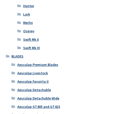
Hunter
Lark
Merlin
Osprey
Swift Mk II
Swift Mk III
BLADES
Aesculap Premium Blades
Aesculap Livestock
Aesculap Favorita II
Aesculap Detachable
Aesculap Detachable Wide
Aesculap GT405 and GT415