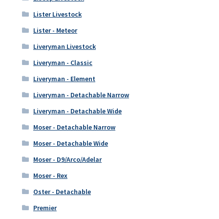
Lister Livestock
Lister - Meteor
Liveryman Livestock
Liveryman - Classic
Liveryman - Element
Liveryman - Detachable Narrow
Liveryman - Detachable Wide
Moser - Detachable Narrow
Moser - Detachable Wide
Moser - D9/Arco/Adelar
Moser - Rex
Oster - Detachable
Premier