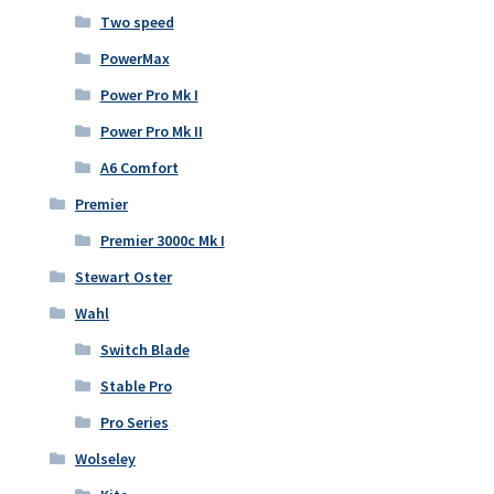
Two speed
PowerMax
Power Pro Mk I
Power Pro Mk II
A6 Comfort
Premier
Premier 3000c Mk I
Stewart Oster
Wahl
Switch Blade
Stable Pro
Pro Series
Wolseley