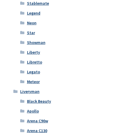
Stablemate
Legend
Neon
Star
Showman
Liberty
Libretto
Legato
Meteor
Liveryman
Black Beauty
Apollo
Arena C90w
Arena C130