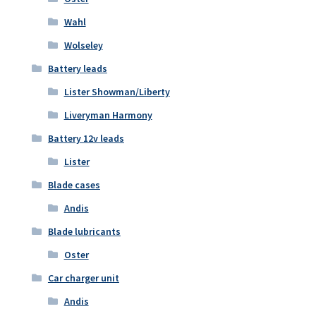
Wahl
Wolseley
Battery leads
Lister Showman/Liberty
Liveryman Harmony
Battery 12v leads
Lister
Blade cases
Andis
Blade lubricants
Oster
Car charger unit
Andis