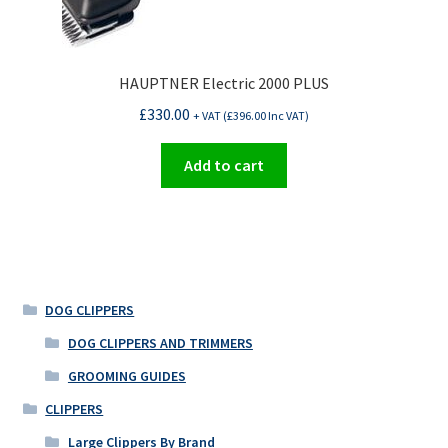
HAUPTNER Electric 2000 PLUS
£
330.00
+ VAT (
£
396.00
Inc VAT)
Add to cart
DOG CLIPPERS
DOG CLIPPERS AND TRIMMERS
GROOMING GUIDES
CLIPPERS
Large Clippers By Brand