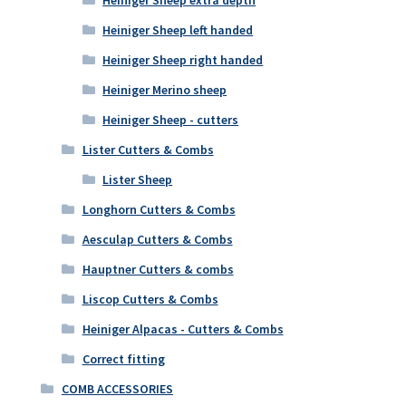
Heiniger Sheep left handed
Heiniger Sheep right handed
Heiniger Merino sheep
Heiniger Sheep - cutters
Lister Cutters & Combs
Lister Sheep
Longhorn Cutters & Combs
Aesculap Cutters & Combs
Hauptner Cutters & combs
Liscop Cutters & Combs
Heiniger Alpacas - Cutters & Combs
Correct fitting
COMB ACCESSORIES