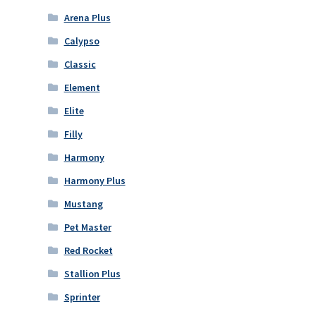
Arena Plus
Calypso
Classic
Element
Elite
Filly
Harmony
Harmony Plus
Mustang
Pet Master
Red Rocket
Stallion Plus
Sprinter