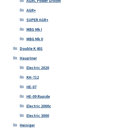
AGRC Power Groom
AGR+
SUPER AGR+
MBG Mk I
MBG Mk II
Double K 401
Hauptner
Electric 2020
KH-712
HE-07
HE-09 Rapide
Electric 2000c
Electric 3000
Heiniger