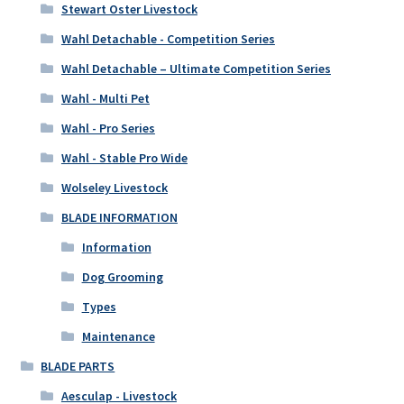
Stewart Oster Livestock
Wahl Detachable - Competition Series
Wahl Detachable – Ultimate Competition Series
Wahl - Multi Pet
Wahl - Pro Series
Wahl - Stable Pro Wide
Wolseley Livestock
BLADE INFORMATION
Information
Dog Grooming
Types
Maintenance
BLADE PARTS
Aesculap - Livestock