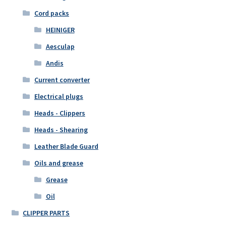
Cord packs
HEINIGER
Aesculap
Andis
Current converter
Electrical plugs
Heads - Clippers
Heads - Shearing
Leather Blade Guard
Oils and grease
Grease
Oil
CLIPPER PARTS