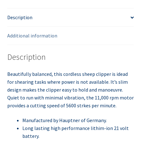
Description
Additional information
Description
Beautifully balanced, this cordless sheep clipper is idead
for shearing tasks where power is not available. It’s slim
design makes the clipper easy to hold and manoeuvre.
Quiet to run with minimal vibration, the 11,000 rpm motor
provides a cutting speed of 5600 strkes per minute.
Manufactured by Hauptner of Germany.
Long lasting high performance lithim-ion 21 volt
battery.