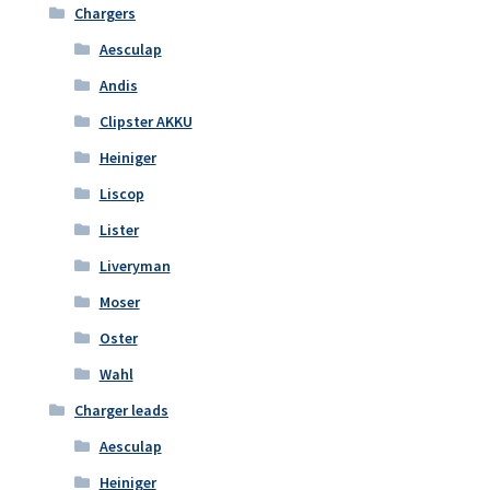
Chargers
Aesculap
Andis
Clipster AKKU
Heiniger
Liscop
Lister
Liveryman
Moser
Oster
Wahl
Charger leads
Aesculap
Heiniger