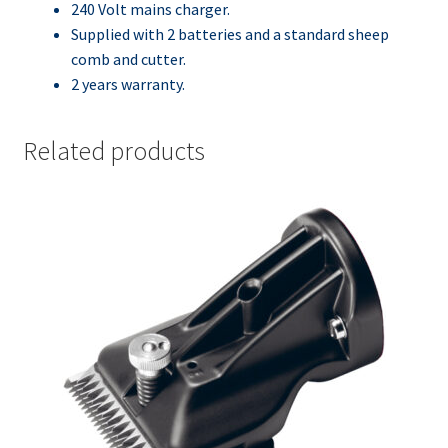
240 Volt mains charger.
Supplied with 2 batteries and a standard sheep
comb and cutter.
2 years warranty.
Related products