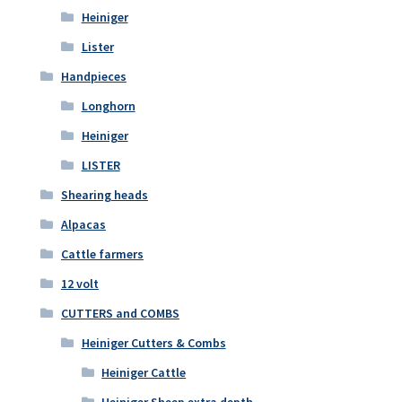
Heiniger
Lister
Handpieces
Longhorn
Heiniger
LISTER
Shearing heads
Alpacas
Cattle farmers
12 volt
CUTTERS and COMBS
Heiniger Cutters & Combs
Heiniger Cattle
Heiniger Sheep extra depth