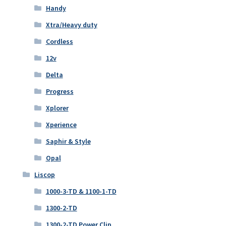
Handy
Xtra/Heavy duty
Cordless
12v
Delta
Progress
Xplorer
Xperience
Saphir & Style
Opal
Liscop
1000-3-TD & 1100-1-TD
1300-2-TD
1300-2-TD Power Clip