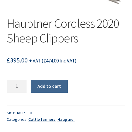
Hauptner Cordless 2020
Sheep Clippers
£
395.00
+ VAT (
£
474.00
Inc VAT)
Hauptner
Add to cart
Cordless
2020
Sheep
Clippers
SKU:
HAUPT120
Categories:
Cattle farmers
,
Hauptner
quantity