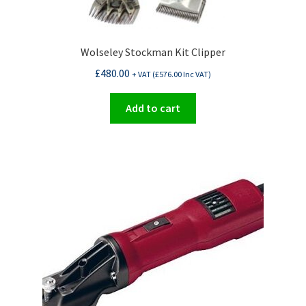
Wolseley Stockman Kit Clipper
£
480.00
+ VAT (
£
576.00
Inc VAT)
Add to cart