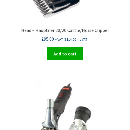
Head – Hauptner 20/20 Cattle/Horse Clipper
£
95.00
+ VAT (
£
114.00
Inc VAT)
Add to cart