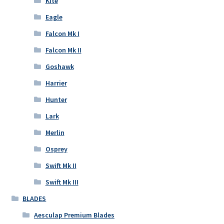
Kite
Eagle
Falcon Mk I
Falcon Mk II
Goshawk
Harrier
Hunter
Lark
Merlin
Osprey
Swift Mk II
Swift Mk III
BLADES
Aesculap Premium Blades