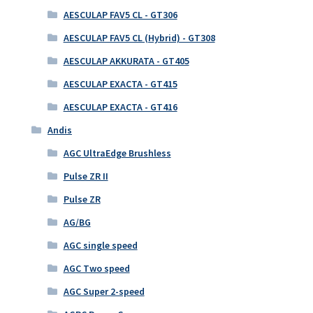
AESCULAP FAV5 CL - GT306
AESCULAP FAV5 CL (Hybrid) - GT308
AESCULAP AKKURATA - GT405
AESCULAP EXACTA - GT415
AESCULAP EXACTA - GT416
Andis
AGC UltraEdge Brushless
Pulse ZR II
Pulse ZR
AG/BG
AGC single speed
AGC Two speed
AGC Super 2-speed