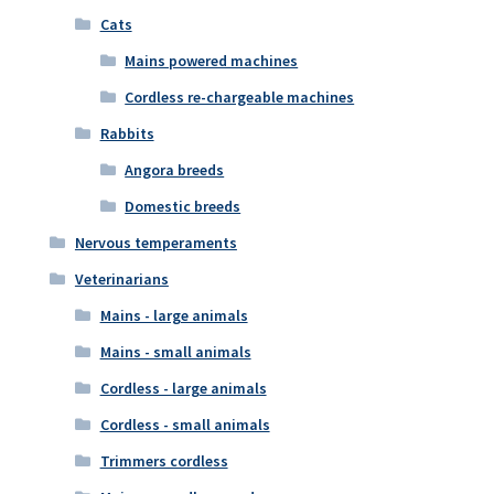
Cats
Mains powered machines
Cordless re-chargeable machines
Rabbits
Angora breeds
Domestic breeds
Nervous temperaments
Veterinarians
Mains - large animals
Mains - small animals
Cordless - large animals
Cordless - small animals
Trimmers cordless