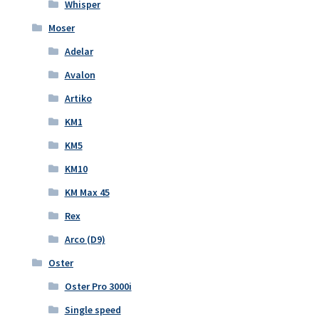
Whisper
Moser
Adelar
Avalon
Artiko
KM1
KM5
KM10
KM Max 45
Rex
Arco (D9)
Oster
Oster Pro 3000i
Single speed