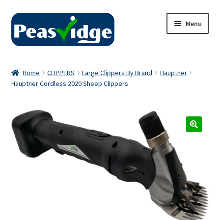
Skip
Skip
Menu
to
to
navigation
content
Home
Home
CLIPPERS
Large Clippers By Brand
Hauptner
Hauptner Cordless 2020 Sheep Clippers
About Us
2024 Catalogue
Privacy Policy
Contact Us