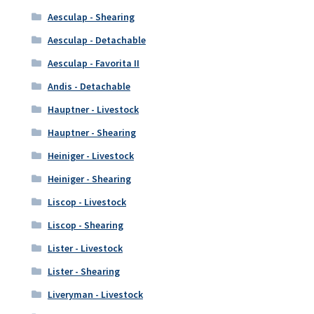
Aesculap - Shearing
Aesculap - Detachable
Aesculap - Favorita II
Andis - Detachable
Hauptner - Livestock
Hauptner - Shearing
Heiniger - Livestock
Heiniger - Shearing
Liscop - Livestock
Liscop - Shearing
Lister - Livestock
Lister - Shearing
Liveryman - Livestock