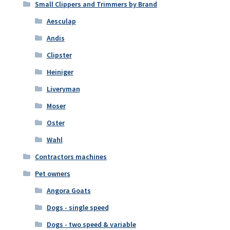
Small Clippers and Trimmers by Brand
Aesculap
Andis
Clipster
Heiniger
Liveryman
Moser
Oster
Wahl
Contractors machines
Pet owners
Angora Goats
Dogs - single speed
Dogs - two speed & variable