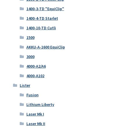
1400-3-TD "EquiClip"
1400-4-TD Starlet
1400-10-TD Cutli
1500
AKKU-A-1600 EquiClip
3000
4000-A2/A6
4000-A102
Lister
Fusion
Lithium Liberty
Laser Mk I
Laser Mk II