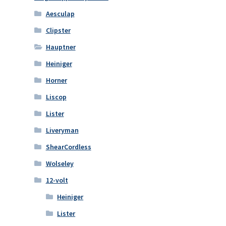
Aesculap
Clipster
Hauptner
Heiniger
Horner
Liscop
Lister
Liveryman
ShearCordless
Wolseley
12-volt
Heiniger
Lister