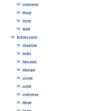
Liveryman
Moser
Oster
Wahl
Battery units
Hauptner
Andis
Aesculap
Heiniger
Liscop
Lister
Liveryman
Moser
Oster