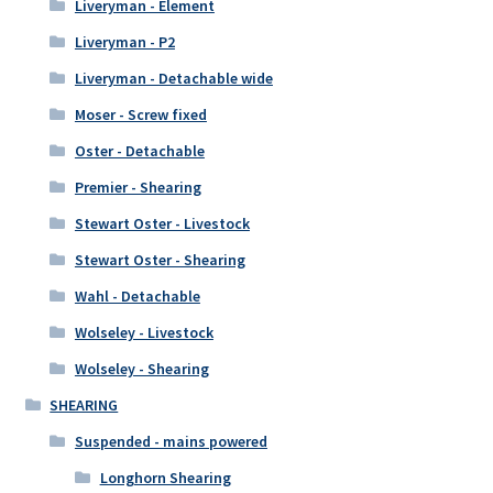
Liveryman - Element
Liveryman - P2
Liveryman - Detachable wide
Moser - Screw fixed
Oster - Detachable
Premier - Shearing
Stewart Oster - Livestock
Stewart Oster - Shearing
Wahl - Detachable
Wolseley - Livestock
Wolseley - Shearing
SHEARING
Suspended - mains powered
Longhorn Shearing