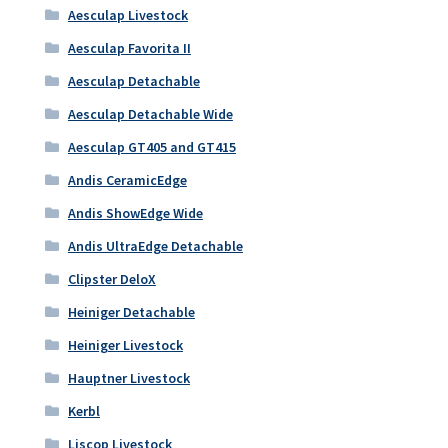
Aesculap Livestock
Aesculap Favorita II
Aesculap Detachable
Aesculap Detachable Wide
Aesculap GT405 and GT415
Andis CeramicEdge
Andis ShowEdge Wide
Andis UltraEdge Detachable
Clipster DeloX
Heiniger Detachable
Heiniger Livestock
Hauptner Livestock
Kerbl
Liscop Livestock