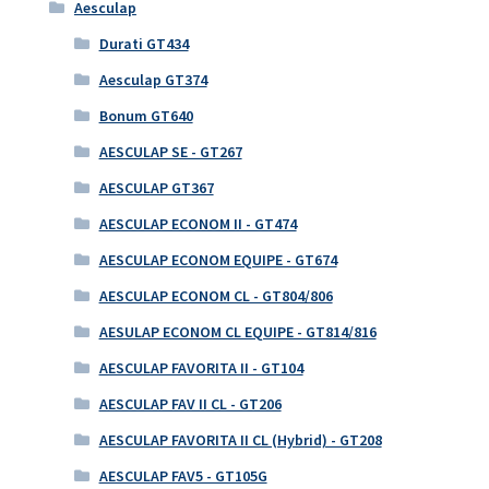
Aesculap
Durati GT434
Aesculap GT374
Bonum GT640
AESCULAP SE - GT267
AESCULAP GT367
AESCULAP ECONOM II - GT474
AESCULAP ECONOM EQUIPE - GT674
AESCULAP ECONOM CL - GT804/806
AESULAP ECONOM CL EQUIPE - GT814/816
AESCULAP FAVORITA II - GT104
AESCULAP FAV II CL - GT206
AESCULAP FAVORITA II CL (Hybrid) - GT208
AESCULAP FAV5 - GT105G