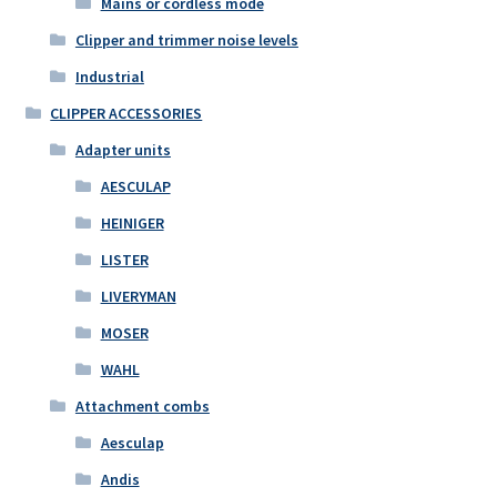
Mains or cordless mode
Clipper and trimmer noise levels
Industrial
CLIPPER ACCESSORIES
Adapter units
AESCULAP
HEINIGER
LISTER
LIVERYMAN
MOSER
WAHL
Attachment combs
Aesculap
Andis