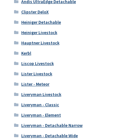
Andis UltraEdge Detachable
Clipster DeloX
Heiniger Detachable
Heiniger Livestock
Hauptner Livestock
Kerbl
Liscop Livestock
Lister Livestock
Lister - Meteor
Liveryman Livestock
Liveryman - Classic
Liveryman - Element
Liveryman - Detachable Narrow
Liveryman - Detachable Wide