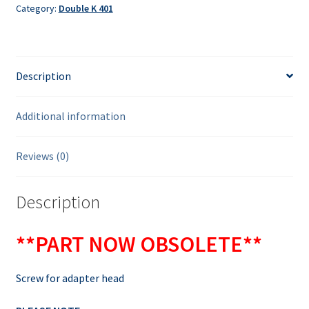
Category:
Double K 401
Description
Additional information
Reviews (0)
Description
**PART NOW OBSOLETE**
Screw for adapter head