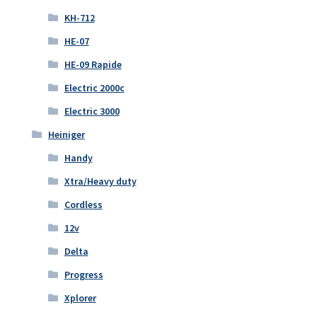
KH-712
HE-07
HE-09 Rapide
Electric 2000c
Electric 3000
Heiniger
Handy
Xtra/Heavy duty
Cordless
12v
Delta
Progress
Xplorer