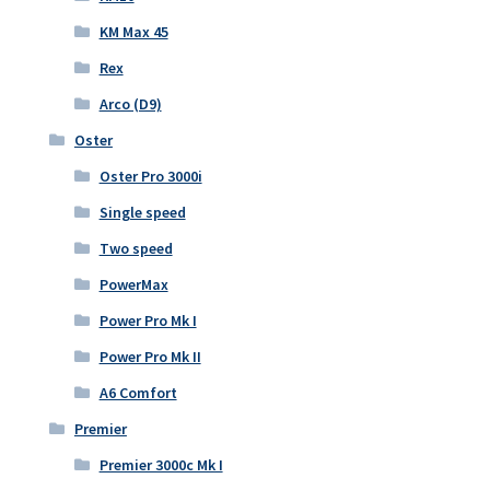
KM Max 45
Rex
Arco (D9)
Oster
Oster Pro 3000i
Single speed
Two speed
PowerMax
Power Pro Mk I
Power Pro Mk II
A6 Comfort
Premier
Premier 3000c Mk I