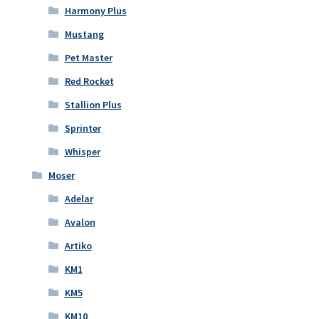
Harmony Plus
Mustang
Pet Master
Red Rocket
Stallion Plus
Sprinter
Whisper
Moser
Adelar
Avalon
Artiko
KM1
KM5
KM10