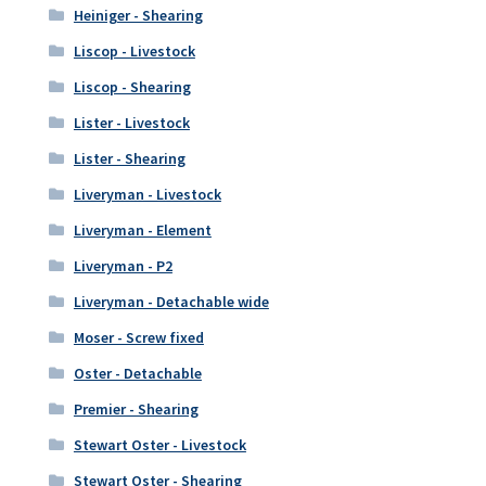
Heiniger - Shearing
Liscop - Livestock
Liscop - Shearing
Lister - Livestock
Lister - Shearing
Liveryman - Livestock
Liveryman - Element
Liveryman - P2
Liveryman - Detachable wide
Moser - Screw fixed
Oster - Detachable
Premier - Shearing
Stewart Oster - Livestock
Stewart Oster - Shearing