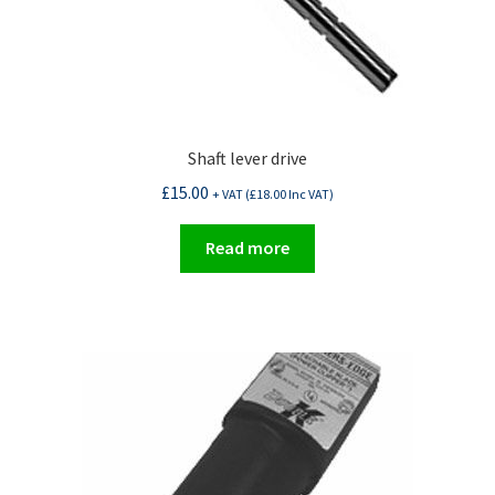
Shaft lever drive
£
15.00
+ VAT (
£
18.00
Inc VAT)
Read more