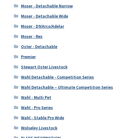
Moser - Detachable Narrow
Moser - Detachable Wide
Moser - D9/Arco/Adelar
Moser - Rex
Oster - Detachable
Premier
Stewart Oster Livestock
Wahl Detachable - Competition Series
Wahl Detachable – Ultimate Competition Series
Wahl - Multi Pet
Wahl - Pro Series
Wahl - Stable Pro Wide
Wolseley Livestock