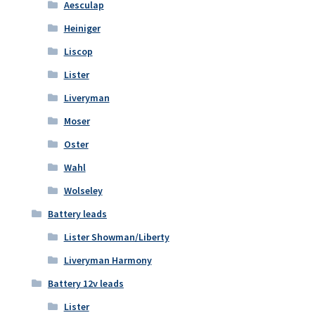
Aesculap
Heiniger
Liscop
Lister
Liveryman
Moser
Oster
Wahl
Wolseley
Battery leads
Lister Showman/Liberty
Liveryman Harmony
Battery 12v leads
Lister