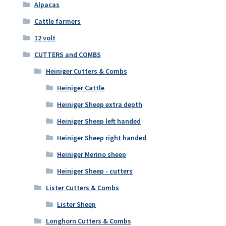
Alpacas
Cattle farmers
12 volt
CUTTERS and COMBS
Heiniger Cutters & Combs
Heiniger Cattle
Heiniger Sheep extra depth
Heiniger Sheep left handed
Heiniger Sheep right handed
Heiniger Merino sheep
Heiniger Sheep - cutters
Lister Cutters & Combs
Lister Sheep
Longhorn Cutters & Combs