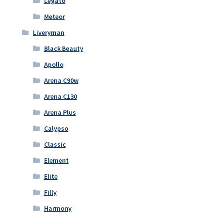
Legato
Meteor
Liveryman
Black Beauty
Apollo
Arena C90w
Arena C130
Arena Plus
Calypso
Classic
Element
Elite
Filly
Harmony