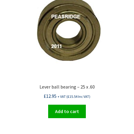
Lever ball bearing – 25 x .60
£
12.95
+ VAT (
£
15.54
Inc VAT)
Add to cart