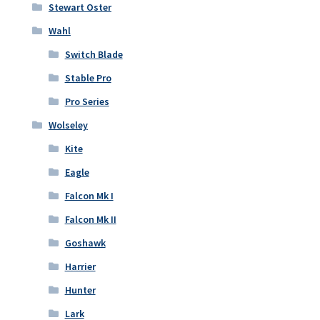
Stewart Oster
Wahl
Switch Blade
Stable Pro
Pro Series
Wolseley
Kite
Eagle
Falcon Mk I
Falcon Mk II
Goshawk
Harrier
Hunter
Lark