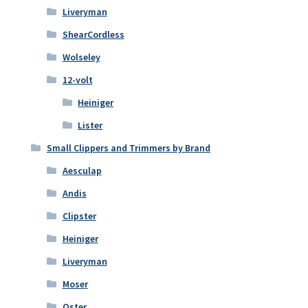
Liveryman
ShearCordless
Wolseley
12-volt
Heiniger
Lister
Small Clippers and Trimmers by Brand
Aesculap
Andis
Clipster
Heiniger
Liveryman
Moser
Oster