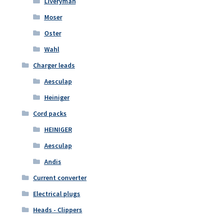
Liveryman
Moser
Oster
Wahl
Charger leads
Aesculap
Heiniger
Cord packs
HEINIGER
Aesculap
Andis
Current converter
Electrical plugs
Heads - Clippers