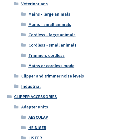
Veterinarians
Mains - large animals
Mains - small animals
Cordless - large animals
Cordless - small animals
Trimmers cordless
Mains or cordless mode
Clipper and trimmer noise levels
Industrial
CLIPPER ACCESSORIES
Adapter units
AESCULAP
HEINIGER
LISTER