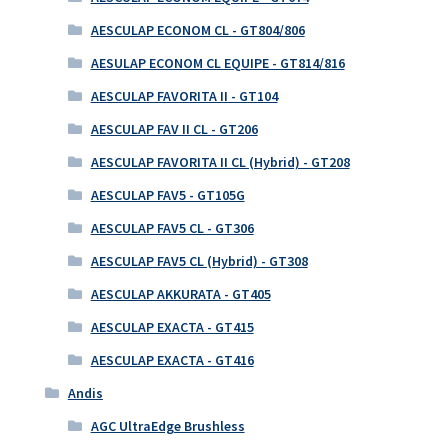
AESCULAP ECONOM CL - GT804/806
AESULAP ECONOM CL EQUIPE - GT814/816
AESCULAP FAVORITA II - GT104
AESCULAP FAV II CL - GT206
AESCULAP FAVORITA II CL (Hybrid) - GT208
AESCULAP FAV5 - GT105G
AESCULAP FAV5 CL - GT306
AESCULAP FAV5 CL (Hybrid) - GT308
AESCULAP AKKURATA - GT405
AESCULAP EXACTA - GT415
AESCULAP EXACTA - GT416
Andis
AGC UltraEdge Brushless