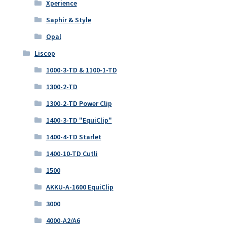
Xperience
Saphir & Style
Opal
Liscop
1000-3-TD & 1100-1-TD
1300-2-TD
1300-2-TD Power Clip
1400-3-TD "EquiClip"
1400-4-TD Starlet
1400-10-TD Cutli
1500
AKKU-A-1600 EquiClip
3000
4000-A2/A6