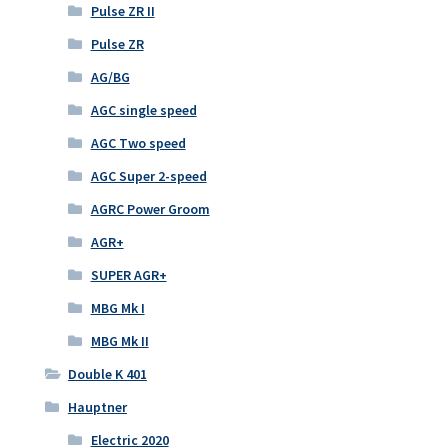
Pulse ZR II
Pulse ZR
AG/BG
AGC single speed
AGC Two speed
AGC Super 2-speed
AGRC Power Groom
AGR+
SUPER AGR+
MBG Mk I
MBG Mk II
Double K 401
Hauptner
Electric 2020