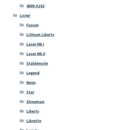
4000-A102
Lister
Fusion
Lithium Liberty
Laser Mk I
Laser Mk II
Stablemate
Legend
Neon
Star
Showman
Liberty
Libretto