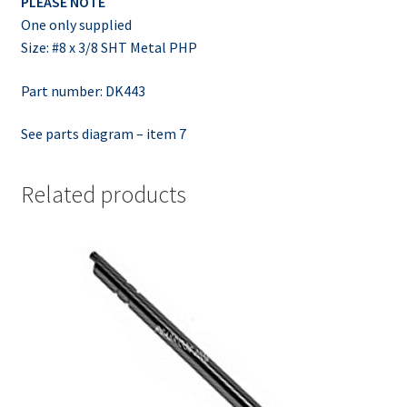
PLEASE NOTE
One only supplied
Size: #8 x 3/8 SHT Metal PHP
Part number: DK443
See parts diagram – item 7
Related products