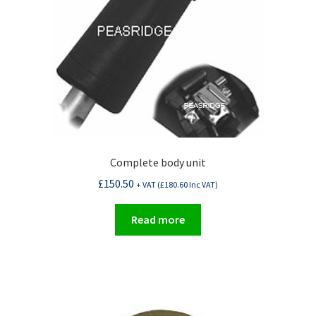
Complete body unit
£
150.50
+ VAT (
£
180.60
Inc VAT)
Read more