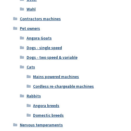
Wahl
Contractors machines
Pet owners
Angora Goats
Dogs - single speed
Dogs - two speed & variable
Cats
Mains powered machines
Cordless re-chargeable machines
Rabbits
Angora breeds
Domestic breeds
Nervous temperaments