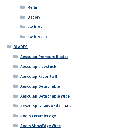
Merlin
Osprey
Swift Mk II
Swift Mk III
BLADES
Aesculap Premium Blades
Aesculap Livestock
Aesculap Favorita II
Aesculap Detachable
Aesculap Detachable Wide
Aesculap GT405 and GT415
Andis CeramicEdge
Andis ShowEdge Wide