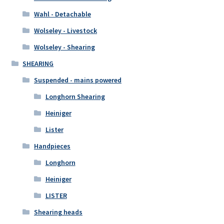
Wahl - Detachable
Wolseley - Livestock
Wolseley - Shearing
SHEARING
Suspended - mains powered
Longhorn Shearing
Heiniger
Lister
Handpieces
Longhorn
Heiniger
LISTER
Shearing heads