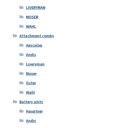
LIVERYMAN
MOSER
WAHL
Attachment combs
Aesculap
Andis
Liveryman
Moser
Oster
Wahl
Battery units
Hauptner
Andis