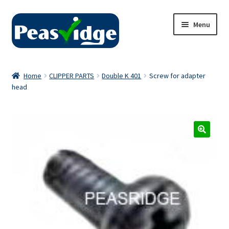
Skip
Skip
Menu
to
to
navigation
content
Home
Home
CLIPPER PARTS
Double K 401
Screw for adapter
head
About Us
2024 Catalogue
Privacy Policy
Contact Us