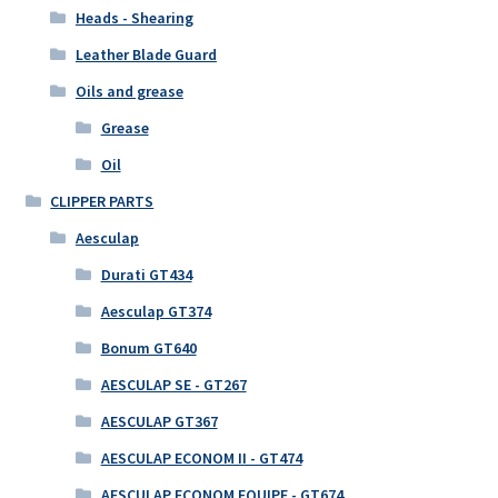
Heads - Shearing
Leather Blade Guard
Oils and grease
Grease
Oil
CLIPPER PARTS
Aesculap
Durati GT434
Aesculap GT374
Bonum GT640
AESCULAP SE - GT267
AESCULAP GT367
AESCULAP ECONOM II - GT474
AESCULAP ECONOM EQUIPE - GT674