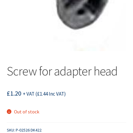
Screw for adapter head
£
1.20
+ VAT (
£
1.44
Inc VAT)
Out of stock
SKU:
P-02526 DK422