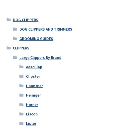
DOG CLIPPERS
DOG CLIPPERS AND TRIMMERS
GROOMING GUIDES
CLIPPERS
Large Clippers By Brand
Aesculap
Clipster
Hauptner
Heiniger
Horner
Liscop
Lister