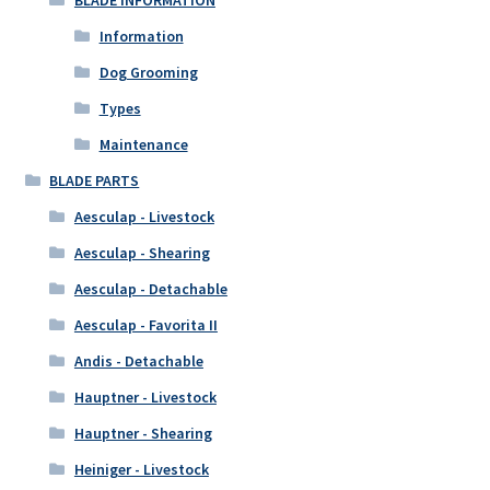
BLADE INFORMATION
Information
Dog Grooming
Types
Maintenance
BLADE PARTS
Aesculap - Livestock
Aesculap - Shearing
Aesculap - Detachable
Aesculap - Favorita II
Andis - Detachable
Hauptner - Livestock
Hauptner - Shearing
Heiniger - Livestock