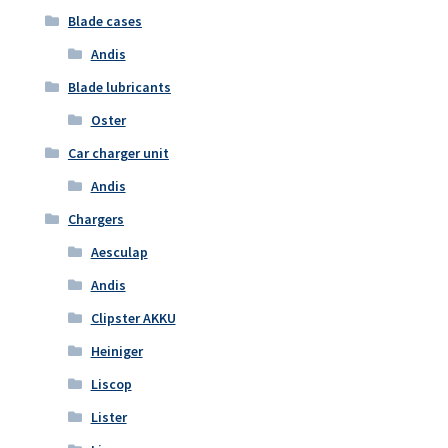
Blade cases
Andis
Blade lubricants
Oster
Car charger unit
Andis
Chargers
Aesculap
Andis
Clipster AKKU
Heiniger
Liscop
Lister