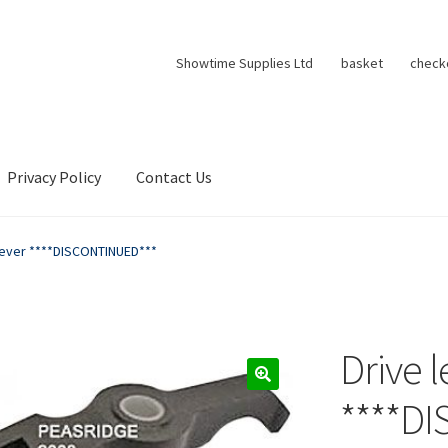
Showtime Supplies Ltd
basket
check
Privacy Policy
Contact Us
lever ****DISCONTINUED***
Drive l
****D