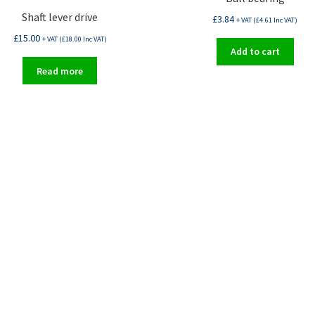
Shaft lever drive
£
3.84
+ VAT (
£
4.61
Inc VAT)
£
15.00
+ VAT (
£
18.00
Inc VAT)
Add to cart
Read more