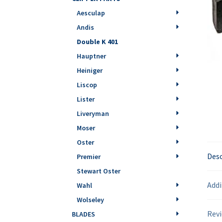
Aesculap
Andis
Double K 401
Hauptner
Heiniger
Liscop
Lister
Liveryman
Moser
Oster
Desc
Premier
Stewart Oster
Addi
Wahl
Wolseley
Revi
BLADES