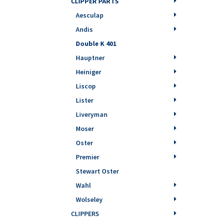
CLIPPER PARTS
Aesculap
Andis
Double K 401
Hauptner
Heiniger
Liscop
Lister
Liveryman
Moser
Oster
Premier
Stewart Oster
Wahl
Wolseley
CLIPPERS