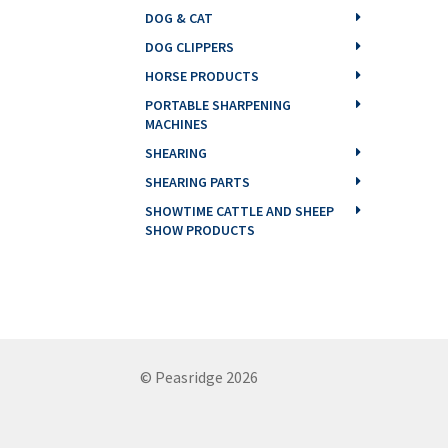
DOG & CAT
DOG CLIPPERS
HORSE PRODUCTS
PORTABLE SHARPENING
MACHINES
SHEARING
SHEARING PARTS
SHOWTIME CATTLE AND SHEEP
SHOW PRODUCTS
© Peasridge 2026