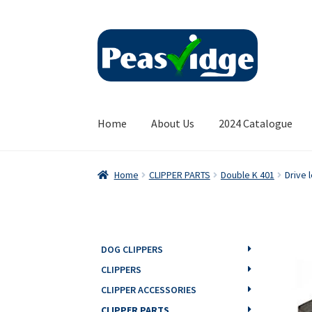
Skip
Skip
to
to
navigation
content
Home
About Us
2024 Catalogue
Home
CLIPPER PARTS
Double K 401
Drive 
DOG CLIPPERS
CLIPPERS
CLIPPER ACCESSORIES
CLIPPER PARTS