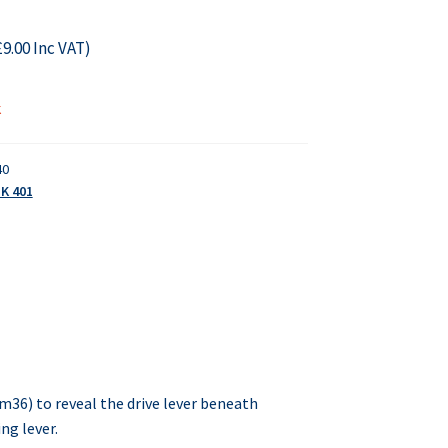
£
9.00
Inc VAT)
k
40
K 401
m36) to reveal the drive lever beneath
ng lever.