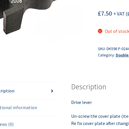
£
7.50
+ VAT (
Out of stoc
SKU:
DK598 P-024
Category:
Double 
Description
ription
Drive lever
tional information
Un-screw the cover plate (ite
Re fix cover plate after changi
ews (0)