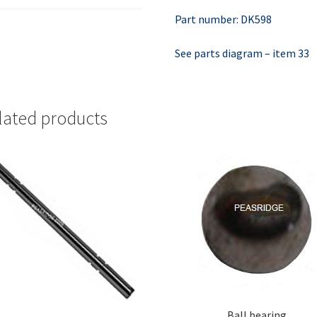
Part number: DK598
See parts diagram – item 33
lated products
Ball bearing