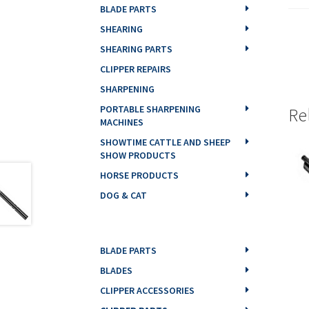
BLADE PARTS
SHEARING
SHEARING PARTS
CLIPPER REPAIRS
SHARPENING
PORTABLE SHARPENING
Re
MACHINES
SHOWTIME CATTLE AND SHEEP
SHOW PRODUCTS
HORSE PRODUCTS
DOG & CAT
BLADE PARTS
BLADES
CLIPPER ACCESSORIES