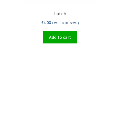
Latch
£
4.00
+ VAT (
£
4.80
Inc VAT)
Add to cart