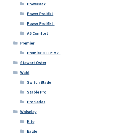
PowerMax
Power Pro Mk I
Power Pro Mk II
A6 Comfort
Premier
Premier 3000c Mk I
Stewart Oster
Wahl
Switch Blade
Stable Pro
Pro Series
Wolseley
Kite
Eagle