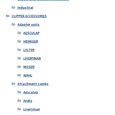
Industrial
CLIPPER ACCESSORIES
Adapter units
AESCULAP
HEINIGER
LISTER
LIVERYMAN
MOSER
WAHL
Attachment combs
Aesculap
Andis
Liveryman