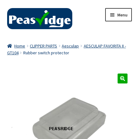
Skip
Skip
Menu
to
to
navigation
content
Home
Home
CLIPPER PARTS
Aesculap
AESCULAP FAVORITA II -
GT104
Rubber switch protector
About Us
2024 Catalogue
Privacy Policy
Contact Us