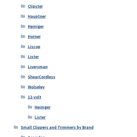
Clipster
Hauptner
Heiniger
Horner
Liscop
Lister
Liveryman
ShearCordless
Wolseley
12-volt
Heiniger
Lister
Small Clippers and Trimmers by Brand