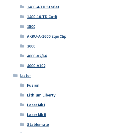
1400-4-TD Starlet
1400-10-TD Cutli
1500
AKKU-A-1600 EquiClip
3000
4000-A2/A6
4000-A102
Lister
Fusion
Lithium Liberty
Laser Mk I
Laser Mk II
Stablemate