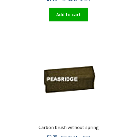
Add to cart
Carbon brush without spring
£
2.28