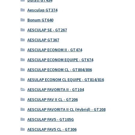
Aesculap GT374
Bonum GT640
AESCULAP SE - GT267
AESCULAP GT367
AESCULAP ECONOM II - GT474
AESCULAP ECONOM EQUIPE - GT674
AESCULAP ECONOM CL - GT804/806
AESULAP ECONOM CL EQUIPE - GT814/816
AESCULAP FAVORITA II - GT104
AESCULAP FAV II CL - GT206
AESCULAP FAVORITA II CL (Hybrid) - GT208
AESCULAP FAV5 - GT105G
AESCULAP FAV5 CL - GT306