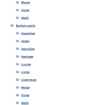
Moser
Oster
Wahl
Battery units
Hauptner
Andis
Aesculap
Heiniger
Liscop
Lister
Liveryman
Moser
Oster
Wahl