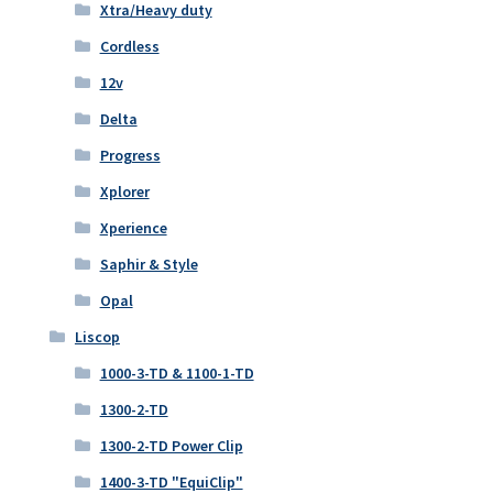
Xtra/Heavy duty
Cordless
12v
Delta
Progress
Xplorer
Xperience
Saphir & Style
Opal
Liscop
1000-3-TD & 1100-1-TD
1300-2-TD
1300-2-TD Power Clip
1400-3-TD "EquiClip"