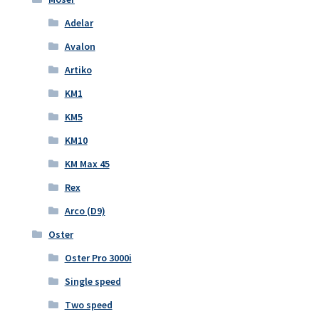
Adelar
Avalon
Artiko
KM1
KM5
KM10
KM Max 45
Rex
Arco (D9)
Oster
Oster Pro 3000i
Single speed
Two speed