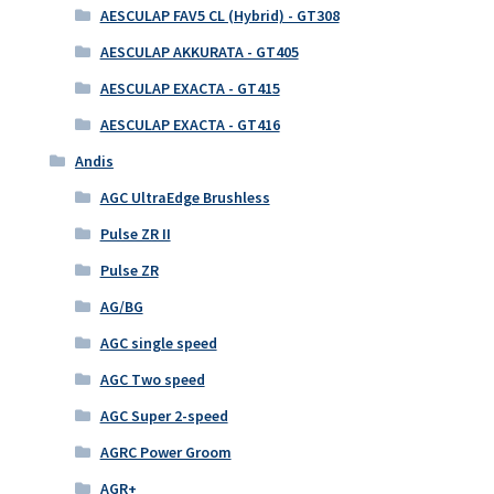
AESCULAP FAV5 CL (Hybrid) - GT308
AESCULAP AKKURATA - GT405
AESCULAP EXACTA - GT415
AESCULAP EXACTA - GT416
Andis
AGC UltraEdge Brushless
Pulse ZR II
Pulse ZR
AG/BG
AGC single speed
AGC Two speed
AGC Super 2-speed
AGRC Power Groom
AGR+