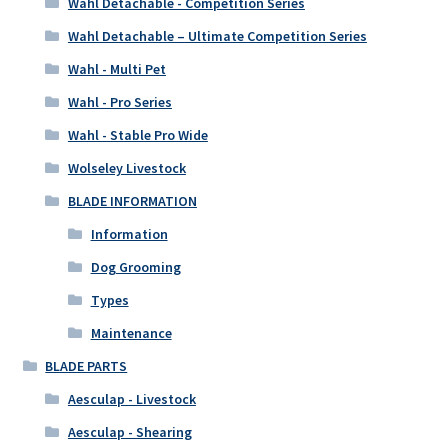
Wahl Detachable - Competition Series
Wahl Detachable – Ultimate Competition Series
Wahl - Multi Pet
Wahl - Pro Series
Wahl - Stable Pro Wide
Wolseley Livestock
BLADE INFORMATION
Information
Dog Grooming
Types
Maintenance
BLADE PARTS
Aesculap - Livestock
Aesculap - Shearing