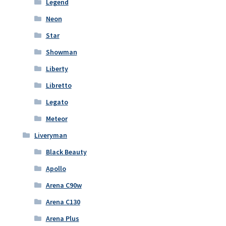
Legend
Neon
Star
Showman
Liberty
Libretto
Legato
Meteor
Liveryman
Black Beauty
Apollo
Arena C90w
Arena C130
Arena Plus