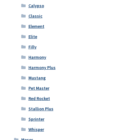
Calypso
Classic
Element
Elite
Filly
Harmony
Harmony Plus
Mustang
Pet Master
Red Rocket
Stallion Plus
Sprinter
Whisper
Moser