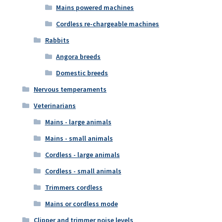
Mains powered machines
Cordless re-chargeable machines
Rabbits
Angora breeds
Domestic breeds
Nervous temperaments
Veterinarians
Mains - large animals
Mains - small animals
Cordless - large animals
Cordless - small animals
Trimmers cordless
Mains or cordless mode
Clipper and trimmer noise levels