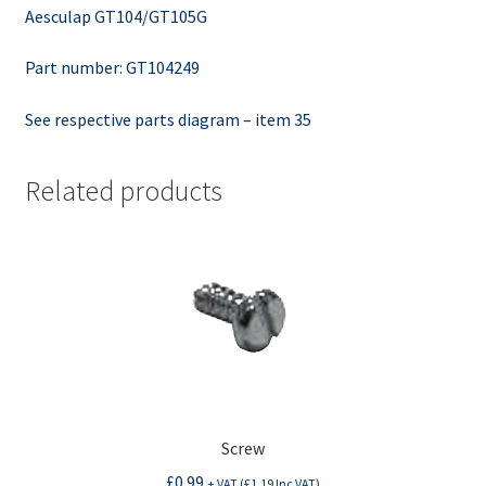
Aesculap GT104/GT105G
Part number: GT104249
See respective parts diagram – item 35
Related products
Screw
£
0.99
+ VAT (
£
1.19
Inc VAT)