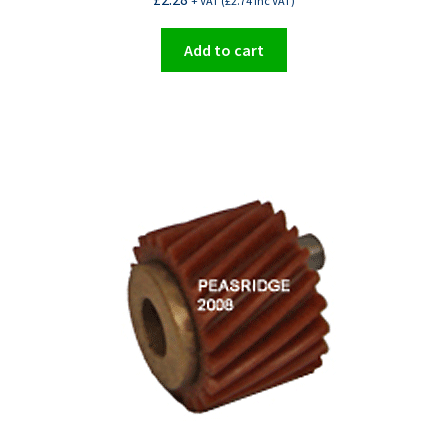
+ VAT (
£
2.74
Inc VAT)
Add to cart