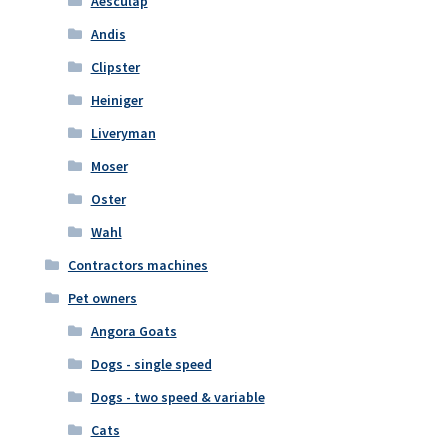
Aesculap
Andis
Clipster
Heiniger
Liveryman
Moser
Oster
Wahl
Contractors machines
Pet owners
Angora Goats
Dogs - single speed
Dogs - two speed & variable
Cats