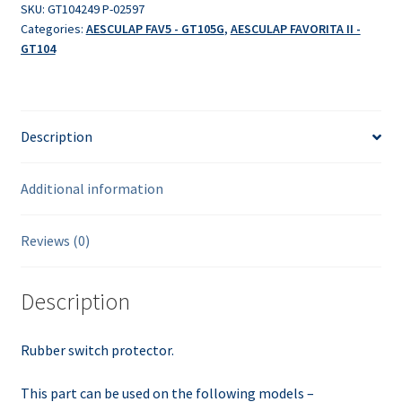
SKU:
GT104249 P-02597
Categories:
AESCULAP FAV5 - GT105G
,
AESCULAP FAVORITA II -
GT104
Description
Additional information
Reviews (0)
Description
Rubber switch protector.
This part can be used on the following models –