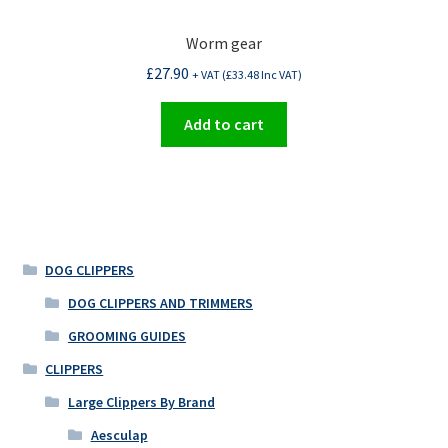
Worm gear
£
27.90
+ VAT (
£
33.48
Inc VAT)
Add to cart
DOG CLIPPERS
DOG CLIPPERS AND TRIMMERS
GROOMING GUIDES
CLIPPERS
Large Clippers By Brand
Aesculap