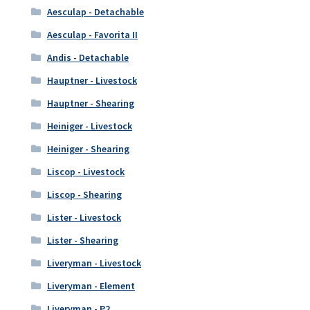
Aesculap - Detachable
Aesculap - Favorita II
Andis - Detachable
Hauptner - Livestock
Hauptner - Shearing
Heiniger - Livestock
Heiniger - Shearing
Liscop - Livestock
Liscop - Shearing
Lister - Livestock
Lister - Shearing
Liveryman - Livestock
Liveryman - Element
Liveryman - P2