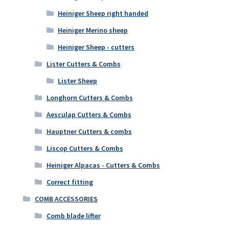
Heiniger Sheep right handed
Heiniger Merino sheep
Heiniger Sheep - cutters
Lister Cutters & Combs
Lister Sheep
Longhorn Cutters & Combs
Aesculap Cutters & Combs
Hauptner Cutters & combs
Liscop Cutters & Combs
Heiniger Alpacas - Cutters & Combs
Correct fitting
COMB ACCESSORIES
Comb blade lifter