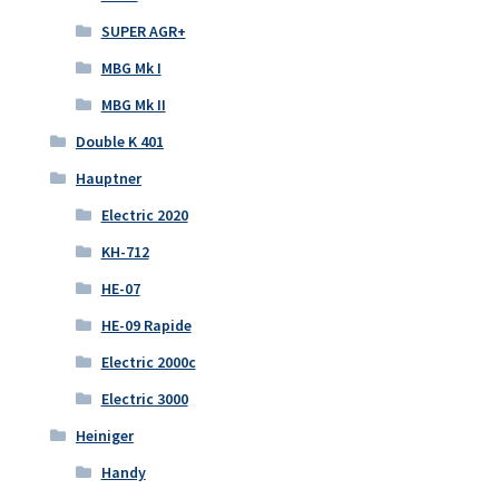
SUPER AGR+
MBG Mk I
MBG Mk II
Double K 401
Hauptner
Electric 2020
KH-712
HE-07
HE-09 Rapide
Electric 2000c
Electric 3000
Heiniger
Handy