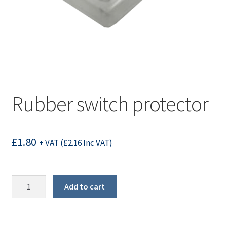
Rubber switch protector
£
1.80
+ VAT (
£
2.16
Inc VAT)
Rubber
Add to cart
switch
protector
quantity