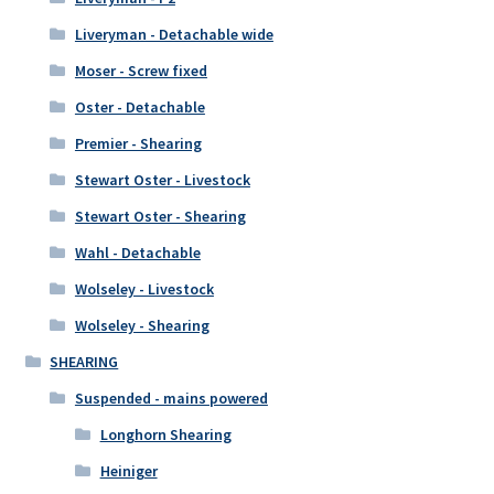
Liveryman - Detachable wide
Moser - Screw fixed
Oster - Detachable
Premier - Shearing
Stewart Oster - Livestock
Stewart Oster - Shearing
Wahl - Detachable
Wolseley - Livestock
Wolseley - Shearing
SHEARING
Suspended - mains powered
Longhorn Shearing
Heiniger