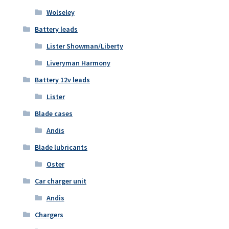
Wolseley
Battery leads
Lister Showman/Liberty
Liveryman Harmony
Battery 12v leads
Lister
Blade cases
Andis
Blade lubricants
Oster
Car charger unit
Andis
Chargers