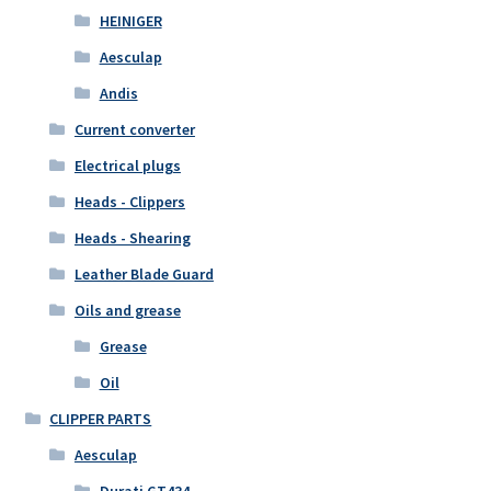
HEINIGER
Aesculap
Andis
Current converter
Electrical plugs
Heads - Clippers
Heads - Shearing
Leather Blade Guard
Oils and grease
Grease
Oil
CLIPPER PARTS
Aesculap
Durati GT434