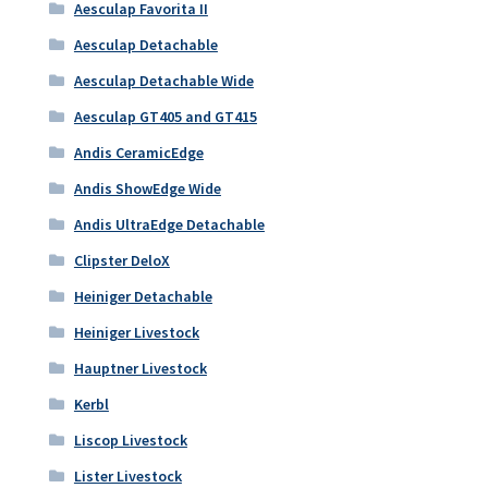
Aesculap Favorita II
Aesculap Detachable
Aesculap Detachable Wide
Aesculap GT405 and GT415
Andis CeramicEdge
Andis ShowEdge Wide
Andis UltraEdge Detachable
Clipster DeloX
Heiniger Detachable
Heiniger Livestock
Hauptner Livestock
Kerbl
Liscop Livestock
Lister Livestock