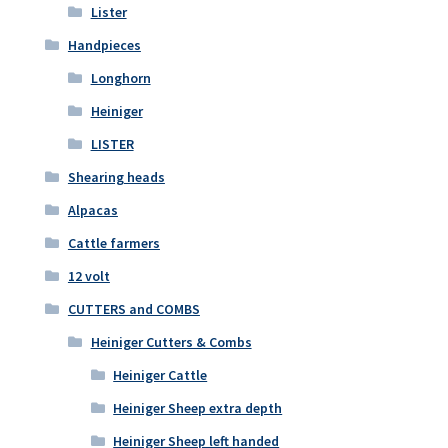
Lister
Handpieces
Longhorn
Heiniger
LISTER
Shearing heads
Alpacas
Cattle farmers
12 volt
CUTTERS and COMBS
Heiniger Cutters & Combs
Heiniger Cattle
Heiniger Sheep extra depth
Heiniger Sheep left handed