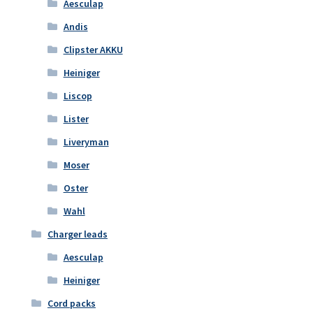
Aesculap
Andis
Clipster AKKU
Heiniger
Liscop
Lister
Liveryman
Moser
Oster
Wahl
Charger leads
Aesculap
Heiniger
Cord packs