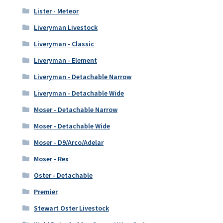
Lister - Meteor
Liveryman Livestock
Liveryman - Classic
Liveryman - Element
Liveryman - Detachable Narrow
Liveryman - Detachable Wide
Moser - Detachable Narrow
Moser - Detachable Wide
Moser - D9/Arco/Adelar
Moser - Rex
Oster - Detachable
Premier
Stewart Oster Livestock