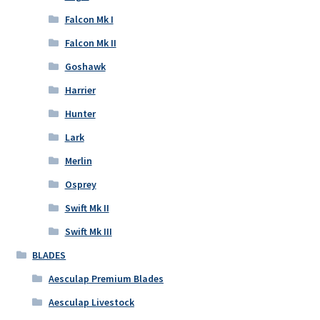
Falcon Mk I
Falcon Mk II
Goshawk
Harrier
Hunter
Lark
Merlin
Osprey
Swift Mk II
Swift Mk III
BLADES
Aesculap Premium Blades
Aesculap Livestock