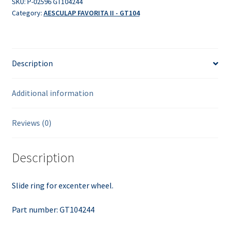
SKU:
P-02596 GT104244
Category:
AESCULAP FAVORITA II - GT104
Description
Additional information
Reviews (0)
Description
Slide ring for excenter wheel.
Part number: GT104244