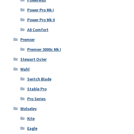
Power Pro Mk I
Power Pro Mk II
A6 Comfort
Premier
Premier 3000c Mk I
Stewart Oster
Wahl
Switch Blade
Stable Pro
Pro Series
Wolseley
Kite
Eagle