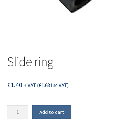
Slide ring
£
1.40
+ VAT (
£
1.68
Inc VAT)
Slide
Add to cart
ring
quantity