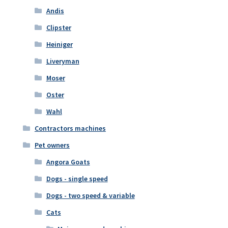
Andis
Clipster
Heiniger
Liveryman
Moser
Oster
Wahl
Contractors machines
Pet owners
Angora Goats
Dogs - single speed
Dogs - two speed & variable
Cats