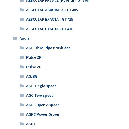
AESCULAP FAV5 CL (Hybrid) - GT308
AESCULAP AKKURATA - GT405
AESCULAP EXACTA - GT415
AESCULAP EXACTA - GT416
Andis
AGC UltraEdge Brushless
Pulse ZR II
Pulse ZR
AG/BG
AGC single speed
AGC Two speed
AGC Super 2-speed
AGRC Power Groom
AGR+