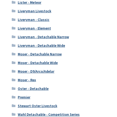
Lister - Meteor
Liveryman Livestock
Liveryman - Classic
Liveryman - Element
Liveryman - Detachable Narrow
Liveryman - Detachable Wide
Moser - Detachable Narrow
Moser - Detachable Wide
Moser - D9/Arco/Adelar
Moser - Rex
Oster - Detachable
Premier
Stewart Oster Livestock
Wahl Detachable - Competition Series