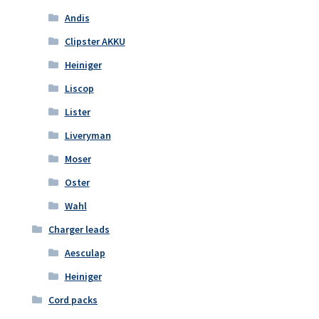
Andis
Clipster AKKU
Heiniger
Liscop
Lister
Liveryman
Moser
Oster
Wahl
Charger leads
Aesculap
Heiniger
Cord packs