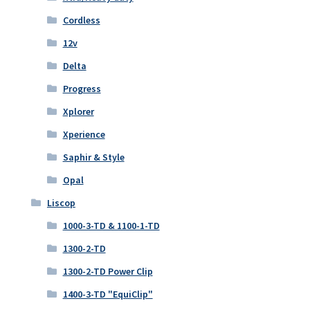
Cordless
12v
Delta
Progress
Xplorer
Xperience
Saphir & Style
Opal
Liscop
1000-3-TD & 1100-1-TD
1300-2-TD
1300-2-TD Power Clip
1400-3-TD "EquiClip"