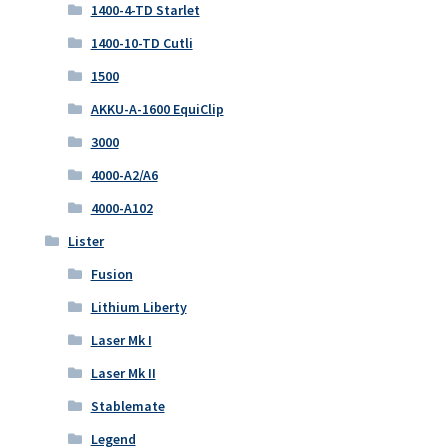
1400-4-TD Starlet
1400-10-TD Cutli
1500
AKKU-A-1600 EquiClip
3000
4000-A2/A6
4000-A102
Lister
Fusion
Lithium Liberty
Laser Mk I
Laser Mk II
Stablemate
Legend