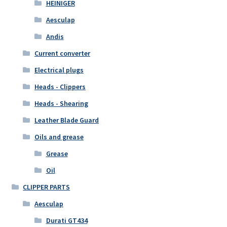
HEINIGER
Aesculap
Andis
Current converter
Electrical plugs
Heads - Clippers
Heads - Shearing
Leather Blade Guard
Oils and grease
Grease
Oil
CLIPPER PARTS
Aesculap
Durati GT434