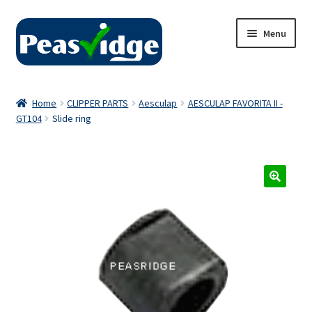
Skip
Skip
Menu
to
to
navigation
content
Home
Home
CLIPPER PARTS
Aesculap
AESCULAP FAVORITA II -
GT104
Slide ring
About Us
2024 Catalogue
Privacy Policy
Contact Us