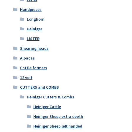
Handpieces
Longhorn
Heiniger
LISTER
Shearing heads
Alpacas
Cattle farmers
12 volt
CUTTERS and COMBS
Heiniger Cutters & Combs
Heiniger Cattle
Heiniger Sheep extra depth
Heiniger Sheep left handed