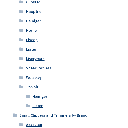
Clipster
Hauptner
Heiniger
Horner
Liscop
Lister
Liveryman
ShearCordless
Wolseley
12-volt
Heiniger
Lister
Small Clippers and Trimmers by Brand
Aesculap