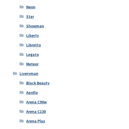
Neon
Star
Showman
Liberty
Libretto
Legato
Meteor
Liveryman
Black Beauty
Apollo
Arena C90w
Arena C130
Arena Plus