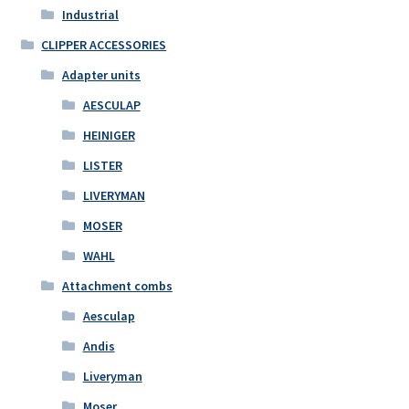
Industrial
CLIPPER ACCESSORIES
Adapter units
AESCULAP
HEINIGER
LISTER
LIVERYMAN
MOSER
WAHL
Attachment combs
Aesculap
Andis
Liveryman
Moser