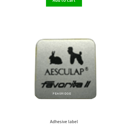
Adhesive label