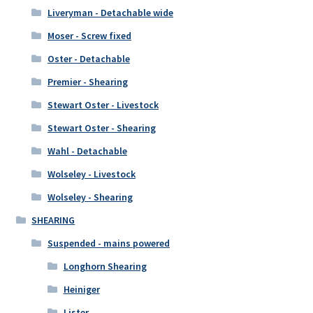
Liveryman - Detachable wide
Moser - Screw fixed
Oster - Detachable
Premier - Shearing
Stewart Oster - Livestock
Stewart Oster - Shearing
Wahl - Detachable
Wolseley - Livestock
Wolseley - Shearing
SHEARING
Suspended - mains powered
Longhorn Shearing
Heiniger
Lister