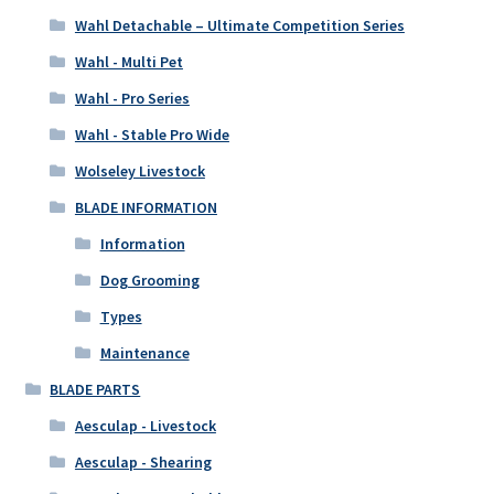
Wahl Detachable – Ultimate Competition Series
Wahl - Multi Pet
Wahl - Pro Series
Wahl - Stable Pro Wide
Wolseley Livestock
BLADE INFORMATION
Information
Dog Grooming
Types
Maintenance
BLADE PARTS
Aesculap - Livestock
Aesculap - Shearing