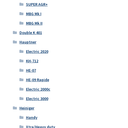
SUPER AGR+
MBG Mk I
MBG Mk II
Double K 401
Hauptner
Electric 2020
KH-712
HE-07
HE-09 Rapide
Electric 2000c
Electric 3000
Heiniger
Handy
Xtra/Heavy duty