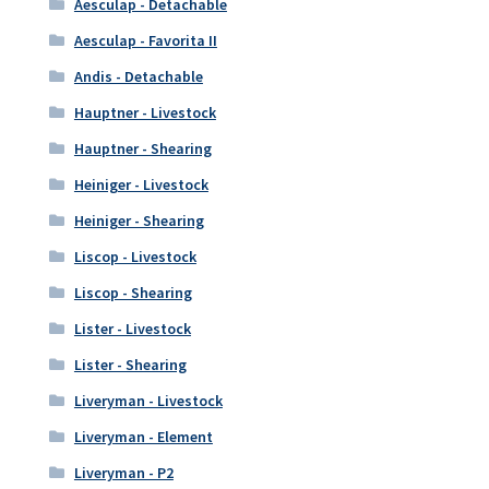
Aesculap - Detachable
Aesculap - Favorita II
Andis - Detachable
Hauptner - Livestock
Hauptner - Shearing
Heiniger - Livestock
Heiniger - Shearing
Liscop - Livestock
Liscop - Shearing
Lister - Livestock
Lister - Shearing
Liveryman - Livestock
Liveryman - Element
Liveryman - P2