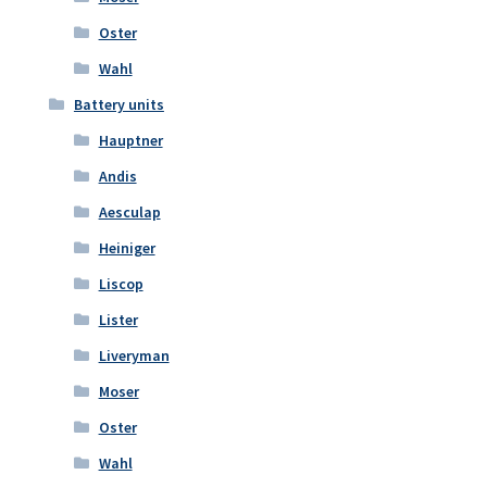
Oster
Wahl
Battery units
Hauptner
Andis
Aesculap
Heiniger
Liscop
Lister
Liveryman
Moser
Oster
Wahl