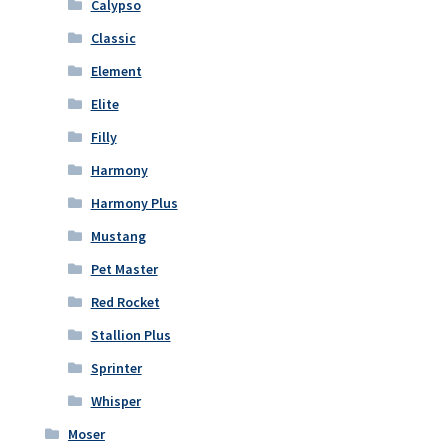
Calypso
Classic
Element
Elite
Filly
Harmony
Harmony Plus
Mustang
Pet Master
Red Rocket
Stallion Plus
Sprinter
Whisper
Moser