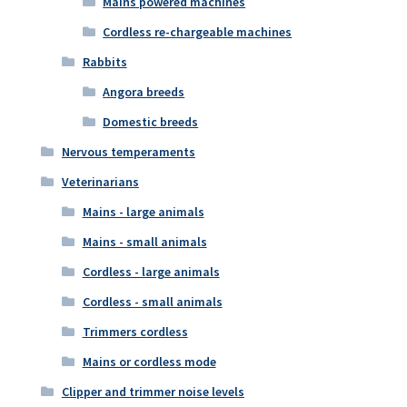
Mains powered machines
Cordless re-chargeable machines
Rabbits
Angora breeds
Domestic breeds
Nervous temperaments
Veterinarians
Mains - large animals
Mains - small animals
Cordless - large animals
Cordless - small animals
Trimmers cordless
Mains or cordless mode
Clipper and trimmer noise levels