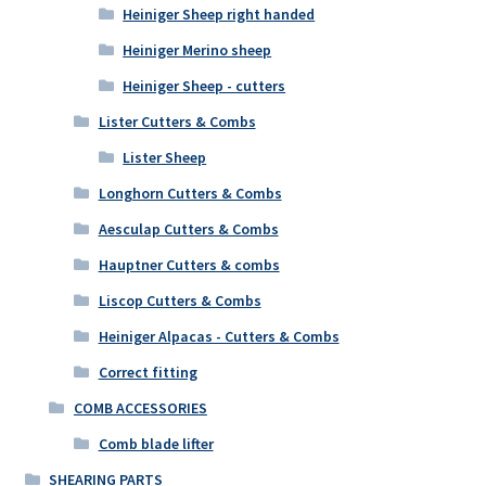
Heiniger Sheep right handed
Heiniger Merino sheep
Heiniger Sheep - cutters
Lister Cutters & Combs
Lister Sheep
Longhorn Cutters & Combs
Aesculap Cutters & Combs
Hauptner Cutters & combs
Liscop Cutters & Combs
Heiniger Alpacas - Cutters & Combs
Correct fitting
COMB ACCESSORIES
Comb blade lifter
SHEARING PARTS