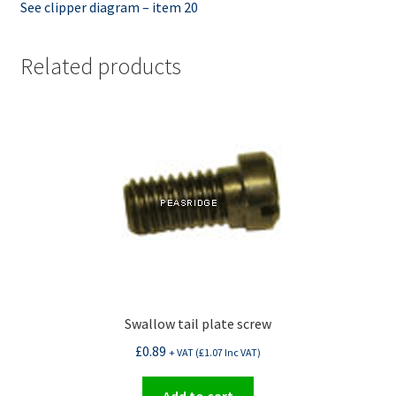
See clipper diagram – item 20
Related products
Swallow tail plate screw
£
0.89
+ VAT (
£
1.07
Inc VAT)
Add to cart