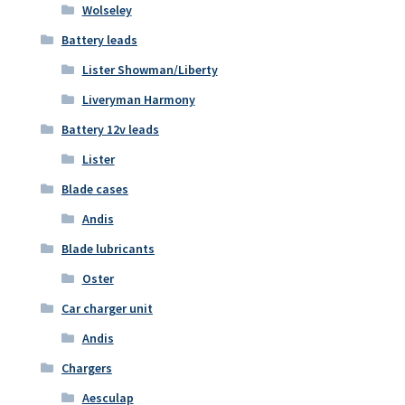
Wolseley
Battery leads
Lister Showman/Liberty
Liveryman Harmony
Battery 12v leads
Lister
Blade cases
Andis
Blade lubricants
Oster
Car charger unit
Andis
Chargers
Aesculap