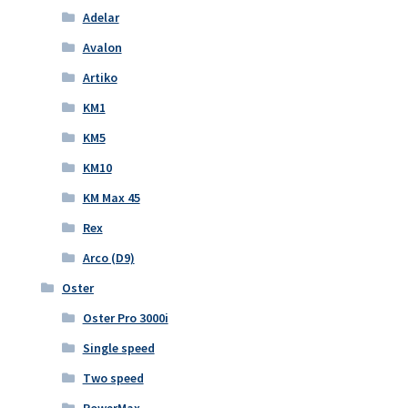
Adelar
Avalon
Artiko
KM1
KM5
KM10
KM Max 45
Rex
Arco (D9)
Oster
Oster Pro 3000i
Single speed
Two speed
PowerMax