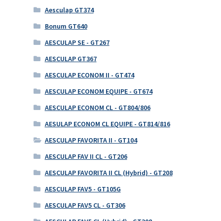
Aesculap GT374
Bonum GT640
AESCULAP SE - GT267
AESCULAP GT367
AESCULAP ECONOM II - GT474
AESCULAP ECONOM EQUIPE - GT674
AESCULAP ECONOM CL - GT804/806
AESULAP ECONOM CL EQUIPE - GT814/816
AESCULAP FAVORITA II - GT104
AESCULAP FAV II CL - GT206
AESCULAP FAVORITA II CL (Hybrid) - GT208
AESCULAP FAV5 - GT105G
AESCULAP FAV5 CL - GT306