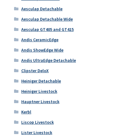
Aesculap Detachable
Aesculap Detachable Wide
Aesculap GT405 and GT415
Andis CeramicEdge
Andis ShowEdge Wide
Andis UltraEdge Detachable
Clipster DeloX
Heiniger Detachable
Heiniger Livestock
Hauptner Livestock
Kerbl
Liscop Livestock
Lister Livestock