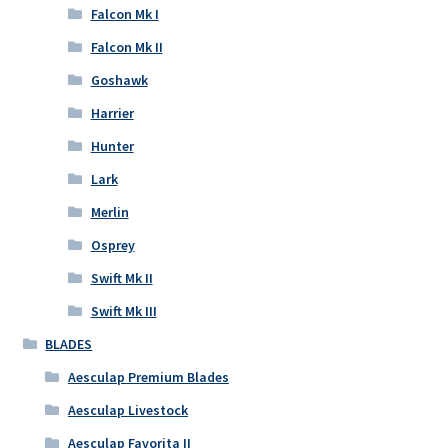
Falcon Mk I
Falcon Mk II
Goshawk
Harrier
Hunter
Lark
Merlin
Osprey
Swift Mk II
Swift Mk III
BLADES
Aesculap Premium Blades
Aesculap Livestock
Aesculap Favorita II