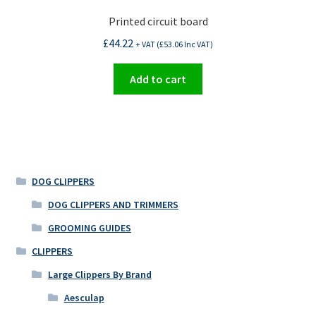
Printed circuit board
£
44.22
+ VAT (
£
53.06
Inc VAT)
Add to cart
DOG CLIPPERS
DOG CLIPPERS AND TRIMMERS
GROOMING GUIDES
CLIPPERS
Large Clippers By Brand
Aesculap