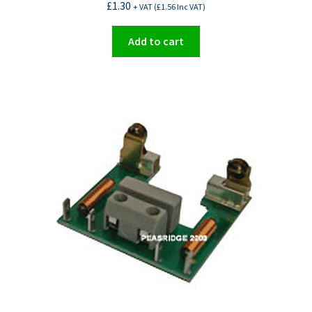
£
1.30
+ VAT (
£
1.56
Inc VAT)
Add to cart