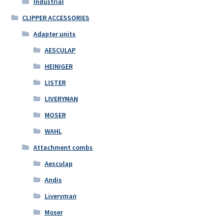
Industrial
CLIPPER ACCESSORIES
Adapter units
AESCULAP
HEINIGER
LISTER
LIVERYMAN
MOSER
WAHL
Attachment combs
Aesculap
Andis
Liveryman
Moser