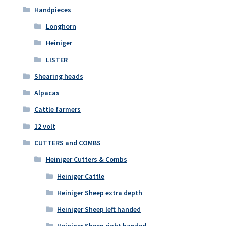
Handpieces
Longhorn
Heiniger
LISTER
Shearing heads
Alpacas
Cattle farmers
12 volt
CUTTERS and COMBS
Heiniger Cutters & Combs
Heiniger Cattle
Heiniger Sheep extra depth
Heiniger Sheep left handed
Heiniger Sheep right handed