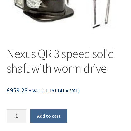
Nexus QR 3 speed solid
shaft with worm drive
£
959.28
+ VAT (
£
1,151.14
Inc VAT)
Nexus
Add to cart
QR
3