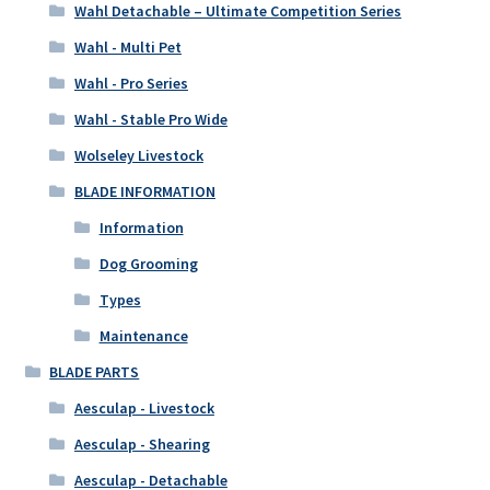
Wahl Detachable – Ultimate Competition Series
Wahl - Multi Pet
Wahl - Pro Series
Wahl - Stable Pro Wide
Wolseley Livestock
BLADE INFORMATION
Information
Dog Grooming
Types
Maintenance
BLADE PARTS
Aesculap - Livestock
Aesculap - Shearing
Aesculap - Detachable