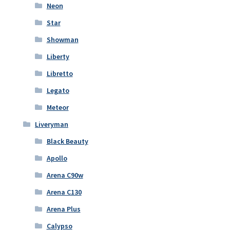
Neon
Star
Showman
Liberty
Libretto
Legato
Meteor
Liveryman
Black Beauty
Apollo
Arena C90w
Arena C130
Arena Plus
Calypso