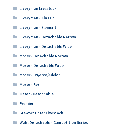
Liveryman Livestock
Liveryman - Classic
Liveryman - Element
Liveryman - Detachable Narrow
Liveryman - Detachable Wide
Moser - Detachable Narrow
Moser - Detachable Wide
Moser - D9/Arco/Adelar
Moser - Rex
Oster - Detachable
Premier
Stewart Oster Livestock
Wahl Detachable - Competition Series