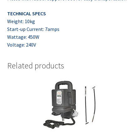
TECHNICAL SPECS
Weight: 10kg
Start-up Current: 7amps
Wattage: 450W
Voltage: 240V
Related products