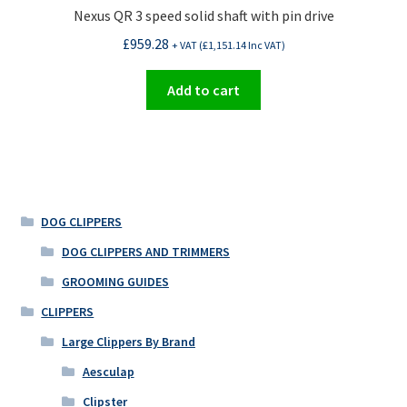
product
Nexus QR 3 speed solid shaft with pin drive
page
£
959.28
+ VAT (
£
1,151.14
Inc VAT)
Add to cart
DOG CLIPPERS
DOG CLIPPERS AND TRIMMERS
GROOMING GUIDES
CLIPPERS
Large Clippers By Brand
Aesculap
Clipster