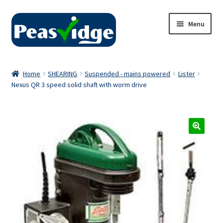
Skip
Skip
Menu
to
to
navigation
content
Home
Home
SHEARING
Suspended - mains powered
Lister
Nexus QR 3 speed solid shaft with worm drive
About Us
2024 Catalogue
Privacy Policy
Contact Us