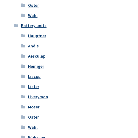
Oster
Wahl
Battery units
Hauptner
Andis
Aesculap
Heiniger
Liscop
Lister
Liveryman
Moser
Oster
Wahl
Wolseley