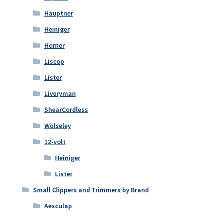
Hauptner
Heiniger
Horner
Liscop
Lister
Liveryman
ShearCordless
Wolseley
12-volt
Heiniger
Lister
Small Clippers and Trimmers by Brand
Aesculap