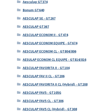
Aesculap GT374
Bonum GT640
AESCULAP SE - GT267
AESCULAP GT367
AESCULAP ECONOM II - GT474
AESCULAP ECONOM EQUIPE - GT674
AESCULAP ECONOM CL - GT804/806
AESULAP ECONOM CL EQUIPE - GT814/816
AESCULAP FAVORITA II - GT104
AESCULAP FAV II CL - GT206
AESCULAP FAVORITA II CL (Hybrid) - GT208
AESCULAP FAV5 - GT105G
AESCULAP FAV5 CL - GT306
AESCULAP FAV5 CL (Hybrid) - GT308