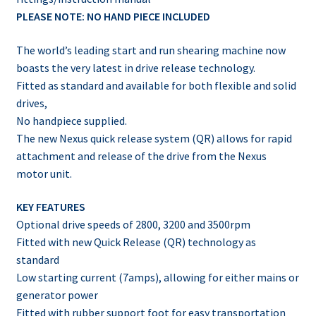
PLEASE NOTE: NO HAND PIECE INCLUDED
The world’s leading start and run shearing machine now
boasts the very latest in drive release technology.
Fitted as standard and available for both flexible and solid
drives,
No handpiece supplied.
The new Nexus quick release system (QR) allows for rapid
attachment and release of the drive from the Nexus
motor unit.
KEY FEATURES
Optional drive speeds of 2800, 3200 and 3500rpm
Fitted with new Quick Release (QR) technology as
standard
Low starting current (7amps), allowing for either mains or
generator power
Fitted with rubber support foot for easy transportation