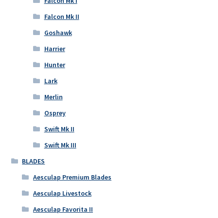
Falcon Mk I
Falcon Mk II
Goshawk
Harrier
Hunter
Lark
Merlin
Osprey
Swift Mk II
Swift Mk III
BLADES
Aesculap Premium Blades
Aesculap Livestock
Aesculap Favorita II