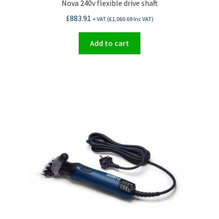
Nova 240v flexible drive shaft
£
883.91
+ VAT (
£
1,060.69
Inc VAT)
Add to cart