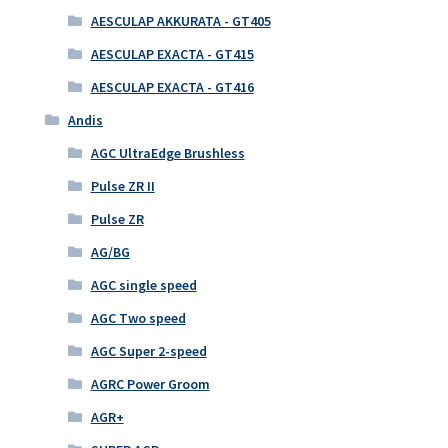
AESCULAP AKKURATA - GT405
AESCULAP EXACTA - GT415
AESCULAP EXACTA - GT416
Andis
AGC UltraEdge Brushless
Pulse ZR II
Pulse ZR
AG/BG
AGC single speed
AGC Two speed
AGC Super 2-speed
AGRC Power Groom
AGR+