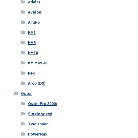
Adelar
Avalon
Artiko
KM1
KM5
KM10
KM Max 45
Rex
Arco (D9)
Oster
Oster Pro 3000i
Single speed
Two speed
PowerMax