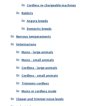
Cordless re-chargeable machines
Rabbits
Angora breeds
Domestic breeds
Nervous temperaments
Veterinarians
Mains - large animals
Mains - small animals
Cordless - large animals
Cordless - small animals
Trimmers cordless
Mains or cordless mode
Clipper and trimmer noise levels