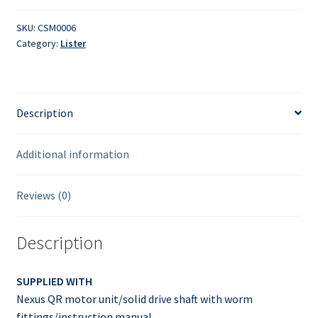
speed
solid
SKU:
CSM0006
Category:
Lister
shaft
with
worm
drive
Description
quantity
Additional information
Reviews (0)
Description
SUPPLIED WITH
Nexus QR motor unit/solid drive shaft with worm
fittings/instruction manual