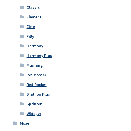
Classic
Element
Elite
Filly
Harmony
Harmony Plus
Mustang
Pet Master
Red Rocket
Stallion Plus
Sprinter
Whisper
Moser