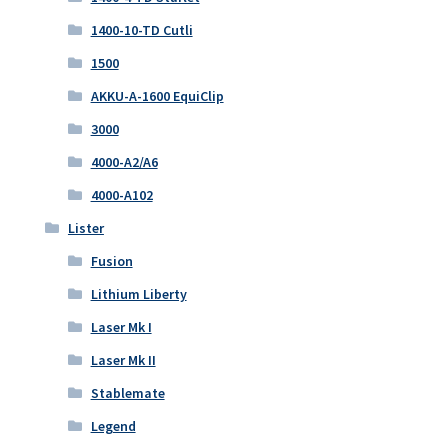
1400-10-TD Cutli
1500
AKKU-A-1600 EquiClip
3000
4000-A2/A6
4000-A102
Lister
Fusion
Lithium Liberty
Laser Mk I
Laser Mk II
Stablemate
Legend