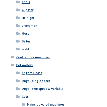
Andis
Clipster
Heiniger
Liveryman
Moser
Oster
Wahl
Contractors machines
Pet owners
Angora Goats
Dogs - single speed
Dogs - two speed & variable
Cats
Mains powered machines