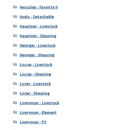
Aesculap - Favorita II
Andis - Detachable
Hauptner - Livestock
Hauptner - Shearing
Heiniger - Livestock
Heiniger - Shearing
Liscop - Livestock
Liscop - Shearing
Lister - Livestock
Lister - Shearing
Liveryman - Livestock
Liveryman - Element
Liveryman - P2