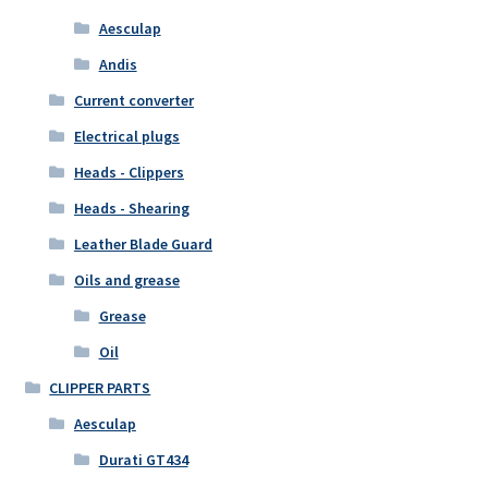
Aesculap
Andis
Current converter
Electrical plugs
Heads - Clippers
Heads - Shearing
Leather Blade Guard
Oils and grease
Grease
Oil
CLIPPER PARTS
Aesculap
Durati GT434