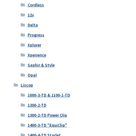
Cordless
12v
Delta
Progress
Xplorer
Xperience
Saphir & Style
Opal
Liscop
1000-3-TD & 1100-1-TD
1300-2-TD
1300-2-TD Power Clip
1400-3-TD "EquiClip"
1400-4-TD Starlet