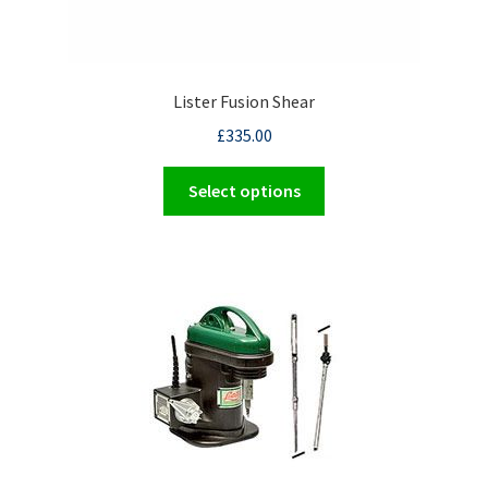
Lister Fusion Shear
£
335.00
This
Select options
product
has
multiple
variants.
The
options
may
be
chosen
on
the