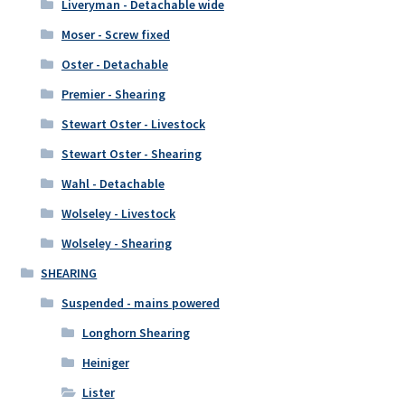
Liveryman - Detachable wide
Moser - Screw fixed
Oster - Detachable
Premier - Shearing
Stewart Oster - Livestock
Stewart Oster - Shearing
Wahl - Detachable
Wolseley - Livestock
Wolseley - Shearing
SHEARING
Suspended - mains powered
Longhorn Shearing
Heiniger
Lister