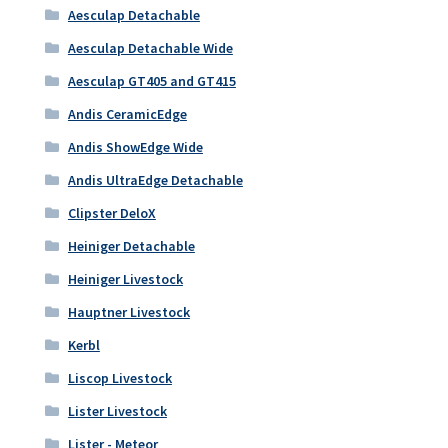
Aesculap Detachable
Aesculap Detachable Wide
Aesculap GT405 and GT415
Andis CeramicEdge
Andis ShowEdge Wide
Andis UltraEdge Detachable
Clipster DeloX
Heiniger Detachable
Heiniger Livestock
Hauptner Livestock
Kerbl
Liscop Livestock
Lister Livestock
Lister - Meteor