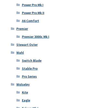
Power Pro Mk I
Power Pro Mk II
A6 Comfort
Premier
Premier 3000c Mk I
Stewart Oster
Wahl
Switch Blade
Stable Pro
Pro Series
Wolseley
Kite
Eagle