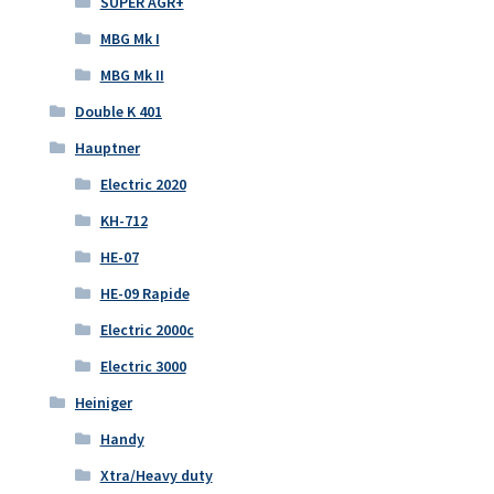
SUPER AGR+
MBG Mk I
MBG Mk II
Double K 401
Hauptner
Electric 2020
KH-712
HE-07
HE-09 Rapide
Electric 2000c
Electric 3000
Heiniger
Handy
Xtra/Heavy duty