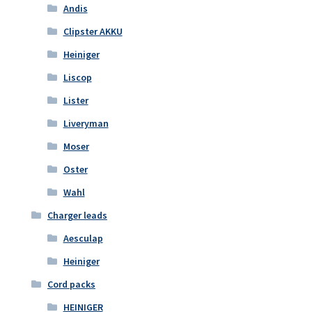
Andis
Clipster AKKU
Heiniger
Liscop
Lister
Liveryman
Moser
Oster
Wahl
Charger leads
Aesculap
Heiniger
Cord packs
HEINIGER