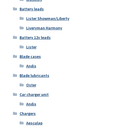
Battery leads
Lister Showman/Liberty
Liveryman Harmony
Battery 12v leads
Lister
Blade cases
Andis
Blade lubricants
Oster
Car charger unit
Andis
Chargers
Aesculap