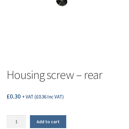
Housing screw – rear
£
0.30
+ VAT (
£
0.36
Inc VAT)
Housing
Add to cart
screw