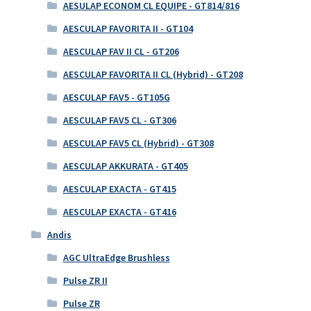
AESULAP ECONOM CL EQUIPE - GT814/816
AESCULAP FAVORITA II - GT104
AESCULAP FAV II CL - GT206
AESCULAP FAVORITA II CL (Hybrid) - GT208
AESCULAP FAV5 - GT105G
AESCULAP FAV5 CL - GT306
AESCULAP FAV5 CL (Hybrid) - GT308
AESCULAP AKKURATA - GT405
AESCULAP EXACTA - GT415
AESCULAP EXACTA - GT416
Andis
AGC UltraEdge Brushless
Pulse ZR II
Pulse ZR