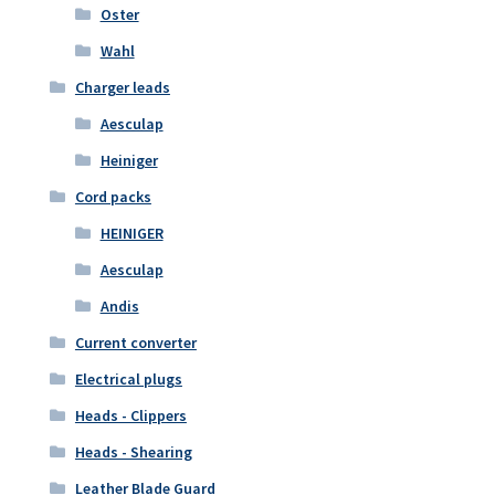
Oster
Wahl
Charger leads
Aesculap
Heiniger
Cord packs
HEINIGER
Aesculap
Andis
Current converter
Electrical plugs
Heads - Clippers
Heads - Shearing
Leather Blade Guard