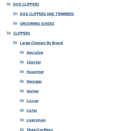
DOG CLIPPERS
DOG CLIPPERS AND TRIMMERS
GROOMING GUIDES
CLIPPERS
Large Clippers By Brand
Aesculap
Clipster
Hauptner
Heiniger
Horner
Liscop
Lister
Liveryman
ShearCordless