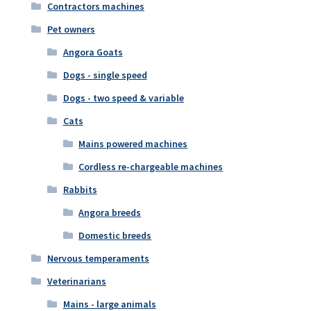
Contractors machines
Pet owners
Angora Goats
Dogs - single speed
Dogs - two speed & variable
Cats
Mains powered machines
Cordless re-chargeable machines
Rabbits
Angora breeds
Domestic breeds
Nervous temperaments
Veterinarians
Mains - large animals