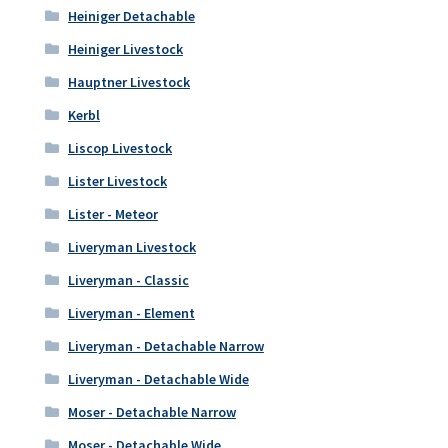
Heiniger Detachable
Heiniger Livestock
Hauptner Livestock
Kerbl
Liscop Livestock
Lister Livestock
Lister - Meteor
Liveryman Livestock
Liveryman - Classic
Liveryman - Element
Liveryman - Detachable Narrow
Liveryman - Detachable Wide
Moser - Detachable Narrow
Moser - Detachable Wide