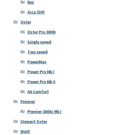
Rex
Arco (D9)
Oster
Oster Pro 3000i
Single speed
Two speed
PowerMax
Power Pro Mk I
Power Pro Mk II
A6 Comfort
Premier
Premier 3000c Mk I
Stewart Oster
Wahl