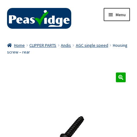
Skip
Skip
Menu
to
to
navigation
content
Home
Home
CLIPPER PARTS
Andis
AGC single speed
Housing
screw – rear
About Us
2024 Catalogue
Privacy Policy
Contact Us