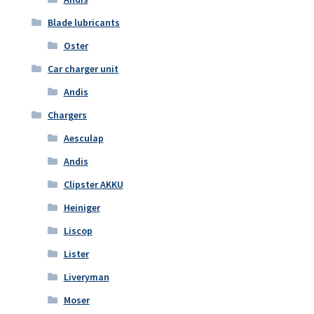
Blade lubricants
Oster
Car charger unit
Andis
Chargers
Aesculap
Andis
Clipster AKKU
Heiniger
Liscop
Lister
Liveryman
Moser