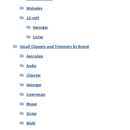
Wolseley
12-volt
Heiniger
Lister
Small Clippers and Trimmers by Brand
Aesculap
Andis
Clipster
Heiniger
Liveryman
Moser
Oster
Wahl