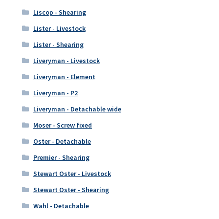
Liscop - Shearing
Lister - Livestock
Lister - Shearing
Liveryman - Livestock
Liveryman - Element
Liveryman - P2
Liveryman - Detachable wide
Moser - Screw fixed
Oster - Detachable
Premier - Shearing
Stewart Oster - Livestock
Stewart Oster - Shearing
Wahl - Detachable