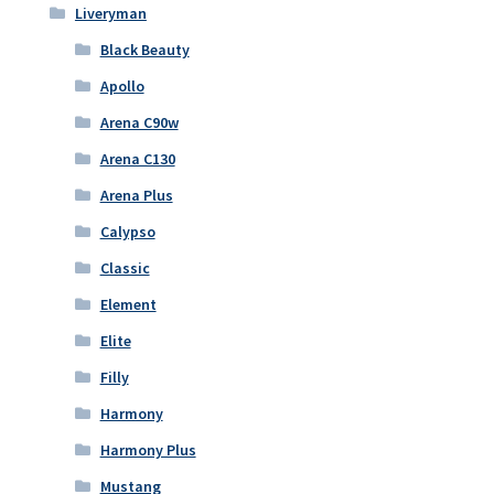
Liveryman
Black Beauty
Apollo
Arena C90w
Arena C130
Arena Plus
Calypso
Classic
Element
Elite
Filly
Harmony
Harmony Plus
Mustang