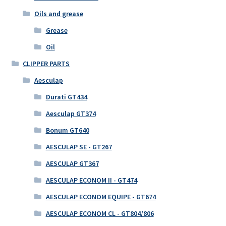
Oils and grease
Grease
Oil
CLIPPER PARTS
Aesculap
Durati GT434
Aesculap GT374
Bonum GT640
AESCULAP SE - GT267
AESCULAP GT367
AESCULAP ECONOM II - GT474
AESCULAP ECONOM EQUIPE - GT674
AESCULAP ECONOM CL - GT804/806