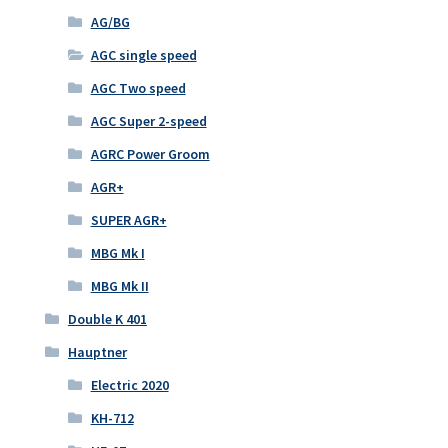
AG/BG
AGC single speed
AGC Two speed
AGC Super 2-speed
AGRC Power Groom
AGR+
SUPER AGR+
MBG Mk I
MBG Mk II
Double K 401
Hauptner
Electric 2020
KH-712