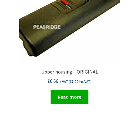
Upper housing – ORIGINAL
£
6.66
+ VAT (
£
7.99
Inc VAT)
Read more