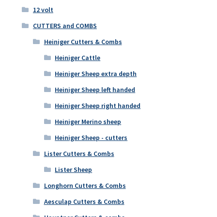
12 volt
CUTTERS and COMBS
Heiniger Cutters & Combs
Heiniger Cattle
Heiniger Sheep extra depth
Heiniger Sheep left handed
Heiniger Sheep right handed
Heiniger Merino sheep
Heiniger Sheep - cutters
Lister Cutters & Combs
Lister Sheep
Longhorn Cutters & Combs
Aesculap Cutters & Combs