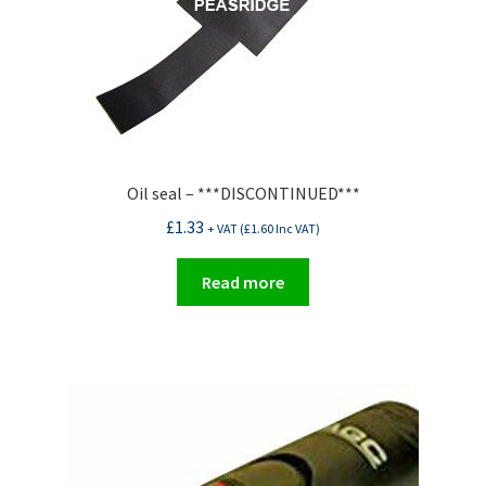
Oil seal – ***DISCONTINUED***
£
1.33
+ VAT (
£
1.60
Inc VAT)
Read more