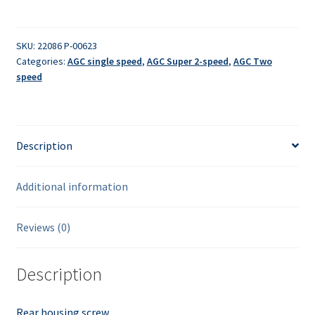
-
rear
quantity
SKU:
22086 P-00623
Categories:
AGC single speed
,
AGC Super 2-speed
,
AGC Two
speed
Description
Additional information
Reviews (0)
Description
Rear housing screw.