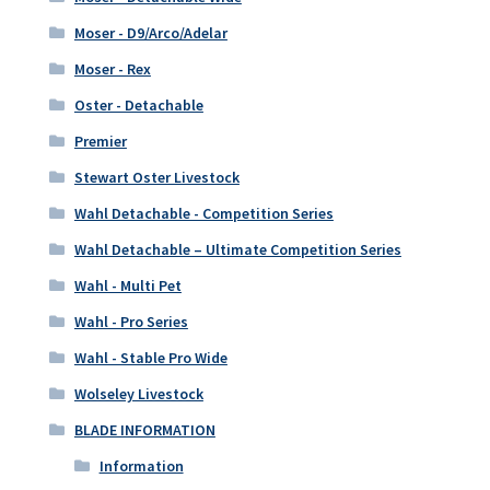
Moser - D9/Arco/Adelar
Moser - Rex
Oster - Detachable
Premier
Stewart Oster Livestock
Wahl Detachable - Competition Series
Wahl Detachable – Ultimate Competition Series
Wahl - Multi Pet
Wahl - Pro Series
Wahl - Stable Pro Wide
Wolseley Livestock
BLADE INFORMATION
Information