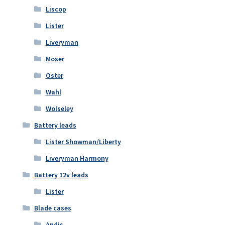
Liscop
Lister
Liveryman
Moser
Oster
Wahl
Wolseley
Battery leads
Lister Showman/Liberty
Liveryman Harmony
Battery 12v leads
Lister
Blade cases
Andis