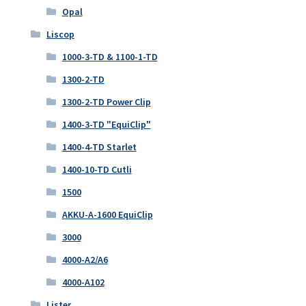
Opal
Liscop
1000-3-TD & 1100-1-TD
1300-2-TD
1300-2-TD Power Clip
1400-3-TD "EquiClip"
1400-4-TD Starlet
1400-10-TD Cutli
1500
AKKU-A-1600 EquiClip
3000
4000-A2/A6
4000-A102
Lister