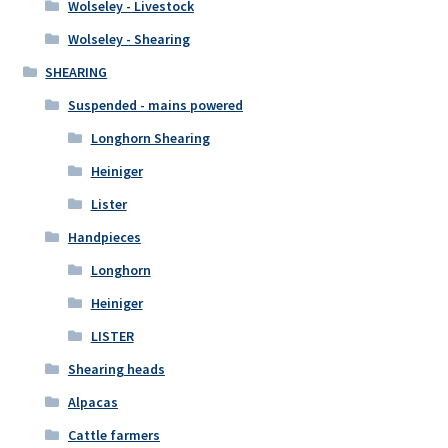
Wolseley - Livestock
Wolseley - Shearing
SHEARING
Suspended - mains powered
Longhorn Shearing
Heiniger
Lister
Handpieces
Longhorn
Heiniger
LISTER
Shearing heads
Alpacas
Cattle farmers