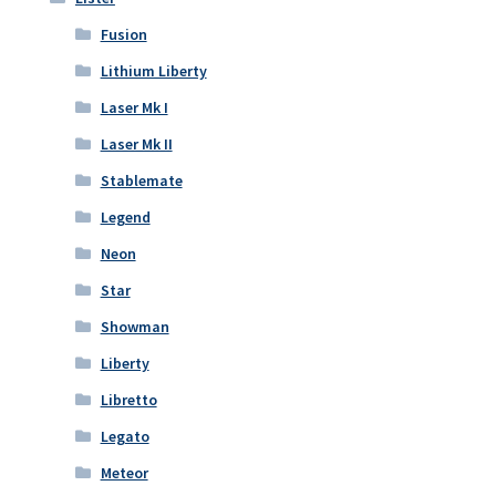
Fusion
Lithium Liberty
Laser Mk I
Laser Mk II
Stablemate
Legend
Neon
Star
Showman
Liberty
Libretto
Legato
Meteor