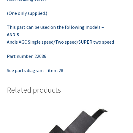
(One only supplied.)
This part can be used on the following models –
ANDIS
Andis AGC Single speed/Two speed/SUPER two speed
Part number: 22086
See parts diagram – item 28
Related products