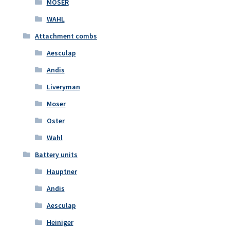
MOSER
WAHL
Attachment combs
Aesculap
Andis
Liveryman
Moser
Oster
Wahl
Battery units
Hauptner
Andis
Aesculap
Heiniger