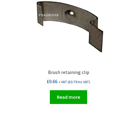
Brush retaining clip
£
0.66
+ VAT (
£
0.79
Inc VAT)
Read more