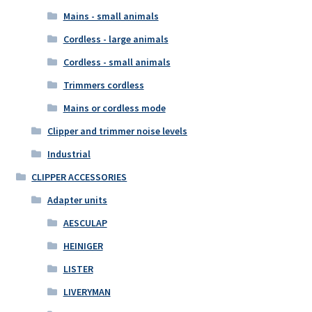
Mains - small animals
Cordless - large animals
Cordless - small animals
Trimmers cordless
Mains or cordless mode
Clipper and trimmer noise levels
Industrial
CLIPPER ACCESSORIES
Adapter units
AESCULAP
HEINIGER
LISTER
LIVERYMAN