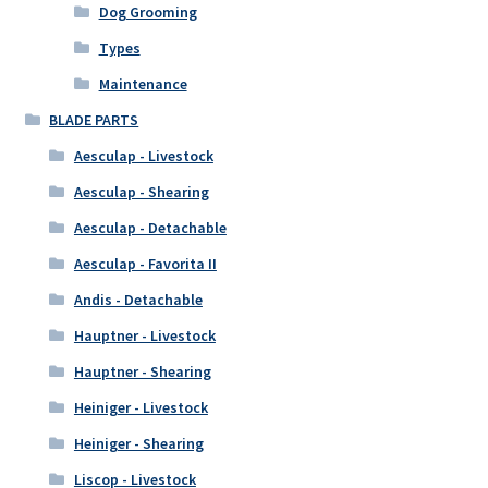
Dog Grooming
Types
Maintenance
BLADE PARTS
Aesculap - Livestock
Aesculap - Shearing
Aesculap - Detachable
Aesculap - Favorita II
Andis - Detachable
Hauptner - Livestock
Hauptner - Shearing
Heiniger - Livestock
Heiniger - Shearing
Liscop - Livestock