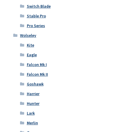
Switch Blade
Stable Pro
Pro Series
Wolseley
Kite
Eagle
Falcon Mk I
Falcon Mk II
Goshawk
Harrier
Hunter
Lark
Merlin