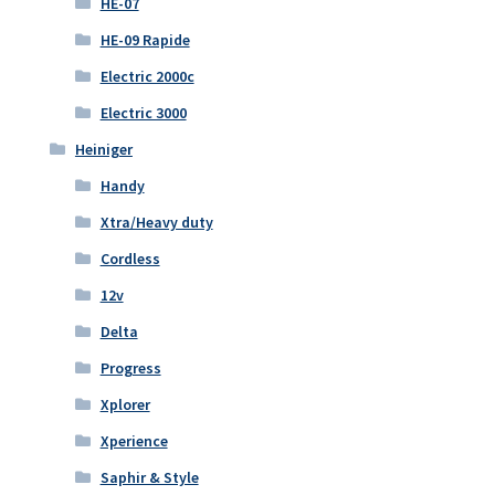
HE-07
HE-09 Rapide
Electric 2000c
Electric 3000
Heiniger
Handy
Xtra/Heavy duty
Cordless
12v
Delta
Progress
Xplorer
Xperience
Saphir & Style