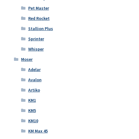
Pet Master
Red Rocket
Stallion Plus
Sprinter
Whisper
Moser
Adelar
Avalon
Artiko
KM1
KM5
KM10
KM Max 45