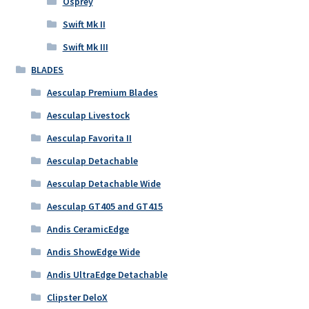
Osprey
Swift Mk II
Swift Mk III
BLADES
Aesculap Premium Blades
Aesculap Livestock
Aesculap Favorita II
Aesculap Detachable
Aesculap Detachable Wide
Aesculap GT405 and GT415
Andis CeramicEdge
Andis ShowEdge Wide
Andis UltraEdge Detachable
Clipster DeloX