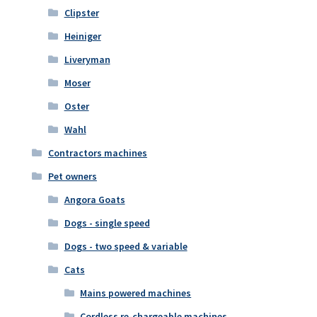
Clipster
Heiniger
Liveryman
Moser
Oster
Wahl
Contractors machines
Pet owners
Angora Goats
Dogs - single speed
Dogs - two speed & variable
Cats
Mains powered machines
Cordless re-chargeable machines