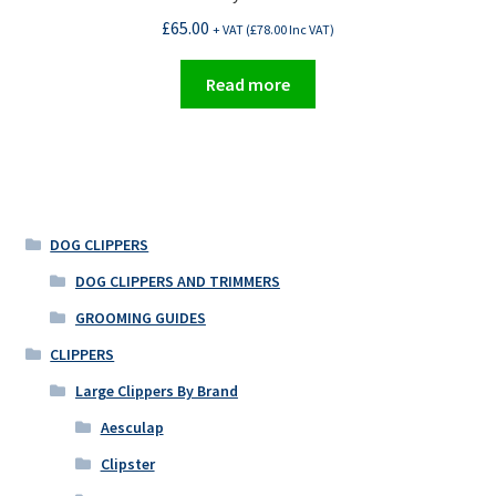
£
65.00
+ VAT (
£
78.00
Inc VAT)
Read more
DOG CLIPPERS
DOG CLIPPERS AND TRIMMERS
GROOMING GUIDES
CLIPPERS
Large Clippers By Brand
Aesculap
Clipster