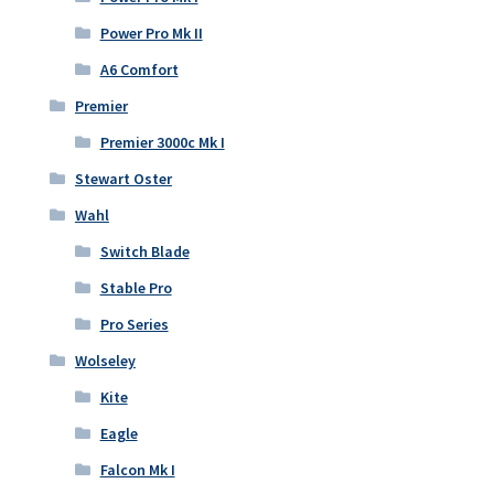
Power Pro Mk II
A6 Comfort
Premier
Premier 3000c Mk I
Stewart Oster
Wahl
Switch Blade
Stable Pro
Pro Series
Wolseley
Kite
Eagle
Falcon Mk I