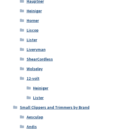
Hauptner
Heiniger
Horner
Liscop
Lister
Liveryman
ShearCordless
Wolseley
12-volt
Heiniger
Lister
Small Clippers and Trimmers by Brand
Aesculap
Andis