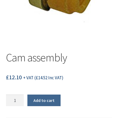
Cam assembly
£
12.10
+ VAT (
£
14.52
Inc VAT)
Cam
Add to cart
assembly
quantity