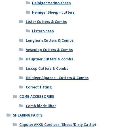
Heiniger Merino sheep
Heiniger Sheep - cutters
Lister Cutters & Combs
Lister Sheep
Longhorn Cutters & Combs
Aesculap Cutters & Combs
Hauptner Cutters & combs
Liscop Cutters & Combs
Heiniger Alpacas - Cutters & Combs
Correct fitting
COMB ACCESSORIES
Comb blade lifter
SHEARING PARTS
Clipster AKKU Cordless (Sheep/Dirty Cattle)