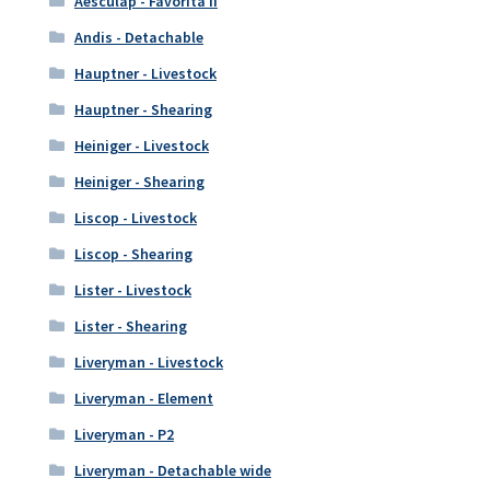
Aesculap - Favorita II
Andis - Detachable
Hauptner - Livestock
Hauptner - Shearing
Heiniger - Livestock
Heiniger - Shearing
Liscop - Livestock
Liscop - Shearing
Lister - Livestock
Lister - Shearing
Liveryman - Livestock
Liveryman - Element
Liveryman - P2
Liveryman - Detachable wide