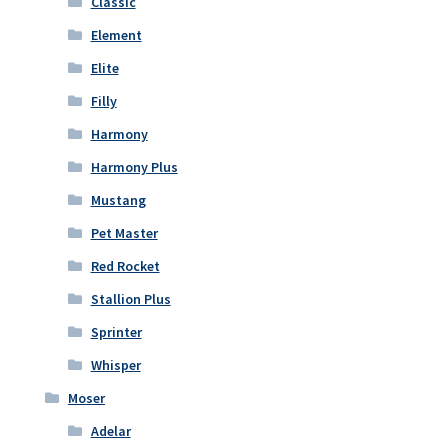
Classic
Element
Elite
Filly
Harmony
Harmony Plus
Mustang
Pet Master
Red Rocket
Stallion Plus
Sprinter
Whisper
Moser
Adelar