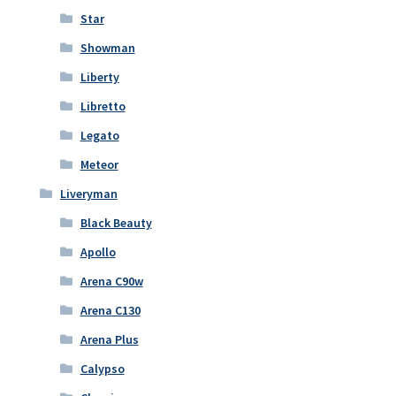
Star
Showman
Liberty
Libretto
Legato
Meteor
Liveryman
Black Beauty
Apollo
Arena C90w
Arena C130
Arena Plus
Calypso