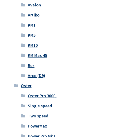
Avalon
Artiko
KM1
KM5
KM10
KM Max 45
Rex
Arco (D9)
Oster
Oster Pro 3000i
Single speed
Two speed
PowerMax
Power Pro Mk I