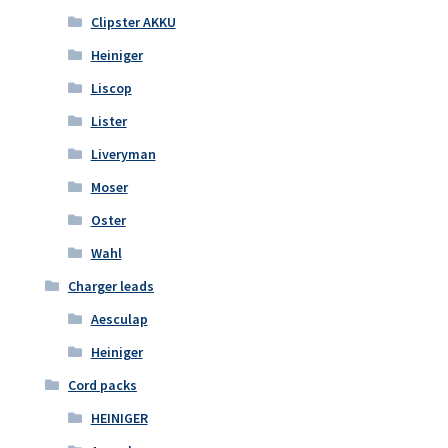
Clipster AKKU
Heiniger
Liscop
Lister
Liveryman
Moser
Oster
Wahl
Charger leads
Aesculap
Heiniger
Cord packs
HEINIGER