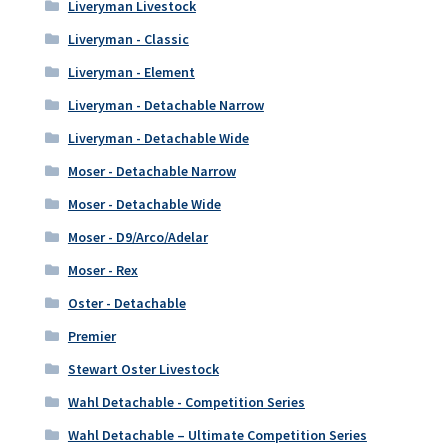
Liveryman Livestock
Liveryman - Classic
Liveryman - Element
Liveryman - Detachable Narrow
Liveryman - Detachable Wide
Moser - Detachable Narrow
Moser - Detachable Wide
Moser - D9/Arco/Adelar
Moser - Rex
Oster - Detachable
Premier
Stewart Oster Livestock
Wahl Detachable - Competition Series
Wahl Detachable – Ultimate Competition Series