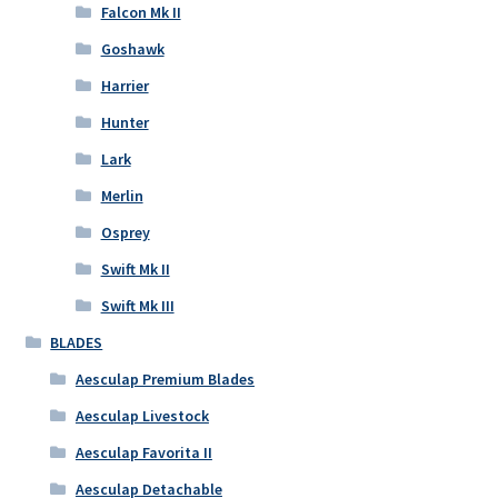
Falcon Mk II
Goshawk
Harrier
Hunter
Lark
Merlin
Osprey
Swift Mk II
Swift Mk III
BLADES
Aesculap Premium Blades
Aesculap Livestock
Aesculap Favorita II
Aesculap Detachable