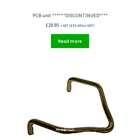
PCB unit ******DISCONTINUED****
£
29.95
+ VAT (
£
35.94
Inc VAT)
Read more