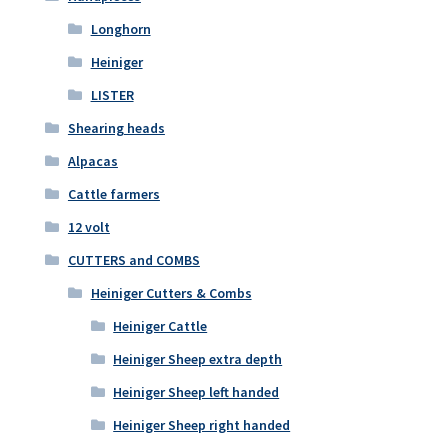
Longhorn
Heiniger
LISTER
Shearing heads
Alpacas
Cattle farmers
12 volt
CUTTERS and COMBS
Heiniger Cutters & Combs
Heiniger Cattle
Heiniger Sheep extra depth
Heiniger Sheep left handed
Heiniger Sheep right handed