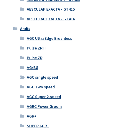
AESCULAP EXACTA - GT415
AESCULAP EXACTA - GT416
Andis
AGC UltraEdge Brushless
Pulse ZR II
Pulse ZR
AG/BG
AGC single speed
AGC Two speed
AGC Super 2-speed
AGRC Power Groom
AGR+
SUPER AGR+