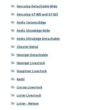
Aesculap Detachable Wide
Aesculap GT405 and GT415
Andis CeramicEdge
Andis ShowEdge Wide
Andis UltraEdge Detachable
Clipster DeloX
Heiniger Detachable
Heiniger Livestock
Hauptner Livestock
Kerbl
Liscop Livestock
Lister Livestock
Lister - Meteor