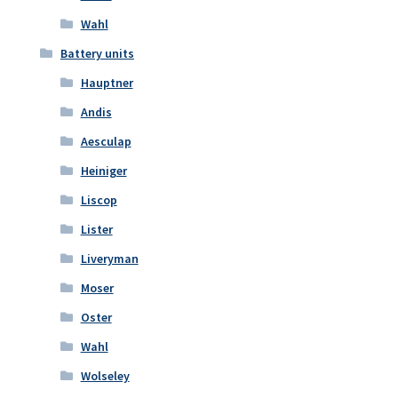
Wahl
Battery units
Hauptner
Andis
Aesculap
Heiniger
Liscop
Lister
Liveryman
Moser
Oster
Wahl
Wolseley