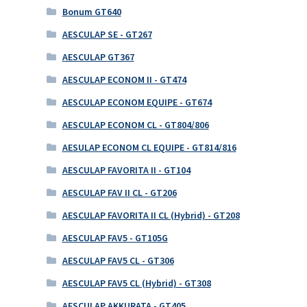
Bonum GT640
AESCULAP SE - GT267
AESCULAP GT367
AESCULAP ECONOM II - GT474
AESCULAP ECONOM EQUIPE - GT674
AESCULAP ECONOM CL - GT804/806
AESULAP ECONOM CL EQUIPE - GT814/816
AESCULAP FAVORITA II - GT104
AESCULAP FAV II CL - GT206
AESCULAP FAVORITA II CL (Hybrid) - GT208
AESCULAP FAV5 - GT105G
AESCULAP FAV5 CL - GT306
AESCULAP FAV5 CL (Hybrid) - GT308
AESCULAP AKKURATA - GT405