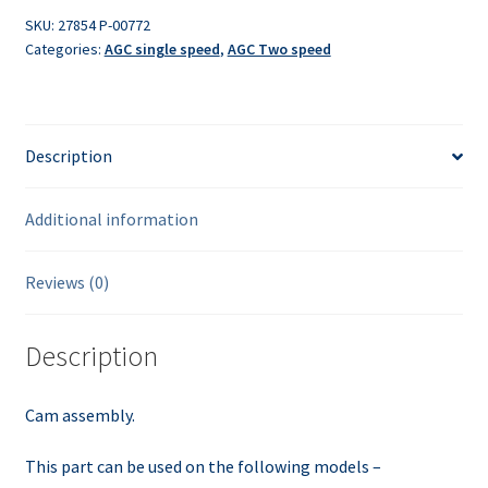
SKU:
27854 P-00772
Categories:
AGC single speed
,
AGC Two speed
Description
Additional information
Reviews (0)
Description
Cam assembly.
This part can be used on the following models –