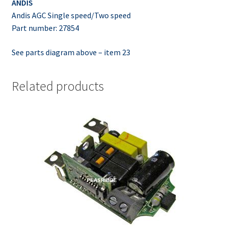
ANDIS
Andis AGC Single speed/Two speed
Part number: 27854
See parts diagram above – item 23
Related products