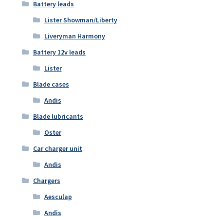
Battery leads
Lister Showman/Liberty
Liveryman Harmony
Battery 12v leads
Lister
Blade cases
Andis
Blade lubricants
Oster
Car charger unit
Andis
Chargers
Aesculap
Andis