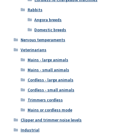
Rabbits
Angora breeds
Domestic breeds
Nervous temperaments
Veterinarians
Mains - large animals
Mains - small animals
Cordless - large animals
Cordless - small animals
Trimmers cordless
Mains or cordless mode
Clipper and trimmer noise levels
Industrial