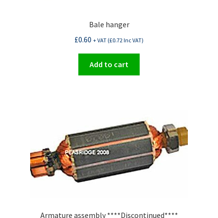
Bale hanger
£
0.60
+ VAT (
£
0.72
Inc VAT)
Add to cart
Armature assembly ****Discontinued****