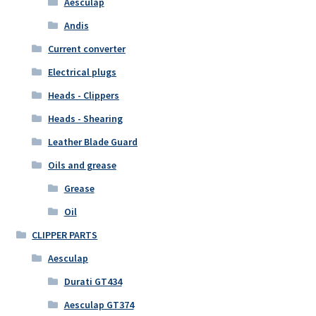
Aesculap
Andis
Current converter
Electrical plugs
Heads - Clippers
Heads - Shearing
Leather Blade Guard
Oils and grease
Grease
Oil
CLIPPER PARTS
Aesculap
Durati GT434
Aesculap GT374