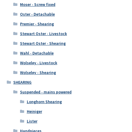
Moser - Screw fixed
Oster - Detachable
Premier - Shearing
Stewart Oster - Livestock
Stewart Oster - Shearing
Wahl - Detachable
Wolseley - Livestock
Wolseley - Shearing
SHEARING
Suspended - mains powered
Longhorn Shearing
Heiniger
Lister
Handpieces