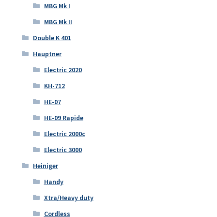
MBG Mk I
MBG Mk II
Double K 401
Hauptner
Electric 2020
KH-712
HE-07
HE-09 Rapide
Electric 2000c
Electric 3000
Heiniger
Handy
Xtra/Heavy duty
Cordless