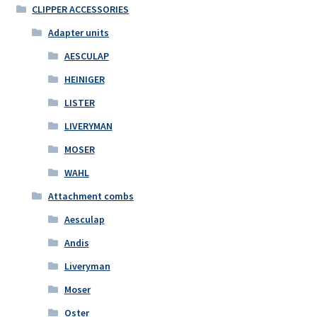
CLIPPER ACCESSORIES
Adapter units
AESCULAP
HEINIGER
LISTER
LIVERYMAN
MOSER
WAHL
Attachment combs
Aesculap
Andis
Liveryman
Moser
Oster