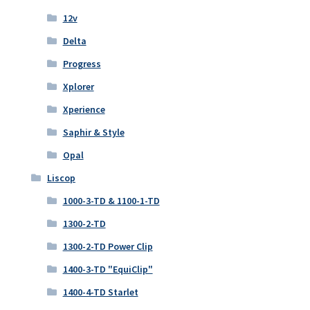
12v
Delta
Progress
Xplorer
Xperience
Saphir & Style
Opal
Liscop
1000-3-TD & 1100-1-TD
1300-2-TD
1300-2-TD Power Clip
1400-3-TD "EquiClip"
1400-4-TD Starlet