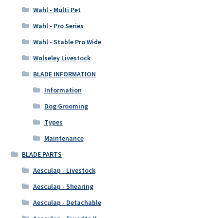
Wahl - Multi Pet
Wahl - Pro Series
Wahl - Stable Pro Wide
Wolseley Livestock
BLADE INFORMATION
Information
Dog Grooming
Types
Maintenance
BLADE PARTS
Aesculap - Livestock
Aesculap - Shearing
Aesculap - Detachable