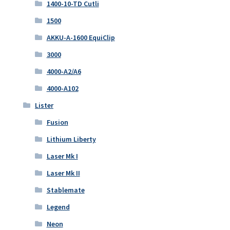
1400-10-TD Cutli
1500
AKKU-A-1600 EquiClip
3000
4000-A2/A6
4000-A102
Lister
Fusion
Lithium Liberty
Laser Mk I
Laser Mk II
Stablemate
Legend
Neon