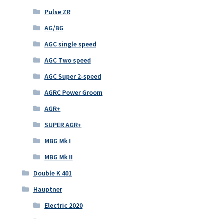
Pulse ZR
AG/BG
AGC single speed
AGC Two speed
AGC Super 2-speed
AGRC Power Groom
AGR+
SUPER AGR+
MBG Mk I
MBG Mk II
Double K 401
Hauptner
Electric 2020