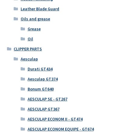
Leather Blade Guard
Oils and grease
Grease
Oil
CLIPPER PARTS
Aesculap
Durati GT434
Aesculap GT374
Bonum GT640
AESCULAP SE - GT267
AESCULAP GT367
AESCULAP ECONOM II - GT474
AESCULAP ECONOM EQUIPE - GT674