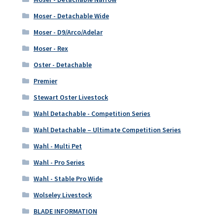
Moser - Detachable Wide
Moser - D9/Arco/Adelar
Moser - Rex
Oster - Detachable
Premier
Stewart Oster Livestock
Wahl Detachable - Competition Series
Wahl Detachable – Ultimate Competition Series
Wahl - Multi Pet
Wahl - Pro Series
Wahl - Stable Pro Wide
Wolseley Livestock
BLADE INFORMATION