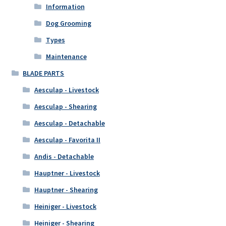
Information
Dog Grooming
Types
Maintenance
BLADE PARTS
Aesculap - Livestock
Aesculap - Shearing
Aesculap - Detachable
Aesculap - Favorita II
Andis - Detachable
Hauptner - Livestock
Hauptner - Shearing
Heiniger - Livestock
Heiniger - Shearing