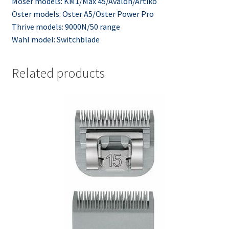
Moser models: KM1/Max 45/Avalon/Artiko
Oster models: Oster A5/Oster Power Pro
Thrive models: 9000N/50 range
Wahl model: Switchblade
Related products