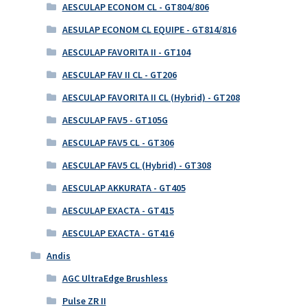
AESCULAP ECONOM CL - GT804/806
AESULAP ECONOM CL EQUIPE - GT814/816
AESCULAP FAVORITA II - GT104
AESCULAP FAV II CL - GT206
AESCULAP FAVORITA II CL (Hybrid) - GT208
AESCULAP FAV5 - GT105G
AESCULAP FAV5 CL - GT306
AESCULAP FAV5 CL (Hybrid) - GT308
AESCULAP AKKURATA - GT405
AESCULAP EXACTA - GT415
AESCULAP EXACTA - GT416
Andis
AGC UltraEdge Brushless
Pulse ZR II