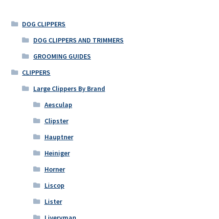
DOG CLIPPERS
DOG CLIPPERS AND TRIMMERS
GROOMING GUIDES
CLIPPERS
Large Clippers By Brand
Aesculap
Clipster
Hauptner
Heiniger
Horner
Liscop
Lister
Liveryman