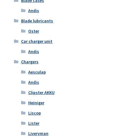
Blade cases
Andis
Blade lubricants
Oster
Car charger unit
Andis
Chargers
Aesculap
Andis
Clipster AKKU
Heiniger
Liscop
Lister
Liveryman