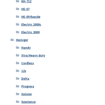
KH-712
HE-07
HE-09 Rapide
Electric 2000c
Electric 3000
Heiniger
Handy
Xtra/Heavy duty
Cordless
12v
Delta
Progress
Xplorer
Xperience