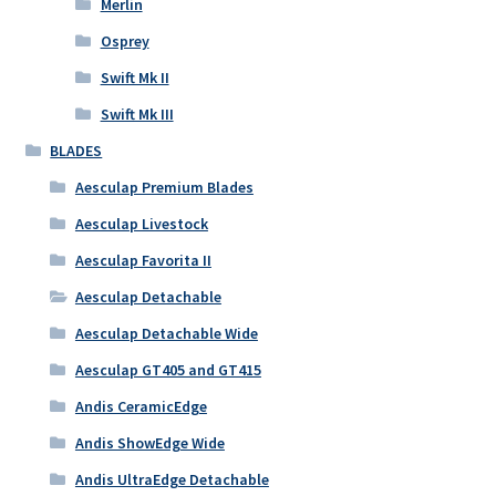
Merlin
Osprey
Swift Mk II
Swift Mk III
BLADES
Aesculap Premium Blades
Aesculap Livestock
Aesculap Favorita II
Aesculap Detachable
Aesculap Detachable Wide
Aesculap GT405 and GT415
Andis CeramicEdge
Andis ShowEdge Wide
Andis UltraEdge Detachable