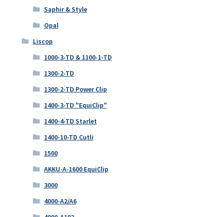
Saphir & Style
Opal
Liscop
1000-3-TD & 1100-1-TD
1300-2-TD
1300-2-TD Power Clip
1400-3-TD "EquiClip"
1400-4-TD Starlet
1400-10-TD Cutli
1500
AKKU-A-1600 EquiClip
3000
4000-A2/A6
4000-A102