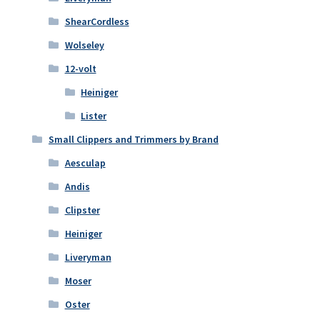
ShearCordless
Wolseley
12-volt
Heiniger
Lister
Small Clippers and Trimmers by Brand
Aesculap
Andis
Clipster
Heiniger
Liveryman
Moser
Oster