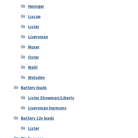
Heiniger
Liscop
Lister
Liveryman
Moser
Oster
Wahl
Wolseley
Battery leads
Lister Showman/Liberty
Liveryman Harmony
Battery 12v leads
Lister