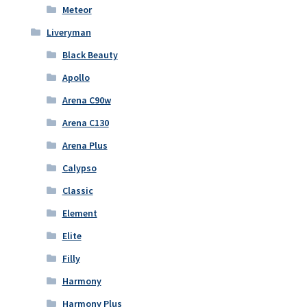
Meteor
Liveryman
Black Beauty
Apollo
Arena C90w
Arena C130
Arena Plus
Calypso
Classic
Element
Elite
Filly
Harmony
Harmony Plus