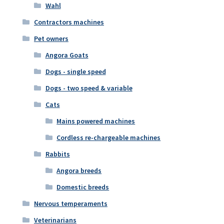
Wahl
Contractors machines
Pet owners
Angora Goats
Dogs - single speed
Dogs - two speed & variable
Cats
Mains powered machines
Cordless re-chargeable machines
Rabbits
Angora breeds
Domestic breeds
Nervous temperaments
Veterinarians