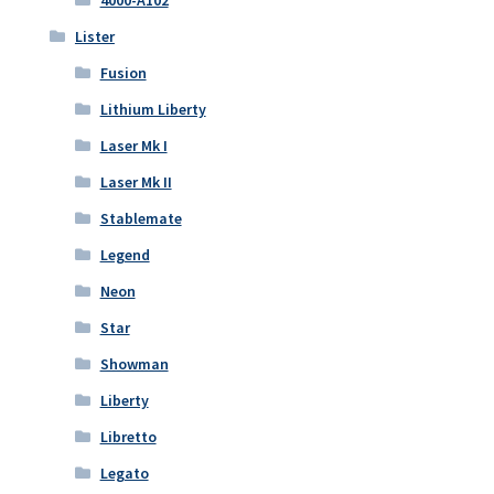
Lister
Fusion
Lithium Liberty
Laser Mk I
Laser Mk II
Stablemate
Legend
Neon
Star
Showman
Liberty
Libretto
Legato