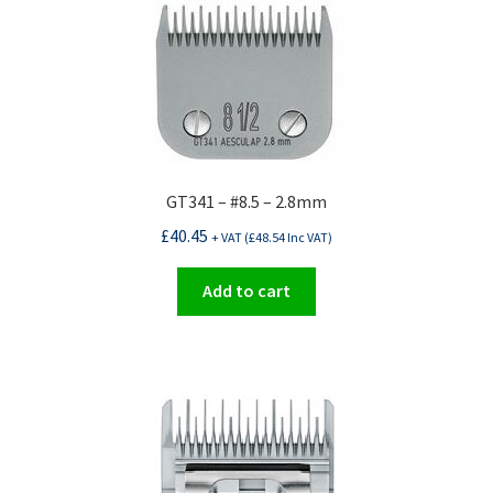
GT341 – #8.5 – 2.8mm
£
40.45
+ VAT (
£
48.54
Inc VAT)
Add to cart