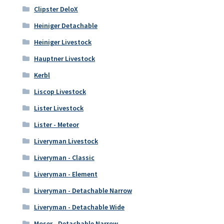
Clipster DeloX
Heiniger Detachable
Heiniger Livestock
Hauptner Livestock
Kerbl
Liscop Livestock
Lister Livestock
Lister - Meteor
Liveryman Livestock
Liveryman - Classic
Liveryman - Element
Liveryman - Detachable Narrow
Liveryman - Detachable Wide
Moser - Detachable Narrow