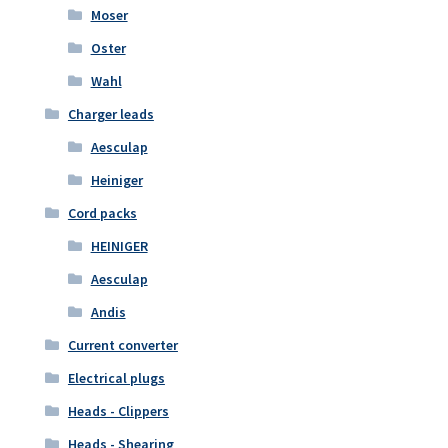
Moser
Oster
Wahl
Charger leads
Aesculap
Heiniger
Cord packs
HEINIGER
Aesculap
Andis
Current converter
Electrical plugs
Heads - Clippers
Heads - Shearing