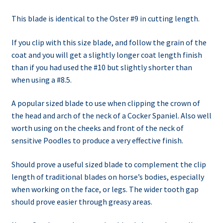
This blade is identical to the Oster #9 in cutting length.
If you clip with this size blade, and follow the grain of the
coat and you will get a slightly longer coat length finish
than if you had used the #10 but slightly shorter than
when using a #8.5.
A popular sized blade to use when clipping the crown of
the head and arch of the neck of a Cocker Spaniel. Also well
worth using on the cheeks and front of the neck of
sensitive Poodles to produce a very effective finish.
Should prove a useful sized blade to complement the clip
length of traditional blades on horse’s bodies, especially
when working on the face, or legs. The wider tooth gap
should prove easier through greasy areas.