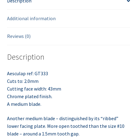
Description
Additional information
Reviews (0)
Description
Aesculap ref: GT333
Cuts to: 2.0mm
Cutting face width: 43mm
Chrome plated finish.
A medium blade.
Another medium blade – distinguished by its “ribbed”
lower facing plate. More open toothed than the size #10
blade – around a 1.5mm tooth gap.