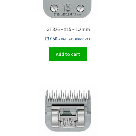
GT326 – #15 – 1.2mm
£
37.50
+ VAT (
£
45.00
Inc VAT)
Add to cart