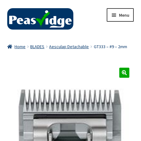
Skip
Skip
Menu
to
to
navigation
content
Home
Home
BLADES
Aesculap Detachable
GT333 – #9 – 2mm
About Us
2024 Catalogue
Privacy Policy
Contact Us