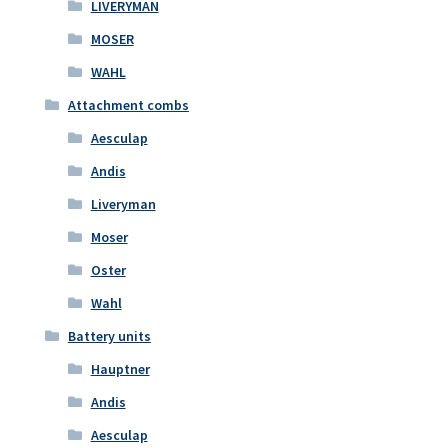
LIVERYMAN
MOSER
WAHL
Attachment combs
Aesculap
Andis
Liveryman
Moser
Oster
Wahl
Battery units
Hauptner
Andis
Aesculap