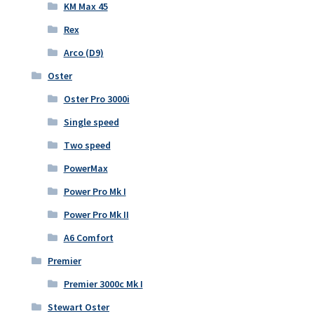
KM Max 45
Rex
Arco (D9)
Oster
Oster Pro 3000i
Single speed
Two speed
PowerMax
Power Pro Mk I
Power Pro Mk II
A6 Comfort
Premier
Premier 3000c Mk I
Stewart Oster