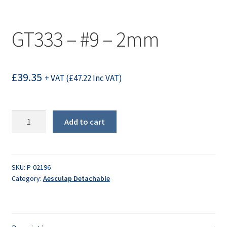
GT333 – #9 – 2mm
£
39.35
+ VAT (
£
47.22
Inc VAT)
GT333
Add to cart
-
#9
-
2mm
SKU:
P-02196
Category:
Aesculap Detachable
quantity