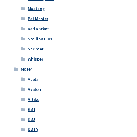
Mustang
Pet Master
Red Rocket
Stallion Plus
Sprinter
Whisper
Moser
Adelar
Avalon
Artiko
KM1
KM5
KM10