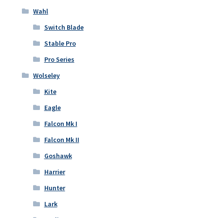
Wahl
Switch Blade
Stable Pro
Pro Series
Wolseley
Kite
Eagle
Falcon Mk I
Falcon Mk II
Goshawk
Harrier
Hunter
Lark