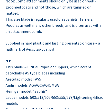
Note: Comb attachments should only be used on well-
groomed coats and not those, which are tangled or
matted.
This size blade is regularly used on Spaniels, Terriers,
Poodles as well many other breeds, and is often used with
an attachment comb.
Supplied in hard plastic and lasting presentation case – a
hallmark of Aesculap quality!
N.B.
This blade will fit all types of clippers, which accept
detachable A5 type blades including
Aesculap model: FAV5
Andis models: AG/AGC/AGR/MBG
Heiniger model: “Saphir”
Laube models: 503/513/505/553/555/573/Lightening/Micro
models