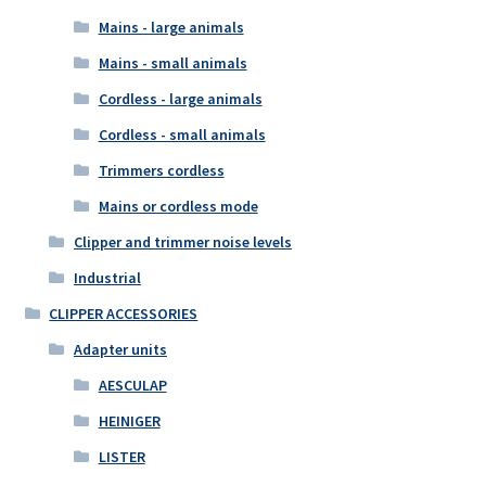
Mains - large animals
Mains - small animals
Cordless - large animals
Cordless - small animals
Trimmers cordless
Mains or cordless mode
Clipper and trimmer noise levels
Industrial
CLIPPER ACCESSORIES
Adapter units
AESCULAP
HEINIGER
LISTER