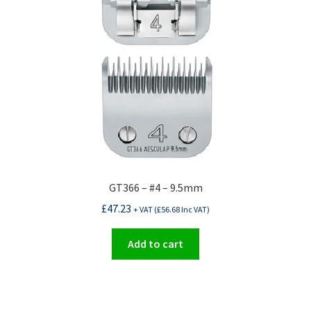
GT366 – #4 – 9.5mm
£
47.23
+ VAT (
£
56.68
Inc VAT)
Add to cart