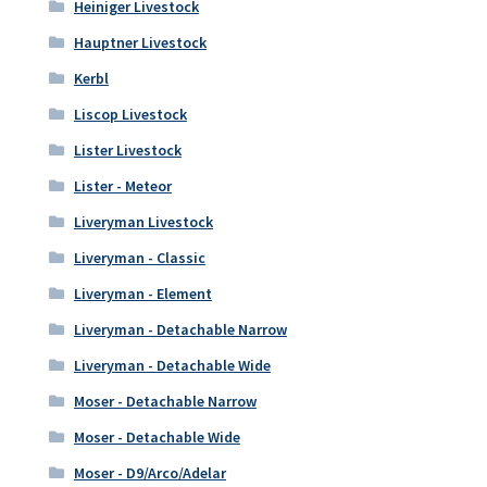
Heiniger Livestock
Hauptner Livestock
Kerbl
Liscop Livestock
Lister Livestock
Lister - Meteor
Liveryman Livestock
Liveryman - Classic
Liveryman - Element
Liveryman - Detachable Narrow
Liveryman - Detachable Wide
Moser - Detachable Narrow
Moser - Detachable Wide
Moser - D9/Arco/Adelar