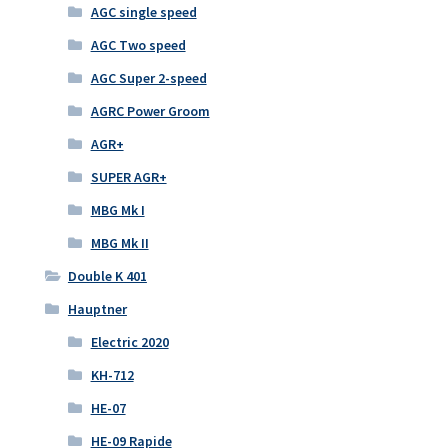
AGC single speed
AGC Two speed
AGC Super 2-speed
AGRC Power Groom
AGR+
SUPER AGR+
MBG Mk I
MBG Mk II
Double K 401
Hauptner
Electric 2020
KH-712
HE-07
HE-09 Rapide