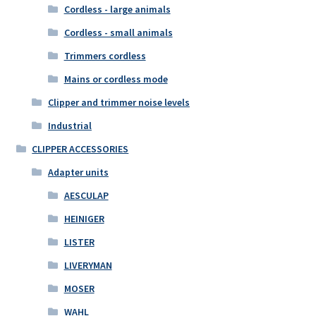
Cordless - large animals
Cordless - small animals
Trimmers cordless
Mains or cordless mode
Clipper and trimmer noise levels
Industrial
CLIPPER ACCESSORIES
Adapter units
AESCULAP
HEINIGER
LISTER
LIVERYMAN
MOSER
WAHL