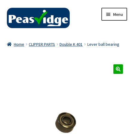
Skip
Skip
Menu
to
to
navigation
content
Home
Home
CLIPPER PARTS
Double K 401
Lever ball bearing
About Us
2024 Catalogue
Privacy Policy
Contact Us