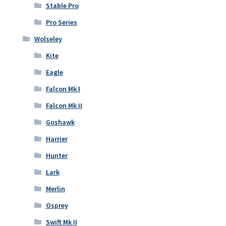
Stable Pro
Pro Series
Wolseley
Kite
Eagle
Falcon Mk I
Falcon Mk II
Goshawk
Harrier
Hunter
Lark
Merlin
Osprey
Swift Mk II