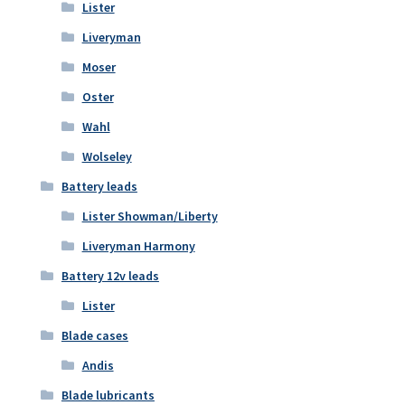
Lister
Liveryman
Moser
Oster
Wahl
Wolseley
Battery leads
Lister Showman/Liberty
Liveryman Harmony
Battery 12v leads
Lister
Blade cases
Andis
Blade lubricants