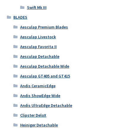
Swift Mk III
BLADES
Aesculap Premium Blades
Aesculap Livestock
Aesculap Favorita II
Aesculap Detachable
Aesculap Detachable Wide
Aesculap GT405 and GT415
Andis CeramicEdge
Andis ShowEdge Wide
Andis UltraEdge Detachable
Clipster DeloX
Heiniger Detachable