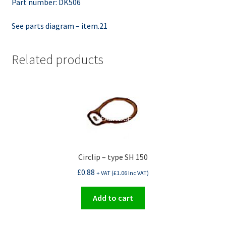
Part number: DK506
See parts diagram – item.21
Related products
Circlip – type SH 150
£
0.88
+ VAT (
£
1.06
Inc VAT)
Add to cart