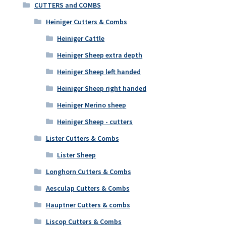
CUTTERS and COMBS
Heiniger Cutters & Combs
Heiniger Cattle
Heiniger Sheep extra depth
Heiniger Sheep left handed
Heiniger Sheep right handed
Heiniger Merino sheep
Heiniger Sheep - cutters
Lister Cutters & Combs
Lister Sheep
Longhorn Cutters & Combs
Aesculap Cutters & Combs
Hauptner Cutters & combs
Liscop Cutters & Combs