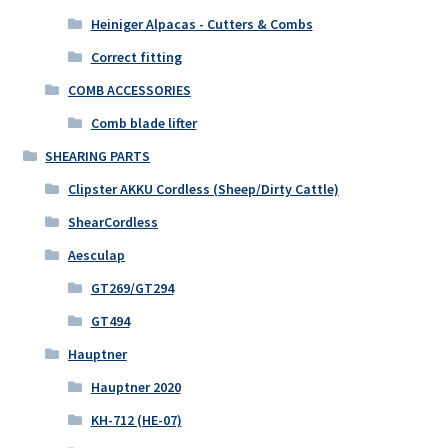
Heiniger Alpacas - Cutters & Combs
Correct fitting
COMB ACCESSORIES
Comb blade lifter
SHEARING PARTS
Clipster AKKU Cordless (Sheep/Dirty Cattle)
ShearCordless
Aesculap
GT269/GT294
GT494
Hauptner
Hauptner 2020
KH-712 (HE-07)