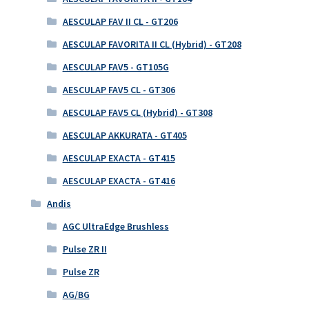
AESCULAP FAV II CL - GT206
AESCULAP FAVORITA II CL (Hybrid) - GT208
AESCULAP FAV5 - GT105G
AESCULAP FAV5 CL - GT306
AESCULAP FAV5 CL (Hybrid) - GT308
AESCULAP AKKURATA - GT405
AESCULAP EXACTA - GT415
AESCULAP EXACTA - GT416
Andis
AGC UltraEdge Brushless
Pulse ZR II
Pulse ZR
AG/BG