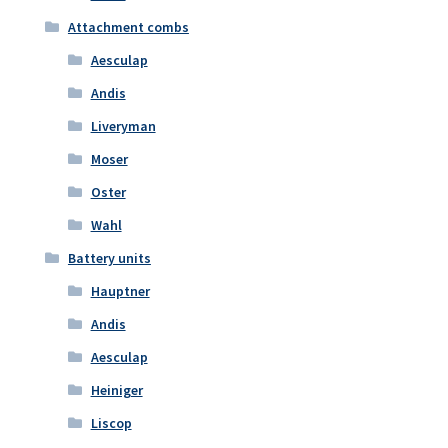
Attachment combs
Aesculap
Andis
Liveryman
Moser
Oster
Wahl
Battery units
Hauptner
Andis
Aesculap
Heiniger
Liscop