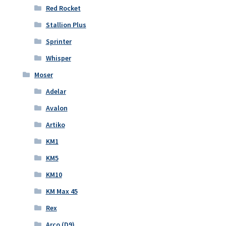
Red Rocket
Stallion Plus
Sprinter
Whisper
Moser
Adelar
Avalon
Artiko
KM1
KM5
KM10
KM Max 45
Rex
Arco (D9)