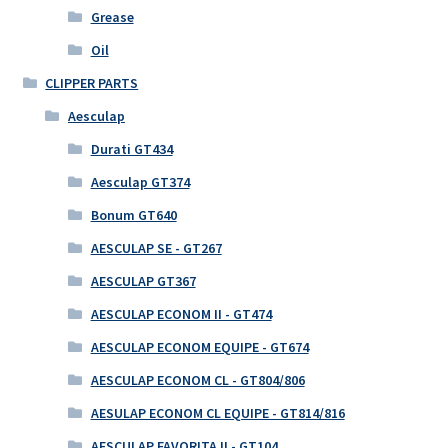
Grease
Oil
CLIPPER PARTS
Aesculap
Durati GT434
Aesculap GT374
Bonum GT640
AESCULAP SE - GT267
AESCULAP GT367
AESCULAP ECONOM II - GT474
AESCULAP ECONOM EQUIPE - GT674
AESCULAP ECONOM CL - GT804/806
AESULAP ECONOM CL EQUIPE - GT814/816
AESCULAP FAVORITA II - GT104