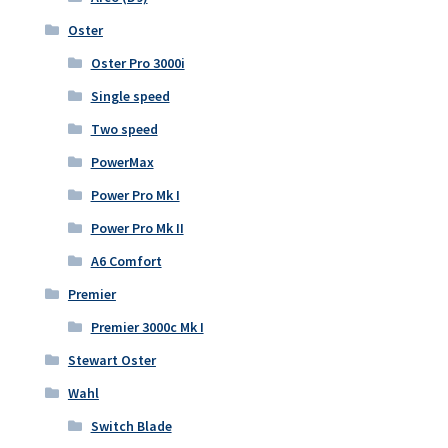
Oster
Oster Pro 3000i
Single speed
Two speed
PowerMax
Power Pro Mk I
Power Pro Mk II
A6 Comfort
Premier
Premier 3000c Mk I
Stewart Oster
Wahl
Switch Blade