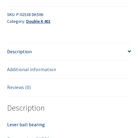
quantity
SKU:
P-02538 DK506
Category:
Double K 401
Description
Additional information
Reviews (0)
Description
Lever ball bearing