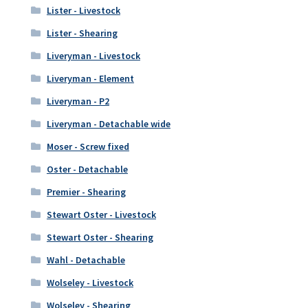
Lister - Livestock
Lister - Shearing
Liveryman - Livestock
Liveryman - Element
Liveryman - P2
Liveryman - Detachable wide
Moser - Screw fixed
Oster - Detachable
Premier - Shearing
Stewart Oster - Livestock
Stewart Oster - Shearing
Wahl - Detachable
Wolseley - Livestock
Wolseley - Shearing