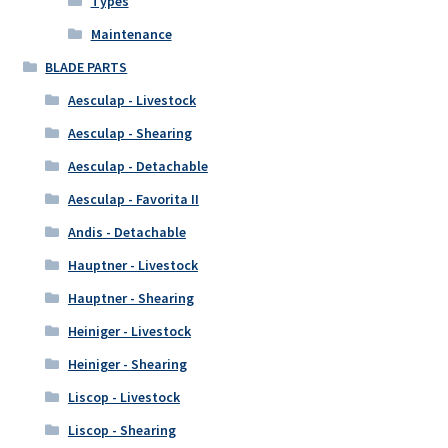
Types
Maintenance
BLADE PARTS
Aesculap - Livestock
Aesculap - Shearing
Aesculap - Detachable
Aesculap - Favorita II
Andis - Detachable
Hauptner - Livestock
Hauptner - Shearing
Heiniger - Livestock
Heiniger - Shearing
Liscop - Livestock
Liscop - Shearing