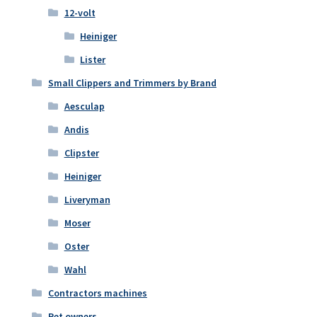
12-volt
Heiniger
Lister
Small Clippers and Trimmers by Brand
Aesculap
Andis
Clipster
Heiniger
Liveryman
Moser
Oster
Wahl
Contractors machines
Pet owners