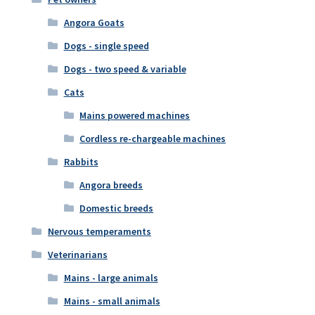
Angora Goats
Dogs - single speed
Dogs - two speed & variable
Cats
Mains powered machines
Cordless re-chargeable machines
Rabbits
Angora breeds
Domestic breeds
Nervous temperaments
Veterinarians
Mains - large animals
Mains - small animals