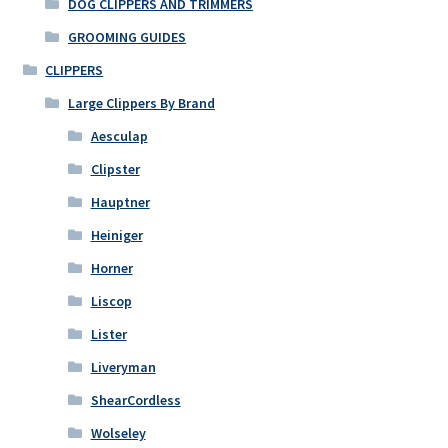
DOG CLIPPERS AND TRIMMERS
GROOMING GUIDES
CLIPPERS
Large Clippers By Brand
Aesculap
Clipster
Hauptner
Heiniger
Horner
Liscop
Lister
Liveryman
ShearCordless
Wolseley