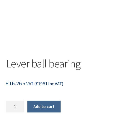
Lever ball bearing
£
16.26
+ VAT (
£
19.51
Inc VAT)
Lever
Add to cart
ball
bearing