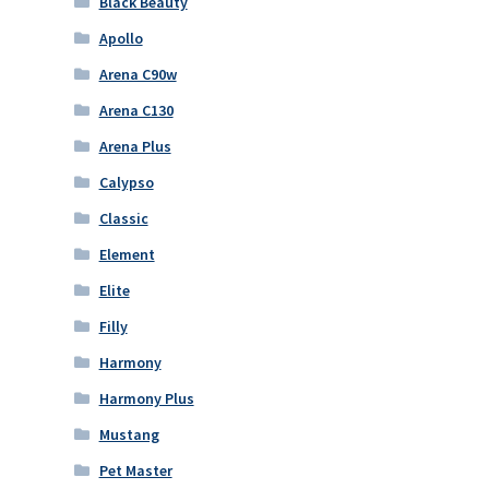
Black Beauty
Apollo
Arena C90w
Arena C130
Arena Plus
Calypso
Classic
Element
Elite
Filly
Harmony
Harmony Plus
Mustang
Pet Master