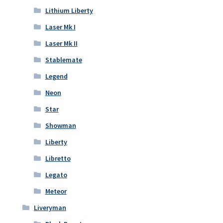
Lithium Liberty
Laser Mk I
Laser Mk II
Stablemate
Legend
Neon
Star
Showman
Liberty
Libretto
Legato
Meteor
Liveryman