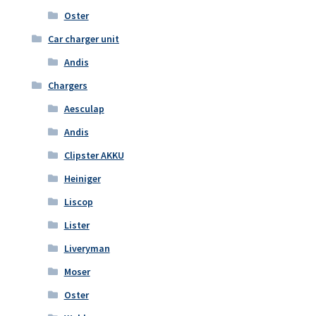
Oster
Car charger unit
Andis
Chargers
Aesculap
Andis
Clipster AKKU
Heiniger
Liscop
Lister
Liveryman
Moser
Oster