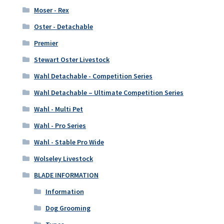
Moser - Rex
Oster - Detachable
Premier
Stewart Oster Livestock
Wahl Detachable - Competition Series
Wahl Detachable – Ultimate Competition Series
Wahl - Multi Pet
Wahl - Pro Series
Wahl - Stable Pro Wide
Wolseley Livestock
BLADE INFORMATION
Information
Dog Grooming