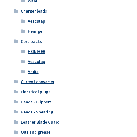
Wahl
Charger leads
Aesculap
Heiniger
Cord packs
HEINIGER
Aesculap
Andis
Current converter
Electrical plugs
Heads - Clippers
Heads - Shearing
Leather Blade Guard
Oils and grease