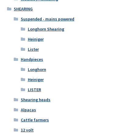
SHEARING
Suspended - mains powered
Longhorn Shearing
Heiniger
Lister
Handpieces
Longhorn
Heiniger
LISTER
Shearing heads
Alpacas
Cattle farmers
12 volt