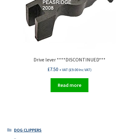
Drive lever ****DISCONTINUED***
£
7.50
+ VAT (
£
9.00
Inc VAT)
Read more
DOG CLIPPERS