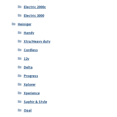
Electric 2000c
Electric 3000
Heiniger
Handy
Xtra/Heavy duty
Cordless
12v
Delta
Progress
Xplorer
Xperience
Saphir & Style
Opal